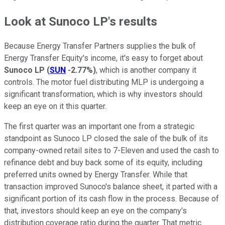
Look at
Sunoco LP
's results
Because Energy Transfer Partners supplies the bulk of
Energy Transfer Equity's income, it's easy to forget about
Sunoco LP
(
SUN
-2.77%
)
, which is another company it
controls. The motor fuel distributing MLP is undergoing a
significant transformation, which is why investors should
keep an eye on it this quarter.
The first quarter was an important one from a strategic
standpoint as Sunoco LP closed the sale of the bulk of its
company-owned retail sites to 7-Eleven and used the cash to
refinance debt and buy back some of its equity, including
preferred units owned by Energy Transfer. While that
transaction improved Sunoco's balance sheet, it parted with a
significant portion of its cash flow in the process. Because of
that, investors should keep an eye on the company's
distribution coverage ratio during the quarter. That metric