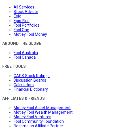
All Services
Stock Advisor
Epic
Epic Plus
Fool Portfolios
Fool One
Motley Fool Money
AROUND THE GLOBE
Fool Australia
Fool Canada
FREE TOOLS
CAPS Stock Ratings
Discussion Boards
Calculators
Financial Dictionary
AFFILIATES & FRIENDS
Motley Fool Asset Management
Motley Fool Wealth Management
Motley Fool Ventures
Fool Community Foundation
Become an Affiliate Partner