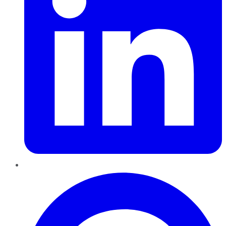
Pinterest