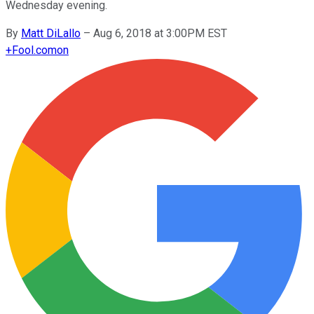
Wednesday evening.
By
Matt DiLallo
–
Aug 6, 2018 at 3:00PM EST
+
Fool.com
on