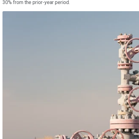
30% from the prior-year period.