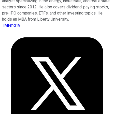
analyst specializing in the energy, industrials, and real estate
sectors since 2012. He also covers dividend-paying stocks,
pre-IPO companies, ETFs, and other investing topics. He
holds an MBA from Liberty University.
TMFmd19