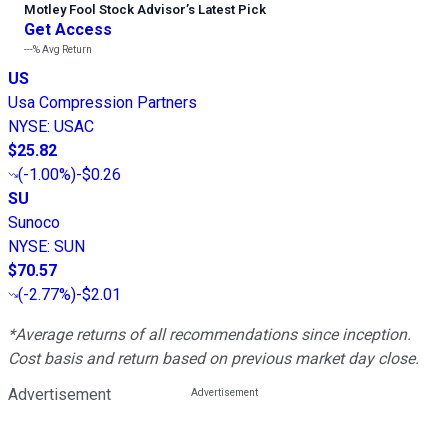
Motley Fool Stock Advisor
’
s Latest Pick
Get Access
---%
Avg Return
US
Usa Compression Partners
NYSE
:
USAC
$25.82
(
-1.00%
)
-$0.26
SU
Sunoco
NYSE
:
SUN
$70.57
(
-2.77%
)
-$2.01
*Average returns of all recommendations since inception.
Cost basis and return based on previous market day close.
Advertisement