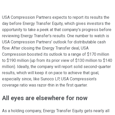
USA Compression Partners expects to report its results the
day before Energy Transfer Equity, which gives investors the
opportunity to take a peek at that company's progress before
reviewing Energy Transfer's results. One number to watch is
USA Compression Partners' outlook for distributable cash
flow. After closing the Energy Transfer deal, USA
Compression boosted its outlook to a range of $170 million
to $190 million (up from its prior view of $130 million to $140
million). Ideally, the company will report solid second-quarter
results, which will keep it on pace to achieve that goal,
especially since, like Sunoco LP, USA Compression's
coverage ratio was razor-thin in the first quarter.
All eyes are elsewhere for now
As a holding company, Energy Transfer Equity gets nearly all