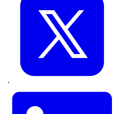
LinkedIn