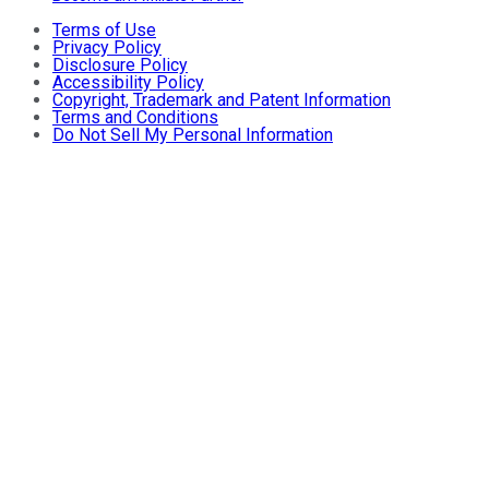
Terms of Use
Privacy Policy
Disclosure Policy
Accessibility Policy
Copyright, Trademark and Patent Information
Terms and Conditions
Do Not Sell My Personal Information