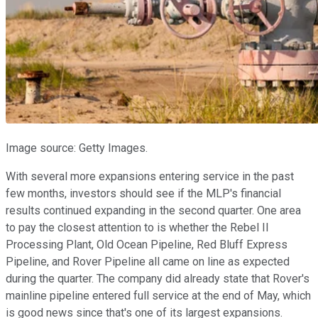
Image source: Getty Images.
With several more expansions entering service in the past
few months, investors should see if the MLP's financial
results continued expanding in the second quarter. One area
to pay the closest attention to is whether the Rebel II
Processing Plant, Old Ocean Pipeline, Red Bluff Express
Pipeline, and Rover Pipeline all came on line as expected
during the quarter. The company did already state that Rover's
mainline pipeline entered full service at the end of May, which
is good news since that's one of its largest expansions.