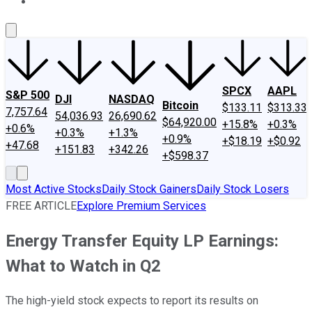
About Us
Contact Us
Investing Philosophy
Motley Fool Mo
SPCX
AAPL
S&P 500
DJI
NASDAQ
Bitcoin
$133.11
$313.33
7,757.64
54,036.93
26,690.62
$64,920.00
+15.8%
+0.3%
+0.6%
+0.3%
+1.3%
+0.9%
+$18.19
+$0.92
+47.68
+151.83
+342.26
+$598.37
Most Active Stocks
Daily Stock Gainers
Daily Stock Losers
FREE ARTICLE
Explore Premium Services
Energy Transfer Equity LP Earnings:
What to Watch in Q2
The high-yield stock expects to report its results on