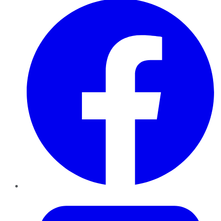
Twitter