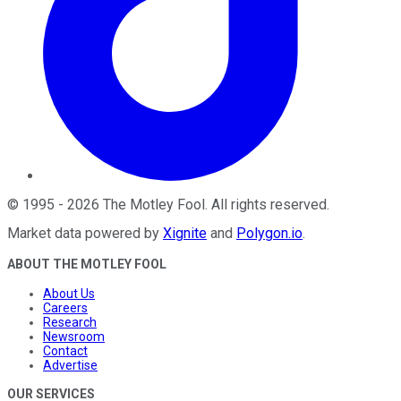
©
1995
-
2026
The Motley Fool
. All rights reserved.
Market data powered by
Xignite
and
Polygon.io
.
ABOUT THE MOTLEY FOOL
About Us
Careers
Research
Newsroom
Contact
Advertise
OUR SERVICES