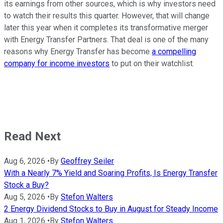
its earnings from other sources, which is why investors need
to watch their results this quarter. However, that will change
later this year when it completes its transformative merger
with Energy Transfer Partners. That deal is one of the many
reasons why Energy Transfer has become
a compelling
company for income investors
to put on their watchlist.
Read Next
Aug 6, 2026
•
By
Geoffrey Seiler
With a Nearly 7% Yield and Soaring Profits, Is Energy Transfer
Stock a Buy?
Aug 5, 2026
•
By
Stefon Walters
2 Energy Dividend Stocks to Buy in August for Steady Income
Aug 1, 2026
•
By
Stefon Walters