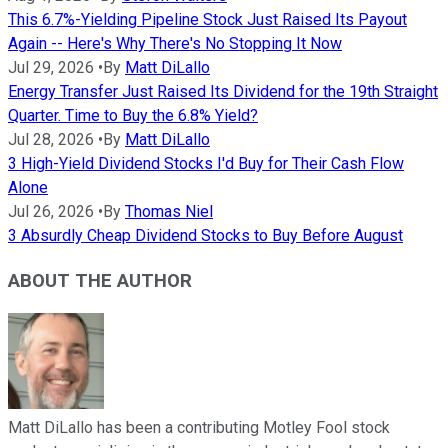
This 6.7%-Yielding Pipeline Stock Just Raised Its Payout
Again -- Here's Why There's No Stopping It Now
Jul 29, 2026
•
By
Matt DiLallo
Energy Transfer Just Raised Its Dividend for the 19th Straight
Quarter. Time to Buy the 6.8% Yield?
Jul 28, 2026
•
By
Matt DiLallo
3 High-Yield Dividend Stocks I'd Buy for Their Cash Flow
Alone
Jul 26, 2026
•
By
Thomas Niel
3 Absurdly Cheap Dividend Stocks to Buy Before August
ABOUT THE AUTHOR
Matt DiLallo has been a contributing Motley Fool stock