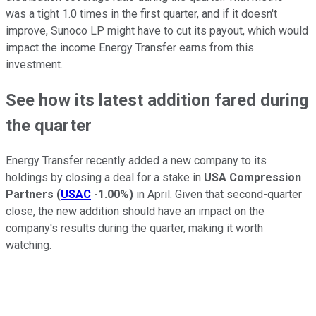
was a tight 1.0 times in the first quarter, and if it doesn't
improve, Sunoco LP might have to cut its payout, which would
impact the income Energy Transfer earns from this
investment.
See how its latest addition fared during
the quarter
Energy Transfer recently added a new company to its
holdings by closing a deal for a stake in
USA Compression
Partners
(
USAC
-1.00%
)
in April. Given that second-quarter
close, the new addition should have an impact on the
company's results during the quarter, making it worth
watching.