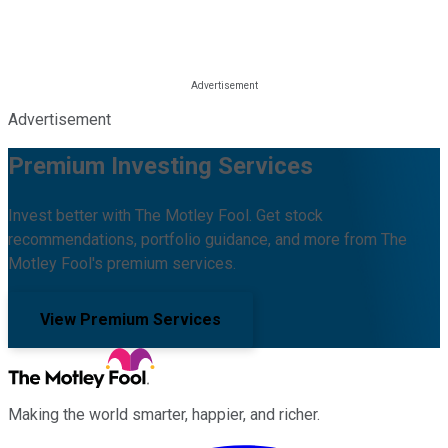
Advertisement
Premium Investing Services
Invest better with The Motley Fool. Get stock
recommendations, portfolio guidance, and more from The
Motley Fool's premium services.
View Premium Services
Making the world smarter, happier, and richer.
Facebook