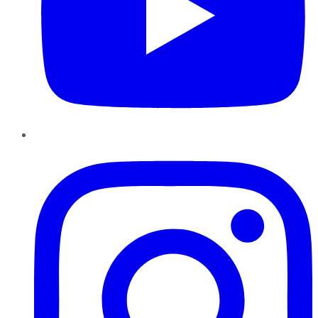
Instagram