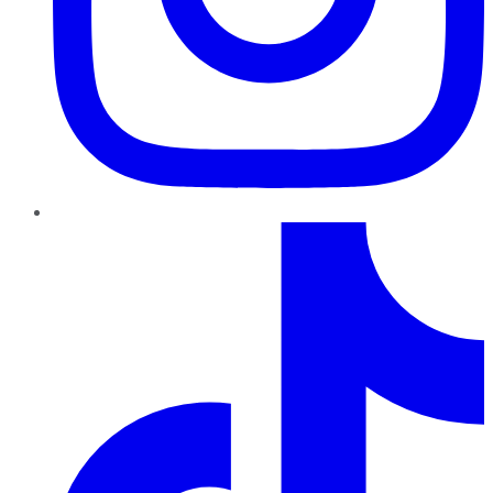
TikTok