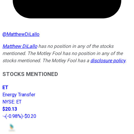
@
MatthewDiLallo
Matthew DiLallo
has no position in any of the stocks
mentioned. The Motley Fool has no position in any of the
stocks mentioned. The Motley Fool has a
disclosure policy
.
STOCKS MENTIONED
ET
Energy Transfer
NYSE
:
ET
$20.13
(
-0.98%
)
-$0.20