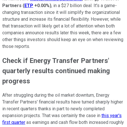
Partners
(
ETP
+0.00%
)
, in a $27 billion deal. It's a game-
changing transaction since it will simplify the organizational
structure and increase its financial flexibility. However, while
that transaction will likely get a lot of attention when both
companies announce results later this week, there are a few
other things investors should keep an eye on when reviewing
those reports.
Check if Energy Transfer Partners'
quarterly results continued making
progress
After struggling during the oil market downturn, Energy
Transfer Partners' financial results have turned sharply higher
in recent quarters thanks in part to newly completed
expansion projects. That was certainly the case in
this year's
first quarter
as earnings and cash flow both increased roughly