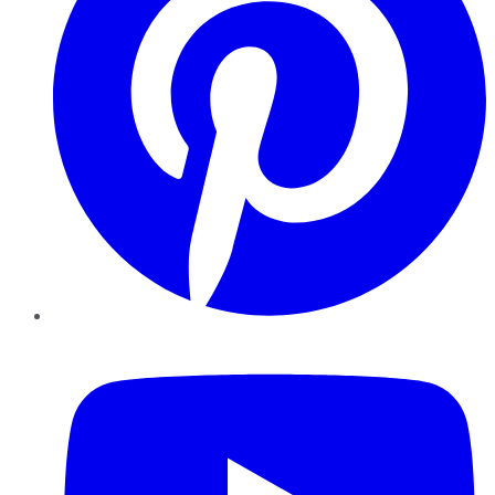
YouTube