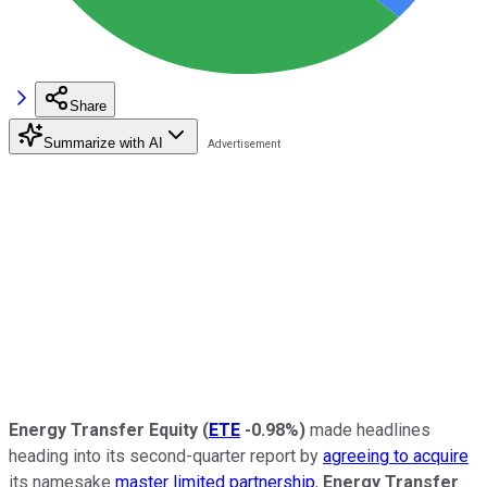
Share
Summarize with AI
Energy Transfer Equity
(
ETE
-0.98%
)
made headlines
heading into its second-quarter report by
agreeing to acquire
its namesake
master limited partnership
,
Energy Transfer