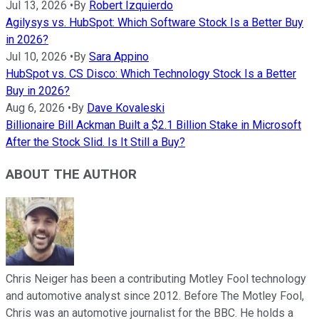
Jul 13, 2026
•
By
Robert Izquierdo
Agilysys vs. HubSpot: Which Software Stock Is a Better Buy
in 2026?
Jul 10, 2026
•
By
Sara Appino
HubSpot vs. CS Disco: Which Technology Stock Is a Better
Buy in 2026?
Aug 6, 2026
•
By
Dave Kovaleski
Billionaire Bill Ackman Built a $2.1 Billion Stake in Microsoft
After the Stock Slid. Is It Still a Buy?
ABOUT THE AUTHOR
Chris Neiger has been a contributing Motley Fool technology
and automotive analyst since 2012. Before The Motley Fool,
Chris was an automotive journalist for the BBC. He holds a