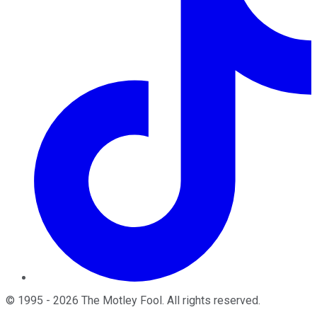
©
1995
-
2026
The Motley Fool
. All rights reserved.