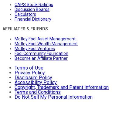
CAPS Stock Ratings
Discussion Boards
Calculators
Financial Dictionary
AFFILIATES & FRIENDS
Motley Fool Asset Management
Motley Fool Wealth Management
Motley Fool Ventures
Fool Community Foundation
Become an Affiliate Partner
Terms of Use
Privacy Policy
Disclosure Policy
Accessibility Policy
Copyright, Trademark and Patent Information
Terms and Conditions
Do Not Sell My Personal Information