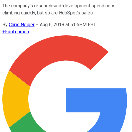
The company's research-and-development spending is
climbing quickly, but so are HubSpot's sales.
By
Chris Neiger
–
Aug 6, 2018 at 5:05PM EST
+
Fool.com
on