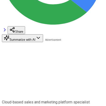
Share
Summarize with AI
Cloud-based sales and marketing platform specialist