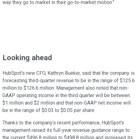
way they go to market in their go-to-market motion."
Looking ahead
HubSpot's new CFO, Kathryn Bueker, said that the company is
forecasting third-quarter revenue to be in the range of $125.6
million to $126.6 million. Management also noted that non-
GAAP operating income in the third quarter will be between
$1 million and $2 million and that non-GAAP net income will
be in the range of $0.03 to $0.05 per share.
Thanks to the company's recent performance, HubSpot's
management raised its full-year revenue guidance range to
the current $496.8 million to $498.8 million and increased its