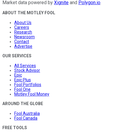
Market data powered by
Xignite
and
Polygon.io
.
ABOUT THE MOTLEY FOOL
About Us
Careers
Research
Newsroom
Contact
Advertise
OUR SERVICES
All Services
Stock Advisor
Epic
Epic Plus
Fool Portfolios
Fool One
Motley Fool Money
AROUND THE GLOBE
Fool Australia
Fool Canada
FREE TOOLS