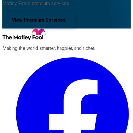
Motley Fool's premium services.
View Premium Services
Making the world smarter, happier, and richer.
Facebook