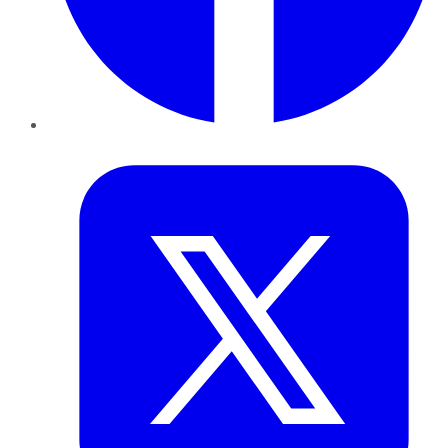
Twitter