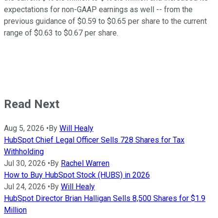
expectations for non-GAAP earnings as well -- from the
previous guidance of $0.59 to $0.65 per share to the current
range of $0.63 to $0.67 per share.
Read Next
Aug 5, 2026
•
By
Will Healy
HubSpot Chief Legal Officer Sells 728 Shares for Tax
Withholding
Jul 30, 2026
•
By
Rachel Warren
How to Buy HubSpot Stock (HUBS) in 2026
Jul 24, 2026
•
By
Will Healy
HubSpot Director Brian Halligan Sells 8,500 Shares for $1.9
Million