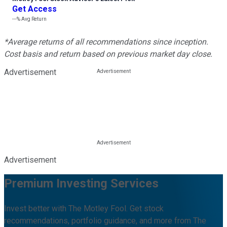
Get Access
---%
Avg Return
*Average returns of all recommendations since inception.
Cost basis and return based on previous market day close.
Advertisement
Advertisement
Premium Investing Services
Invest better with The Motley Fool. Get stock
recommendations, portfolio guidance, and more from The