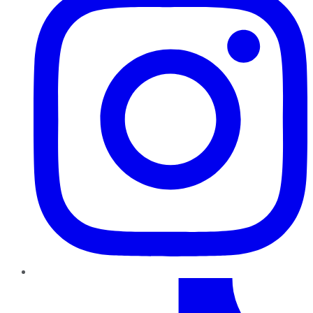
TikTok