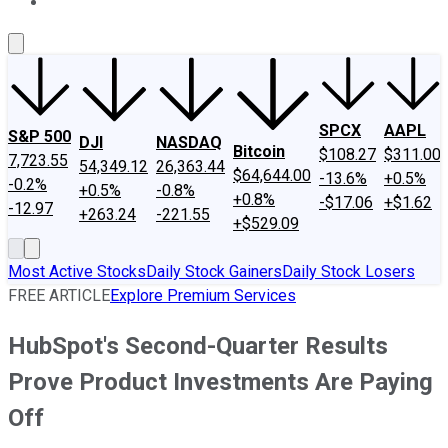
About Us
Contact Us
Investing Philosophy
Motley Fool Mo
SPCX
AAPL
S&P 500
DJI
NASDAQ
Bitcoin
$108.27
$311.00
7,723.55
54,349.12
26,363.44
$64,644.00
-13.6%
+0.5%
-0.2%
+0.5%
-0.8%
+0.8%
-$17.06
+$1.62
-12.97
+263.24
-221.55
+$529.09
Most Active Stocks
Daily Stock Gainers
Daily Stock Losers
FREE ARTICLE
Explore Premium Services
HubSpot's Second-Quarter Results
Prove Product Investments Are Paying
Off