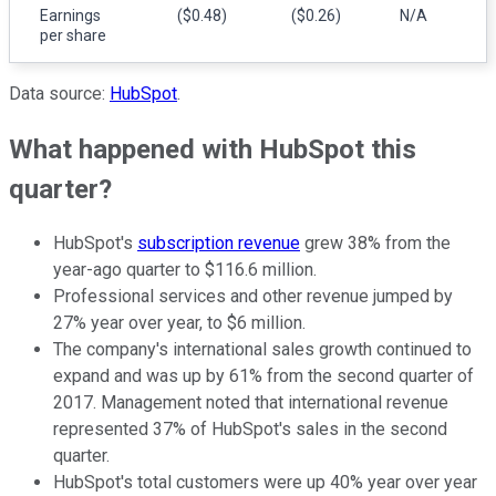
Earnings
($0.48)
($0.26)
N/A
per share
Data source:
HubSpot
.
What happened with HubSpot this
quarter?
HubSpot's
subscription revenue
grew 38% from the
year-ago quarter to $116.6 million.
Professional services and other revenue jumped by
27% year over year, to $6 million.
The company's international sales growth continued to
expand and was up by 61% from the second quarter of
2017. Management noted that international revenue
represented 37% of HubSpot's sales in the second
quarter.
HubSpot's total customers were up 40% year over year