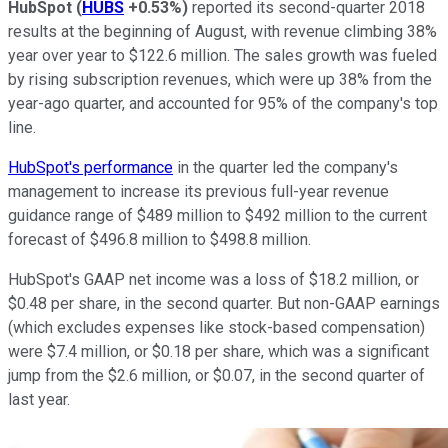
HubSpot
(
HUBS
+0.53%
)
reported its second-quarter 2018
results at the beginning of August, with revenue climbing 38%
year over year to $122.6 million. The sales growth was fueled
by rising subscription revenues, which were up 38% from the
year-ago quarter, and accounted for 95% of the company's top
line.
HubSpot's performance
in the quarter led the company's
management to increase its previous full-year revenue
guidance range of $489 million to $492 million to the current
forecast of $496.8 million to $498.8 million.
HubSpot's GAAP net income was a loss of $18.2 million, or
$0.48 per share, in the second quarter. But non-GAAP earnings
(which excludes expenses like stock-based compensation)
were $7.4 million, or $0.18 per share, which was a significant
jump from the $2.6 million, or $0.07, in the second quarter of
last year.