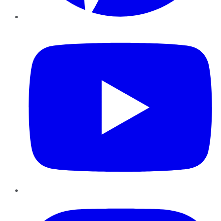
YouTube
Instagram