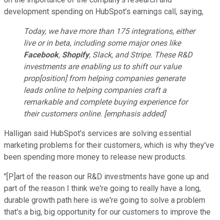
development spending on HubSpot's earnings call, saying,
Today, we have more than 175 integrations, either
live or in beta, including some major ones like
Facebook
,
Shopify
, Slack, and Stripe. These R&D
investments are enabling us to shift our value
prop[osition] from helping companies generate
leads online to helping companies craft a
remarkable and complete buying experience for
their customers online. [emphasis added]
Halligan said HubSpot's services are solving essential
marketing problems for their customers, which is why they've
been spending more money to release new products.
"[P]art of the reason our R&D investments have gone up and
part of the reason I think we're going to really have a long,
durable growth path here is we're going to solve a problem
that's a big, big opportunity for our customers to improve the