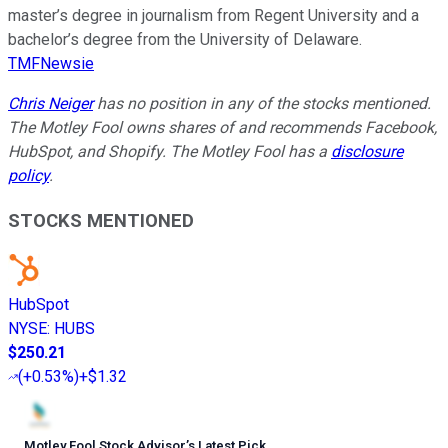
master’s degree in journalism from Regent University and a
bachelor’s degree from the University of Delaware.
TMFNewsie
Chris Neiger
has no position in any of the stocks mentioned.
The Motley Fool owns shares of and recommends Facebook,
HubSpot, and Shopify. The Motley Fool has a
disclosure
policy
.
STOCKS MENTIONED
HubSpot
NYSE
:
HUBS
$250.21
(
+0.53%
)
+$1.32
Motley Fool Stock Advisor
’
s Latest Pick