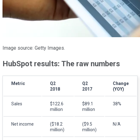
Image source: Getty Images.
HubSpot results: The raw numbers
Metric
Q2
Q2
Change
2018
2017
(YOY)
Sales
$122.6
$89.1
38%
million
million
Net income
($18.2
($9.5
N/A
million)
million)