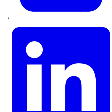
LinkedIn