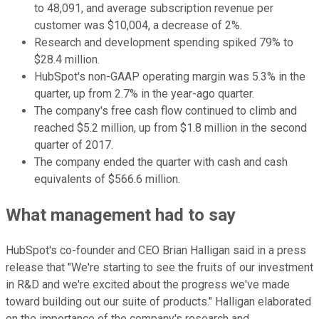
to 48,091, and average subscription revenue per
customer was $10,004, a decrease of 2%.
Research and development spending spiked 79% to
$28.4 million.
HubSpot's non-GAAP operating margin was 5.3% in the
quarter, up from 2.7% in the year-ago quarter.
The company's free cash flow continued to climb and
reached $5.2 million, up from $1.8 million in the second
quarter of 2017.
The company ended the quarter with cash and cash
equivalents of $566.6 million.
What management had to say
HubSpot's co-founder and CEO Brian Halligan said in a press
release that "We're starting to see the fruits of our investment
in R&D and we're excited about the progress we've made
toward building out our suite of products." Halligan elaborated
on the importance of the company's research and