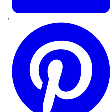
Pinterest