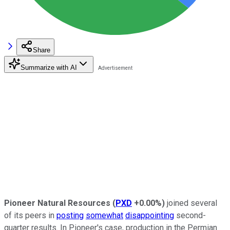
Share
Summarize with AI
Pioneer Natural Resources
(
PXD
+0.00%
)
joined several
of its peers in
posting
somewhat
disappointing
second-
quarter results. In Pioneer's case, production in the Permian