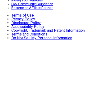
Motley Fool Ventures
Fool Community Foundation
Become an Affiliate Partner
Terms of Use
Privacy Policy
Disclosure Policy
Accessibility Policy
Copyright, Trademark and Patent Information
Terms and Conditions
Do Not Sell My Personal Information