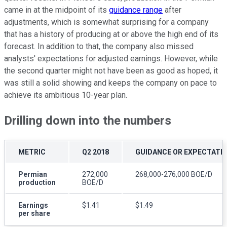
came in at the midpoint of its
guidance range
after
adjustments, which is somewhat surprising for a company
that has a history of producing at or above the high end of its
forecast. In addition to that, the company also missed
analysts' expectations for adjusted earnings. However, while
the second quarter might not have been as good as hoped, it
was still a solid showing and keeps the company on pace to
achieve its ambitious 10-year plan.
Drilling down into the numbers
METRIC
Q2 2018
GUIDANCE OR EXPECTATI
Permian
272,000
268,000-276,000 BOE/D
production
BOE/D
Earnings
$1.41
$1.49
per share