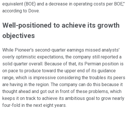
equivalent (BOE) and a decrease in operating costs per BOE,"
according to Dove.
Well-positioned to achieve its growth
objectives
While Pioneer's second-quarter earnings missed analysts'
overly optimistic expectations, the company still reported a
solid quarter overall. Because of that, its Permian position is
on pace to produce toward the upper end of its guidance
range, which is impressive considering the troubles its peers
are having in the region. The company can do this because it
thought ahead and got out in front of these problems, which
keeps it on track to achieve its ambitious goal to grow nearly
four-fold in the next eight years.