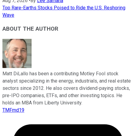
Aug 7, 2026
•
By
Lee Samaha
Top Rare-Earths Stocks Poised to Ride the U.S. Reshoring
Wave
ABOUT THE AUTHOR
Matt DiLallo has been a contributing Motley Fool stock
analyst specializing in the energy, industrials, and real estate
sectors since 2012. He also covers dividend-paying stocks,
pre-IPO companies, ETFs, and other investing topics. He
holds an MBA from Liberty University.
TMFmd19