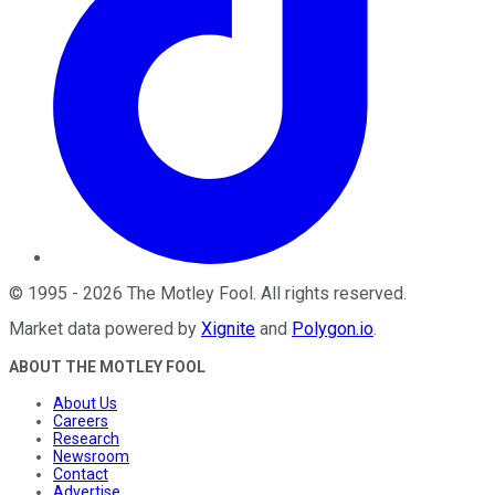
©
1995
-
2026
The Motley Fool
. All rights reserved.
Market data powered by
Xignite
and
Polygon.io
.
ABOUT THE MOTLEY FOOL
About Us
Careers
Research
Newsroom
Contact
Advertise