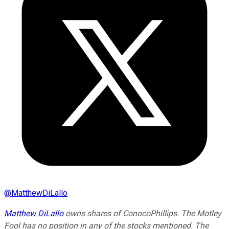
@
MatthewDiLallo
Matthew DiLallo
owns shares of ConocoPhillips. The Motley
Fool has no position in any of the stocks mentioned. The