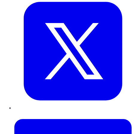
LinkedIn