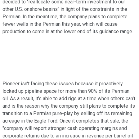
decided to "reallocate some near-term investment to our
other U.S. onshore basins" in light of the constraints in the
Permian. In the meantime, the company plans to complete
fewer wells in the Permian this year, which will cause
production to come in at the lower end of its guidance range.
Pioneer isn't facing these issues because it proactively
locked up pipeline space for more than 90% of its Permian
oil. As a result, it's able to add rigs at a time when others can't
and is the reason why the company still plans to complete its
transition to a Permian pure-play by selling off its remaining
acreage in the Eagle Ford. Once it completes that sale, the
"company will report stronger cash operating margins and
corporate returns due to an increase in revenue per barrel oil