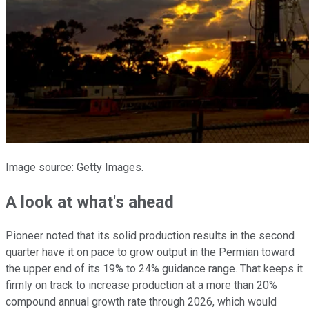
Image source: Getty Images.
A look at what's ahead
Pioneer noted that its solid production results in the second
quarter have it on pace to grow output in the Permian toward
the upper end of its 19% to 24% guidance range. That keeps it
firmly on track to increase production at a more than 20%
compound annual growth rate through 2026, which would