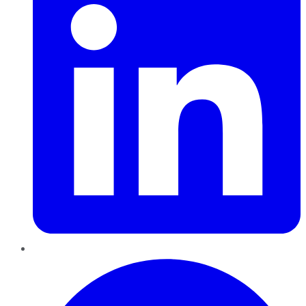
Pinterest