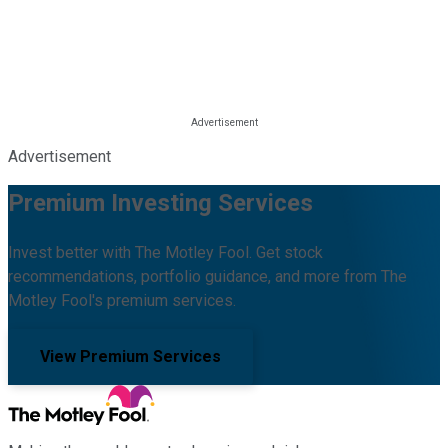
Advertisement
Premium Investing Services
Invest better with The Motley Fool. Get stock
recommendations, portfolio guidance, and more from The
Motley Fool's premium services.
View Premium Services