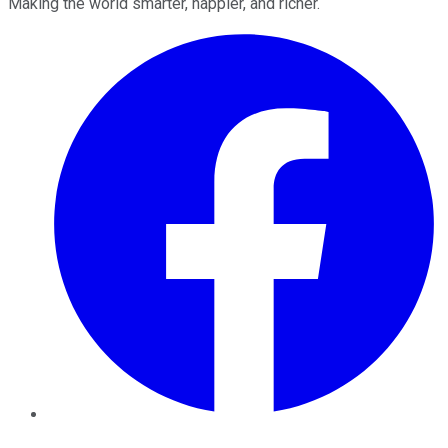
Making the world smarter, happier, and richer.
Facebook
Twitter