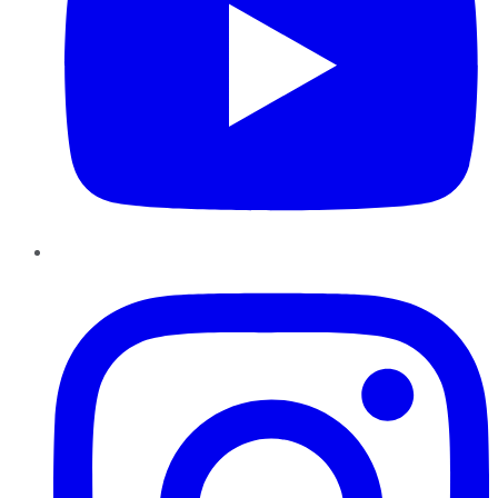
Instagram