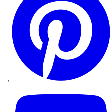
YouTube