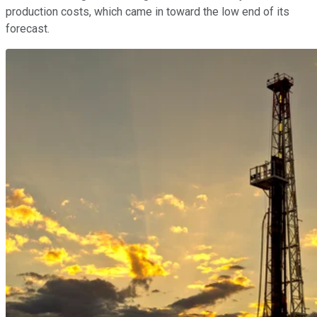
production costs, which came in toward the low end of its
forecast.