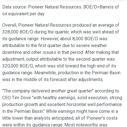
Data source: Pioneer Natural Resources. BOE/D=Barrels of
oil equivalent per day.
Overall, Pioneer Natural Resources produced an average of
328,000 BOE/D during the quarter, which was well ahead of
its guidance range. However, about 8,000 BOE/D was
attributable to the first quarter due to severe weather
downtime and other issues in that period. After making that
adjustment, output attributable to the second quarter was
320,000 BOE/D, which was still toward the high-end of its
guidance range. Meanwhile, production in the Permian Basin
was in the middle of its forecast after adjustments.
"The company delivered another great quarter" according to
CEO Tim Dove "with healthy earnings, solid execution, strong
production growth and excellent horizontal well performance
in the Permian Basin." While earnings might have come in a
little lower than analysts anticipated, all of Pioneer's costs
were within its guidance range. Most noteworthy was