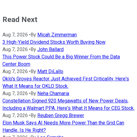
Read Next
Aug 7, 2026
•
By
Micah Zimmerman
3 High-Yield Dividend Stocks Worth Buying Now
Aug 7, 2026
•
By
John Ballard
This Power Stock Could Be a Big Winner From the Data
Center Boom
Aug 7, 2026
•
By
Matt DiLallo
Oklo's Groves Reactor Just Achieved First Criticality. Here's
What It Means for OKLO Stock.
Aug 7, 2026
•
By
Neha Chamaria
Constellation Signed 920 Megawatts of New Power Deals,
Including a Walmart PPA. Here's What It Means for CEG Stock.
Aug 7, 2026
•
By
Reuben Gregg Brewer
Elon Musk Says AI Needs More Power Than the Grid Can
Handle. Is He Right?