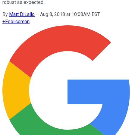
robust as expected.
By
Matt DiLallo
–
Aug 8, 2018 at 10:08AM EST
+
Fool.com
on