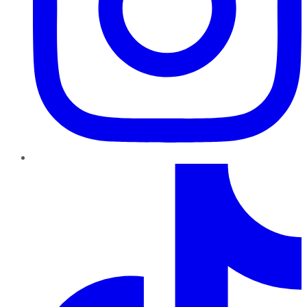
TikTok