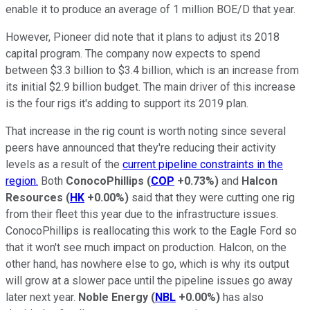
enable it to produce an average of 1 million BOE/D that year.
However, Pioneer did note that it plans to adjust its 2018
capital program. The company now expects to spend
between $3.3 billion to $3.4 billion, which is an increase from
its initial $2.9 billion budget. The main driver of this increase
is the four rigs it's adding to support its 2019 plan.
That increase in the rig count is worth noting since several
peers have announced that they're reducing their activity
levels as a result of the
current pipeline constraints in the
region.
Both
ConocoPhillips
(
COP
+0.73%
)
and
Halcon
Resources
(
HK
+0.00%
)
said that they were cutting one rig
from their fleet this year due to the infrastructure issues.
ConocoPhillips is reallocating this work to the Eagle Ford so
that it won't see much impact on production. Halcon, on the
other hand, has nowhere else to go, which is why its output
will grow at a slower pace until the pipeline issues go away
later next year.
Noble Energy
(
NBL
+0.00%
)
has also