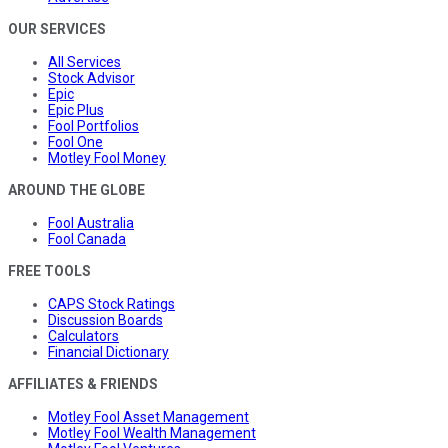
OUR SERVICES
All Services
Stock Advisor
Epic
Epic Plus
Fool Portfolios
Fool One
Motley Fool Money
AROUND THE GLOBE
Fool Australia
Fool Canada
FREE TOOLS
CAPS Stock Ratings
Discussion Boards
Calculators
Financial Dictionary
AFFILIATES & FRIENDS
Motley Fool Asset Management
Motley Fool Wealth Management