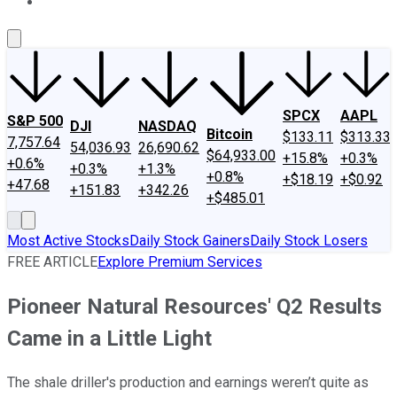
About Us
Contact Us
Investing Philosophy
Motley Fool Mo
SPCX
AAPL
S&P 500
DJI
NASDAQ
Bitcoin
$133.11
$313.33
7,757.64
54,036.93
26,690.62
$64,933.00
+15.8%
+0.3%
+0.6%
+0.3%
+1.3%
+0.8%
+$18.19
+$0.92
+47.68
+151.83
+342.26
+$485.01
Most Active Stocks
Daily Stock Gainers
Daily Stock Losers
FREE ARTICLE
Explore Premium Services
Pioneer Natural Resources' Q2 Results
Came in a Little Light
The shale driller's production and earnings weren’t quite as