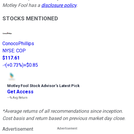
Motley Fool has a
disclosure policy
.
STOCKS MENTIONED
ConocoPhillips
NYSE
:
COP
$117.61
(
+0.73%
)
+$0.85
Motley Fool Stock Advisor
’
s Latest Pick
Get Access
---%
Avg Return
*Average returns of all recommendations since inception.
Cost basis and return based on previous market day close.
Advertisement