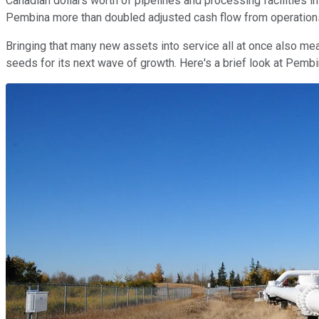
Canadian dollars worth of pipelines and processing facilities i
Pembina more than doubled adjusted cash flow from operation
Bringing that many new assets into service all at once also mea
seeds for its next wave of growth. Here's a brief look at Pem