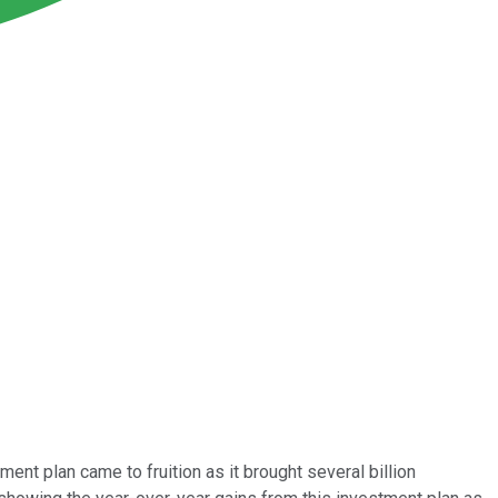
ent plan came to fruition as it brought several billion