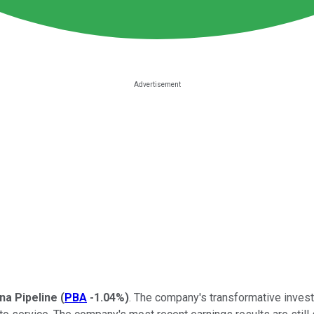
a Pipeline
(
PBA
-1.04%
)
. The company's transformative investm