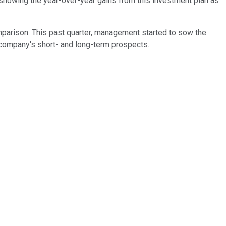
l showing the year-over-year gains from this investment plan as
omparison. This past quarter, management started to sow the
e company's short- and long-term prospects.