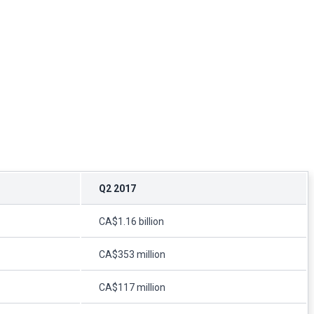
Q2 2017
CA$1.16 billion
CA$353 million
CA$117 million