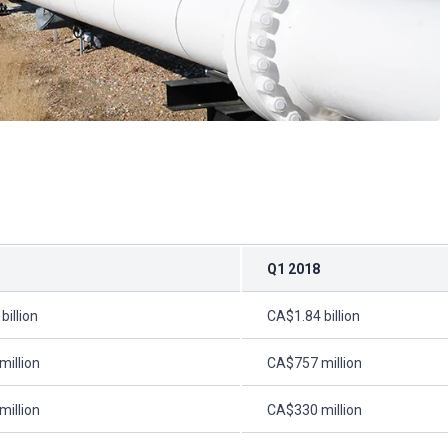
Q1 2018
billion
CA$1.84 billion
illion
CA$757 million
illion
CA$330 million