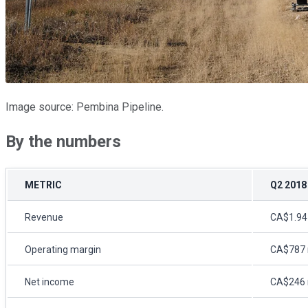
Image source: Pembina Pipeline.
By the numbers
METRIC
Q2 2018
Revenue
CA$1.94 
Operating margin
CA$787 m
Net income
CA$246 m