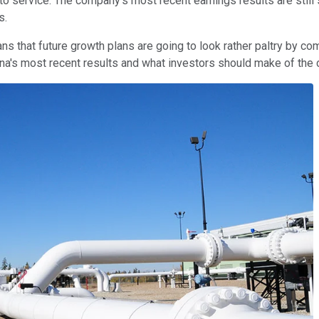
nto service. The company's most recent earnings results are stil
s.
ns that future growth plans are going to look rather paltry by c
bina's most recent results and what investors should make of th