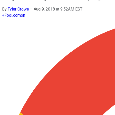
By
Tyler Crowe
–
Aug 9, 2018 at 9:52AM EST
+
Fool.com
on