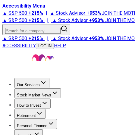
Accessibility Menu
▲ S&P 500
+
215%
|
▲ Stock Advisor
+
953%
JOIN THE MOT
▲ S&P 500
+
215%
|
▲ Stock Advisor
+
953%
JOIN THE MO
Search for a company
▲ S&P 500
+
215%
|
▲ Stock Advisor
+
953%
JOIN THE MO
ACCESSIBILITY
HELP
LOG IN
Our Services
All Services
Stock Advisor
Epic
Epic Plus
Fool Portfolios
Fo
Stock Market News
Trending News
Stock Market News
Market Movers
Tech S
How to Invest
How to Invest Money
What to Invest In
How to Invest in S
Retirement
Retirement News
Retirement 101
Types of Retirement Ac
Personal Finance
Best Credit Cards
Compare Credit Cards
Credit Card Revi