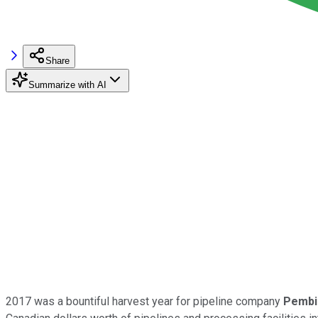
Share
Summarize with AI
2017 was a bountiful harvest year for pipeline company
Pembin