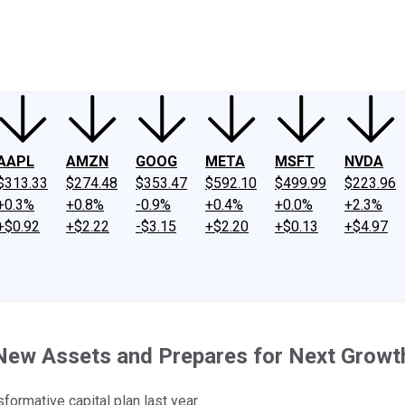
ney
Fool Community Foundation
Reviews
Newsroom
YouTube
Link
AAPL
AMZN
GOOG
META
MSFT
NVDA
$313.33
$274.48
$353.47
$592.10
$499.99
$223.96
+0.3%
+0.8%
-0.9%
+0.4%
+0.0%
+2.3%
+$0.92
+$2.22
-$3.15
+$2.20
+$0.13
+$4.97
New Assets and Prepares for Next Grow
sformative capital plan last year.