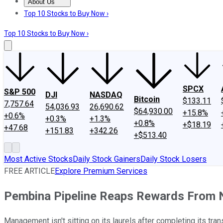
About Us
About Us
Contact Us
Investing Philosophy
Motley Fool Mo
Top 10 Stocks to Buy Now ›
Top 10 Stocks to Buy Now ›
SPCX
S&P 500
DJI
NASDAQ
Bitcoin
$133.11
7,757.64
54,036.93
26,690.62
$64,930.00
+15.8%
+0.6%
+0.3%
+1.3%
+0.8%
+$18.19
+47.68
+151.83
+342.26
+$513.40
Most Active Stocks
Daily Stock Gainers
Daily Stock Losers
FREE ARTICLE
Explore Premium Services
Pembina Pipeline Reaps Rewards From 
Management isn't sitting on its laurels after completing its tran