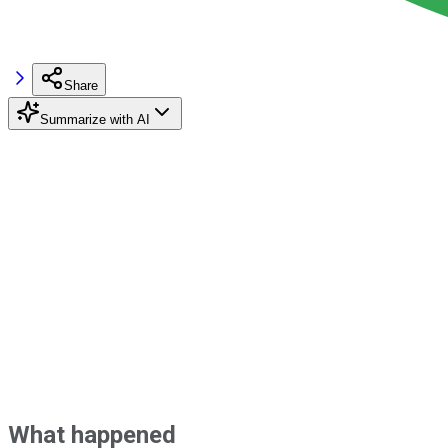
Share
Summarize with AI
What happened