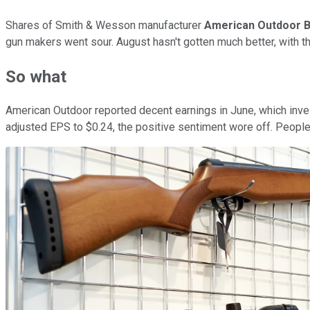
Shares of Smith & Wesson manufacturer
American Outdoor B
gun makers went sour. August hasn't gotten much better, with the 
So what
American Outdoor reported decent earnings in June, which inve
adjusted EPS to $0.24, the positive sentiment wore off. People 