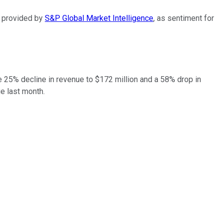
ta provided by
S&P Global Market Intelligence
, as sentiment for
 25% decline in revenue to $172 million and a 58% drop in
ge last month.