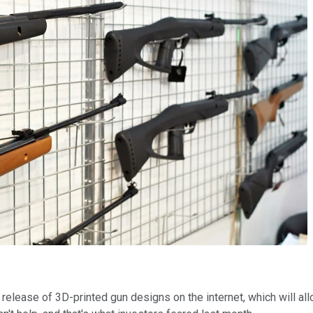
release of 3D-printed gun designs on the internet, which will allo