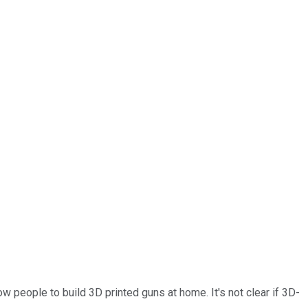
w people to build 3D printed guns at home. It's not clear if 3D-