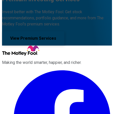
Invest better with The Motley Fool. Get stock
recommendations, portfolio guidance, and more from The
Motley Fool's premium services.
View Premium Services
Making the world smarter, happier, and richer.
Facebook