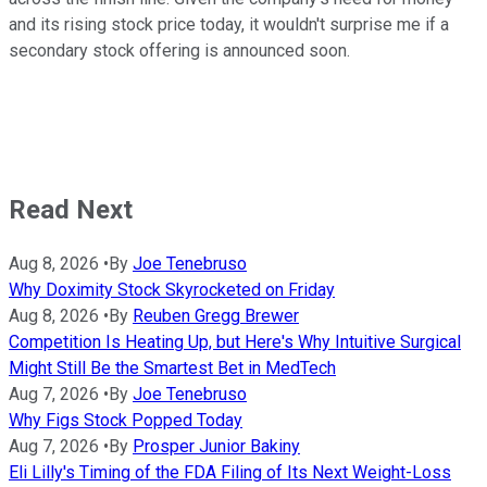
and its rising stock price today, it wouldn't surprise me if a
secondary stock offering is announced soon.
Read Next
Aug 8, 2026
•
By
Joe Tenebruso
Why Doximity Stock Skyrocketed on Friday
Aug 8, 2026
•
By
Reuben Gregg Brewer
Competition Is Heating Up, but Here's Why Intuitive Surgical
Might Still Be the Smartest Bet in MedTech
Aug 7, 2026
•
By
Joe Tenebruso
Why Figs Stock Popped Today
Aug 7, 2026
•
By
Prosper Junior Bakiny
Eli Lilly's Timing of the FDA Filing of Its Next Weight-Loss