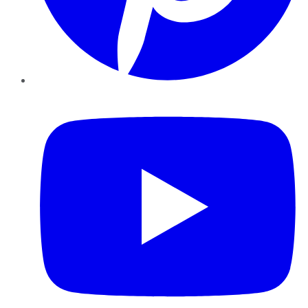
YouTube