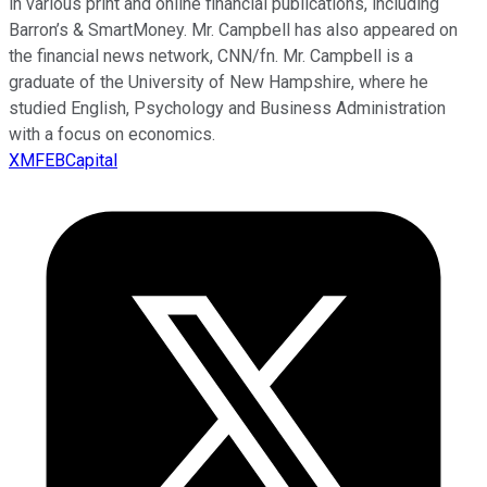
in various print and online financial publications, including
Barron’s & SmartMoney. Mr. Campbell has also appeared on
the financial news network, CNN/fn. Mr. Campbell is a
graduate of the University of New Hampshire, where he
studied English, Psychology and Business Administration
with a focus on economics.
XMFEBCapital