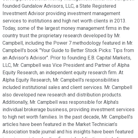
founded Gundalow Advisors, LLC, a State Registered
Investment Advisor providing investment management
services to institutions and high net worth clients in 2013.
Today, some of the largest money management firms in the
country trust the proprietary research developed by Mr.
Campbell, including the Power 7 methodology featured in Mr.
Campbell's book "Your Guide to Better Stock Picks: Tips from
an Advisor's Advisor". Prior to founding E.B. Capital Markets,
LLC, Mr. Campbell was Vice President and Partner of Alpha
Equity Research, an independent equity research firm. At
Alpha Equity Research, Mr. Campbell's responsibilities
included institutional sales and client services. Mr. Campbell
also developed new research and distribution products.
Additionally, Mr. Campbell was responsible for Alpha’s
individual brokerage business, providing investment services
to high net worth families. In the past decade, Mr. Campbell’s
articles have been featured in the Market Technician’s
Association trade journal and his insights have been featured