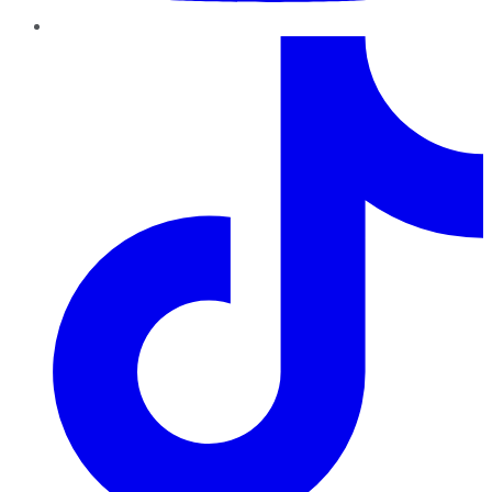
TikTok