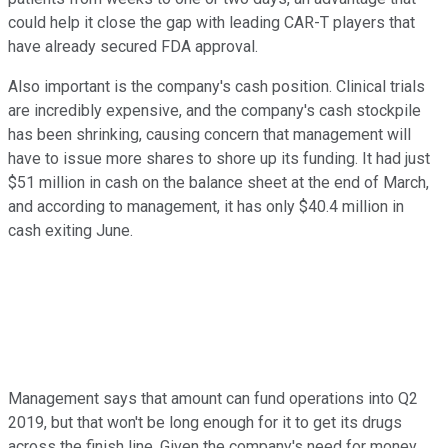
could help it close the gap with leading CAR-T players that
have already secured FDA approval.
Also important is the company's cash position. Clinical trials
are incredibly expensive, and the company's cash stockpile
has been shrinking, causing concern that management will
have to issue more shares to shore up its funding. It had just
$51 million in cash on the balance sheet at the end of March,
and according to management, it has only $40.4 million in
cash exiting June.
Management says that amount can fund operations into Q2
2019, but that won't be long enough for it to get its drugs
across the finish line. Given the company's need for money