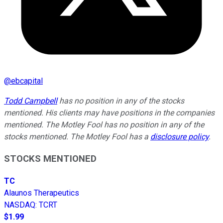
@
ebcapital
Todd Campbell
has no position in any of the stocks
mentioned. His clients may have positions in the companies
mentioned. The Motley Fool has no position in any of the
stocks mentioned. The Motley Fool has a
disclosure policy
.
STOCKS MENTIONED
TC
Alaunos Therapeutics
NASDAQ
:
TCRT
$1.99