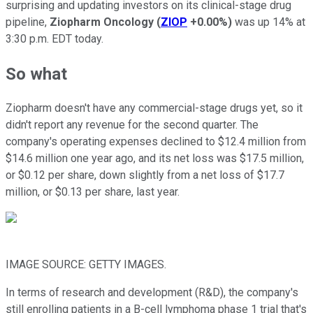
surprising and updating investors on its clinical-stage drug
pipeline,
Ziopharm Oncology
(
ZIOP
+0.00%
)
was up 14% at
3:30 p.m. EDT today.
So what
Ziopharm doesn't have any commercial-stage drugs yet, so it
didn't report any revenue for the second quarter. The
company's operating expenses declined to $12.4 million from
$14.6 million one year ago, and its net loss was $17.5 million,
or $0.12 per share, down slightly from a net loss of $17.7
million, or $0.13 per share, last year.
IMAGE SOURCE: GETTY IMAGES.
In terms of research and development (R&D), the company's
still enrolling patients in a B-cell lymphoma phase 1 trial that's