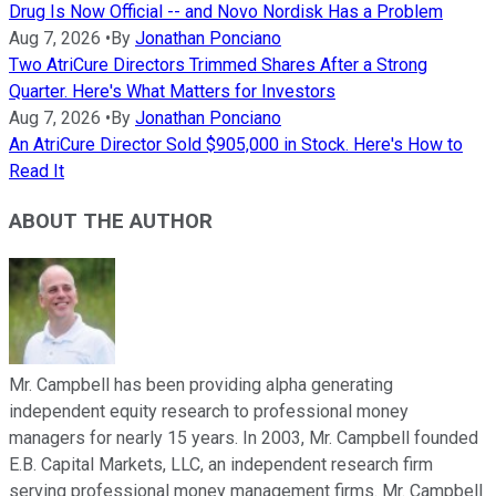
Drug Is Now Official -- and Novo Nordisk Has a Problem
Aug 7, 2026
•
By
Jonathan Ponciano
Two AtriCure Directors Trimmed Shares After a Strong
Quarter. Here's What Matters for Investors
Aug 7, 2026
•
By
Jonathan Ponciano
An AtriCure Director Sold $905,000 in Stock. Here's How to
Read It
ABOUT THE AUTHOR
Mr. Campbell has been providing alpha generating
independent equity research to professional money
managers for nearly 15 years. In 2003, Mr. Campbell founded
E.B. Capital Markets, LLC, an independent research firm
serving professional money management firms. Mr. Campbell