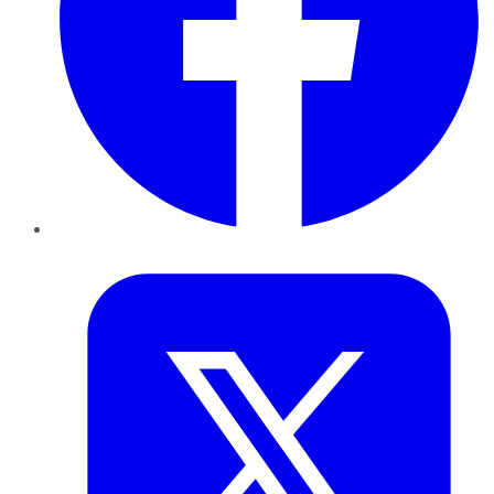
Twitter