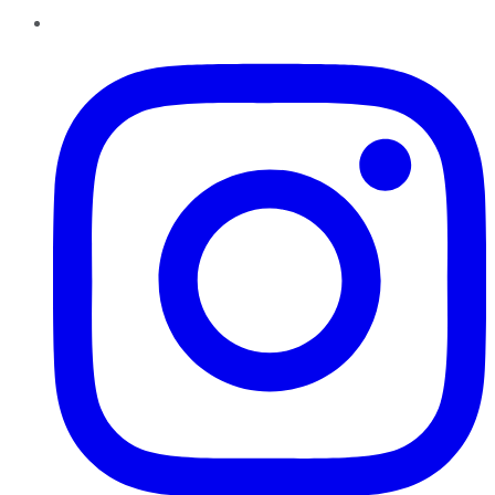
Instagram