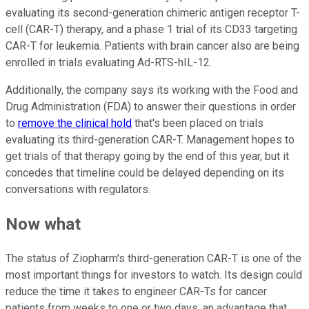
evaluating its second-generation chimeric antigen receptor T-
cell (CAR-T) therapy, and a phase 1 trial of its CD33 targeting
CAR-T for leukemia. Patients with brain cancer also are being
enrolled in trials evaluating Ad-RTS-hIL-12.
Additionally, the company says its working with the Food and
Drug Administration (FDA) to answer their questions in order
to
remove the clinical hold
that's been placed on trials
evaluating its third-generation CAR-T. Management hopes to
get trials of that therapy going by the end of this year, but it
concedes that timeline could be delayed depending on its
conversations with regulators.
Now what
The status of Ziopharm's third-generation CAR-T is one of the
most important things for investors to watch. Its design could
reduce the time it takes to engineer CAR-Ts for cancer
patients from weeks to one or two days, an advantage that