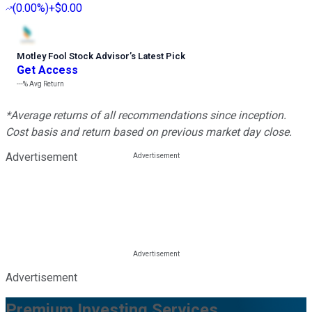
(
0.00%
)
+$0.00
Motley Fool Stock Advisor
’
s Latest Pick
Get Access
---%
Avg Return
*Average returns of all recommendations since inception.
Cost basis and return based on previous market day close.
Advertisement
Advertisement
Premium Investing Services