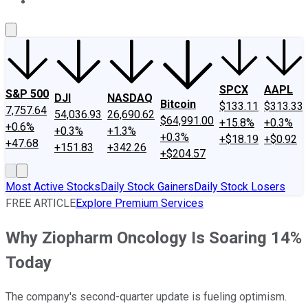
About Us
Contact Us
Investing Philosophy
Motley Fool Mo
SPCX
AAPL
S&P 500
DJI
NASDAQ
Bitcoin
$133.11
$313.33
7,757.64
54,036.93
26,690.62
$64,991.00
+15.8%
+0.3%
+0.6%
+0.3%
+1.3%
+0.3%
+$18.19
+$0.92
+47.68
+151.83
+342.26
+$204.57
Most Active Stocks
Daily Stock Gainers
Daily Stock Losers
FREE ARTICLE
Explore Premium Services
Why Ziopharm Oncology Is Soaring 14%
Today
The company's second-quarter update is fueling optimism.