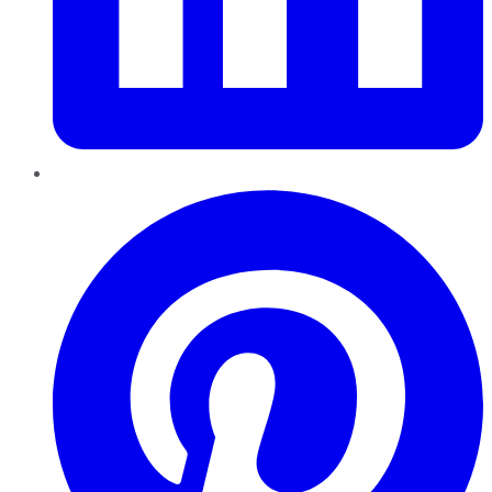
Pinterest