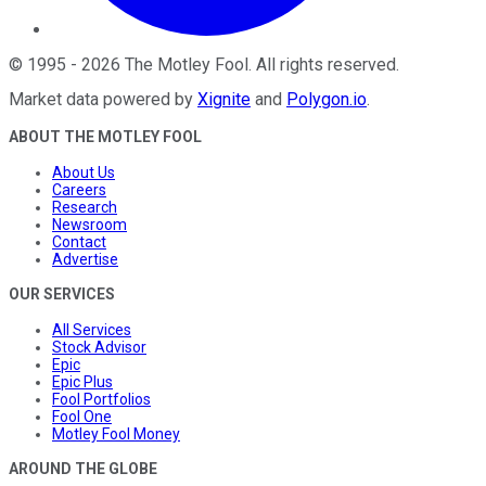
©
1995
-
2026
The Motley Fool
. All rights reserved.
Market data powered by
Xignite
and
Polygon.io
.
ABOUT THE MOTLEY FOOL
About Us
Careers
Research
Newsroom
Contact
Advertise
OUR SERVICES
All Services
Stock Advisor
Epic
Epic Plus
Fool Portfolios
Fool One
Motley Fool Money
AROUND THE GLOBE