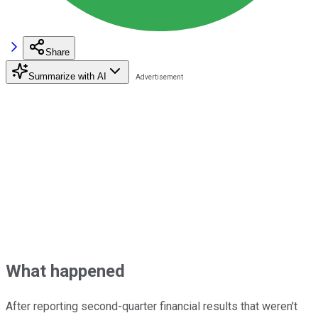
Share
Summarize with AI
What happened
After reporting second-quarter financial results that weren't