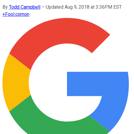
By
Todd Campbell
–
Updated Aug 9, 2018 at 3:36PM EST
+
Fool.com
on