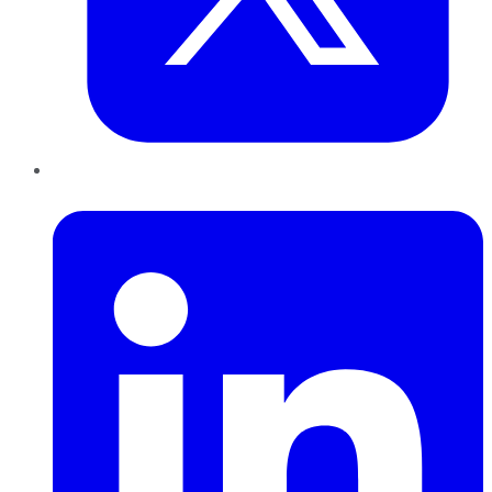
LinkedIn