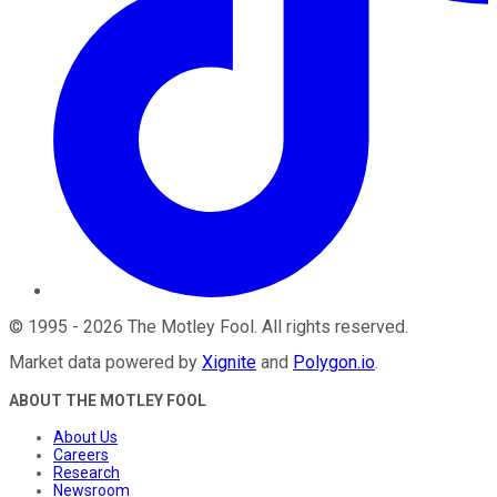
©
1995
-
2026
The Motley Fool
. All rights reserved.
Market data powered by
Xignite
and
Polygon.io
.
ABOUT THE MOTLEY FOOL
About Us
Careers
Research
Newsroom