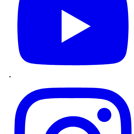
Instagram