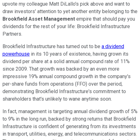
upvote my colleague Matt DiLallo's pick above and want to
draw investors' attention to yet another entity belonging to the
Brookfield Asset Management
empire that should pay you
dividends for the rest of your life: Brookfield Infrastructure
Partners.
Brookfield Infrastructure has turned out to be
a dividend
powerhouse
in its 10 years of existence, having grown its
dividend per share at a solid annual compound rate of 11%
since 2009. That growth was backed by an even more
impressive 19% annual compound growth in the company's
per-share funds from operations (FFO) over the period,
demonstrating Brookfield Infrastructure's commitment to
shareholders that's unlikely to wane anytime soon.
In fact, management is targeting annual dividend growth of 5%
to 9% in the long run, backed by strong returns that Brookfield
Infrastructure is confident of generating from its investments
in transport, utilities, energy, and telecommunications sectors.