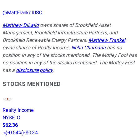
@
MattFrankelUSC
Matthew DiLallo
owns shares of Brookfield Asset
Management, Brookfield Infrastructure Partners, and
Brookfield Renewable Energy Partners.
Matthew Frankel
owns shares of Realty Income.
Neha Chamaria
has no
position in any of the stocks mentioned. The Motley Fool has
no position in any of the stocks mentioned. The Motley Fool
has a
disclosure policy
.
STOCKS MENTIONED
Realty Income
NYSE
:
O
$62.36
(
-0.54%
)
-$0.34