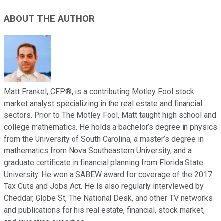
ABOUT THE AUTHOR
Matt Frankel, CFP®, is a contributing Motley Fool stock
market analyst specializing in the real estate and financial
sectors. Prior to The Motley Fool, Matt taught high school and
college mathematics. He holds a bachelor’s degree in physics
from the University of South Carolina, a master’s degree in
mathematics from Nova Southeastern University, and a
graduate certificate in financial planning from Florida State
University. He won a SABEW award for coverage of the 2017
Tax Cuts and Jobs Act. He is also regularly interviewed by
Cheddar, Globe St, The National Desk, and other TV networks
and publications for his real estate, financial, stock market,