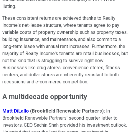
listing.
These consistent returns are achieved thanks to Realty
Income's net-lease structure, where tenants agree to pay
variable costs of property ownership such as property taxes,
building insurance, and maintenance, and also commit to a
long-term lease with annual rent increases. Furthermore, the
majority of Realty Income's tenants are retail businesses, but
not the kind that is struggling to survive right now.
Businesses like drug stores, convenience stores, fitness
centers, and dollar stores are inherently resistant to both
recessions and e-commerce competition.
A multidecade opportunity
Matt DiLallo
(Brookfield Renewable Partners):
In
Brookfield Renewable Partners' second-quarter letter to
investors, CEO Sachin Shah provided his investment outlook.