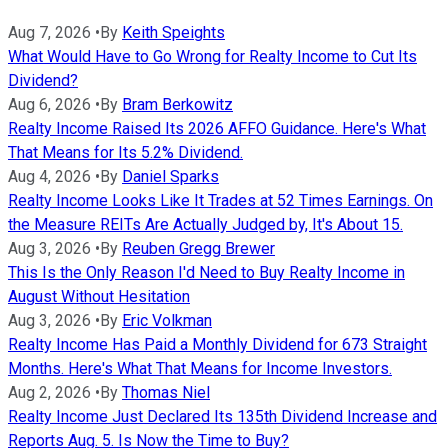
Aug 7, 2026
•
By
Keith Speights
What Would Have to Go Wrong for Realty Income to Cut Its
Dividend?
Aug 6, 2026
•
By
Bram Berkowitz
Realty Income Raised Its 2026 AFFO Guidance. Here's What
That Means for Its 5.2% Dividend.
Aug 4, 2026
•
By
Daniel Sparks
Realty Income Looks Like It Trades at 52 Times Earnings. On
the Measure REITs Are Actually Judged by, It's About 15.
Aug 3, 2026
•
By
Reuben Gregg Brewer
This Is the Only Reason I'd Need to Buy Realty Income in
August Without Hesitation
Aug 3, 2026
•
By
Eric Volkman
Realty Income Has Paid a Monthly Dividend for 673 Straight
Months. Here's What That Means for Income Investors.
Aug 2, 2026
•
By
Thomas Niel
Realty Income Just Declared Its 135th Dividend Increase and
Reports Aug. 5. Is Now the Time to Buy?