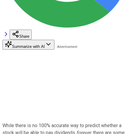
Share
Summarize with AI
While there is no 100% accurate way to predict whether a
stock will be able to pay dividends
forever
, there are some