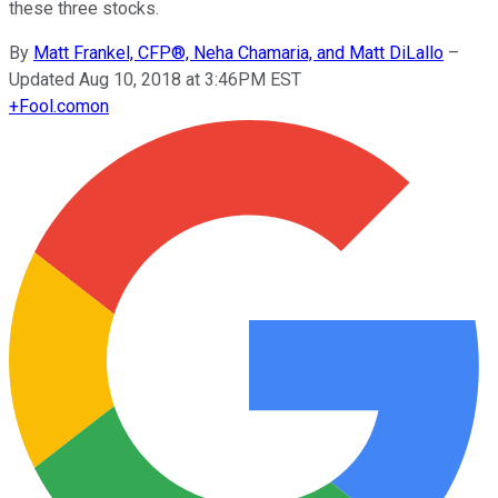
these three stocks.
By
Matt Frankel, CFP®, Neha Chamaria, and Matt DiLallo
–
Updated Aug 10, 2018 at 3:46PM EST
+
Fool.com
on