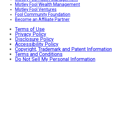
Motley Fool Wealth Management
Motley Fool Ventures
Fool Community Foundation
Become an Affiliate Partner
Terms of Use
Privacy Policy
Disclosure Policy
Accessibility Policy
Copyright, Trademark and Patent Information
Terms and Conditions
Do Not Sell My Personal Information