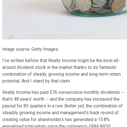
Image source: Getty Images.
I've written before that Realty Income might be the best all-
around dividend stock in the market thanks to its fantastic
combination of steady, growing income and long-term return
potential. And I stand by that claim.
Realty Income has paid 576 consecutive monthly dividends --
that's 48 years' worth -- and the company has increased the
payout for 83 quarters in a row. Better yet, the combination of
steadily growing income and management's track record of
creating value for shareholders has generated a 15.8%
annualized total return since the company's 1994 NYSE