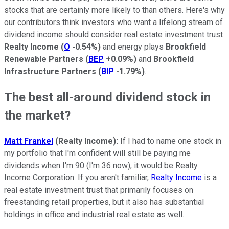
stocks that are certainly more likely to than others. Here's why
our contributors think investors who want a lifelong stream of
dividend income should consider real estate investment trust
Realty Income
(
O
-0.54%
)
and energy plays
Brookfield
Renewable Partners
(
BEP
+0.09%
)
and
Brookfield
Infrastructure Partners
(
BIP
-1.79%
)
.
The best all-around dividend stock in
the market?
Matt Frankel
(Realty Income):
If I had to name one stock in
my portfolio that I'm confident will still be paying me
dividends when I'm 90 (I'm 36 now), it would be Realty
Income Corporation. If you aren't familiar,
Realty Income
is a
real estate investment trust that primarily focuses on
freestanding retail properties, but it also has substantial
holdings in office and industrial real estate as well.