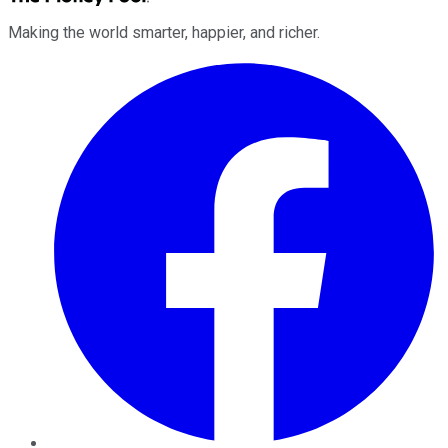
Making the world smarter, happier, and richer.
Facebook