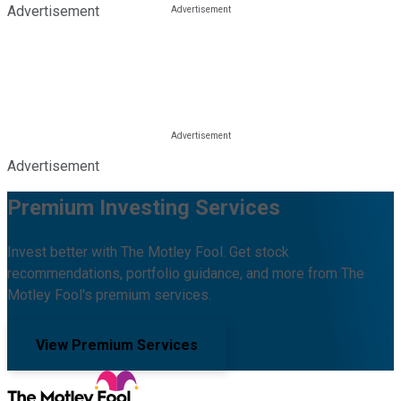
Advertisement
Advertisement
Premium Investing Services
Invest better with The Motley Fool. Get stock
recommendations, portfolio guidance, and more from The
Motley Fool's premium services.
View Premium Services