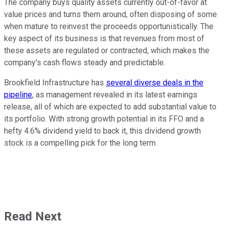
The company buys quality assets currently out-of-favor at
value prices and turns them around, often disposing of some
when mature to reinvest the proceeds opportunistically. The
key aspect of its business is that revenues from most of
these assets are regulated or contracted, which makes the
company's cash flows steady and predictable.
Brookfield Infrastructure has
several diverse deals in the
pipeline
, as management revealed in its latest earnings
release, all of which are expected to add substantial value to
its portfolio. With strong growth potential in its FFO and a
hefty 4.6% dividend yield to back it, this dividend growth
stock is a compelling pick for the long term.
Read Next