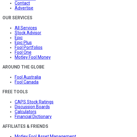
Contact
Advertise
OUR SERVICES
All Services
Stock Advisor
Epic
Epic Plus
Fool Portfolios
Fool One
Motley Fool Money
AROUND THE GLOBE
Fool Australia
Fool Canada
FREE TOOLS
CAPS Stock Ratings
Discussion Boards
Calculators
Financial Dictionary
AFFILIATES & FRIENDS
Motley Fool Asset Management