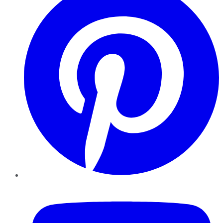
YouTube