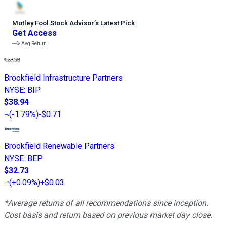
Motley Fool Stock Advisor
’
s Latest Pick
Get Access
---%
Avg Return
Brookfield Infrastructure Partners
NYSE
:
BIP
$38.94
(
-1.79%
)
-$0.71
Brookfield Renewable Partners
NYSE
:
BEP
$32.73
(
+0.09%
)
+$0.03
*Average returns of all recommendations since inception.
Cost basis and return based on previous market day close.