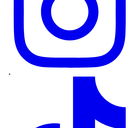
TikTok