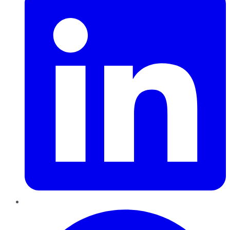
Pinterest