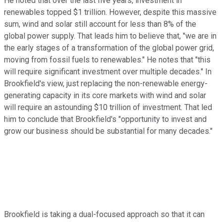
He noted that over the last five years, investment in
renewables topped $1 trillion. However, despite this massive
sum, wind and solar still account for less than 8% of the
global power supply. That leads him to believe that, "we are in
the early stages of a transformation of the global power grid,
moving from fossil fuels to renewables." He notes that "this
will require significant investment over multiple decades." In
Brookfield's view, just replacing the non-renewable energy-
generating capacity in its core markets with wind and solar
will require an astounding $10 trillion of investment. That led
him to conclude that Brookfield's "opportunity to invest and
grow our business should be substantial for many decades."
Brookfield is taking a dual-focused approach so that it can