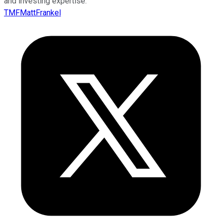
and investing expertise.
TMFMattFrankel