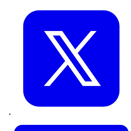
Twitter
LinkedIn