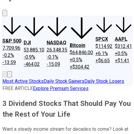
About Us
Contact Us
Investing Philosophy
Motley Fool Mo
SPCX
AAPL
S&P 500
DJI
NASDAQ
Bitcoin
$114.92
$312.41
7,709.96
53,885.10
26,348.35
$64,846.00
+6.1%
+0.5%
-0.2%
-0.9%
-0.1%
+0.5%
+$6.65
+$1.41
-13.59
-464.02
-15.09
+$304.42
Most Active Stocks
Daily Stock Gainers
Daily Stock Losers
FREE ARTICLE
Explore Premium Services
3 Dividend Stocks That Should Pay You
the Rest of Your Life
Want a steady income stream for decades to come? Look at