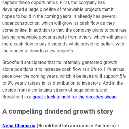
capture these opportunities. First, the company has
developed a large pipeline of renewable projects that it
hopes to build in the coming years. It already has several
under construction, which will grow its cash flow as they
come online. In addition to that, the company plans to continue
buying renewable power assets from others, which will give it
more cash flow to pay dividends while providing sellers with
the money to develop new projects.
Brookfield anticipates that its internally generated growth
alone positions it to increase cash flow at a 6% to 11% annual
pace over the coming years, which it believes will support 5%
to 9% yearly raises in its distribution to investors. Add in the
upside from a continuing stream of acquisitions, and
Brookfield is a
great stock to hold for the decades ahead
.
A compelling dividend growth story
Neha Chamaria
(Brookfield Infrastructure Partners):
I