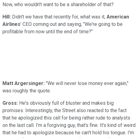
Now, who wouldn't want to be a shareholder of that?
Hill:
Didn't we have that recently for, what was it,
American
Airlines
' CEO coming out and saying, "We're going to be
profitable from now until the end of time?"
Matt Argersinger:
"We will never lose money ever again,"
was roughly the quote.
Gross:
He's obviously full of bluster and makes big
promises. Interestingly, the Street also reacted to the fact
that he apologized this call for being rather rude to analysts
on the last call. I'm a forgiving guy, that's fine. It's kind of weird
that he had to apologize because he can't hold his tongue. I'm