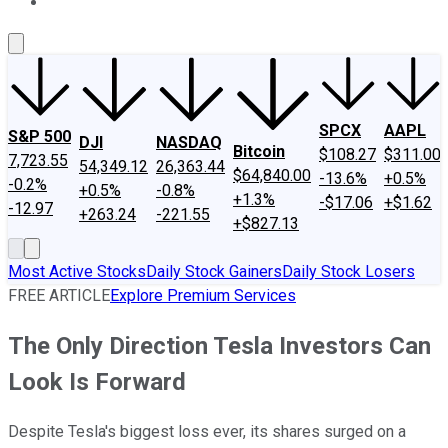
About Us
Contact Us
Investing Philosophy
Motley Fool Mo
SPCX
AAPL
S&P 500
DJI
NASDAQ
Bitcoin
$108.27
$311.00
7,723.55
54,349.12
26,363.44
$64,840.00
-13.6%
+0.5%
-0.2%
+0.5%
-0.8%
+1.3%
-$17.06
+$1.62
-12.97
+263.24
-221.55
+$827.13
Most Active Stocks
Daily Stock Gainers
Daily Stock Losers
FREE ARTICLE
Explore Premium Services
The Only Direction Tesla Investors Can
Look Is Forward
Despite Tesla's biggest loss ever, its shares surged on a