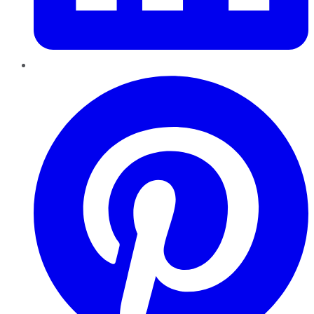
Pinterest