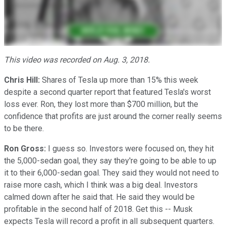
This video was recorded on Aug. 3, 2018.
Chris Hill:
Shares of Tesla up more than 15% this week
despite a second quarter report that featured Tesla's worst
loss ever. Ron, they lost more than $700 million, but the
confidence that profits are just around the corner really seems
to be there.
Ron Gross:
I guess so. Investors were focused on, they hit
the 5,000-sedan goal, they say they're going to be able to up
it to their 6,000-sedan goal. They said they would not need to
raise more cash, which I think was a big deal. Investors
calmed down after he said that. He said they would be
profitable in the second half of 2018. Get this -- Musk
expects Tesla will record a profit in all subsequent quarters.