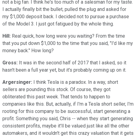
not a big fan. I think he's too much of a salesman for my taste.
I actually finally bit the bullet, pulled the plug and asked for
my $1,000 deposit back. I decided not to pursue a purchase
of the Model 3. I just got fatigued by the whole thing.
Hill:
Real quick, how long were you waiting? From the time
that you put down $1,000 to the time that you said, "I'd like my
money back." How long?
Gross:
It was in the second half of 2017 that I asked, so it
hasn't been a full year yet, but it's probably coming up on it.
Argersinger:
I think Tesla is a paradox. In a way, short
sellers are pounding this stock. Of course, they got
obliterated this past week. That tends to happen to
companies like this. But, actually, if I'm a Tesla short seller, I'm
rooting for this company to be successful, start generating a
profit. Something you said, Chris -- when they start generating
consistent profits, maybe it'll be valued just like all the other
automakers, and it wouldn't get this crazy valuation that it gets