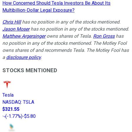
How Concerned Should Tesla Investors Be About Its
Multibillion-Dollar Legal Exposure?
Chris Hill
has no position in any of the stocks mentioned.
Jason Moser
has no position in any of the stocks mentioned.
Matthew Argersinger
owns shares of Tesla.
Ron Gross
has
no position in any of the stocks mentioned. The Motley Fool
owns shares of and recommends Tesla. The Motley Fool has
a
disclosure policy
.
STOCKS MENTIONED
Tesla
NASDAQ
:
TSLA
$321.55
(
-1.77%
)
-$5.80