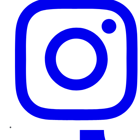
TikTok