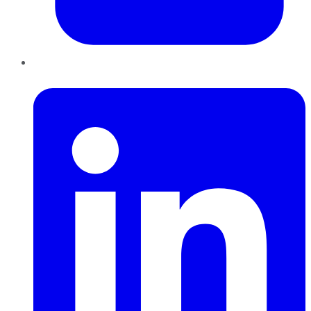
LinkedIn