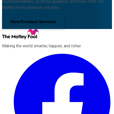
recommendations, portfolio guidance, and more from The
Motley Fool's premium services.
View Premium Services
Making the world smarter, happier, and richer.
Facebook