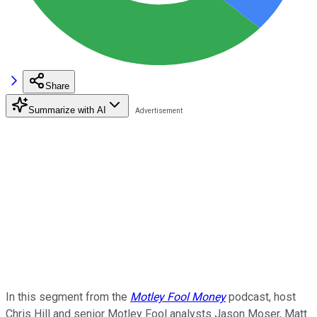
Share
Summarize with AI
In this segment from the
Motley Fool Money
podcast, host
Chris Hill and senior Motley Fool analysts Jason Moser, Matt