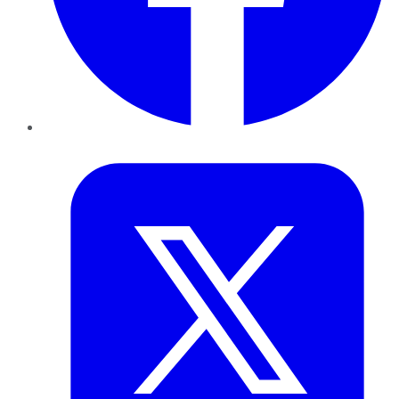
Twitter