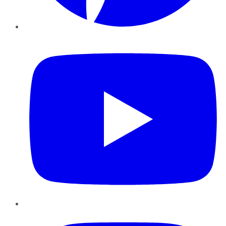
YouTube
Instagram