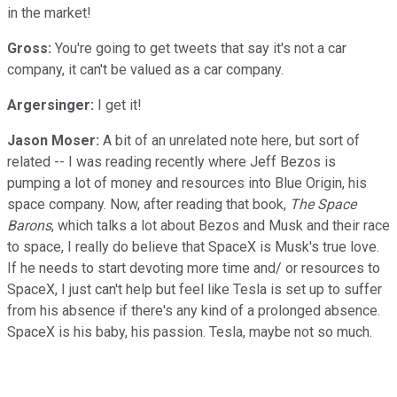
in the market!
Gross:
You're going to get tweets that say it's not a car
company, it can't be valued as a car company.
Argersinger:
I get it!
Jason Moser:
A bit of an unrelated note here, but sort of
related -- I was reading recently where Jeff Bezos is
pumping a lot of money and resources into Blue Origin, his
space company. Now, after reading that book,
The Space
Barons
, which talks a lot about Bezos and Musk and their race
to space, I really do believe that SpaceX is Musk's true love.
If he needs to start devoting more time and/ or resources to
SpaceX, I just can't help but feel like Tesla is set up to suffer
from his absence if there's any kind of a prolonged absence.
SpaceX is his baby, his passion. Tesla, maybe not so much.