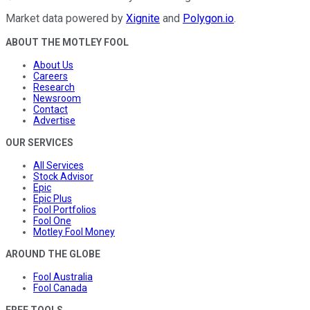
Market data powered by
Xignite
and
Polygon.io
.
ABOUT THE MOTLEY FOOL
About Us
Careers
Research
Newsroom
Contact
Advertise
OUR SERVICES
All Services
Stock Advisor
Epic
Epic Plus
Fool Portfolios
Fool One
Motley Fool Money
AROUND THE GLOBE
Fool Australia
Fool Canada