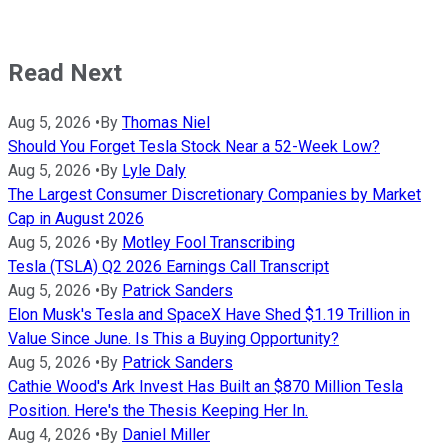
Read Next
Aug 5, 2026
•
By
Thomas Niel
Should You Forget Tesla Stock Near a 52-Week Low?
Aug 5, 2026
•
By
Lyle Daly
The Largest Consumer Discretionary Companies by Market
Cap in August 2026
Aug 5, 2026
•
By
Motley Fool Transcribing
Tesla (TSLA) Q2 2026 Earnings Call Transcript
Aug 5, 2026
•
By
Patrick Sanders
Elon Musk's Tesla and SpaceX Have Shed $1.19 Trillion in
Value Since June. Is This a Buying Opportunity?
Aug 5, 2026
•
By
Patrick Sanders
Cathie Wood's Ark Invest Has Built an $870 Million Tesla
Position. Here's the Thesis Keeping Her In.
Aug 4, 2026
•
By
Daniel Miller