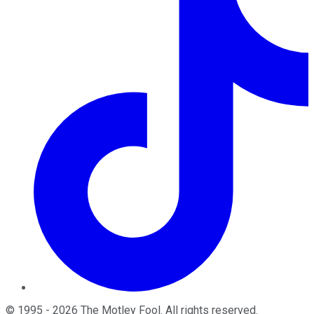
©
1995
-
2026
The Motley Fool
. All rights reserved.