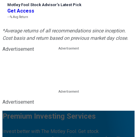
Motley Fool Stock Advisor
’
s Latest Pick
Get Access
---%
Avg Return
*Average returns of all recommendations since inception.
Cost basis and return based on previous market day close.
Advertisement
Advertisement
Premium Investing Services
Invest better with The Motley Fool. Get stock