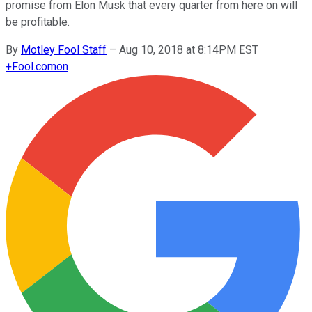
promise from Elon Musk that every quarter from here on will
be profitable.
By
Motley Fool Staff
–
Aug 10, 2018 at 8:14PM EST
+
Fool.com
on