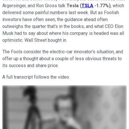
Argersinger, and Ron Gross talk
Tesla
(
TSLA
-1.77%
)
, which
delivered some painful numbers last week. But as Foolish
investors have often seen, the guidance ahead often
outweighs the quarter that's in the books, and what CEO Elon
Musk had to say about where his company is headed was all
optimistic. Wall Street bought in.
The Fools consider the electric-car innovator's situation, and
offer up a thought about a couple of less obvious threats to
its success and share price.
A full transcript follows the video.