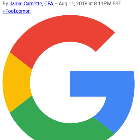
By
Jamal Carnette, CFA
–
Aug 11, 2018 at 8:11PM EST
+
Fool.com
on