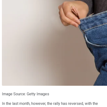
Image Source: Getty Images
In the last month, however, the rally has reversed, with the