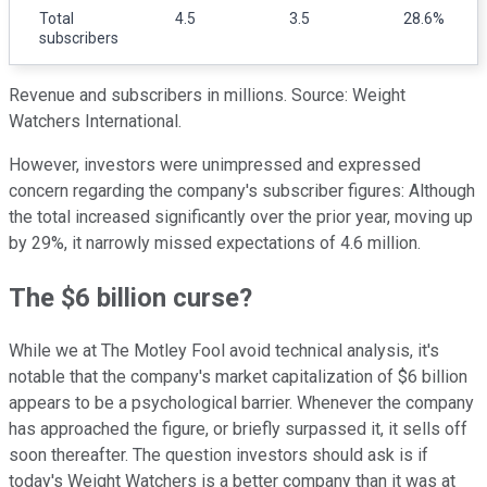
Total
4.5
3.5
28.6%
subscribers
Revenue and subscribers in millions. Source: Weight
Watchers International.
However, investors were unimpressed and expressed
concern regarding the company's subscriber figures: Although
the total increased significantly over the prior year, moving up
by 29%, it narrowly missed expectations of 4.6 million.
The $6 billion curse?
While we at The Motley Fool avoid technical analysis, it's
notable that the company's market capitalization of $6 billion
appears to be a psychological barrier. Whenever the company
has approached the figure, or briefly surpassed it, it sells off
soon thereafter. The question investors should ask is if
today's Weight Watchers is a better company than it was at