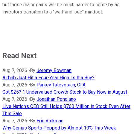
but those major gains will be much harder to come by as
investors transition to a "wait-and-see" mindset.
Read Next
Aug 7, 2026
•
By
Jeremy Bowman
Airbnb Just Hit a Four-Year High. Is It a Buy?
Aug 7, 2026
•
By
Parkev Tatevosian, CFA
Got $25? 1 Undervalued Growth Stock to Buy Now in August
Aug 7, 2026
•
By
Jonathan Ponciano
Live Nation's CEO Still Holds $760 Million in Stock Even After
This Sale
Aug 7, 2026
•
By
Eric Volkman
Why Genius Sports Popped by Almost 10% This Week