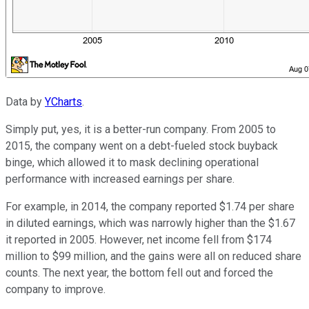
Data by
YCharts
.
Simply put, yes, it is a better-run company. From 2005 to
2015, the company went on a debt-fueled stock buyback
binge, which allowed it to mask declining operational
performance with increased earnings per share.
For example, in 2014, the company reported $1.74 per share
in diluted earnings, which was narrowly higher than the $1.67
it reported in 2005. However, net income fell from $174
million to $99 million, and the gains were all on reduced share
counts. The next year, the bottom fell out and forced the
company to improve.