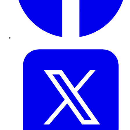
Twitter