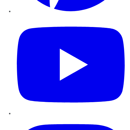
YouTube
Instagram