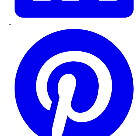
Pinterest