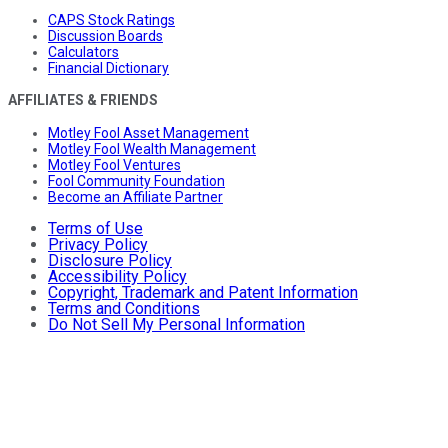
CAPS Stock Ratings
Discussion Boards
Calculators
Financial Dictionary
AFFILIATES & FRIENDS
Motley Fool Asset Management
Motley Fool Wealth Management
Motley Fool Ventures
Fool Community Foundation
Become an Affiliate Partner
Terms of Use
Privacy Policy
Disclosure Policy
Accessibility Policy
Copyright, Trademark and Patent Information
Terms and Conditions
Do Not Sell My Personal Information