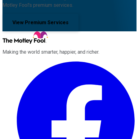
Motley Fool's premium services.
View Premium Services
Making the world smarter, happier, and richer.
Facebook