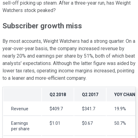
sell-off picking up steam. After a three-year run, has Weight
Watchers stock peaked?
Subscriber growth miss
By most accounts, Weight Watchers had a strong quarter. On a
year-over-year basis, the company increased revenue by
nearly 20% and earnings per share by 51%, both of which beat
analysts' expectations. Although the latter figure was aided by
lower tax rates, operating income margins increased, pointing
to a leaner and more-efficient company.
Q2 2018
Q2 2017
YOY CHAN
Revenue
$409.7
$341.7
19.9%
Earnings
$1.01
$0.67
50.7%
per share