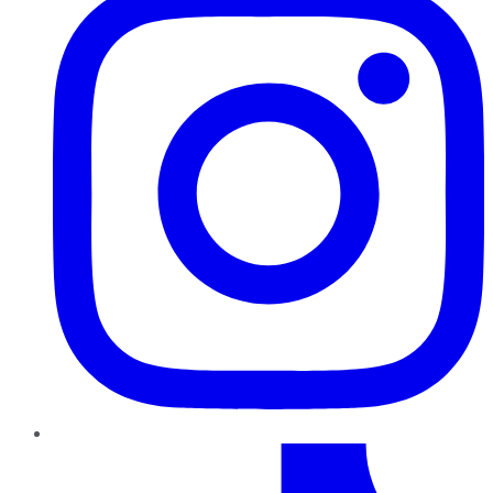
TikTok