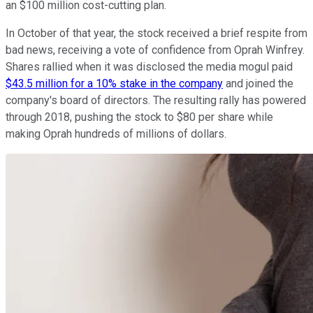
an $100 million cost-cutting plan.
In October of that year, the stock received a brief respite from
bad news, receiving a vote of confidence from Oprah Winfrey.
Shares rallied when it was disclosed the media mogul paid
$43.5 million for a 10% stake in the company
and joined the
company's board of directors. The resulting rally has powered
through 2018, pushing the stock to $80 per share while
making Oprah hundreds of millions of dollars.