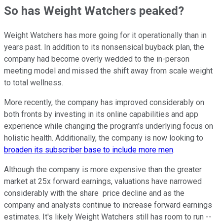
So has Weight Watchers peaked?
Weight Watchers has more going for it operationally than in
years past. In addition to its nonsensical buyback plan, the
company had become overly wedded to the in-person
meeting model and missed the shift away from scale weight
to total wellness.
More recently, the company has improved considerably on
both fronts by investing in its online capabilities and app
experience while changing the program's underlying focus on
holistic health. Additionally, the company is now looking to
broaden its subscriber base to include more men
.
Although the company is more expensive than the greater
market at 25x forward earnings, valuations have narrowed
considerably with the share price decline and as the
company and analysts continue to increase forward earnings
estimates. It's likely Weight Watchers still has room to run --