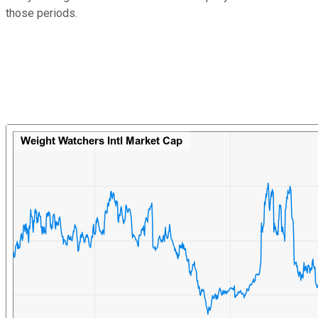
those periods.