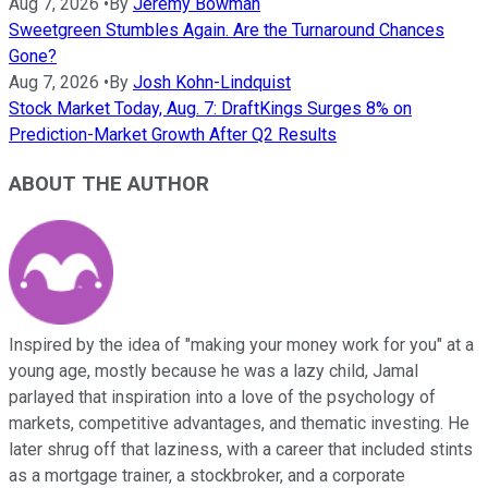
Aug 7, 2026
•
By
Jeremy Bowman
Sweetgreen Stumbles Again. Are the Turnaround Chances
Gone?
Aug 7, 2026
•
By
Josh Kohn-Lindquist
Stock Market Today, Aug. 7: DraftKings Surges 8% on
Prediction-Market Growth After Q2 Results
ABOUT THE AUTHOR
Inspired by the idea of "making your money work for you" at a
young age, mostly because he was a lazy child, Jamal
parlayed that inspiration into a love of the psychology of
markets, competitive advantages, and thematic investing. He
later shrug off that laziness, with a career that included stints
as a mortgage trainer, a stockbroker, and a corporate