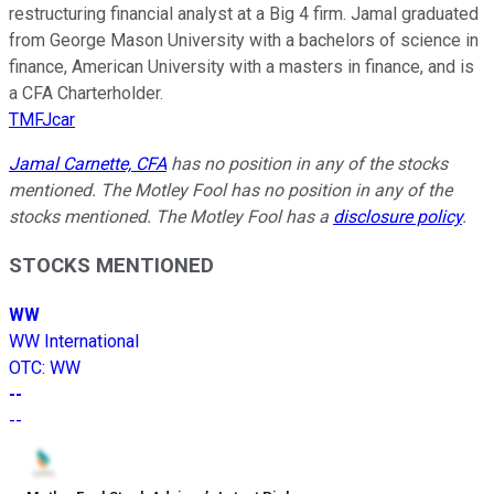
restructuring financial analyst at a Big 4 firm. Jamal graduated
from George Mason University with a bachelors of science in
finance, American University with a masters in finance, and is
a CFA Charterholder.
TMFJcar
Jamal Carnette, CFA
has no position in any of the stocks
mentioned. The Motley Fool has no position in any of the
stocks mentioned. The Motley Fool has a
disclosure policy
.
STOCKS MENTIONED
WW
WW International
OTC
:
WW
--
--