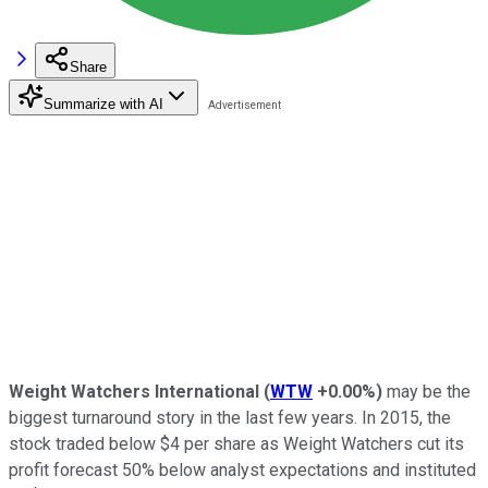
Share
Summarize with AI
Weight Watchers International
(
WTW
+0.00%
)
may be the
biggest turnaround story in the last few years. In 2015, the
stock traded below $4 per share as Weight Watchers cut its
profit forecast 50% below analyst expectations and instituted