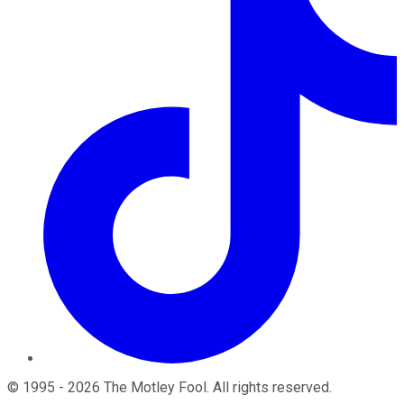
©
1995
-
2026
The Motley Fool
. All rights reserved.