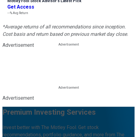
Motley Fool Stock Advisor
’
s Latest Pick
Get Access
---%
Avg Return
*Average returns of all recommendations since inception.
Cost basis and return based on previous market day close.
Advertisement
Advertisement
Premium Investing Services
Invest better with The Motley Fool. Get stock
recommendations, portfolio guidance, and more from The