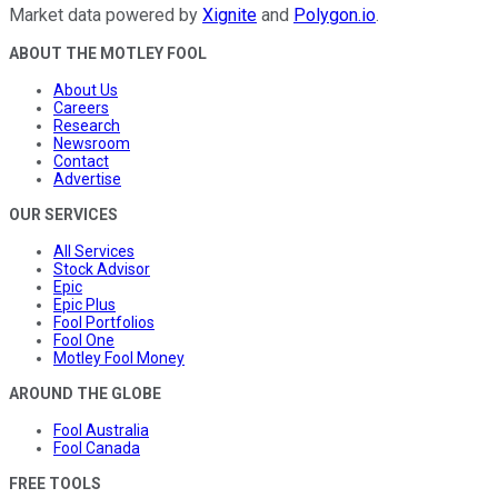
Market data powered by
Xignite
and
Polygon.io
.
ABOUT THE MOTLEY FOOL
About Us
Careers
Research
Newsroom
Contact
Advertise
OUR SERVICES
All Services
Stock Advisor
Epic
Epic Plus
Fool Portfolios
Fool One
Motley Fool Money
AROUND THE GLOBE
Fool Australia
Fool Canada
FREE TOOLS