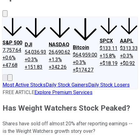
About Us
Contact Us
Investing Philosophy
Motley Fool Mo
SPCX
AAPL
S&P 500
DJI
NASDAQ
Bitcoin
$133.11
$313.33
7,757.64
54,036.93
26,690.62
$64,959.00
+15.8%
+0.3%
+0.6%
+0.3%
+1.3%
+0.3%
+$18.19
+$0.92
+47.68
+151.83
+342.26
+$174.27
Most Active Stocks
Daily Stock Gainers
Daily Stock Losers
FREE ARTICLE
Explore Premium Services
Has Weight Watchers Stock Peaked?
Shares have sold off almost 20% after reporting earnings --
is the Weight Watchers growth story over?