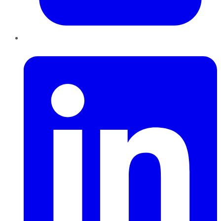
LinkedIn