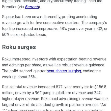
digital bank accounts, and cryptocurrency trading," said the
Brendler (via
Barron's
).
Square has been on a roll recently, posting accelerating
revenue growth for five consecutive quarters. The company's
top line increased an impressive 48% year over year in Q2, or
60% on an adjusted basis.
Roku surges
Roku impressed investors with expectation-beating revenue
and earnings per share, as well as robust revenue guidance.
The solid second-quarter
sent shares surging
, ending the
week up about 25%.
Roku's total revenue increased 57% year over year to $156.8
million, driven by a 96% jump in platform revenue and 24%
higher player revenue. Roku said advertising revenue was the
largest driver of its standout growth in platform revenue. "As
TV advertising continues to move to streaming, we believe