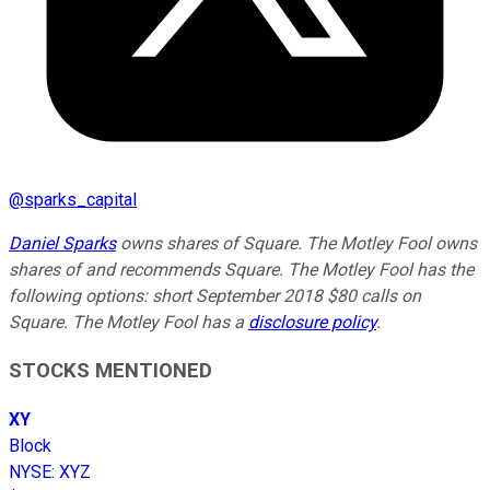
@
sparks_capital
Daniel Sparks
owns shares of Square. The Motley Fool owns
shares of and recommends Square. The Motley Fool has the
following options: short September 2018 $80 calls on
Square. The Motley Fool has a
disclosure policy
.
STOCKS MENTIONED
XY
Block
NYSE
:
XYZ