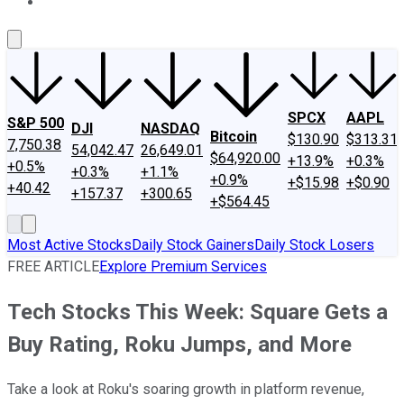
About Us
Contact Us
Investing Philosophy
Motley Fool Mo
SPCX
AAPL
S&P 500
DJI
NASDAQ
Bitcoin
$130.90
$313.31
7,750.38
54,042.47
26,649.01
$64,920.00
+13.9%
+0.3%
+0.5%
+0.3%
+1.1%
+0.9%
+$15.98
+$0.90
+40.42
+157.37
+300.65
+$564.45
Most Active Stocks
Daily Stock Gainers
Daily Stock Losers
FREE ARTICLE
Explore Premium Services
Tech Stocks This Week: Square Gets a
Buy Rating, Roku Jumps, and More
Take a look at Roku's soaring growth in platform revenue,