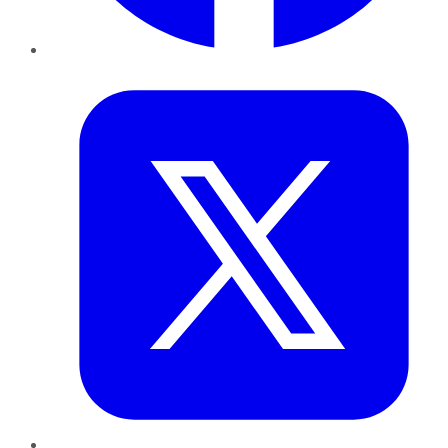
Twitter