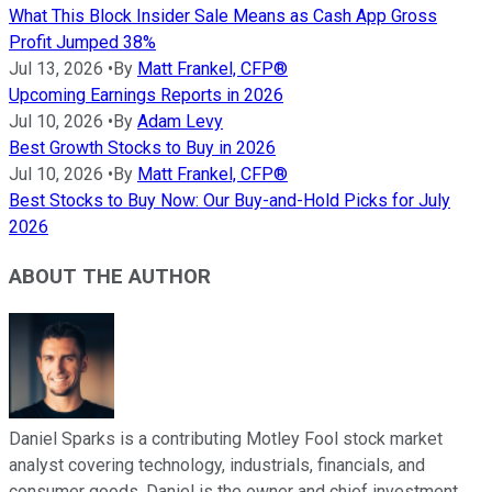
What This Block Insider Sale Means as Cash App Gross
Profit Jumped 38%
Jul 13, 2026
•
By
Matt Frankel, CFP®
Upcoming Earnings Reports in 2026
Jul 10, 2026
•
By
Adam Levy
Best Growth Stocks to Buy in 2026
Jul 10, 2026
•
By
Matt Frankel, CFP®
Best Stocks to Buy Now: Our Buy-and-Hold Picks for July
2026
ABOUT THE AUTHOR
Daniel Sparks is a contributing Motley Fool stock market
analyst covering technology, industrials, financials, and
consumer goods. Daniel is the owner and chief investment