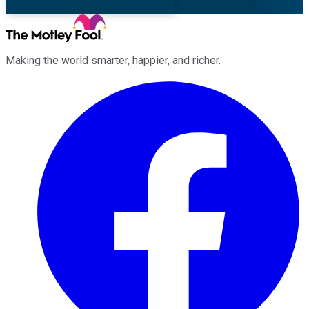
Making the world smarter, happier, and richer.
Facebook