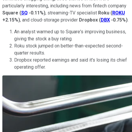
particularly interesting, including news from fintech company
Square
(
SQ
-0.11%
)
, streaming-TV specialist
Roku
(
ROKU
+2.15%
)
, and cloud-storage provider
Dropbox
(
DBX
-0.75%
)
.
An analyst warmed up to Square's improving business,
giving the stock a buy rating.
Roku stock jumped on better-than-expected second-
quarter results.
Dropbox reported earnings and said it's losing its chief
operating offer.