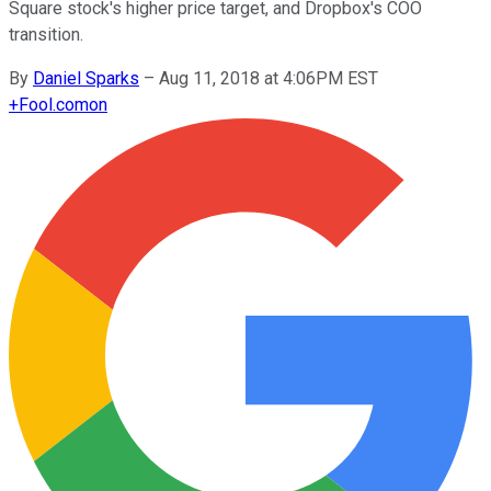
Square stock's higher price target, and Dropbox's COO
transition.
By
Daniel Sparks
–
Aug 11, 2018 at 4:06PM EST
+
Fool.com
on