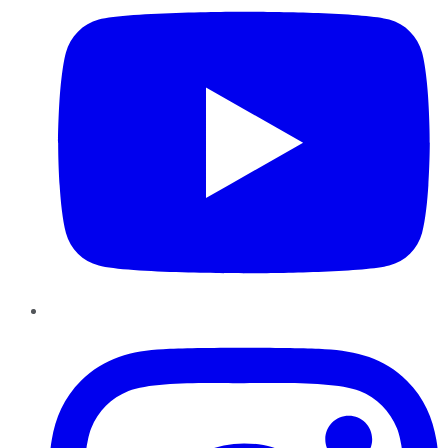
Instagram