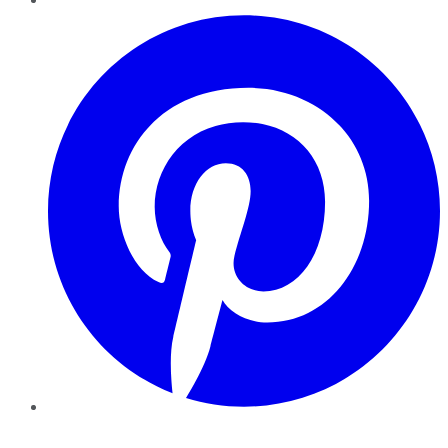
Pinterest
YouTube