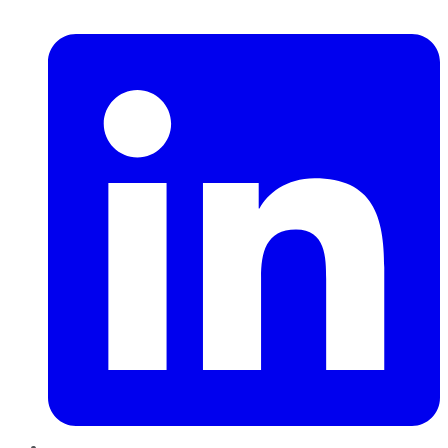
LinkedIn