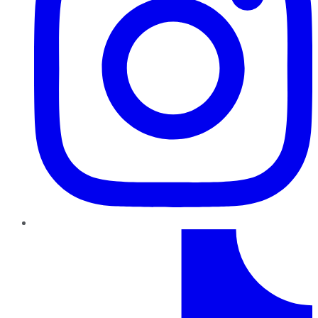
TikTok