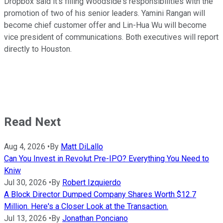
Dropbox said it's filling Woodside's responsibilities with the
promotion of two of his senior leaders. Yamini Rangan will
become chief customer offer and Lin-Hua Wu will become
vice president of communications. Both executives will report
directly to Houston.
Read Next
Aug 4, 2026
•
By
Matt DiLallo
Can You Invest in Revolut Pre-IPO? Everything You Need to
Kniw
Jul 30, 2026
•
By
Robert Izquierdo
A Block Director Dumped Company Shares Worth $12.7
Million. Here's a Closer Look at the Transaction.
Jul 13, 2026
•
By
Jonathan Ponciano