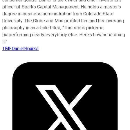
officer of Sparks Capital Management. He holds a master’s
degree in business administration from Colorado State
University. The Globe and Mail profiled him and his investing
philosophy in an article titled, “This stock picker is
outperforming nearly everybody else. Here’s how he is doing
it.”
TMFDanielSparks