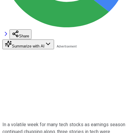
Share
Summarize with AI
In a volatile week for many tech stocks as earnings season
continued chugging along, three stories in tech were