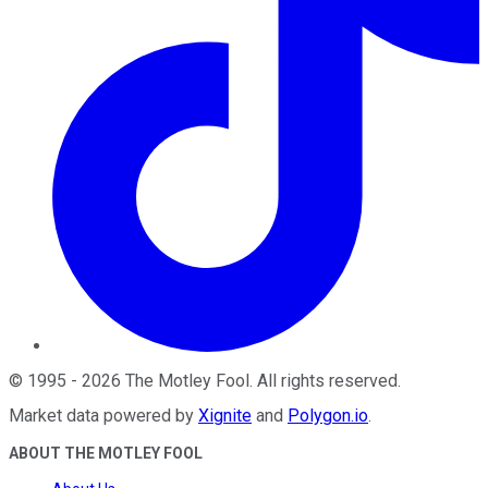
©
1995
-
2026
The Motley Fool
. All rights reserved.
Market data powered by
Xignite
and
Polygon.io
.
ABOUT THE MOTLEY FOOL