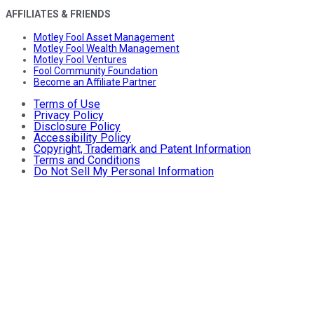
AFFILIATES & FRIENDS
Motley Fool Asset Management
Motley Fool Wealth Management
Motley Fool Ventures
Fool Community Foundation
Become an Affiliate Partner
Terms of Use
Privacy Policy
Disclosure Policy
Accessibility Policy
Copyright, Trademark and Patent Information
Terms and Conditions
Do Not Sell My Personal Information