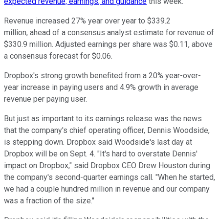
expected revenue, earnings, and guidance
this week.
Revenue increased 27% year over year to $339.2
million, ahead of a consensus analyst estimate for revenue of
$330.9 million. Adjusted earnings per share was $0.11, above
a consensus forecast for $0.06.
Dropbox's strong growth benefited from a 20% year-over-
year increase in paying users and 4.9% growth in average
revenue per paying user.
But just as important to its earnings release was the news
that the company's chief operating officer, Dennis Woodside,
is stepping down. Dropbox said Woodside's last day at
Dropbox will be on Sept. 4. "It's hard to overstate Dennis'
impact on Dropbox," said Dropbox CEO Drew Houston during
the company's second-quarter earnings call. "When he started,
we had a couple hundred million in revenue and our company
was a fraction of the size."