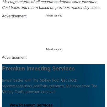
*Average returns of all recommendations since inception.
Cost basis and return based on previous market day close.
Advertisement
Advertisement
Premium Investing Services
Invest better with The Motley Fool. Get stock
recommendations, portfolio guidance, and more from The
Motley Fool's premium services.
View Premium Services