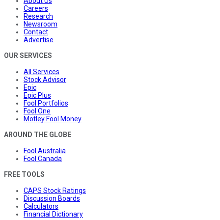
About Us
Careers
Research
Newsroom
Contact
Advertise
OUR SERVICES
All Services
Stock Advisor
Epic
Epic Plus
Fool Portfolios
Fool One
Motley Fool Money
AROUND THE GLOBE
Fool Australia
Fool Canada
FREE TOOLS
CAPS Stock Ratings
Discussion Boards
Calculators
Financial Dictionary