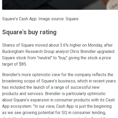
Square's Cash App. Image source: Square.
Square's buy rating
Shares of Square moved about 3.6% higher on Monday, after
Buckingham Research Group analyst Chris Brendler upgraded
Square stock from "neutral" to "buy," giving the stock a price
target of $85.
Brendler's more optimistic view for the company reflects the
broadening scope of Square's business, which in recent years
has included the launch of a range of successful new
products and services. Brendler is particularly optimistic
about Square's expansion in consumer products with its Cash
App ecosystem. "In our view, Cash App is just the beginning
as we see growing potential for SQ in consumer lending,