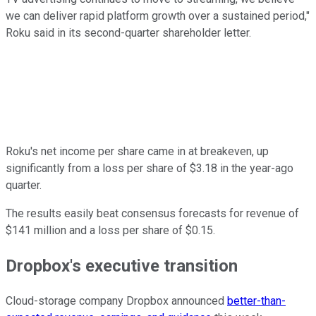
we can deliver rapid platform growth over a sustained period,"
Roku said in its second-quarter shareholder letter.
Roku's net income per share came in at breakeven, up
significantly from a loss per share of $3.18 in the year-ago
quarter.
The results easily beat consensus forecasts for revenue of
$141 million and a loss per share of $0.15.
Dropbox's executive transition
Cloud-storage company Dropbox announced
better-than-