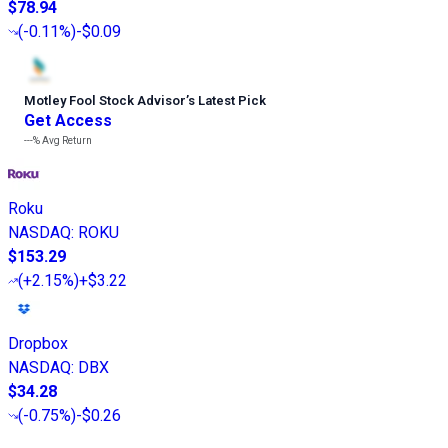
$78.94
(
-0.11%
)
-$0.09
Motley Fool Stock Advisor
’
s Latest Pick
Get Access
---%
Avg Return
Roku
NASDAQ
:
ROKU
$153.29
(
+2.15%
)
+$3.22
Dropbox
NASDAQ
:
DBX
$34.28
(
-0.75%
)
-$0.26