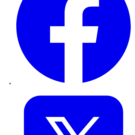
Twitter