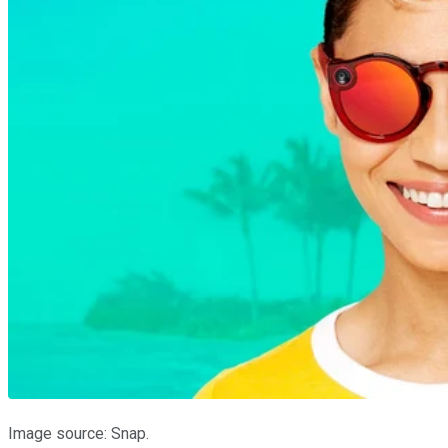
Image source: Snap.