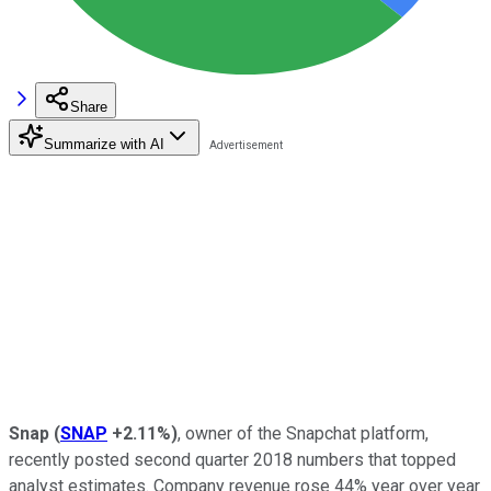
Share
Summarize with AI
Snap
(
SNAP
+2.11%
)
, owner of the Snapchat platform,
recently posted second quarter 2018 numbers that topped
analyst estimates. Company revenue rose 44% year over year