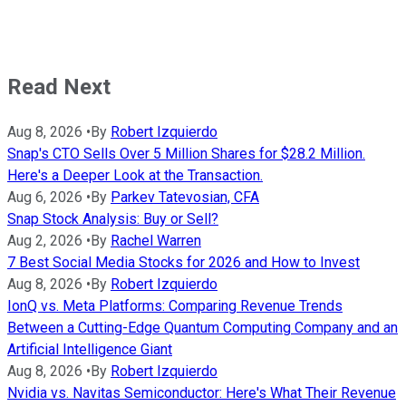
Read Next
Aug 8, 2026
•
By
Robert Izquierdo
Snap's CTO Sells Over 5 Million Shares for $28.2 Million.
Here's a Deeper Look at the Transaction.
Aug 6, 2026
•
By
Parkev Tatevosian, CFA
Snap Stock Analysis: Buy or Sell?
Aug 2, 2026
•
By
Rachel Warren
7 Best Social Media Stocks for 2026 and How to Invest
Aug 8, 2026
•
By
Robert Izquierdo
IonQ vs. Meta Platforms: Comparing Revenue Trends
Between a Cutting-Edge Quantum Computing Company and an
Artificial Intelligence Giant
Aug 8, 2026
•
By
Robert Izquierdo
Nvidia vs. Navitas Semiconductor: Here's What Their Revenue