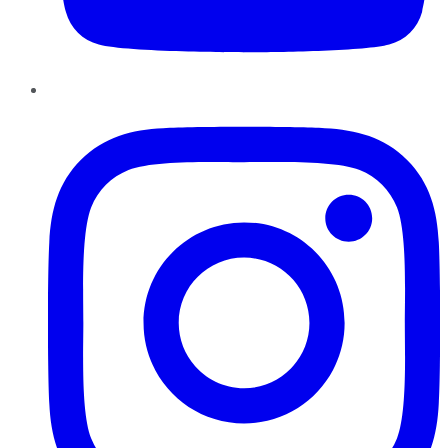
Instagram