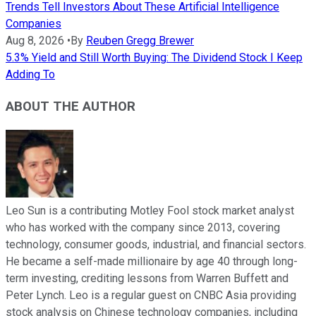
Trends Tell Investors About These Artificial Intelligence
Companies
Aug 8, 2026
•
By
Reuben Gregg Brewer
5.3% Yield and Still Worth Buying: The Dividend Stock I Keep
Adding To
ABOUT THE AUTHOR
Leo Sun is a contributing Motley Fool stock market analyst
who has worked with the company since 2013, covering
technology, consumer goods, industrial, and financial sectors.
He became a self-made millionaire by age 40 through long-
term investing, crediting lessons from Warren Buffett and
Peter Lynch. Leo is a regular guest on CNBC Asia providing
stock analysis on Chinese technology companies, including