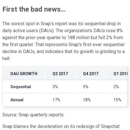
First the bad news...
The sorest spot in Snap's report was its sequential drop in
daily active users (DAUs). The organization's DAUs rose 8%
against the prior-year quarter to 188 million but fell 2% from
the first quarter. That represents Snap's first-ever sequential
decline in DAUs, and indicates that its growth is grinding to a
halt.
DAU GROWTH
Q3 2017
Q4 2017
Q1 2018
Sequential
3%
5%
2%
Annual
17%
18%
15%
Source: Snap quarterly reports.
Snap blames the deceleration on its redesign of Snapchat