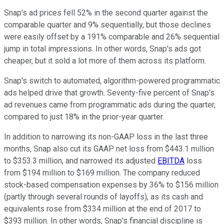
Snap's ad prices fell 52% in the second quarter against the
comparable quarter and 9% sequentially, but those declines
were easily offset by a 191% comparable and 26% sequential
jump in total impressions. In other words, Snap's ads got
cheaper, but it sold a lot more of them across its platform.
Snap's switch to automated, algorithm-powered programmatic
ads helped drive that growth. Seventy-five percent of Snap's
ad revenues came from programmatic ads during the quarter,
compared to just 18% in the prior-year quarter.
In addition to narrowing its non-GAAP loss in the last three
months, Snap also cut its GAAP net loss from $443.1 million
to $353.3 million, and narrowed its adjusted
EBITDA
loss
from $194 million to $169 million. The company reduced
stock-based compensation expenses by 36% to $156 million
(partly through several rounds of layoffs), as its cash and
equivalents rose from $334 million at the end of 2017 to
$393 million. In other words, Snap's financial discipline is