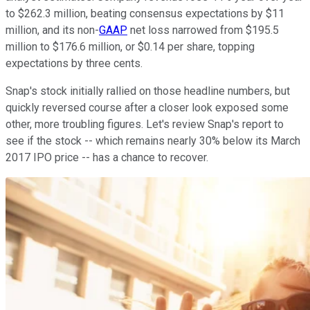
to $262.3 million, beating consensus expectations by $11
million, and its non-
GAAP
net loss narrowed from $195.5
million to $176.6 million, or $0.14 per share, topping
expectations by three cents.
Snap's stock initially rallied on those headline numbers, but
quickly reversed course after a closer look exposed some
other, more troubling figures. Let's review Snap's report to
see if the stock -- which remains nearly 30% below its March
2017 IPO price -- has a chance to recover.