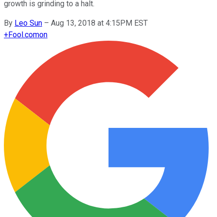
growth is grinding to a halt.
By
Leo Sun
–
Aug 13, 2018 at 4:15PM EST
+
Fool.com
on