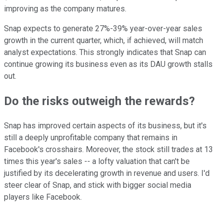
improving as the company matures.
Snap expects to generate 27%-39% year-over-year sales
growth in the current quarter, which, if achieved, will match
analyst expectations. This strongly indicates that Snap can
continue growing its business even as its DAU growth stalls
out.
Do the risks outweigh the rewards?
Snap has improved certain aspects of its business, but it's
still a deeply unprofitable company that remains in
Facebook's crosshairs. Moreover, the stock still trades at 13
times this year's sales -- a lofty valuation that can't be
justified by its decelerating growth in revenue and users. I'd
steer clear of Snap, and stick with bigger social media
players like Facebook.