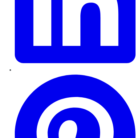
Pinterest