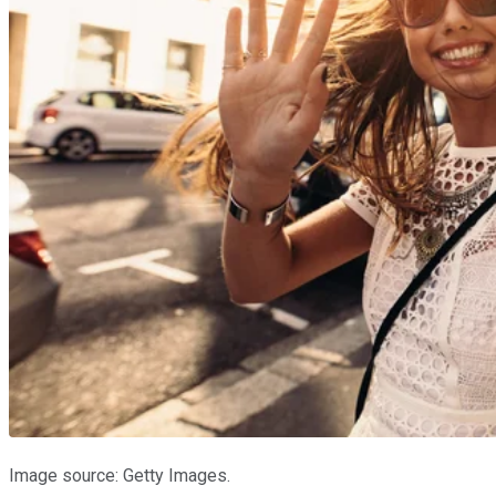
Image source: Getty Images.