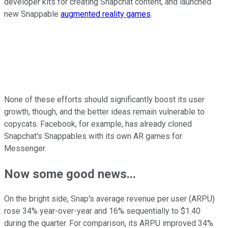
developer kits for creating Snapchat content, and launched
new Snappable
augmented reality games
.
None of these efforts should significantly boost its user
growth, though, and the better ideas remain vulnerable to
copycats. Facebook, for example, has already cloned
Snapchat's Snappables with its own AR games for
Messenger.
Now some good news...
On the bright side, Snap's average revenue per user (ARPU)
rose 34% year-over-year and 16% sequentially to $1.40
during the quarter. For comparison, its ARPU improved 34%