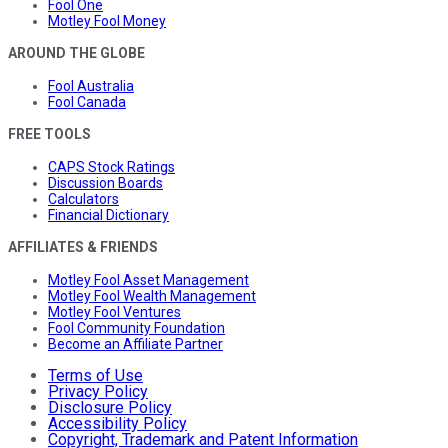
Fool One
Motley Fool Money
AROUND THE GLOBE
Fool Australia
Fool Canada
FREE TOOLS
CAPS Stock Ratings
Discussion Boards
Calculators
Financial Dictionary
AFFILIATES & FRIENDS
Motley Fool Asset Management
Motley Fool Wealth Management
Motley Fool Ventures
Fool Community Foundation
Become an Affiliate Partner
Terms of Use
Privacy Policy
Disclosure Policy
Accessibility Policy
Copyright, Trademark and Patent Information