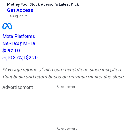
Motley Fool Stock Advisor
’
s Latest Pick
Get Access
---%
Avg Return
Meta Platforms
NASDAQ
:
META
$592.10
(
+0.37%
)
+$2.20
*Average returns of all recommendations since inception.
Cost basis and return based on previous market day close.
Advertisement