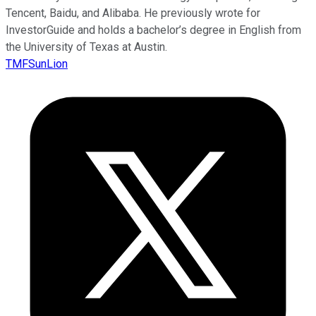
Tencent, Baidu, and Alibaba. He previously wrote for
InvestorGuide and holds a bachelor’s degree in English from
the University of Texas at Austin.
TMFSunLion