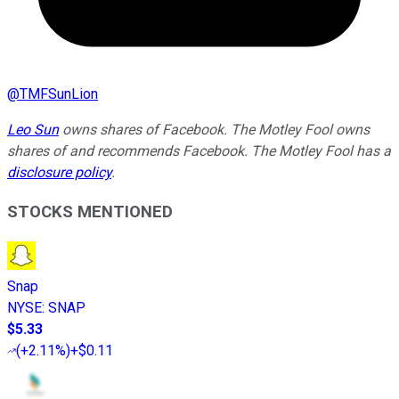
@
TMFSunLion
Leo Sun
owns shares of Facebook. The Motley Fool owns
shares of and recommends Facebook. The Motley Fool has a
disclosure policy
.
STOCKS MENTIONED
Snap
NYSE
:
SNAP
$5.33
(
+2.11%
)
+$0.11