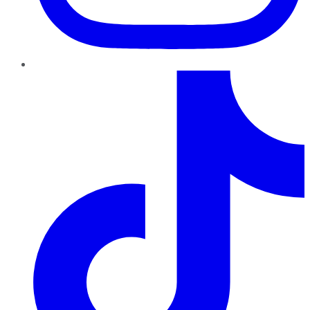
TikTok