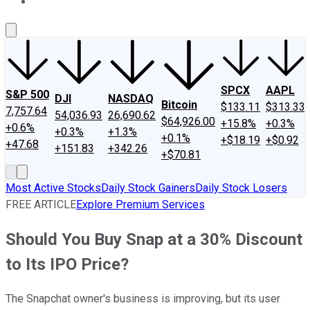
About Us
Contact Us
Investing Philosophy
Motley Fool Mo
SPCX
AAPL
S&P 500
DJI
NASDAQ
Bitcoin
$133.11
$313.33
7,757.64
54,036.93
26,690.62
$64,926.00
+15.8%
+0.3%
+0.6%
+0.3%
+1.3%
+0.1%
+$18.19
+$0.92
+47.68
+151.83
+342.26
+$70.81
Most Active Stocks
Daily Stock Gainers
Daily Stock Losers
FREE ARTICLE
Explore Premium Services
Should You Buy Snap at a 30% Discount
to Its IPO Price?
The Snapchat owner's business is improving, but its user