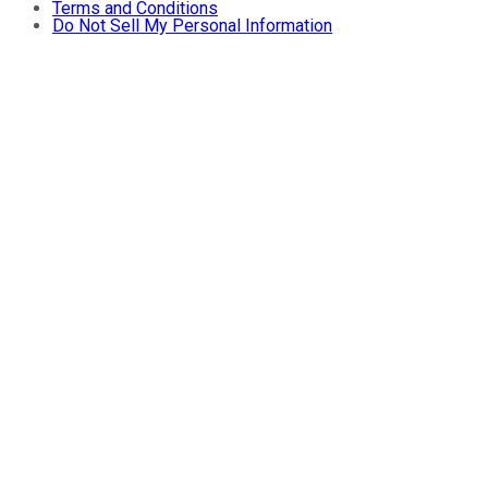
Terms and Conditions
Do Not Sell My Personal Information