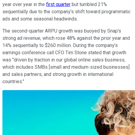
year over year in the
first quarter
but tumbled 21%
sequentially due to the company's shift toward programmatic
ads and some seasonal headwinds.
The second-quarter ARPU growth was buoyed by Snap's
strong ad revenue, which rose 48% against the prior year and
14% sequentially to $260 million. During the company's
earnings conference call CFO Tim Stone stated that growth
was "driven by traction in our global online sales business,
which includes SMBs [small and medium-sized businesses]
and sales partners, and strong growth in international
countries."