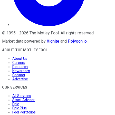
©
1995
-
2026
The Motley Fool
. All rights reserved.
Market data powered by
Xignite
and
Polygon.io
.
ABOUT THE MOTLEY FOOL
About Us
Careers
Research
Newsroom
Contact
Advertise
OUR SERVICES
All Services
Stock Advisor
Epic
Epic Plus
Fool Portfolios