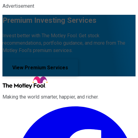
Advertisement
Premium Investing Services
Invest better with The Motley Fool. Get stock
recommendations, portfolio guidance, and more from The
Motley Fool's premium services.
View Premium Services
Making the world smarter, happier, and richer.
Facebook