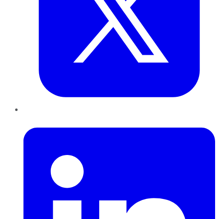
LinkedIn