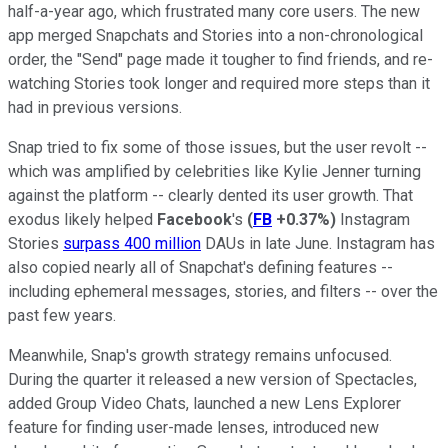
half-a-year ago, which frustrated many core users. The new
app merged Snapchats and Stories into a non-chronological
order, the "Send" page made it tougher to find friends, and re-
watching Stories took longer and required more steps than it
had in previous versions.
Snap tried to fix some of those issues, but the user revolt --
which was amplified by celebrities like Kylie Jenner turning
against the platform -- clearly dented its user growth. That
exodus likely helped
Facebook
's
(
FB
+0.37%
)
Instagram
Stories
surpass 400 million
DAUs in late June. Instagram has
also copied nearly all of Snapchat's defining features --
including ephemeral messages, stories, and filters -- over the
past few years.
Meanwhile, Snap's growth strategy remains unfocused.
During the quarter it released a new version of Spectacles,
added Group Video Chats, launched a new Lens Explorer
feature for finding user-made lenses, introduced new