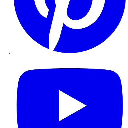
YouTube