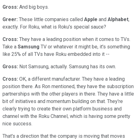
Gross:
And big boys.
Greer:
These little companies called
Apple
and
Alphabet
,
exactly. For Roku, what is Roku's special sauce?
Cross:
They have a leading position when it comes to TVs.
Take a
Samsung
TV or whatever it might be, it's something
like 25% of all TVs have Roku embedded into it --
Gross:
Not Samsung, actually. Samsung has its own.
Cross:
OK, a different manufacturer. They have a leading
position there. As Ron mentioned, they have the subscription
partnerships with the other players in there. They have a little
bit of initiatives and momentum building on that. They're
clearly trying to create their own platform business and
channel with the Roku Channel, which is having some pretty
nice success.
That's a direction that the company is moving that moves