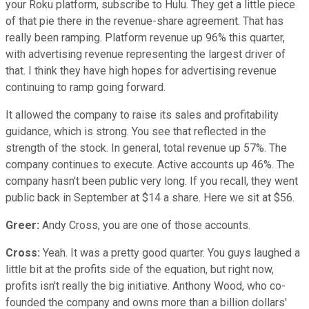
your Roku platform, subscribe to Hulu. They get a little piece
of that pie there in the revenue-share agreement. That has
really been ramping. Platform revenue up 96% this quarter,
with advertising revenue representing the largest driver of
that. I think they have high hopes for advertising revenue
continuing to ramp going forward.
It allowed the company to raise its sales and profitability
guidance, which is strong. You see that reflected in the
strength of the stock. In general, total revenue up 57%. The
company continues to execute. Active accounts up 46%. The
company hasn't been public very long. If you recall, they went
public back in September at $14 a share. Here we sit at $56.
Greer:
Andy Cross, you are one of those accounts.
Cross:
Yeah. It was a pretty good quarter. You guys laughed a
little bit at the profits side of the equation, but right now,
profits isn't really the big initiative. Anthony Wood, who co-
founded the company and owns more than a billion dollars'