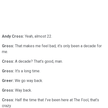
Andy Cross:
Yeah, almost 22.
Gross:
That makes me feel bad, it's only been a decade for
me.
Cross:
A decade? That's good, man.
Gross:
It's a long time.
Greer:
We go way back.
Gross:
Way back.
Cross:
Half the time that I've been here at The Fool, that's
crazy.