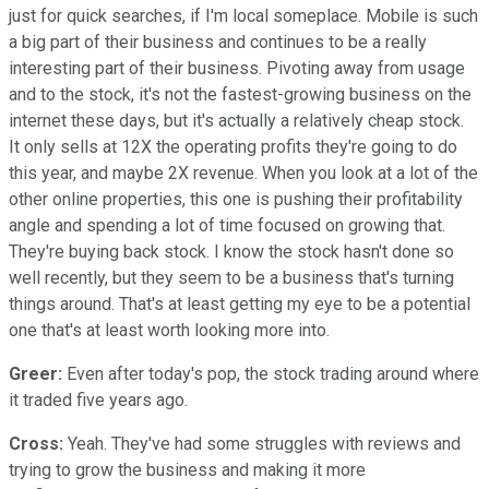
just for quick searches, if I'm local someplace. Mobile is such
a big part of their business and continues to be a really
interesting part of their business. Pivoting away from usage
and to the stock, it's not the fastest-growing business on the
internet these days, but it's actually a relatively cheap stock.
It only sells at 12X the operating profits they're going to do
this year, and maybe 2X revenue. When you look at a lot of the
other online properties, this one is pushing their profitability
angle and spending a lot of time focused on growing that.
They're buying back stock. I know the stock hasn't done so
well recently, but they seem to be a business that's turning
things around. That's at least getting my eye to be a potential
one that's at least worth looking more into.
Greer:
Even after today's pop, the stock trading around where
it traded five years ago.
Cross:
Yeah. They've had some struggles with reviews and
trying to grow the business and making it more