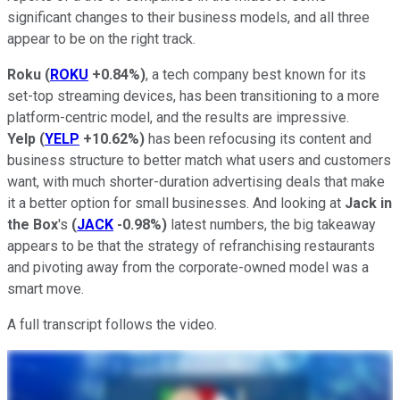
significant changes to their business models, and all three
appear to be on the right track.
Roku
(
ROKU
+0.84%
)
, a tech company best known for its
set-top streaming devices, has been transitioning to a more
platform-centric model, and the results are impressive.
Yelp
(
YELP
+10.62%
)
has been refocusing its content and
business structure to better match what users and customers
want, with much shorter-duration advertising deals that make
it a better option for small businesses. And looking at
Jack in
the Box
's
(
JACK
-0.98%
)
latest numbers, the big takeaway
appears to be that the strategy of refranchising restaurants
and pivoting away from the corporate-owned model was a
smart move.
A full transcript follows the video.