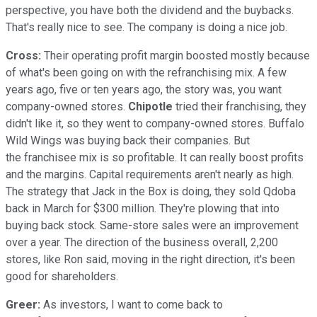
perspective, you have both the dividend and the buybacks.
That's really nice to see. The company is doing a nice job.
Cross:
Their operating profit margin boosted mostly because
of what's been going on with the refranchising mix. A few
years ago, five or ten years ago, the story was, you want
company-owned stores.
Chipotle
tried their franchising, they
didn't like it, so they went to company-owned stores. Buffalo
Wild Wings was buying back their companies. But
the franchisee mix is so profitable. It can really boost profits
and the margins. Capital requirements aren't nearly as high.
The strategy that Jack in the Box is doing, they sold Qdoba
back in March for $300 million. They're plowing that into
buying back stock. Same-store sales were an improvement
over a year. The direction of the business overall, 2,200
stores, like Ron said, moving in the right direction, it's been
good for shareholders.
Greer:
As investors, I want to come back to