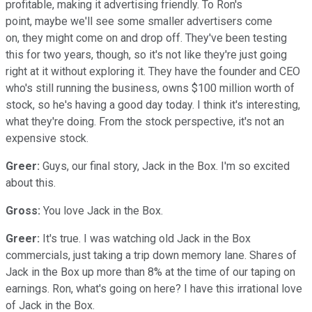
profitable, making it advertising friendly. To Ron's
point, maybe we'll see some smaller advertisers come
on, they might come on and drop off. They've been testing
this for two years, though, so it's not like they're just going
right at it without exploring it. They have the founder and CEO
who's still running the business, owns $100 million worth of
stock, so he's having a good day today. I think it's interesting,
what they're doing. From the stock perspective, it's not an
expensive stock.
Greer:
Guys, our final story, Jack in the Box. I'm so excited
about this.
Gross:
You love Jack in the Box.
Greer:
It's true. I was watching old Jack in the Box
commercials, just taking a trip down memory lane. Shares of
Jack in the Box up more than 8% at the time of our taping on
earnings. Ron, what's going on here? I have this irrational love
of Jack in the Box.