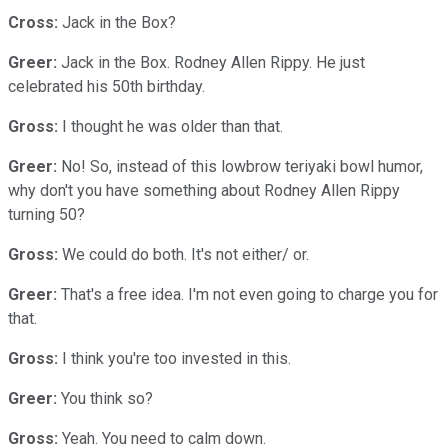
Cross:
Jack in the Box?
Greer:
Jack in the Box. Rodney Allen Rippy. He just
celebrated his 50th birthday.
Gross:
I thought he was older than that.
Greer:
No! So, instead of this lowbrow teriyaki bowl humor,
why don't you have something about Rodney Allen Rippy
turning 50?
Gross:
We could do both. It's not either/ or.
Greer:
That's a free idea. I'm not even going to charge you for
that.
Gross:
I think you're too invested in this.
Greer:
You think so?
Gross:
Yeah. You need to calm down.