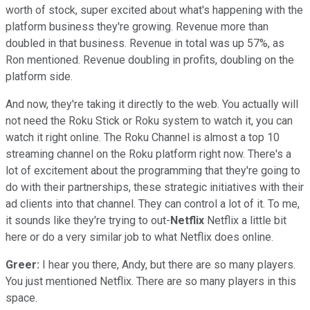
worth of stock, super excited about what's happening with the
platform business they're growing. Revenue more than
doubled in that business. Revenue in total was up 57%, as
Ron mentioned. Revenue doubling in profits, doubling on the
platform side.
And now, they're taking it directly to the web. You actually will
not need the Roku Stick or Roku system to watch it, you can
watch it right online. The Roku Channel is almost a top 10
streaming channel on the Roku platform right now. There's a
lot of excitement about the programming that they're going to
do with their partnerships, these strategic initiatives with their
ad clients into that channel. They can control a lot of it. To me,
it sounds like they're trying to out-
Netflix
Netflix a little bit
here or do a very similar job to what Netflix does online.
Greer:
I hear you there, Andy, but there are so many players.
You just mentioned Netflix. There are so many players in this
space.