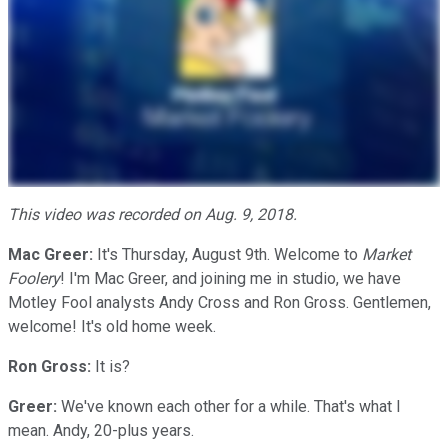
This video was recorded on Aug. 9, 2018.
Mac Greer:
It's Thursday, August 9th. Welcome to
Market
Foolery
! I'm Mac Greer, and joining me in studio, we have
Motley Fool analysts Andy Cross and Ron Gross. Gentlemen,
welcome! It's old home week.
Ron Gross:
It is?
Greer:
We've known each other for a while. That's what I
mean. Andy, 20-plus years.