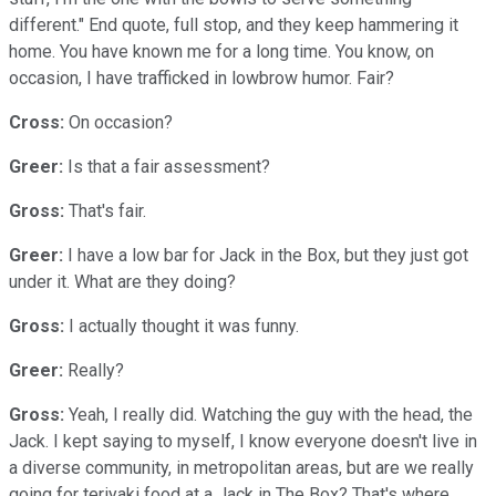
different." End quote, full stop, and they keep hammering it
home. You have known me for a long time. You know, on
occasion, I have trafficked in lowbrow humor. Fair?
Cross:
On occasion?
Greer:
Is that a fair assessment?
Gross:
That's fair.
Greer:
I have a low bar for Jack in the Box, but they just got
under it. What are they doing?
Gross:
I
actually thought it was funny.
Greer:
Really?
Gross:
Yeah, I really did. Watching the guy with the head, the
Jack. I kept saying to myself, I know everyone doesn't live in
a diverse community, in metropolitan areas, but are we really
going for teriyaki food at a Jack in The Box? That's where