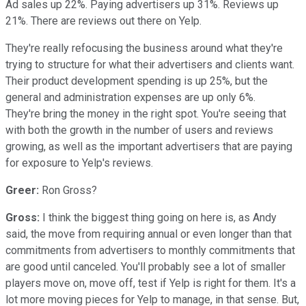
Ad sales up 22%. Paying advertisers up 31%. Reviews up
21%. There are reviews out there on Yelp.
They're really refocusing the business around what they're
trying to structure for what their advertisers and clients want.
Their product development spending is up 25%, but the
general and administration expenses are up only 6%.
They're bring the money in the right spot. You're seeing that
with both the growth in the number of users and reviews
growing, as well as the important advertisers that are paying
for exposure to Yelp's reviews.
Greer:
Ron Gross?
Gross:
I think the biggest thing going on here is, as Andy
said, the move from requiring annual or even longer than that
commitments from advertisers to monthly commitments that
are good until canceled. You'll probably see a lot of smaller
players move on, move off, test if Yelp is right for them. It's a
lot more moving pieces for Yelp to manage, in that sense. But,