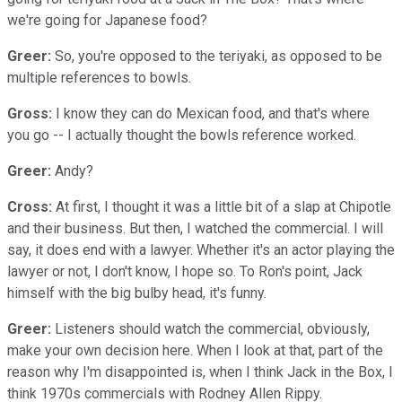
we're going for Japanese food?
Greer:
So, you're opposed to the teriyaki, as opposed to be
multiple references to bowls.
Gross:
I know they can do Mexican food, and that's where
you go -- I actually thought the bowls reference worked.
Greer:
Andy?
Cross:
At first, I thought it was a little bit of a slap at Chipotle
and their business. But then, I watched the commercial. I will
say, it does end with a lawyer. Whether it's an actor playing the
lawyer or not, I don't know, I hope so. To Ron's point, Jack
himself with the big bulby head, it's funny.
Greer:
Listeners should watch the commercial, obviously,
make your own decision here. When I look at that, part of the
reason why I'm disappointed is, when I think Jack in the Box, I
think 1970s commercials with Rodney Allen Rippy.