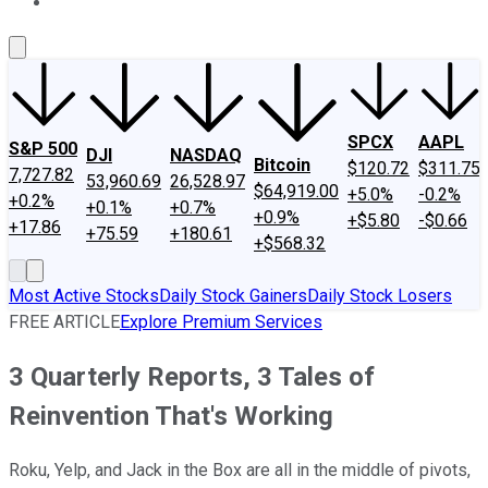
About Us
Contact Us
Investing Philosophy
Motley Fool Mo
SPCX
AAPL
S&P 500
DJI
NASDAQ
Bitcoin
$120.72
$311.75
7,727.82
53,960.69
26,528.97
$64,919.00
+5.0%
-0.2%
+0.2%
+0.1%
+0.7%
+0.9%
+$5.80
-$0.66
+17.86
+75.59
+180.61
+$568.32
Most Active Stocks
Daily Stock Gainers
Daily Stock Losers
FREE ARTICLE
Explore Premium Services
3 Quarterly Reports, 3 Tales of
Reinvention That's Working
Roku, Yelp, and Jack in the Box are all in the middle of pivots,