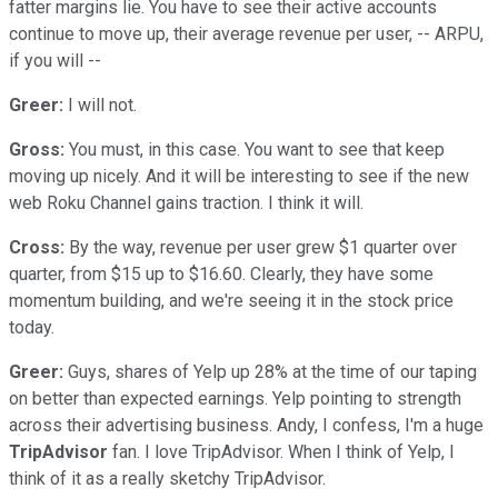
fatter margins lie. You have to see their active accounts
continue to move up, their average revenue per user, -- ARPU,
if you will --
Greer:
I will not.
Gross:
You must, in this case. You want to see that keep
moving up nicely. And it will be interesting to see if the new
web Roku Channel gains traction. I think it will.
Cross:
By the way, revenue per user grew $1 quarter over
quarter, from $15 up to $16.60. Clearly, they have some
momentum building, and we're seeing it in the stock price
today.
Greer:
Guys, shares of Yelp up 28% at the time of our taping
on better than expected earnings. Yelp pointing to strength
across their advertising business. Andy, I confess, I'm a huge
TripAdvisor
fan. I love TripAdvisor. When I think of Yelp, I
think of it as a really sketchy TripAdvisor.