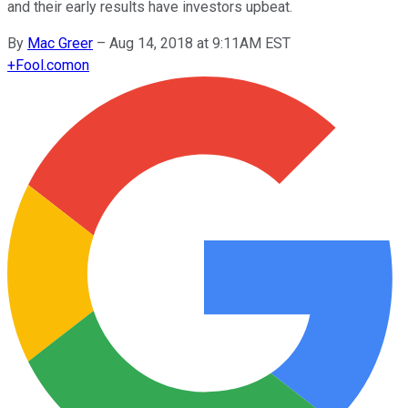
and their early results have investors upbeat.
By
Mac Greer
–
Aug 14, 2018 at 9:11AM EST
+
Fool.com
on