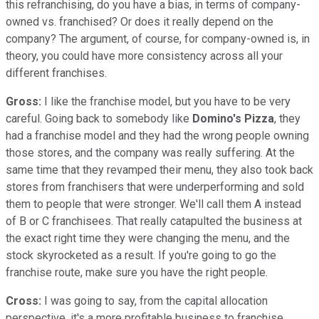
this refranchising, do you have a bias, in terms of company-
owned vs. franchised? Or does it really depend on the
company? The argument, of course, for company-owned is, in
theory, you could have more consistency across all your
different franchises.
Gross:
I like the franchise model, but you have to be very
careful. Going back to somebody like
Domino's Pizza
, they
had a franchise model and they had the wrong people owning
those stores, and the company was really suffering. At the
same time that they revamped their menu, they also took back
stores from franchisers that were underperforming and sold
them to people that were stronger. We'll call them A instead
of B or C franchisees. That really catapulted the business at
the exact right time they were changing the menu, and the
stock skyrocketed as a result. If you're going to go the
franchise route, make sure you have the right people.
Cross:
I was going to say, from the capital allocation
perspective, it's a more profitable business to franchise.