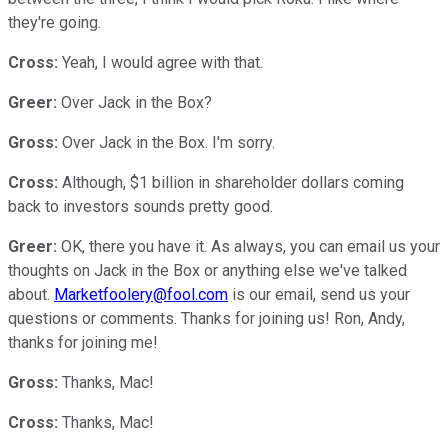
they're going.
Cross:
Yeah, I would agree with that.
Greer:
Over Jack in the Box?
Gross:
Over Jack in the Box. I'm sorry.
Cross:
Although, $1 billion in shareholder dollars coming
back to investors sounds pretty good.
Greer:
OK, there you have it. As always, you can email us your
thoughts on Jack in the Box or anything else we've talked
about.
Marketfoolery@fool.com
is our email, send us your
questions or comments. Thanks for joining us! Ron, Andy,
thanks for joining me!
Gross:
Thanks, Mac!
Cross:
Thanks, Mac!