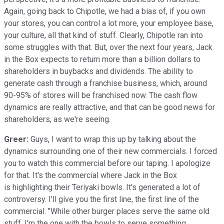
Again, going back to Chipotle, we had a bias of, if you own
your stores, you can control a lot more, your employee base,
your culture, all that kind of stuff. Clearly, Chipotle ran into
some struggles with that. But, over the next four years, Jack
in the Box expects to return more than a billion dollars to
shareholders in buybacks and dividends. The ability to
generate cash through a franchise business, which, around
90-95% of stores will be franchised now. The cash flow
dynamics are really attractive, and that can be good news for
shareholders, as we're seeing.
Greer:
Guys, I want to wrap this up by talking about the
dynamics surrounding one of their new commercials. I forced
you to watch this commercial before our taping. I apologize
for that. It's the commercial where Jack in the Box
is highlighting their Teriyaki bowls. It's generated a lot of
controversy. I'll give you the first line, the first line of the
commercial. "While other burger places serve the same old
stuff, I'm the one with the bowls to serve something