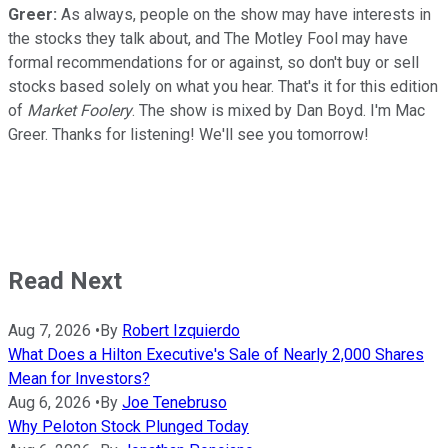
Greer:
As always, people on the show may have interests in
the stocks they talk about, and The Motley Fool may have
formal recommendations for or against, so don't buy or sell
stocks based solely on what you hear. That's it for this edition
of
Market Foolery
. The show is mixed by Dan Boyd. I'm Mac
Greer. Thanks for listening! We'll see you tomorrow!
Read Next
Aug 7, 2026
•
By
Robert Izquierdo
What Does a Hilton Executive's Sale of Nearly 2,000 Shares
Mean for Investors?
Aug 6, 2026
•
By
Joe Tenebruso
Why Peloton Stock Plunged Today