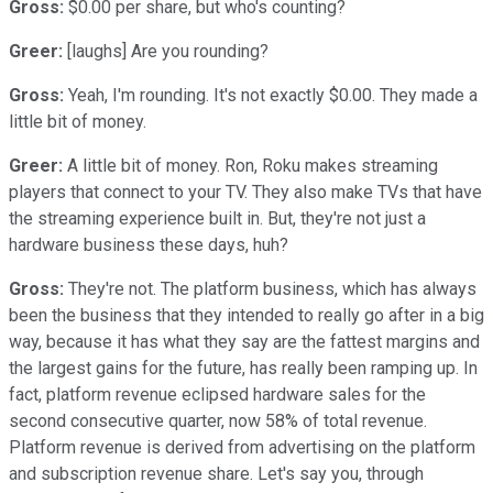
Gross:
$0.00 per share, but who's counting?
Greer:
[laughs] Are you rounding?
Gross:
Yeah, I'm rounding. It's not exactly $0.00. They made a
little bit of money.
Greer:
A little bit of money. Ron, Roku makes streaming
players that connect to your TV. They also make TVs that have
the streaming experience built in. But, they're not just a
hardware business these days, huh?
Gross:
They're not. The platform business, which has always
been the business that they intended to really go after in a big
way, because it has what they say are the fattest margins and
the largest gains for the future, has really been ramping up. In
fact, platform revenue eclipsed hardware sales for the
second consecutive quarter, now 58% of total revenue.
Platform revenue is derived from advertising on the platform
and subscription revenue share. Let's say you, through