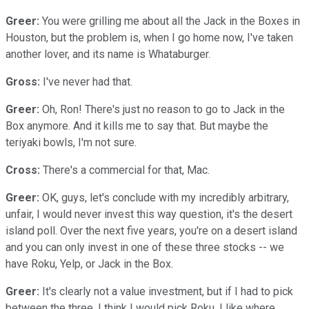
Greer:
You were grilling me about all the Jack in the Boxes in
Houston, but the problem is, when I go home now, I've taken
another lover, and its name is Whataburger.
Gross:
I've never had that.
Greer:
Oh, Ron! There's just no reason to go to Jack in the
Box anymore. And it kills me to say that. But maybe the
teriyaki bowls, I'm not sure.
Cross:
There's a commercial for that, Mac.
Greer:
OK, guys, let's conclude with my incredibly arbitrary,
unfair, I would never invest this way question, it's the desert
island poll. Over the next five years, you're on a desert island
and you can only invest in one of these three stocks -- we
have Roku, Yelp, or Jack in the Box.
Greer:
It's clearly not a value investment, but if I had to pick
between the three, I think I would pick Roku. I like where