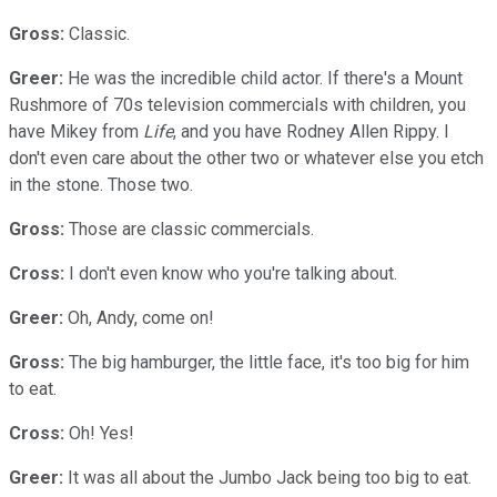
Gross:
Classic.
Greer:
He was the incredible child actor. If there's a Mount
Rushmore of 70s television commercials with children, you
have Mikey from
Life
, and you have Rodney Allen Rippy. I
don't even care about the other two or whatever else you etch
in the stone. Those two.
Gross:
Those are classic commercials.
Cross:
I don't even know who you're talking about.
Greer:
Oh, Andy, come on!
Gross:
The big hamburger, the little face, it's too big for him
to eat.
Cross:
Oh! Yes!
Greer:
It was all about the Jumbo Jack being too big to eat.