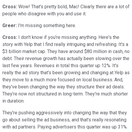
Cross:
Wow! That's pretty bold, Mac! Clearly there are a lot of
people who disagree with you and use it.
Greer:
I'm missing something here.
Cross:
I don't know if you're missing anything. Here's the
story with Yelp that I find really intriguing and refreshing. It's a
$3 billion market cap. They have around $80 million in cash, no
debt. Their revenue growth has actually been slowing over the
last few years. Revenues in total this quarter up 12%. It's
really the ad story that's been growing and changing at Yelp as
they move to a much more focused on local business. And,
they've been changing the way they structure their ad deals.
They're now not structured in long-term. They're much shorter
in duration.
They're pushing aggressively into changing the way that they
go about selling the ad business, and that's really resonating
with ad partners. Paying advertisers this quarter was up 31%.