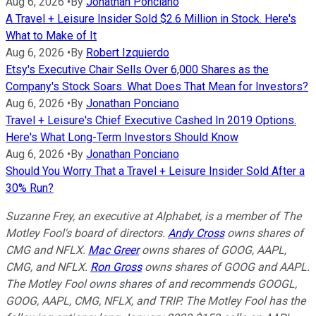
Aug 6, 2026
•
By
Jonathan Ponciano
A Travel + Leisure Insider Sold $2.6 Million in Stock. Here's
What to Make of It
Aug 6, 2026
•
By
Robert Izquierdo
Etsy's Executive Chair Sells Over 6,000 Shares as the
Company's Stock Soars. What Does That Mean for Investors?
Aug 6, 2026
•
By
Jonathan Ponciano
Travel + Leisure's Chief Executive Cashed In 2019 Options.
Here's What Long-Term Investors Should Know
Aug 6, 2026
•
By
Jonathan Ponciano
Should You Worry That a Travel + Leisure Insider Sold After a
30% Run?
Suzanne Frey, an executive at Alphabet, is a member of The
Motley Fool's board of directors.
Andy Cross
owns shares of
CMG and NFLX.
Mac Greer
owns shares of GOOG, AAPL,
CMG, and NFLX.
Ron Gross
owns shares of GOOG and AAPL.
The Motley Fool owns shares of and recommends GOOGL,
GOOG, AAPL, CMG, NFLX, and TRIP. The Motley Fool has the