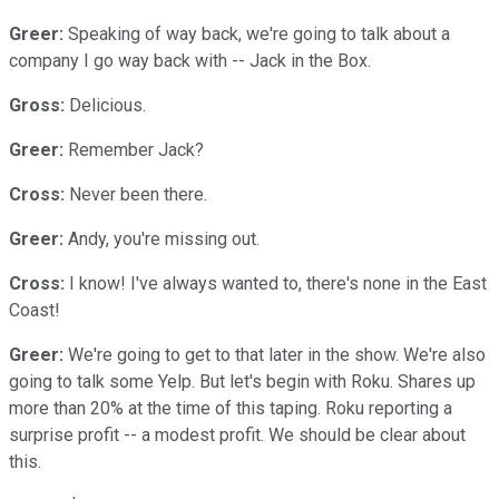
Greer:
Speaking of way back, we're going to talk about a
company I go way back with -- Jack in the Box.
Gross:
Delicious.
Greer:
Remember Jack?
Cross:
Never been there.
Greer:
Andy, you're missing out.
Cross:
I know! I've always wanted to, there's none in the East
Coast!
Greer:
We're going to get to that later in the show. We're also
going to talk some Yelp. But let's begin with Roku. Shares up
more than 20% at the time of this taping. Roku reporting a
surprise profit -- a modest profit. We should be clear about
this.