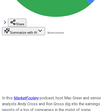
Share
Summarize with AI
In this
MarketFoolery
podcast, host Mac Greer and senior
analysts Andy Cross and Ron Gross dig into the earnings
reports of a trio of companies in the midst of some