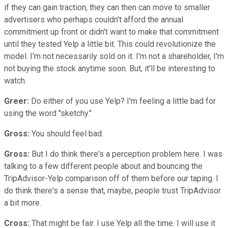
if they can gain traction, they can then can move to smaller
advertisers who perhaps couldn't afford the annual
commitment up front or didn't want to make that commitment
until they tested Yelp a little bit. This could revolutionize the
model. I'm not necessarily sold on it. I'm not a shareholder, I'm
not buying the stock anytime soon. But, it'll be interesting to
watch.
Greer:
Do either of you use Yelp? I'm feeling a little bad for
using the word "sketchy."
Gross:
You should feel bad.
Gross:
But I do think there's a perception problem here. I was
talking to a few different people about and bouncing the
TripAdvisor-Yelp comparison off of them before our taping. I
do think there's a sense that, maybe, people trust TripAdvisor
a bit more.
Cross:
That might be fair. I use Yelp all the time. I will use it