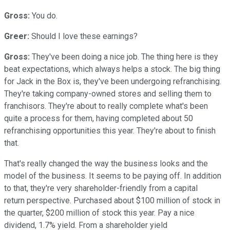
Gross:
You do.
Greer:
Should I love these earnings?
Gross:
They've been doing a nice job. The thing here is they
beat expectations, which always helps a stock. The big thing
for Jack in the Box is, they've been undergoing refranchising.
They're taking company-owned stores and selling them to
franchisors. They're about to really complete what's been
quite a process for them, having completed about 50
refranchising opportunities this year. They're about to finish
that.
That's really changed the way the business looks and the
model of the business. It seems to be paying off. In addition
to that, they're very shareholder-friendly from a capital
return perspective. Purchased about $100 million of stock in
the quarter, $200 million of stock this year. Pay a nice
dividend, 1.7% yield. From a shareholder yield