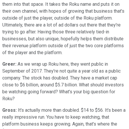
them into that space. It takes the Roku name and puts it on
their own channel, with hopes of growing that business that's
outside of just the player, outside of the Roku platform.
Ultimately, there are a lot of ad dollars out there that they're
trying to go after. Having those three relatively tied-in
businesses, but also unique, hopefully helps them distribute
their revenue platform outside of just the two core platforms
of the player and the platform.
Greer:
As we wrap up Roku here, they went public in
September of 2017. They're not quite a year old as a public
company. The stock has doubled. They have a market cap
close to $6 billion, around $5.7 billion. What should investors
be watching going forward? What's your big question for
Roku?
Gross:
It's actually more than doubled. $14 to $56. It's been a
really impressive run. You have to keep watching, that
platform business keeps growing. Again, that's where the