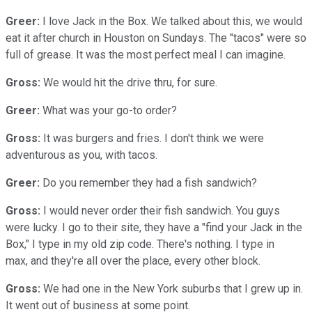
Greer:
I love Jack in the Box. We talked about this, we would
eat it after church in Houston on Sundays. The "tacos" were so
full of grease. It was the most perfect meal I can imagine.
Gross:
We would hit the drive thru, for sure.
Greer:
What was your go-to order?
Gross:
It was burgers and fries. I don't think we were
adventurous as you, with tacos.
Greer:
Do you remember they had a fish sandwich?
Gross:
I would never order their fish sandwich. You guys
were lucky. I go to their site, they have a "find your Jack in the
Box," I type in my old zip code. There's nothing. I type in
max, and they're all over the place, every other block.
Gross:
We had one in the New York suburbs that I grew up in.
It went out of business at some point.