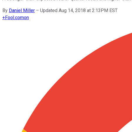
By
Daniel Miller
–
Updated Aug 14, 2018 at 2:13PM EST
+
Fool.com
on