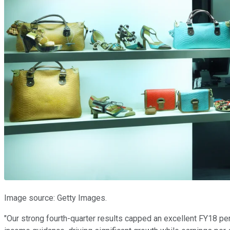
Image source: Getty Images.
"Our strong fourth-quarter results capped an excellent FY18 p