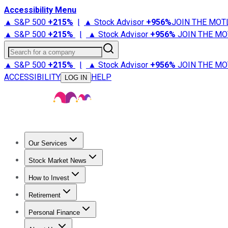
Accessibility Menu
▲ S&P 500
+
215%
|
▲ Stock Advisor
+
956%
JOIN THE MOT
▲ S&P 500
+
215%
|
▲ Stock Advisor
+
956%
JOIN THE MO
Search for a company
▲ S&P 500
+
215%
|
▲ Stock Advisor
+
956%
JOIN THE MO
ACCESSIBILITY
HELP
LOG IN
Our Services
All Services
Stock Advisor
Epic
Epic Plus
Fool Portfolios
Fo
Stock Market News
Trending News
Stock Market News
Market Movers
Tech S
How to Invest
How to Invest Money
What to Invest In
How to Invest in S
Retirement
Retirement News
Retirement 101
Types of Retirement Ac
Personal Finance
Best Credit Cards
Compare Credit Cards
Credit Card Revi