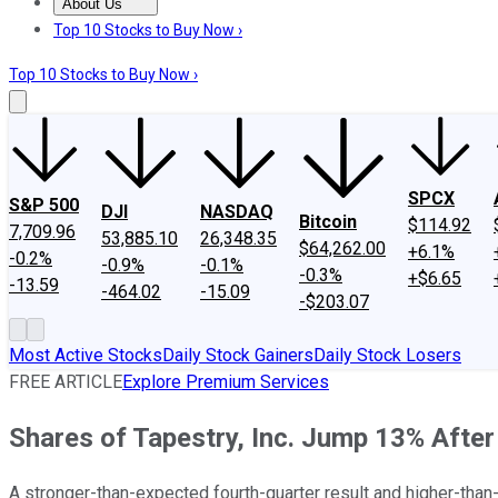
About Us
About Us
Contact Us
Investing Philosophy
Motley Fool Mo
Top 10 Stocks to Buy Now ›
Top 10 Stocks to Buy Now ›
SPCX
S&P 500
DJI
NASDAQ
Bitcoin
$114.92
7,709.96
53,885.10
26,348.35
$64,262.00
+6.1%
-0.2%
-0.9%
-0.1%
-0.3%
+$6.65
-13.59
-464.02
-15.09
-$203.07
Most Active Stocks
Daily Stock Gainers
Daily Stock Losers
FREE ARTICLE
Explore Premium Services
Shares of Tapestry, Inc. Jump 13% Afte
A stronger-than-expected fourth-quarter result and higher-than