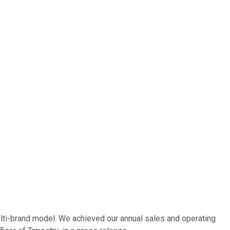
lti-brand model. We achieved our annual sales and operating