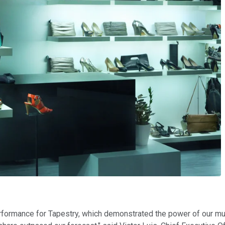
erformance for Tapestry, which demonstrated the power of our mu