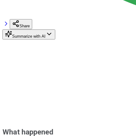
Share
Summarize with AI
What happened