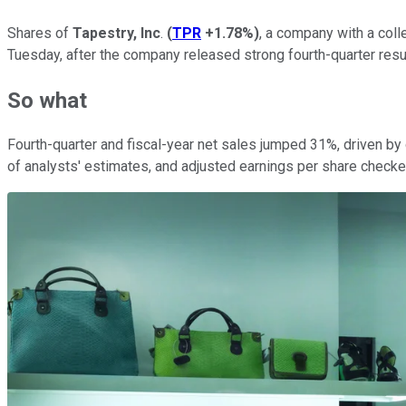
Shares of
Tapestry, Inc
.
(
TPR
+1.78%
)
, a company with a coll
Tuesday, after the company released strong fourth-quarter resu
So what
Fourth-quarter and fiscal-year net sales jumped 31%, driven b
of analysts' estimates, and adjusted earnings per share checked