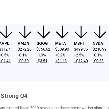
ney
Fool Community Foundation
Reviews
Newsroom
YouTube
Link
AAPL
AMZN
GOOG
META
MSFT
NVDA
$312.41
$272.26
$356.62
$589.90
$499.86
$218.99
+0.5%
-0.1%
-1.0%
+0.2%
+2.5%
-0.1%
+$1.41
-$0.39
-$3.51
+$1.13
+$12.40
-$0.23
r Strong Q4
-anticipated fiscal 2019 revenue guidance are powering shares of