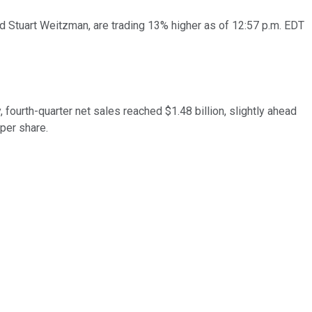
nd Stuart Weitzman, are trading 13% higher as of 12:57 p.m. EDT
y, fourth-quarter net sales reached $1.48 billion, slightly ahead
 per share.