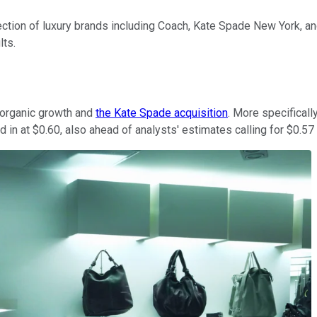
ection of luxury brands including Coach, Kate Spade New York, a
lts.
y organic growth and
the Kate Spade acquisition
. More specificall
 in at $0.60, also ahead of analysts' estimates calling for $0.57