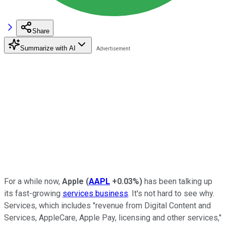
Share
Summarize with AI
For a while now,
Apple
(
AAPL
+0.03%
)
has been talking up
its fast-growing
services business
. It's not hard to see why.
Services, which includes "revenue from Digital Content and
Services, AppleCare, Apple Pay, licensing and other services,"