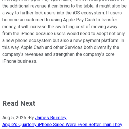
the additional revenue it can bring to the table, it might also be
a way to further lock users into the iOS ecosystem. If users
become accustomed to using Apple Pay Cash to transfer
money, it will increase the switching cost of moving away
from the iPhone because users would need to adopt not only
a new phone ecosystem but also a new payment platform. In
this way, Apple Cash and other Services both diversify the
company's revenues and strengthen the company's core
iPhone business.
Read Next
Aug 5, 2026
•
By
James Brumley
Apple's Quarterly iPhone Sales Were Even Better Than They