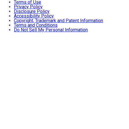
Terms of Use
Privacy Policy
Disclosure Policy
Accessibility Policy
Copyright, Trademark and Patent Information
Terms and Conditions
Do Not Sell My Personal Information