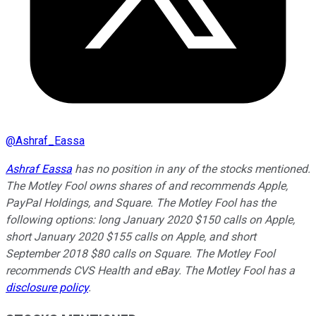
@
Ashraf_Eassa
Ashraf Eassa
has no position in any of the stocks mentioned.
The Motley Fool owns shares of and recommends Apple,
PayPal Holdings, and Square. The Motley Fool has the
following options: long January 2020 $150 calls on Apple,
short January 2020 $155 calls on Apple, and short
September 2018 $80 calls on Square. The Motley Fool
recommends CVS Health and eBay. The Motley Fool has a
disclosure policy
.