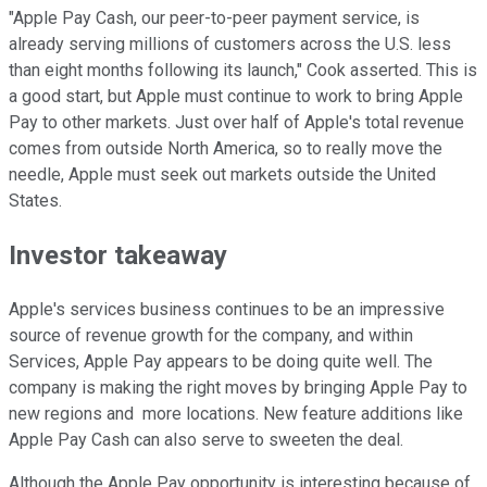
"Apple Pay Cash, our peer-to-peer payment service, is
already serving millions of customers across the U.S. less
than eight months following its launch," Cook asserted. This is
a good start, but Apple must continue to work to bring Apple
Pay to other markets. Just over half of Apple's total revenue
comes from outside North America, so to really move the
needle, Apple must seek out markets outside the United
States.
Investor takeaway
Apple's services business continues to be an impressive
source of revenue growth for the company, and within
Services, Apple Pay appears to be doing quite well. The
company is making the right moves by bringing Apple Pay to
new regions and more locations. New feature additions like
Apple Pay Cash can also serve to sweeten the deal.
Although the Apple Pay opportunity is interesting because of