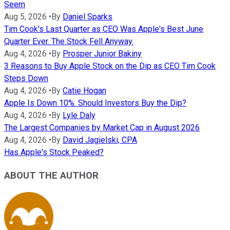
Seem
Aug 5, 2026
•
By
Daniel Sparks
Tim Cook's Last Quarter as CEO Was Apple's Best June
Quarter Ever. The Stock Fell Anyway.
Aug 4, 2026
•
By
Prosper Junior Bakiny
3 Reasons to Buy Apple Stock on the Dip as CEO Tim Cook
Steps Down
Aug 4, 2026
•
By
Catie Hogan
Apple Is Down 10%. Should Investors Buy the Dip?
Aug 4, 2026
•
By
Lyle Daly
The Largest Companies by Market Cap in August 2026
Aug 4, 2026
•
By
David Jagielski, CPA
Has Apple's Stock Peaked?
ABOUT THE AUTHOR