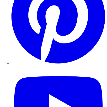
YouTube