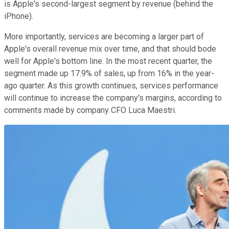
is Apple's second-largest segment by revenue (behind the
iPhone).
More importantly, services are becoming a larger part of
Apple's overall revenue mix over time, and that should bode
well for Apple's bottom line. In the most recent quarter, the
segment made up 17.9% of sales, up from 16% in the year-
ago quarter. As this growth continues, services performance
will continue to increase the company's margins, according to
comments made by company CFO Luca Maestri.