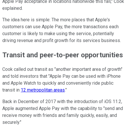
Apple Pay acceptance in locations nationwide this fall," Cook
explained.
The idea here is simple: The more places that Apple's
customers can use Apple Pay, the more transactions each
customer is likely to make using the service, potentially
driving revenue and profit growth for its services business.
Transit and peer-to-peer opportunities
Cook called out transit as "another important area of growth"
and told investors that "Apple Pay can be used with iPhone
and Apple Watch to quickly and conveniently ride public
transit in
12 metropolitan areas
."
Back in December of 2017 with the introduction of iOS 11.2,
Apple augmented Apple Pay with the capability to "send and
receive money with friends and family quickly, easily, and
securely."