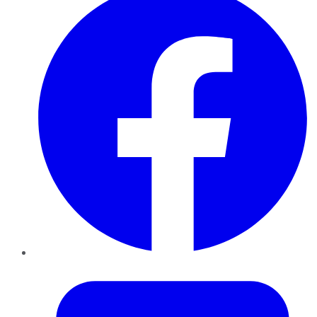
Twitter