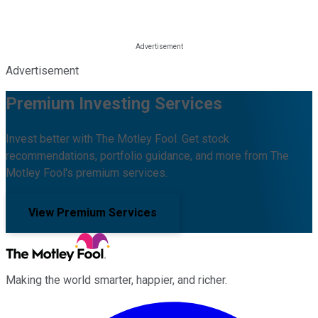
Advertisement
Premium Investing Services
Invest better with The Motley Fool. Get stock
recommendations, portfolio guidance, and more from The
Motley Fool's premium services.
View Premium Services
Making the world smarter, happier, and richer.
Facebook