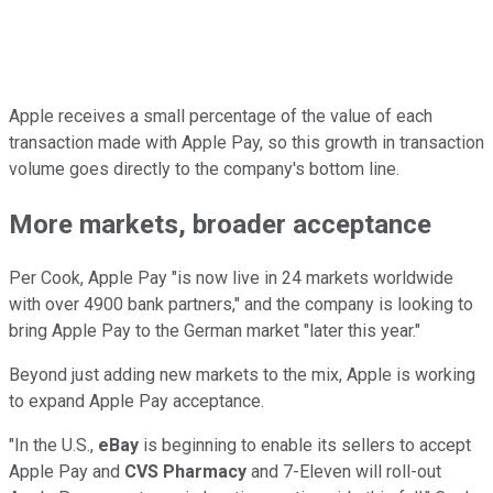
Apple receives a small percentage of the value of each
transaction made with Apple Pay, so this growth in transaction
volume goes directly to the company's bottom line.
More markets, broader acceptance
Per Cook, Apple Pay "is now live in 24 markets worldwide
with over 4900 bank partners," and the company is looking to
bring Apple Pay to the German market "later this year."
Beyond just adding new markets to the mix, Apple is working
to expand Apple Pay acceptance.
"In the U.S.,
eBay
is beginning to enable its sellers to accept
Apple Pay and
CVS Pharmacy
and 7-Eleven will roll-out