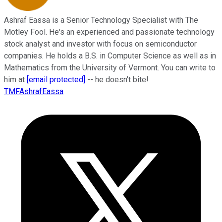
Ashraf Eassa is a Senior Technology Specialist with The
Motley Fool. He's an experienced and passionate technology
stock analyst and investor with focus on semiconductor
companies. He holds a B.S. in Computer Science as well as in
Mathematics from the University of Vermont. You can write to
him at
[email protected]
-- he doesn't bite!
TMFAshrafEassa