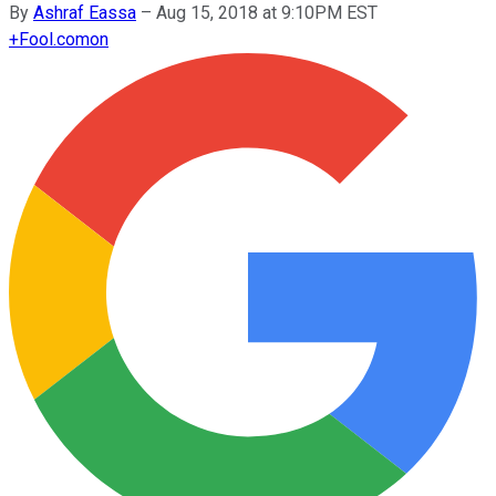
By
Ashraf Eassa
–
Aug 15, 2018 at 9:10PM EST
+
Fool.com
on