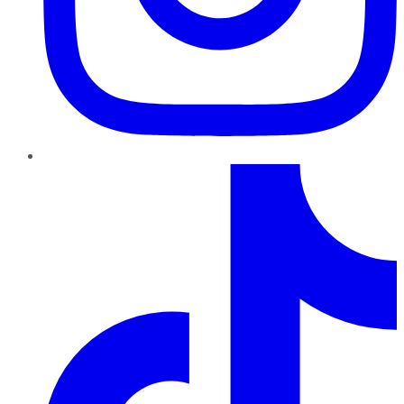
TikTok