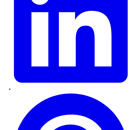
Pinterest