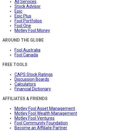
All Services
Stock Advisor
Epic
Epic Plus
Fool Portfolios
Fool One
Motley Fool Money
AROUND THE GLOBE
Fool Australia
Fool Canada
FREE TOOLS
CAPS Stock Ratings
Discussion Boards
Calculators
Financial Dictionary
AFFILIATES & FRIENDS
Motley Fool Asset Management
Motley Fool Wealth Management
Motley Fool Ventures
Fool Community Foundation
Become an Affiliate Partner