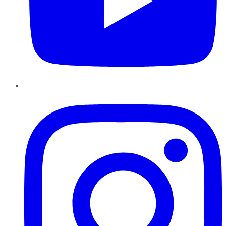
Instagram