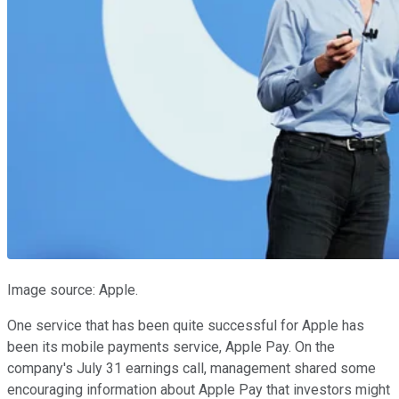
Image source: Apple.
One service that has been quite successful for Apple has
been its mobile payments service, Apple Pay. On the
company's July 31 earnings call, management shared some
encouraging information about Apple Pay that investors might