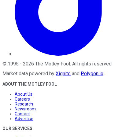
©
1995
-
2026
The Motley Fool
. All rights reserved.
Market data powered by
Xignite
and
Polygon.io
.
ABOUT THE MOTLEY FOOL
About Us
Careers
Research
Newsroom
Contact
Advertise
OUR SERVICES