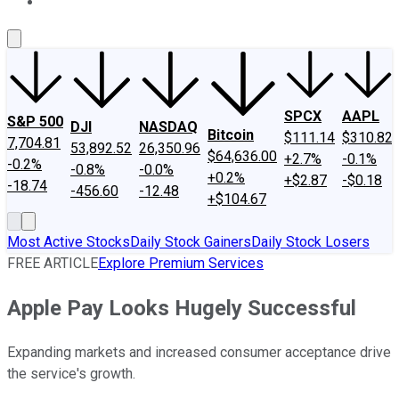
About Us
Contact Us
Investing Philosophy
Motley Fool Mo
SPCX
AAPL
S&P 500
DJI
NASDAQ
Bitcoin
$111.14
$310.82
7,704.81
53,892.52
26,350.96
$64,636.00
+2.7%
-0.1%
-0.2%
-0.8%
-0.0%
+0.2%
+$2.87
-$0.18
-18.74
-456.60
-12.48
+$104.67
Most Active Stocks
Daily Stock Gainers
Daily Stock Losers
FREE ARTICLE
Explore Premium Services
Apple Pay Looks Hugely Successful
Expanding markets and increased consumer acceptance drive
the service's growth.