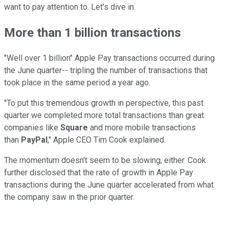
want to pay attention to. Let's dive in.
More than 1 billion transactions
"Well over 1 billion" Apple Pay transactions occurred during
the June quarter-- tripling the number of transactions that
took place in the same period a year ago.
"To put this tremendous growth in perspective, this past
quarter we completed more total transactions than great
companies like
Square
and more mobile transactions
than
PayPal
," Apple CEO Tim Cook explained.
The momentum doesn't seem to be slowing, either. Cook
further disclosed that the rate of growth in Apple Pay
transactions during the June quarter accelerated from what
the company saw in the prior quarter.