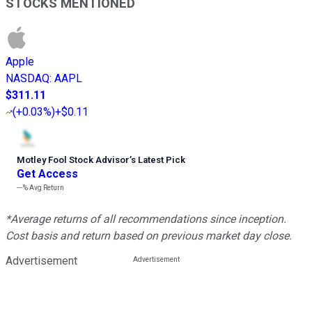
STOCKS MENTIONED
Apple
NASDAQ
:
AAPL
$311.11
(
+0.03%
)
+$0.11
Motley Fool Stock Advisor
’
s Latest Pick
Get Access
---%
Avg Return
*Average returns of all recommendations since inception.
Cost basis and return based on previous market day close.
Advertisement