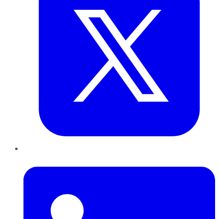
LinkedIn