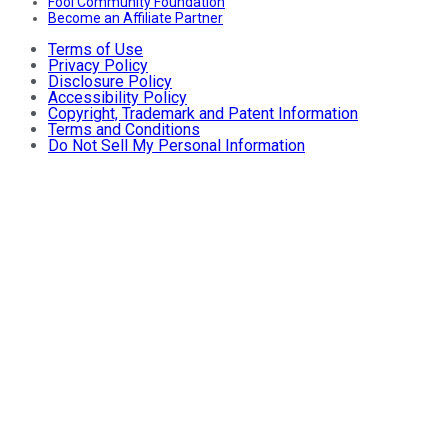
Fool Community Foundation
Become an Affiliate Partner
Terms of Use
Privacy Policy
Disclosure Policy
Accessibility Policy
Copyright, Trademark and Patent Information
Terms and Conditions
Do Not Sell My Personal Information