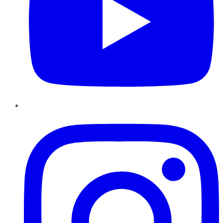
Instagram