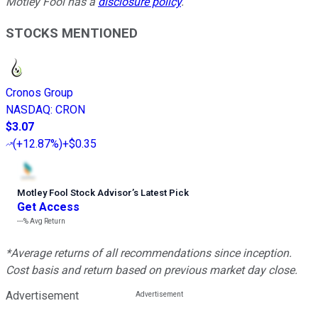
Motley Fool has a
disclosure policy
.
STOCKS MENTIONED
Cronos Group
NASDAQ
:
CRON
$3.07
(
+12.87%
)
+$0.35
Motley Fool Stock Advisor
’
s Latest Pick
Get Access
---%
Avg Return
*Average returns of all recommendations since inception.
Cost basis and return based on previous market day close.
Advertisement