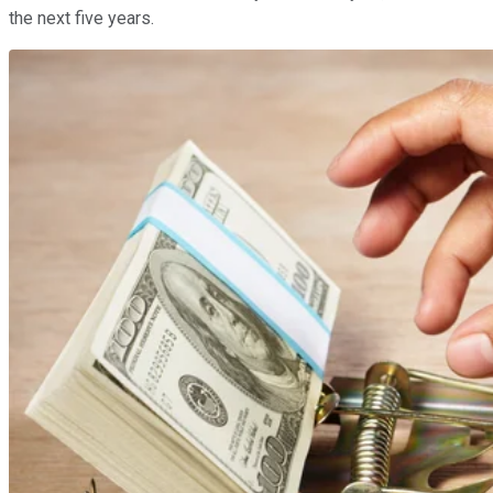
the next five years.