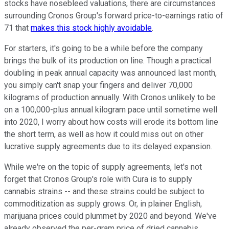
stocks have nosebleed valuations, there are circumstances
surrounding Cronos Group's forward price-to-earnings ratio of
71 that
makes this stock highly avoidable
.
For starters, it's going to be a while before the company
brings the bulk of its production on line. Though a practical
doubling in peak annual capacity was announced last month,
you simply can't snap your fingers and deliver 70,000
kilograms of production annually. With Cronos unlikely to be
on a 100,000-plus annual kilogram pace until sometime well
into 2020, I worry about how costs will erode its bottom line
the short term, as well as how it could miss out on other
lucrative supply agreements due to its delayed expansion.
While we're on the topic of supply agreements, let's not
forget that Cronos Group's role with Cura is to supply
cannabis strains -- and these strains could be subject to
commoditization as supply grows. Or, in plainer English,
marijuana prices could plummet by 2020 and beyond. We've
already observed the per-gram price of dried cannabis