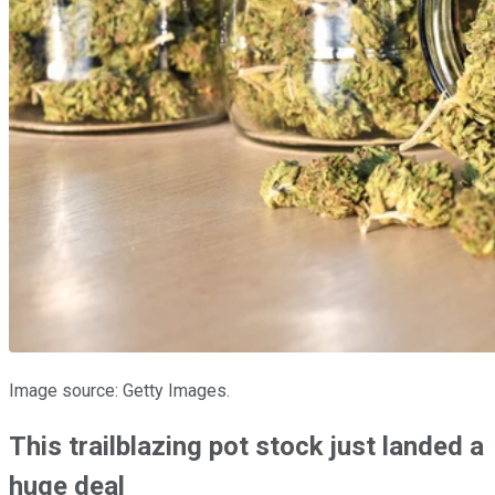
Image source: Getty Images.
This trailblazing pot stock just landed a
huge deal