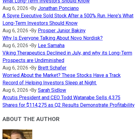
What Long-Term Investors Should Know
Aug 6, 2026
•
By
Jonathan Ponciano
A Spyre Executive Sold Stock After a 500% Run. Here's What
Long-Term Investors Should Know
Aug 6, 2026
•
By
Prosper Junior Bakiny
Why Is Everyone Talking About Novo Nordisk?
Aug 6, 2026
•
By
Lee Samaha
Viking Therapeutics Declined in July, and why its Long-Term
Prospects are Undiminished
Aug 6, 2026
•
By
Brett Schafer
Worried About the Market? These Stocks Have a Track
Record of Helping Investors Sleep at Night.
Aug 6, 2026
•
By
Sarah Sidlow
Arcutis President and CEO Todd Watanabe Sells 4,375
Shares for $114,275 as Q2 Results Demonstrate Profitability
ABOUT THE AUTHOR