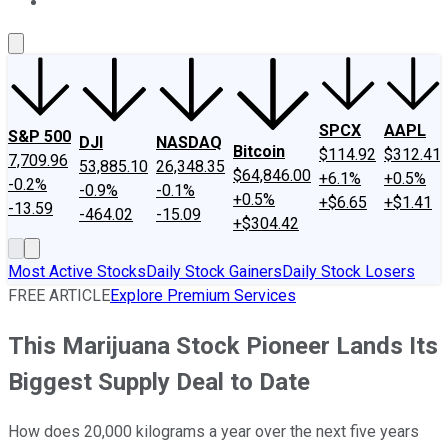
About Us
Contact Us
Investing Philosophy
Motley Fool Mo
SPCX
AAPL
S&P 500
DJI
NASDAQ
Bitcoin
$114.92
$312.41
7,709.96
53,885.10
26,348.35
$64,846.00
+6.1%
+0.5%
-0.2%
-0.9%
-0.1%
+0.5%
+$6.65
+$1.41
-13.59
-464.02
-15.09
+$304.42
Most Active Stocks
Daily Stock Gainers
Daily Stock Losers
FREE ARTICLE
Explore Premium Services
This Marijuana Stock Pioneer Lands Its
Biggest Supply Deal to Date
How does 20,000 kilograms a year over the next five years