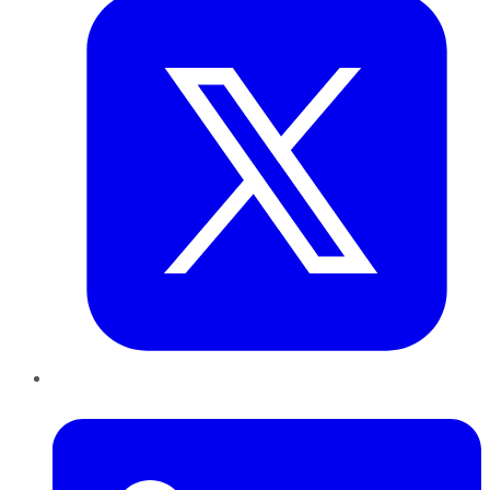
LinkedIn