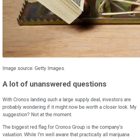
Image source: Getty Images.
A lot of unanswered questions
With Cronos landing such a large supply deal, investors are
probably wondering if it might now be worth a closer look. My
suggestion? Not at the moment.
The biggest red flag for Cronos Group is the company's
valuation. While I'm well aware that practically all marijuana