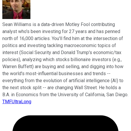
Sean Williams is a data-driven Motley Fool contributing
analyst who's been investing for 27 years and has penned
north of 16,000 articles. You'll find him at the intersection of
politics and investing tackling macroeconomic topics of
interest (Social Security and Donald Trump's economic/tax
policies), analyzing which stocks billionaire investors (e.g.,
Warren Buffett) are buying and selling, and digging into how
the world's most-influential businesses and trends --
everything from the evolution of artificial intelligence (AI) to
the next stock split -- are changing Wall Street. He holds a
B.A. in Economics from the University of California, San Diego.
TMFUltraLong