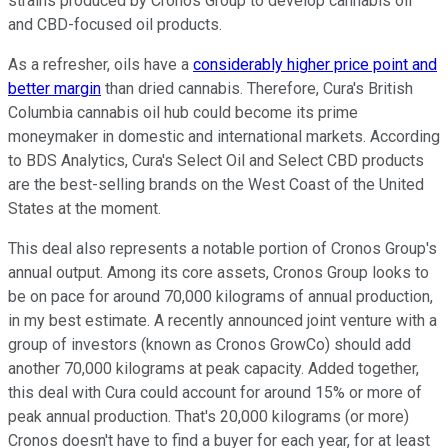
strains produced by Cronos Group to develop cannabis oil
and CBD-focused oil products.
As a refresher, oils have a
considerably higher price point and
better margin
than dried cannabis. Therefore, Cura's British
Columbia cannabis oil hub could become its prime
moneymaker in domestic and international markets. According
to BDS Analytics, Cura's Select Oil and Select CBD products
are the best-selling brands on the West Coast of the United
States at the moment.
This deal also represents a notable portion of Cronos Group's
annual output. Among its core assets, Cronos Group looks to
be on pace for around 70,000 kilograms of annual production,
in my best estimate. A recently announced joint venture with a
group of investors (known as Cronos GrowCo) should add
another 70,000 kilograms at peak capacity. Added together,
this deal with Cura could account for around 15% or more of
peak annual production. That's 20,000 kilograms (or more)
Cronos doesn't have to find a buyer for each year, for at least