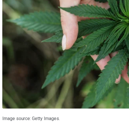
Image source: Getty Images.