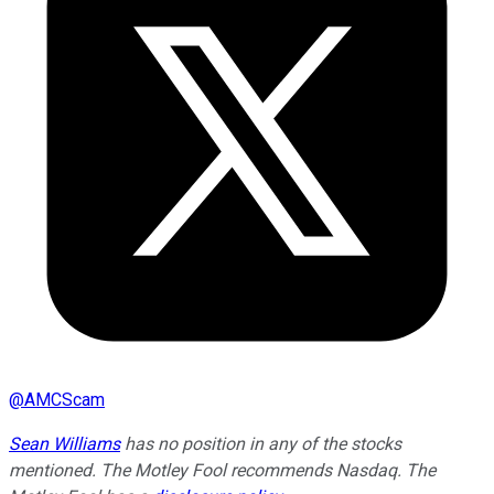
@
AMCScam
Sean Williams
has no position in any of the stocks
mentioned. The Motley Fool recommends Nasdaq. The