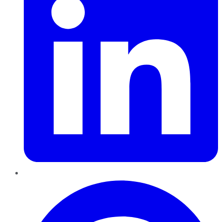
Pinterest