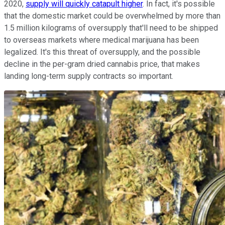
2020,
supply will quickly catapult higher
. In fact, it's possible
that the domestic market could be overwhelmed by more than
1.5 million kilograms of oversupply that'll need to be shipped
to overseas markets where medical marijuana has been
legalized. It's this threat of oversupply, and the possible
decline in the per-gram dried cannabis price, that makes
landing long-term supply contracts so important.