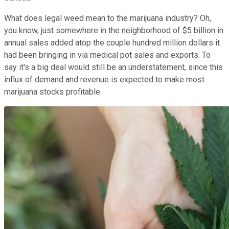
What does legal weed mean to the marijuana industry? Oh,
you know, just somewhere in the neighborhood of $5 billion in
annual sales added atop the couple hundred million dollars it
had been bringing in via medical pot sales and exports. To
say it's a big deal would still be an understatement, since this
influx of demand and revenue is expected to make most
marijuana stocks profitable.