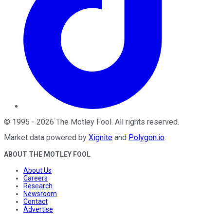
©
1995
-
2026
The Motley Fool
. All rights reserved.
Market data powered by
Xignite
and
Polygon.io
.
ABOUT THE MOTLEY FOOL
About Us
Careers
Research
Newsroom
Contact
Advertise