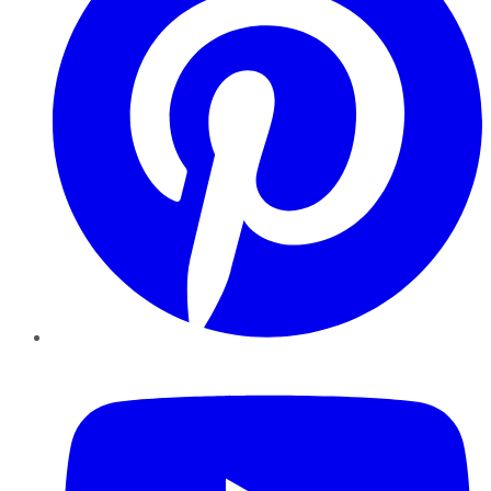
YouTube