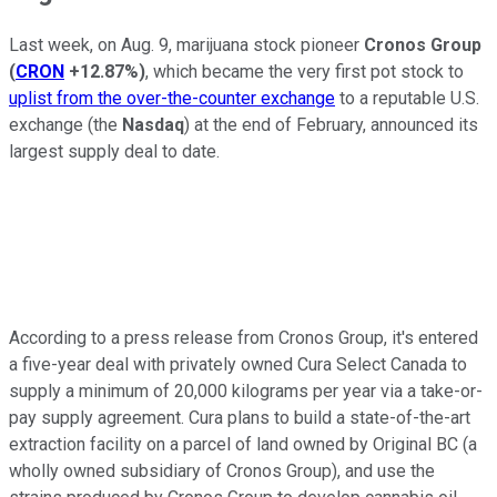
Last week, on Aug. 9, marijuana stock pioneer
Cronos Group
(
CRON
+12.87%
)
, which became the very first pot stock to
uplist from the over-the-counter exchange
to a reputable U.S.
exchange (the
Nasdaq
) at the end of February, announced its
largest supply deal to date.
According to a press release from Cronos Group, it's entered
a five-year deal with privately owned Cura Select Canada to
supply a minimum of 20,000 kilograms per year via a take-or-
pay supply agreement. Cura plans to build a state-of-the-art
extraction facility on a parcel of land owned by Original BC (a
wholly owned subsidiary of Cronos Group), and use the