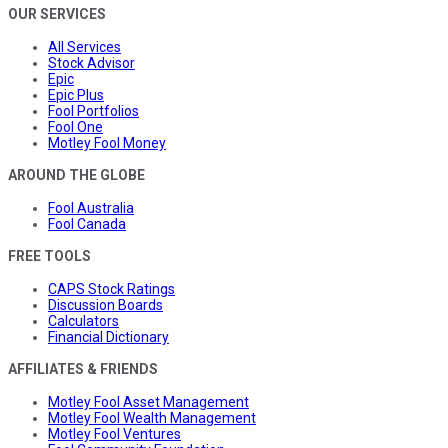
OUR SERVICES
All Services
Stock Advisor
Epic
Epic Plus
Fool Portfolios
Fool One
Motley Fool Money
AROUND THE GLOBE
Fool Australia
Fool Canada
FREE TOOLS
CAPS Stock Ratings
Discussion Boards
Calculators
Financial Dictionary
AFFILIATES & FRIENDS
Motley Fool Asset Management
Motley Fool Wealth Management
Motley Fool Ventures