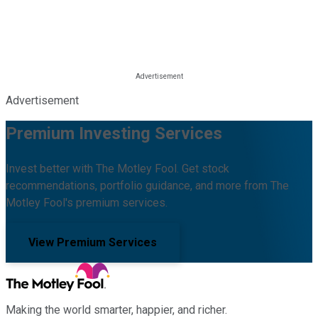
Advertisement
Premium Investing Services
Invest better with The Motley Fool. Get stock
recommendations, portfolio guidance, and more from The
Motley Fool's premium services.
View Premium Services
Making the world smarter, happier, and richer.