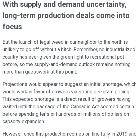
With supply and demand uncertainty,
long-term production deals come into
focus
But the launch of legal weed in our neighbor to the north is
unlikely to go off without a hitch. Remember, no industrialized
country has ever given the green light to recreational pot
before, so the supply-and-demand outlook remains nothing
more than guesswork at this point.
Projections would appear to suggest an initial shortage, which
would work in favor of growers via strong per-gram pricing.
This expected shortage is a direct result of growers having
waited until the passage of the Cannabis Act seemed certain
before spending tens or hundreds of millions of dollars on
capacity expansion.
However, once this production comes on line fully in 2019 and