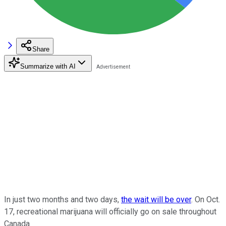
Share
Summarize with AI
In just two months and two days,
the wait will be over
. On Oct.
17, recreational marijuana will officially go on sale throughout
Canada.