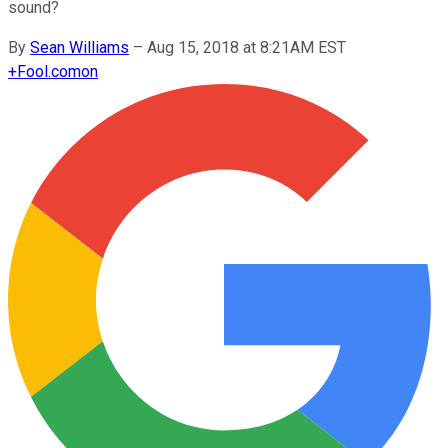
sound?
By
Sean Williams
–
Aug 15, 2018 at 8:21AM EST
+
Fool.com
on