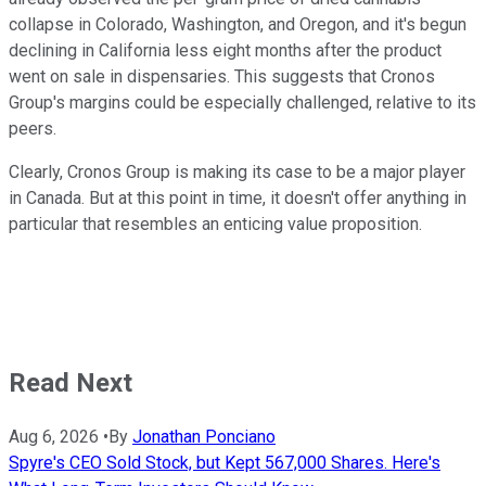
collapse in Colorado, Washington, and Oregon, and it's begun
declining in California less eight months after the product
went on sale in dispensaries. This suggests that Cronos
Group's margins could be especially challenged, relative to its
peers.
Clearly, Cronos Group is making its case to be a major player
in Canada. But at this point in time, it doesn't offer anything in
particular that resembles an enticing value proposition.
Read Next
Aug 6, 2026
•
By
Jonathan Ponciano
Spyre's CEO Sold Stock, but Kept 567,000 Shares. Here's