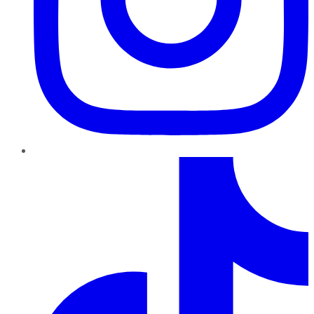
TikTok