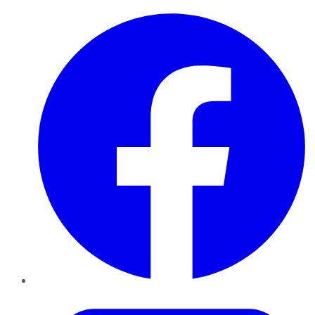
Facebook
Twitter