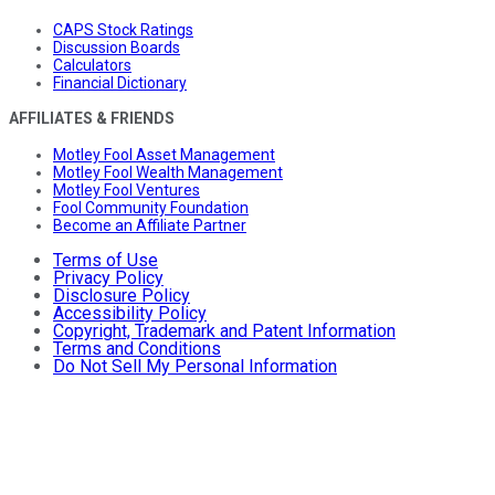
CAPS Stock Ratings
Discussion Boards
Calculators
Financial Dictionary
AFFILIATES & FRIENDS
Motley Fool Asset Management
Motley Fool Wealth Management
Motley Fool Ventures
Fool Community Foundation
Become an Affiliate Partner
Terms of Use
Privacy Policy
Disclosure Policy
Accessibility Policy
Copyright, Trademark and Patent Information
Terms and Conditions
Do Not Sell My Personal Information