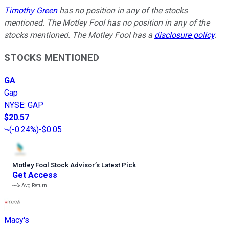
Timothy Green
has no position in any of the stocks
mentioned. The Motley Fool has no position in any of the
stocks mentioned. The Motley Fool has a
disclosure policy
.
STOCKS MENTIONED
GA
Gap
NYSE
:
GAP
$20.57
(
-0.24%
)
-$0.05
Motley Fool Stock Advisor
’
s Latest Pick
Get Access
---%
Avg Return
Macy's