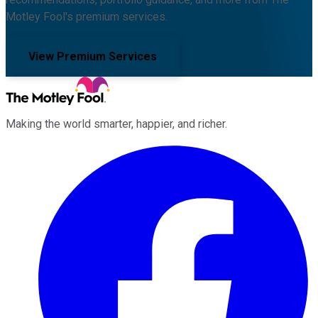
Motley Fool's premium services.
View Premium Services
Making the world smarter, happier, and richer.
Facebook