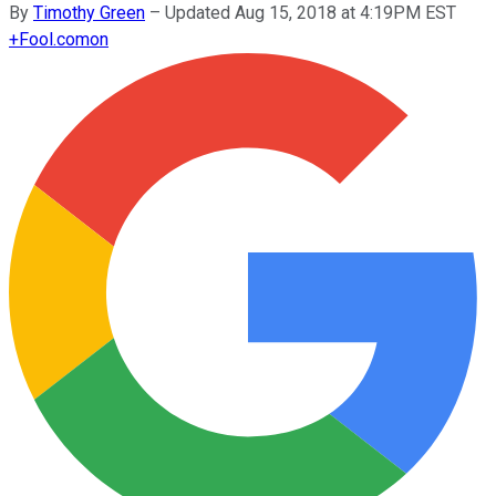
By
Timothy Green
–
Updated Aug 15, 2018 at 4:19PM EST
+
Fool.com
on