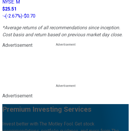
NYSE
:
M
$25.51
(
-2.67%
)
-$0.70
*Average returns of all recommendations since inception.
Cost basis and return based on previous market day close.
Advertisement
Advertisement
Premium Investing Services
Invest better with The Motley Fool. Get stock
recommendations, portfolio guidance, and more from The