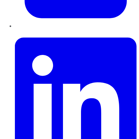
LinkedIn