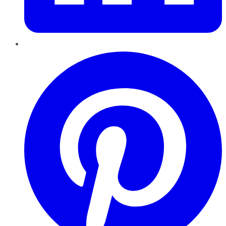
Pinterest