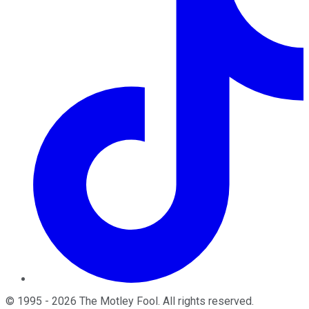
©
1995
-
2026
The Motley Fool
. All rights reserved.