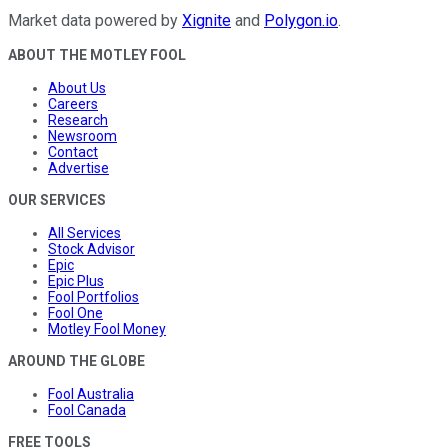
Market data powered by
Xignite
and
Polygon.io
.
ABOUT THE MOTLEY FOOL
About Us
Careers
Research
Newsroom
Contact
Advertise
OUR SERVICES
All Services
Stock Advisor
Epic
Epic Plus
Fool Portfolios
Fool One
Motley Fool Money
AROUND THE GLOBE
Fool Australia
Fool Canada
FREE TOOLS