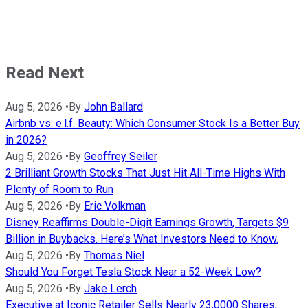
Read Next
Aug 5, 2026
•
By
John Ballard
Airbnb vs. e.l.f. Beauty: Which Consumer Stock Is a Better Buy
in 2026?
Aug 5, 2026
•
By
Geoffrey Seiler
2 Brilliant Growth Stocks That Just Hit All-Time Highs With
Plenty of Room to Run
Aug 5, 2026
•
By
Eric Volkman
Disney Reaffirms Double-Digit Earnings Growth, Targets $9
Billion in Buybacks. Here’s What Investors Need to Know.
Aug 5, 2026
•
By
Thomas Niel
Should You Forget Tesla Stock Near a 52-Week Low?
Aug 5, 2026
•
By
Jake Lerch
Executive at Iconic Retailer Sells Nearly 23,0000 Shares,