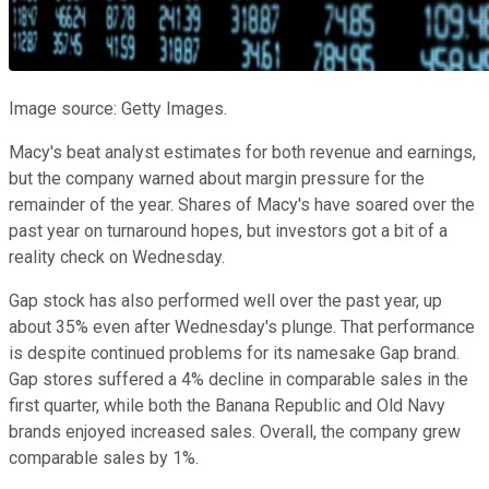
Image source: Getty Images.
Macy's beat analyst estimates for both revenue and earnings,
but the company warned about margin pressure for the
remainder of the year. Shares of Macy's have soared over the
past year on turnaround hopes, but investors got a bit of a
reality check on Wednesday.
Gap stock has also performed well over the past year, up
about 35% even after Wednesday's plunge. That performance
is despite continued problems for its namesake Gap brand.
Gap stores suffered a 4% decline in comparable sales in the
first quarter, while both the Banana Republic and Old Navy
brands enjoyed increased sales. Overall, the company grew
comparable sales by 1%.