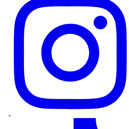
TikTok