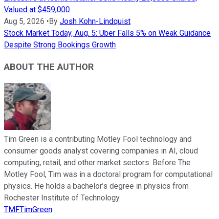
Valued at $459,000
Aug 5, 2026
•
By
Josh Kohn-Lindquist
Stock Market Today, Aug. 5: Uber Falls 5% on Weak Guidance
Despite Strong Bookings Growth
ABOUT THE AUTHOR
Tim Green is a contributing Motley Fool technology and
consumer goods analyst covering companies in AI, cloud
computing, retail, and other market sectors. Before The
Motley Fool, Tim was in a doctoral program for computational
physics. He holds a bachelor’s degree in physics from
Rochester Institute of Technology.
TMFTimGreen