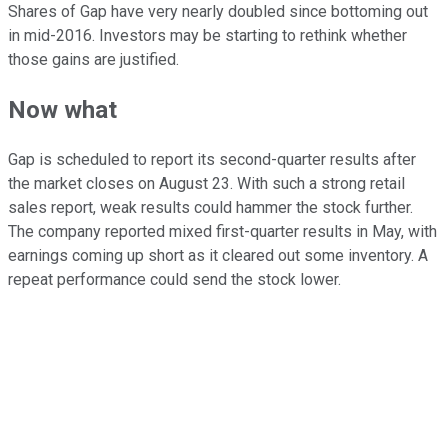
Shares of Gap have very nearly doubled since bottoming out
in mid-2016. Investors may be starting to rethink whether
those gains are justified.
Now what
Gap is scheduled to report its second-quarter results after
the market closes on August 23. With such a strong retail
sales report, weak results could hammer the stock further.
The company reported mixed first-quarter results in May, with
earnings coming up short as it cleared out some inventory. A
repeat performance could send the stock lower.