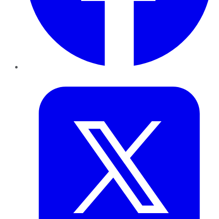
Twitter