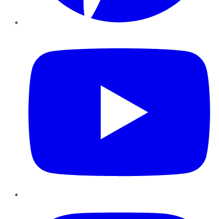
YouTube
Instagram