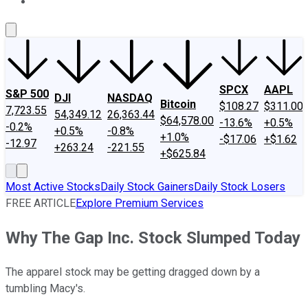
About Us
Contact Us
Investing Philosophy
Motley Fool Mo
SPCX
AAPL
S&P 500
DJI
NASDAQ
Bitcoin
$108.27
$311.00
7,723.55
54,349.12
26,363.44
$64,578.00
-13.6%
+0.5%
-0.2%
+0.5%
-0.8%
+1.0%
-$17.06
+$1.62
-12.97
+263.24
-221.55
+$625.84
Most Active Stocks
Daily Stock Gainers
Daily Stock Losers
FREE ARTICLE
Explore Premium Services
Why The Gap Inc. Stock Slumped Today
The apparel stock may be getting dragged down by a
tumbling Macy's.