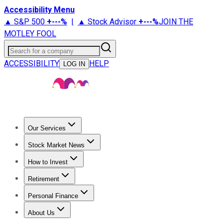
Accessibility Menu
▲ S&P 500
+
---%
|
▲ Stock Advisor
+
---%
JOIN THE
MOTLEY FOOL
Search for a company
ACCESSIBILITY
HELP
LOG IN
Our Services
All Services
Stock Advisor
Epic
Epic Plus
Fool Portfolios
Fo
Stock Market News
Trending News
Stock Market News
Market Movers
Tech S
How to Invest
How to Invest Money
What to Invest In
How to Invest in S
Retirement
Retirement News
Retirement 101
Types of Retirement Ac
Personal Finance
Best Credit Cards
Compare Credit Cards
Credit Card Revi
About Us