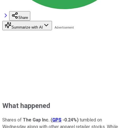
Share
Summarize with AI
What happened
Shares of
The Gap Inc.
(
GPS
-0.24%
)
tumbled on
Wednesday along with other apparel retailer stocks. While