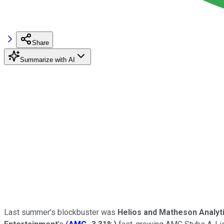
Share
Summarize with AI
Last summer's blockbuster was
Helios and Matheson Analyt