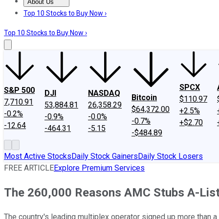
About Us
About Us
Contact Us
Investing Philosophy
Motley Fool Mo
Top 10 Stocks to Buy Now ›
Top 10 Stocks to Buy Now ›
SPCX
S&P 500
DJI
NASDAQ
Bitcoin
$110.97
7,710.91
53,884.81
26,358.29
$64,372.00
+2.5%
-0.2%
-0.9%
-0.0%
-0.7%
+$2.70
-12.64
-464.31
-5.15
-$484.89
Most Active Stocks
Daily Stock Gainers
Daily Stock Losers
FREE ARTICLE
Explore Premium Services
The 260,000 Reasons AMC Stubs A-List
The country's leading multiplex operator signed up more than a 