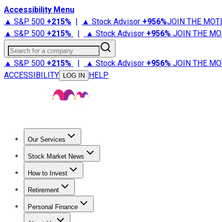
Accessibility Menu
▲ S&P 500
+
215%
|
▲ Stock Advisor
+
956%
JOIN THE MOT
▲ S&P 500
+
215%
|
▲ Stock Advisor
+
956%
JOIN THE MO
Search for a company
▲ S&P 500
+
215%
|
▲ Stock Advisor
+
956%
JOIN THE MO
ACCESSIBILITY
HELP
LOG IN
Our Services
All Services
Stock Advisor
Epic
Epic Plus
Fool Portfolios
Fo
Stock Market News
Trending News
Stock Market News
Market Movers
Tech S
How to Invest
How to Invest Money
What to Invest In
How to Invest in S
Retirement
Retirement News
Retirement 101
Types of Retirement Ac
Personal Finance
Best Credit Cards
Compare Credit Cards
Credit Card Revi