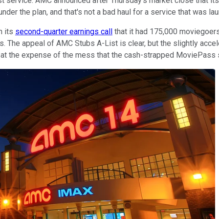
 service. AMC announced after Thursday's market close that it
er the plan, and that's not a bad haul for a service that was l
n its
second-quarter earnings call
that it had 175,000 moviegoers 
. The appeal of AMC Stubs A-List is clear, but the slightly accel
ing at the expense of the mess that the cash-strapped MoviePas