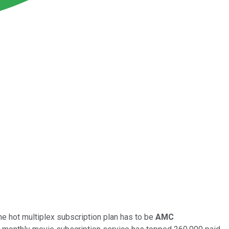
e hot multiplex subscription plan has to be
AMC