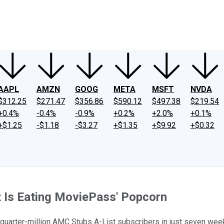
ney
Fool Community Foundation
Reviews
Newsroom
YouTube
Link
AAPL
AMZN
GOOG
META
MSFT
NVDA
$312.25
$271.47
$356.86
$590.12
$497.38
$219.54
+0.4%
-0.4%
-0.9%
+0.2%
+2.0%
+0.1%
+$1.25
-$1.18
-$3.27
+$1.35
+$9.92
+$0.32
 Is Eating MoviePass' Popcorn
quarter-million AMC Stubs A-List subscribers in just seven weeks.