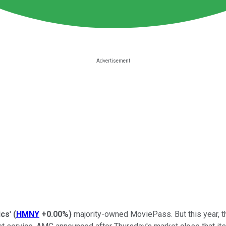
ics
'
(
HMNY
+0.00%
)
majority-owned MoviePass. But this year, th