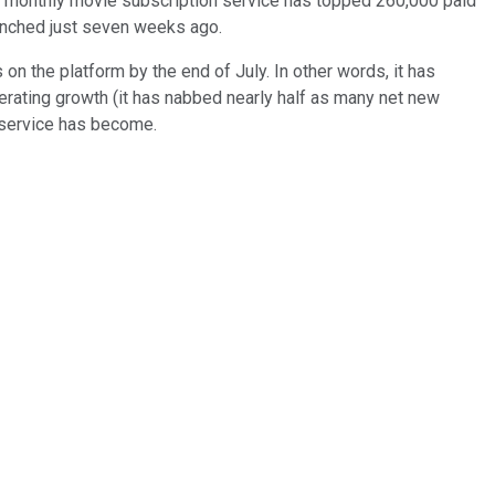
s monthly movie subscription service has topped 260,000 paid
aunched just seven weeks ago.
on the platform by the end of July. In other words, it has
erating growth (it has nabbed nearly half as many net new
s service has become.