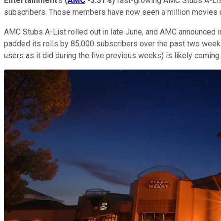
Entertainment
's
(
AMC
-3.31%
)
fast-growing AMC Stubs A-List
subscribers. Those members have now seen a million movies und
AMC Stubs A-List rolled out in late June, and AMC announced i
padded its rolls by 85,000 subscribers over the past two weeks
users as it did during the five previous weeks) is likely com