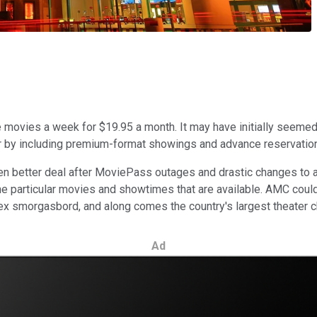
movies a week for $19.95 a month. It may have initially seemed 
er by including premium-format showings and advance reservatio
en better deal after MoviePass outages and drastic changes to
t the particular movies and showtimes that are available. AMC cou
lex smorgasbord, and along comes the country's largest theater ch
Ad