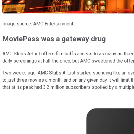
Image source: AMC Entertainment.
MoviePass was a gateway drug
AMC Stubs A-List offers film buffs access to as many as three 
daily screenings at half the price, but AMC sweetened the off
Two weeks ago, AMC Stubs A-List started sounding like an ev
to just three movies a month, and on any given day it will limi
that at its peak had 3.2 million subscribers spoiled by a multip