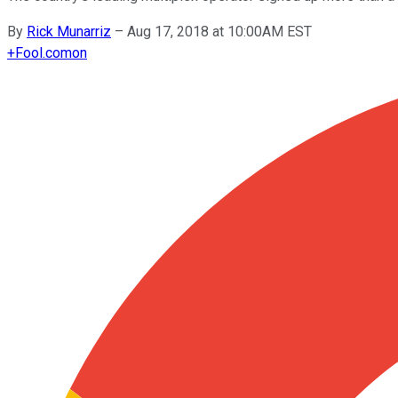
By
Rick Munarriz
–
Aug 17, 2018 at 10:00AM EST
+
Fool.com
on