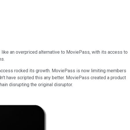
like an overpriced alternative to MoviePass, with its access to
ns.
 access rocked its growth. MoviePass is now limiting members
ldn't have scripted this any better. MoviePass created a product
ain disrupting the original disruptor.