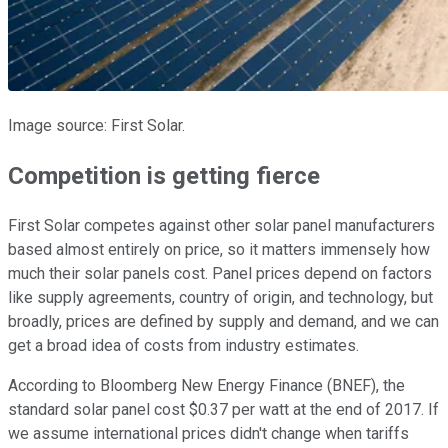
Image source: First Solar.
Competition is getting fierce
First Solar competes against other solar panel manufacturers
based almost entirely on price, so it matters immensely how
much their solar panels cost. Panel prices depend on factors
like supply agreements, country of origin, and technology, but
broadly, prices are defined by supply and demand, and we can
get a broad idea of costs from industry estimates.
According to Bloomberg New Energy Finance (BNEF), the
standard solar panel cost $0.37 per watt at the end of 2017. If
we assume international prices didn't change when tariffs