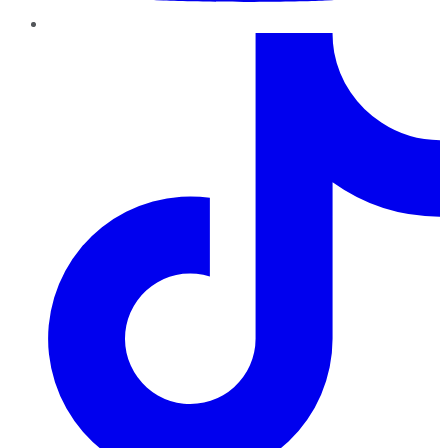
TikTok