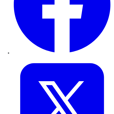
Twitter