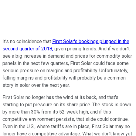
It's no coincidence that
First Solar's bookings plunged in the
second quarter of 2018,
given pricing trends. And if we don't
see a big increase in demand and prices for commodity solar
panels in the next few quarters, First Solar could face some
serious pressure on margins and profitability. Unfortunately,
falling margins and profitability will probably be a common
story in solar over the next year.
First Solar no longer has the wind at its back, and that's
starting to put pressure on its share price. The stock is down
by more than 30% from its 52-week high, and if this
competitive environment persists, that slide could continue.
Even in the U.S., where tariffs are in place, First Solar may no
longer have a competitive advantage. What we don't know yet