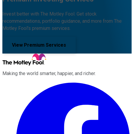
Invest better with The Motley Fool. Get stock
recommendations, portfolio guidance, and more from The
Motley Fool's premium services.
View Premium Services
Making the world smarter, happier, and richer.
Facebook