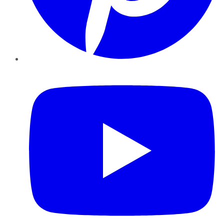
YouTube