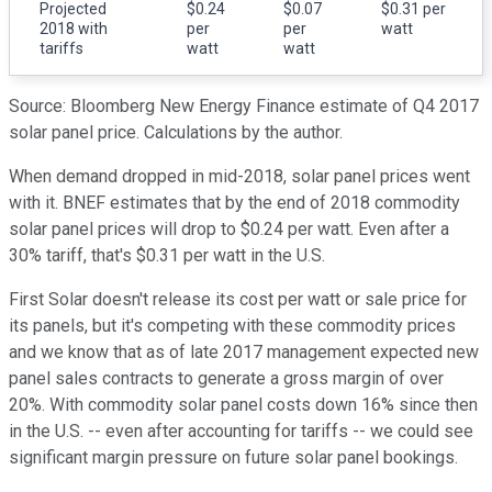
Projected
$0.24
$0.07
$0.31 per
2018 with
per
per
watt
tariffs
watt
watt
Source: Bloomberg New Energy Finance estimate of Q4 2017
solar panel price. Calculations by the author.
When demand dropped in mid-2018, solar panel prices went
with it. BNEF estimates that by the end of 2018 commodity
solar panel prices will drop to $0.24 per watt. Even after a
30% tariff, that's $0.31 per watt in the U.S.
First Solar doesn't release its cost per watt or sale price for
its panels, but it's competing with these commodity prices
and we know that as of late 2017 management expected new
panel sales contracts to generate a gross margin of over
20%. With commodity solar panel costs down 16% since then
in the U.S. -- even after accounting for tariffs -- we could see
significant margin pressure on future solar panel bookings.