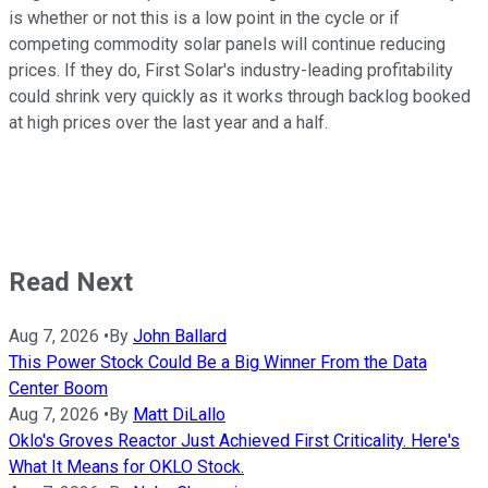
is whether or not this is a low point in the cycle or if
competing commodity solar panels will continue reducing
prices. If they do, First Solar's industry-leading profitability
could shrink very quickly as it works through backlog booked
at high prices over the last year and a half.
Read Next
Aug 7, 2026
•
By
John Ballard
This Power Stock Could Be a Big Winner From the Data
Center Boom
Aug 7, 2026
•
By
Matt DiLallo
Oklo's Groves Reactor Just Achieved First Criticality. Here's
What It Means for OKLO Stock.