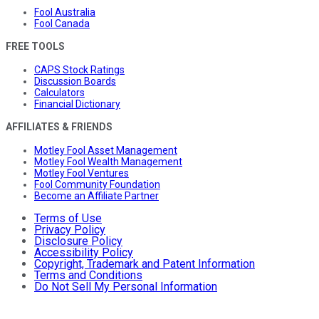
Fool Australia
Fool Canada
FREE TOOLS
CAPS Stock Ratings
Discussion Boards
Calculators
Financial Dictionary
AFFILIATES & FRIENDS
Motley Fool Asset Management
Motley Fool Wealth Management
Motley Fool Ventures
Fool Community Foundation
Become an Affiliate Partner
Terms of Use
Privacy Policy
Disclosure Policy
Accessibility Policy
Copyright, Trademark and Patent Information
Terms and Conditions
Do Not Sell My Personal Information