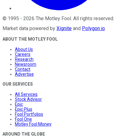
©
1995
-
2026
The Motley Fool
. All rights reserved.
Market data powered by
Xignite
and
Polygon.io
.
ABOUT THE MOTLEY FOOL
About Us
Careers
Research
Newsroom
Contact
Advertise
OUR SERVICES
All Services
Stock Advisor
Epic
Epic Plus
Fool Portfolios
Fool One
Motley Fool Money
AROUND THE GLOBE