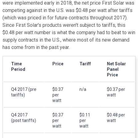
were implemented early in 2018, the net price First Solar was
competing against in the U.S. was $0.48 per watt after tariffs
(which was priced in for future contracts throughout 2017).
Since First Solar's products weren't subject to tariffs, this
$0.48 per watt number is what the company had to beat to win
supply contracts in the U.S., where most of its new demand
has come from in the past year.
Time
Price
Tariff
Net Solar
Period
Panel
Price
Q4 2017 (pre
$0.37
n/a
$0.37 per
tariffs)
per
watt
watt
Q4 2017
$0.37
$0.11
$0.48 per
(post tariffs)
per
per
watt
watt
watt