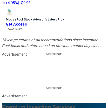
(
+4.08%
)
+$9.96
Motley Fool Stock Advisor
’
s Latest Pick
Get Access
---%
Avg Return
*Average returns of all recommendations since inception.
Cost basis and return based on previous market day close.
Advertisement
Advertisement
Premium Investing Services