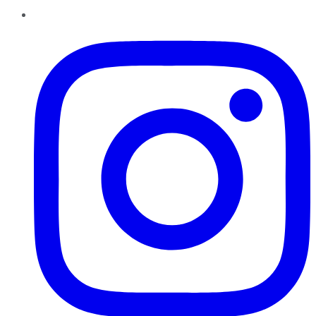
Instagram