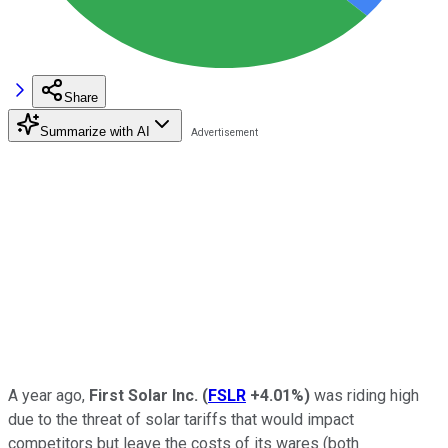
Share
Summarize with AI
A year ago,
First Solar Inc.
(
FSLR
+4.01%
)
was riding high
due to the threat of solar tariffs that would impact
competitors but leave the costs of its wares (both