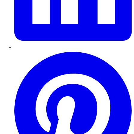
Pinterest