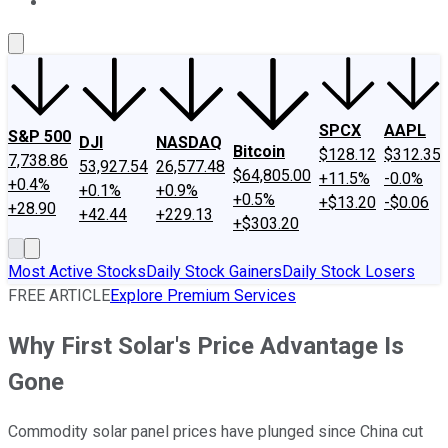
About Us
Contact Us
Investing Philosophy
Motley Fool Mo
SPCX
AAPL
S&P 500
DJI
NASDAQ
Bitcoin
$128.12
$312.35
7,738.86
53,927.54
26,577.48
$64,805.00
+11.5%
-0.0%
+0.4%
+0.1%
+0.9%
+0.5%
+$13.20
-$0.06
+28.90
+42.44
+229.13
+$303.20
Most Active Stocks
Daily Stock Gainers
Daily Stock Losers
FREE ARTICLE
Explore Premium Services
Why First Solar's Price Advantage Is
Gone
Commodity solar panel prices have plunged since China cut