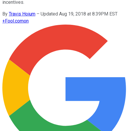
incentives.
By
Travis Hoium
–
Updated Aug 19, 2018 at 8:39PM EST
+
Fool.com
on