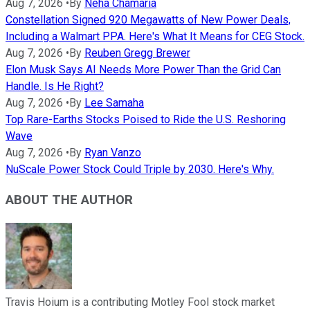
Aug 7, 2026
•
By
Neha Chamaria
Constellation Signed 920 Megawatts of New Power Deals,
Including a Walmart PPA. Here's What It Means for CEG Stock.
Aug 7, 2026
•
By
Reuben Gregg Brewer
Elon Musk Says AI Needs More Power Than the Grid Can
Handle. Is He Right?
Aug 7, 2026
•
By
Lee Samaha
Top Rare-Earths Stocks Poised to Ride the U.S. Reshoring
Wave
Aug 7, 2026
•
By
Ryan Vanzo
NuScale Power Stock Could Triple by 2030. Here's Why.
ABOUT THE AUTHOR
Travis Hoium is a contributing Motley Fool stock market