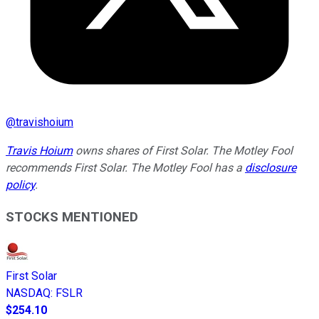
@
travishoium
Travis Hoium
owns shares of First Solar. The Motley Fool
recommends First Solar. The Motley Fool has a
disclosure
policy
.
STOCKS MENTIONED
First Solar
NASDAQ
:
FSLR
$254.10