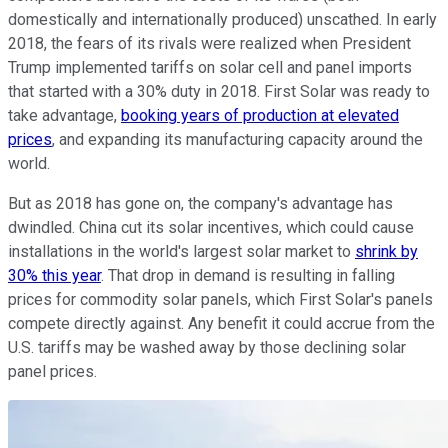
domestically and internationally produced) unscathed. In early
2018, the fears of its rivals were realized when President
Trump implemented tariffs on solar cell and panel imports
that started with a 30% duty in 2018. First Solar was ready to
take advantage,
booking years of production at elevated
prices
, and expanding its manufacturing capacity around the
world.
But as 2018 has gone on, the company's advantage has
dwindled. China cut its solar incentives, which could cause
installations in the world's largest solar market to
shrink by
30% this year
. That drop in demand is resulting in falling
prices for commodity solar panels, which First Solar's panels
compete directly against. Any benefit it could accrue from the
U.S. tariffs may be washed away by those declining solar
panel prices.