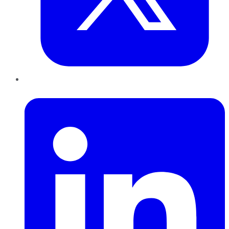
LinkedIn