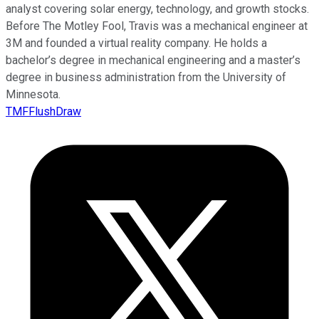
analyst covering solar energy, technology, and growth stocks.
Before The Motley Fool, Travis was a mechanical engineer at
3M and founded a virtual reality company. He holds a
bachelor’s degree in mechanical engineering and a master’s
degree in business administration from the University of
Minnesota.
TMFFlushDraw