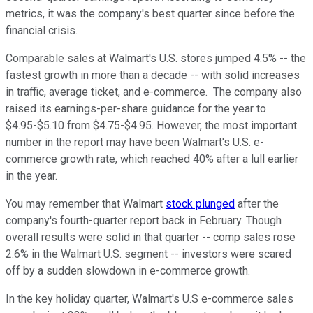
metrics, it was the company's best quarter since before the
financial crisis.
Comparable sales at Walmart's U.S. stores jumped 4.5% -- the
fastest growth in more than a decade -- with solid increases
in traffic, average ticket, and e-commerce. The company also
raised its earnings-per-share guidance for the year to
$4.95-$5.10 from $4.75-$4.95. However, the most important
number in the report may have been Walmart's U.S. e-
commerce growth rate, which reached 40% after a lull earlier
in the year.
You may remember that Walmart
stock plunged
after the
company's fourth-quarter report back in February. Though
overall results were solid in that quarter -- comp sales rose
2.6% in the Walmart U.S. segment -- investors were scared
off by a sudden slowdown in e-commerce growth.
In the key holiday quarter, Walmart's U.S e-commerce sales