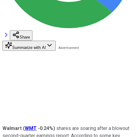
Share
Summarize with AI
Walmart
(
WMT
-0.24%
)
shares are soaring after a blowout
second-quarter earnings report. According to some key