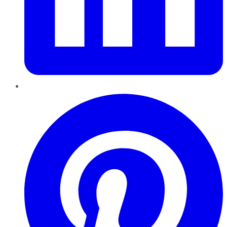
Pinterest