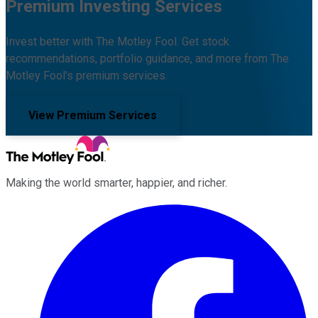
Premium Investing Services
Invest better with The Motley Fool. Get stock
recommendations, portfolio guidance, and more from The
Motley Fool's premium services.
View Premium Services
Making the world smarter, happier, and richer.
Facebook