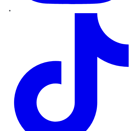
TikTok