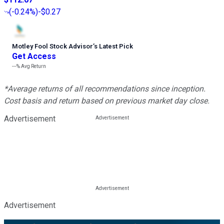
(
-0.24%
)
-$0.27
Motley Fool Stock Advisor
’
s Latest Pick
Get Access
---%
Avg Return
*Average returns of all recommendations since inception.
Cost basis and return based on previous market day close.
Advertisement
Advertisement