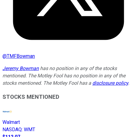
@
TMFBowman
Jeremy Bowman
has no position in any of the stocks
mentioned. The Motley Fool has no position in any of the
stocks mentioned. The Motley Fool has a
disclosure policy
.
STOCKS MENTIONED
Walmart
NASDAQ
:
WMT
$112.07