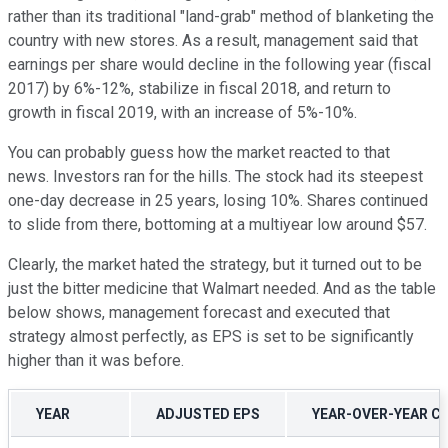
rather than its traditional "land-grab" method of blanketing the
country with new stores. As a result, management said that
earnings per share would decline in the following year (fiscal
2017) by 6%-12%, stabilize in fiscal 2018, and return to
growth in fiscal 2019, with an increase of 5%-10%.
You can probably guess how the market reacted to that
news. Investors ran for the hills. The stock had its steepest
one-day decrease in 25 years, losing 10%. Shares continued
to slide from there, bottoming at a multiyear low around $57.
Clearly, the market hated the strategy, but it turned out to be
just the bitter medicine that Walmart needed. And as the table
below shows, management forecast and executed that
strategy almost perfectly, as EPS is set to be significantly
higher than it was before.
YEAR
ADJUSTED EPS
YEAR-OVER-YEAR C