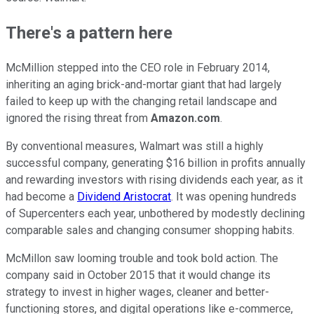
There's a pattern here
McMillion stepped into the CEO role in February 2014,
inheriting an aging brick-and-mortar giant that had largely
failed to keep up with the changing retail landscape and
ignored the rising threat from
Amazon.com
.
By conventional measures, Walmart was still a highly
successful company, generating $16 billion in profits annually
and rewarding investors with rising dividends each year, as it
had become a
Dividend Aristocrat
. It was opening hundreds
of Supercenters each year, unbothered by modestly declining
comparable sales and changing consumer shopping habits.
McMillon saw looming trouble and took bold action. The
company said in October 2015 that it would change its
strategy to invest in higher wages, cleaner and better-
functioning stores, and digital operations like e-commerce,