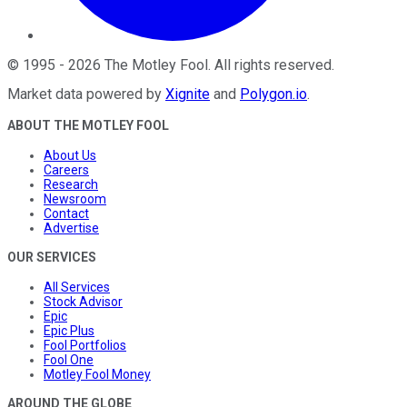
©
1995
-
2026
The Motley Fool
. All rights reserved.
Market data powered by
Xignite
and
Polygon.io
.
ABOUT THE MOTLEY FOOL
About Us
Careers
Research
Newsroom
Contact
Advertise
OUR SERVICES
All Services
Stock Advisor
Epic
Epic Plus
Fool Portfolios
Fool One
Motley Fool Money
AROUND THE GLOBE