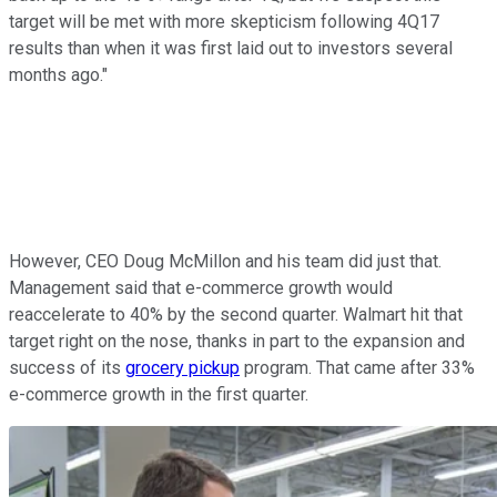
target will be met with more skepticism following 4Q17
results than when it was first laid out to investors several
months ago."
However, CEO Doug McMillon and his team did just that.
Management said that e-commerce growth would
reaccelerate to 40% by the second quarter. Walmart hit that
target right on the nose, thanks in part to the expansion and
success of its
grocery pickup
program. That came after 33%
e-commerce growth in the first quarter.