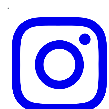
Instagram