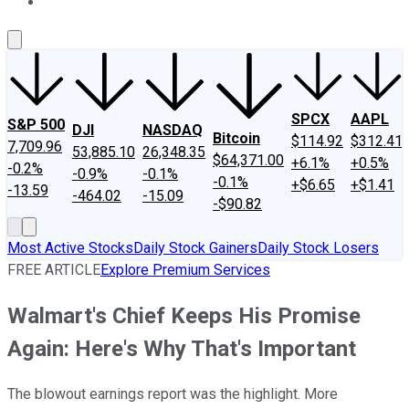
About Us
Contact Us
Investing Philosophy
Motley Fool Mo
SPCX
AAPL
S&P 500
DJI
NASDAQ
Bitcoin
$114.92
$312.41
7,709.96
53,885.10
26,348.35
$64,371.00
+6.1%
+0.5%
-0.2%
-0.9%
-0.1%
-0.1%
+$6.65
+$1.41
-13.59
-464.02
-15.09
-$90.82
Most Active Stocks
Daily Stock Gainers
Daily Stock Losers
FREE ARTICLE
Explore Premium Services
Walmart's Chief Keeps His Promise
Again: Here's Why That's Important
The blowout earnings report was the highlight. More