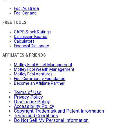
Fool Australia
Fool Canada
FREE TOOLS
CAPS Stock Ratings
Discussion Boards
Calculators
Financial Dictionary
AFFILIATES & FRIENDS
Motley Fool Asset Management
Motley Fool Wealth Management
Motley Fool Ventures
Fool Community Foundation
Become an Affiliate Partner
Terms of Use
Privacy Policy
Disclosure Policy
Accessibility Policy
Copyright, Trademark and Patent Information
Terms and Conditions
Do Not Sell My Personal Information