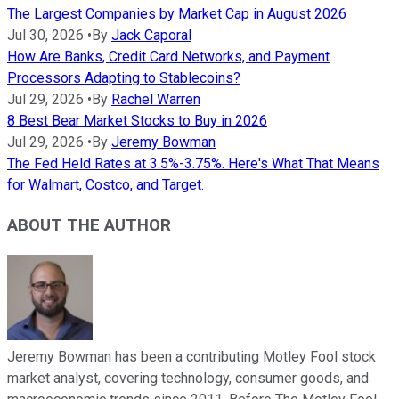
The Largest Companies by Market Cap in August 2026
Jul 30, 2026
•
By
Jack Caporal
How Are Banks, Credit Card Networks, and Payment
Processors Adapting to Stablecoins?
Jul 29, 2026
•
By
Rachel Warren
8 Best Bear Market Stocks to Buy in 2026
Jul 29, 2026
•
By
Jeremy Bowman
The Fed Held Rates at 3.5%-3.75%. Here's What That Means
for Walmart, Costco, and Target.
ABOUT THE AUTHOR
Jeremy Bowman has been a contributing Motley Fool stock
market analyst, covering technology, consumer goods, and