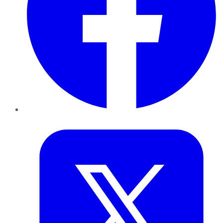
Twitter