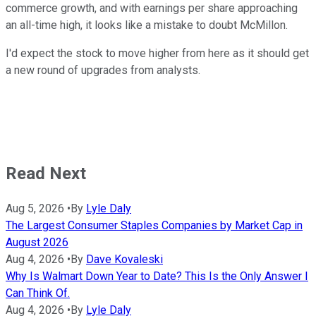
commerce growth, and with earnings per share approaching
an all-time high, it looks like a mistake to doubt McMillon.
I'd expect the stock to move higher from here as it should get
a new round of upgrades from analysts.
Read Next
Aug 5, 2026
•
By
Lyle Daly
The Largest Consumer Staples Companies by Market Cap in
August 2026
Aug 4, 2026
•
By
Dave Kovaleski
Why Is Walmart Down Year to Date? This Is the Only Answer I
Can Think Of.
Aug 4, 2026
•
By
Lyle Daly