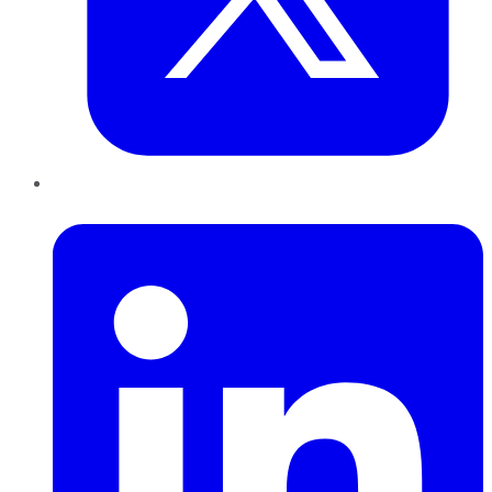
LinkedIn