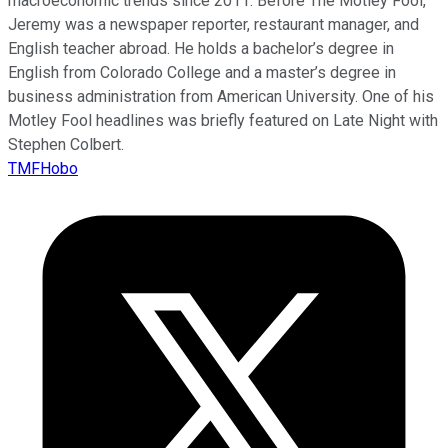
macroeconomic trends since 2011. Before The Motley Fool,
Jeremy was a newspaper reporter, restaurant manager, and
English teacher abroad. He holds a bachelor’s degree in
English from Colorado College and a master’s degree in
business administration from American University. One of his
Motley Fool headlines was briefly featured on Late Night with
Stephen Colbert.
TMFHobo