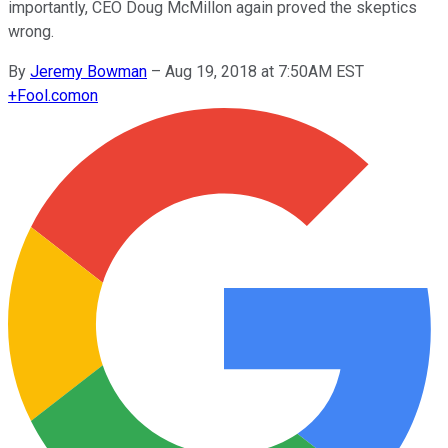
importantly, CEO Doug McMillon again proved the skeptics
wrong.
By
Jeremy Bowman
–
Aug 19, 2018 at 7:50AM EST
+
Fool.com
on