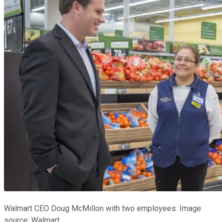
Walmart CEO Doug McMillon with two employees. Image
source: Walmart.