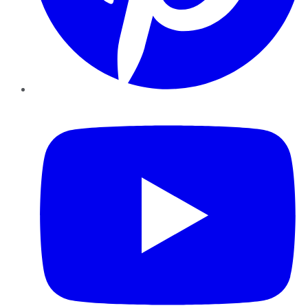
YouTube