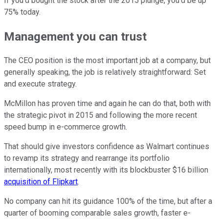
If you'd bought the stock after the 2015 plunge, you'd be up
75% today.
Management you can trust
The CEO position is the most important job at a company, but
generally speaking, the job is relatively straightforward: Set
and execute strategy.
McMillon has proven time and again he can do that, both with
the strategic pivot in 2015 and following the more recent
speed bump in e-commerce growth.
That should give investors confidence as Walmart continues
to revamp its strategy and rearrange its portfolio
internationally, most recently with its blockbuster $16 billion
acquisition of Flipkart
.
No company can hit its guidance 100% of the time, but after a
quarter of booming comparable sales growth, faster e-