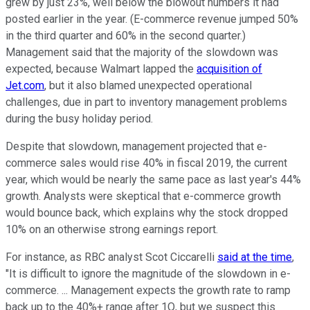
grew by just 23%, well below the blowout numbers it had
posted earlier in the year. (E-commerce revenue jumped 50%
in the third quarter and 60% in the second quarter.)
Management said that the majority of the slowdown was
expected, because Walmart lapped the
acquisition of
Jet.com
, but it also blamed unexpected operational
challenges, due in part to inventory management problems
during the busy holiday period.
Despite that slowdown, management projected that e-
commerce sales would rise 40% in fiscal 2019, the current
year, which would be nearly the same pace as last year's 44%
growth. Analysts were skeptical that e-commerce growth
would bounce back, which explains why the stock dropped
10% on an otherwise strong earnings report.
For instance, as RBC analyst Scot Ciccarelli
said at the time
,
"It is difficult to ignore the magnitude of the slowdown in e-
commerce. ... Management expects the growth rate to ramp
back up to the 40%+ range after 1Q, but we suspect this