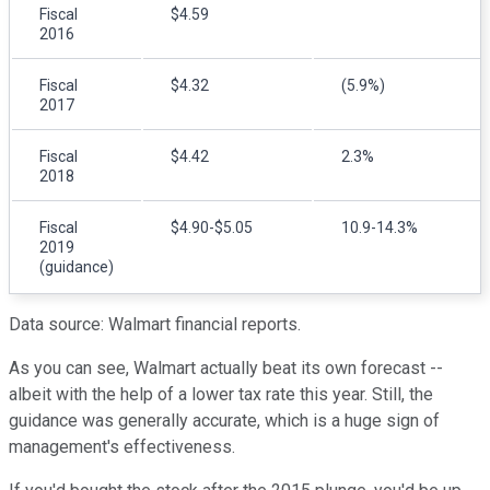
Fiscal
$4.59
2016
Fiscal
$4.32
(5.9%)
2017
Fiscal
$4.42
2.3%
2018
Fiscal
$4.90-$5.05
10.9-14.3%
2019
(guidance)
Data source: Walmart financial reports.
As you can see, Walmart actually beat its own forecast --
albeit with the help of a lower tax rate this year. Still, the
guidance was generally accurate, which is a huge sign of
management's effectiveness.