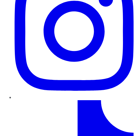
TikTok