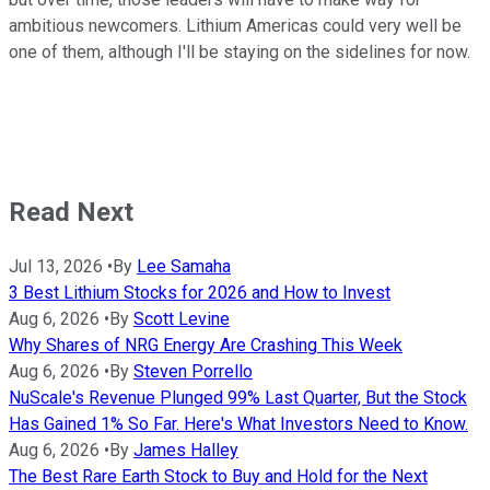
ambitious newcomers. Lithium Americas could very well be
one of them, although I'll be staying on the sidelines for now.
Read Next
Jul 13, 2026
•
By
Lee Samaha
3 Best Lithium Stocks for 2026 and How to Invest
Aug 6, 2026
•
By
Scott Levine
Why Shares of NRG Energy Are Crashing This Week
Aug 6, 2026
•
By
Steven Porrello
NuScale's Revenue Plunged 99% Last Quarter, But the Stock
Has Gained 1% So Far. Here's What Investors Need to Know.
Aug 6, 2026
•
By
James Halley
The Best Rare Earth Stock to Buy and Hold for the Next