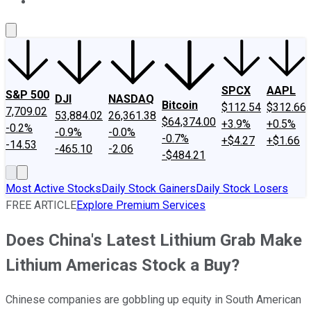
About Us
Contact Us
Investing Philosophy
Motley Fool Mo
SPCX
AAPL
S&P 500
DJI
NASDAQ
Bitcoin
$112.54
$312.66
7,709.02
53,884.02
26,361.38
$64,374.00
+3.9%
+0.5%
-0.2%
-0.9%
-0.0%
-0.7%
+$4.27
+$1.66
-14.53
-465.10
-2.06
-$484.21
Most Active Stocks
Daily Stock Gainers
Daily Stock Losers
FREE ARTICLE
Explore Premium Services
Does China's Latest Lithium Grab Make
Lithium Americas Stock a Buy?
Chinese companies are gobbling up equity in South American