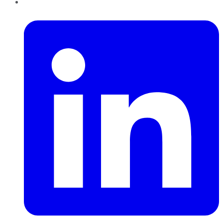
LinkedIn