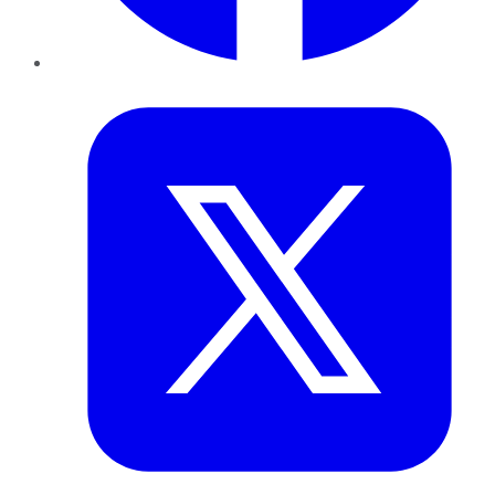
Twitter