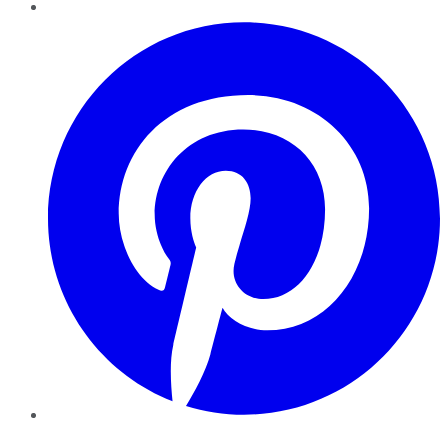
Pinterest
YouTube