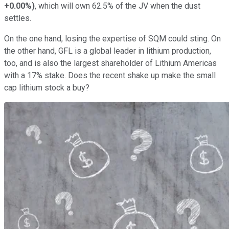
+0.00%
)
, which will own 62.5% of the JV when the dust
settles.
On the one hand, losing the expertise of SQM could sting. On
the other hand, GFL is a global leader in lithium production,
too, and is also the largest shareholder of Lithium Americas
with a 17% stake. Does the recent shake up make the small
cap lithium stock a buy?