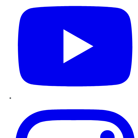
Instagram