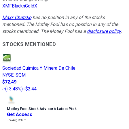
XMFBlacknGoldX
Maxx Chatsko
has no position in any of the stocks
mentioned. The Motley Fool has no position in any of the
stocks mentioned. The Motley Fool has a
disclosure policy
.
STOCKS MENTIONED
Sociedad Química Y Minera De Chile
NYSE
:
SQM
$72.49
(
+3.48%
)
+$2.44
Motley Fool Stock Advisor
’
s Latest Pick
Get Access
---%
Avg Return