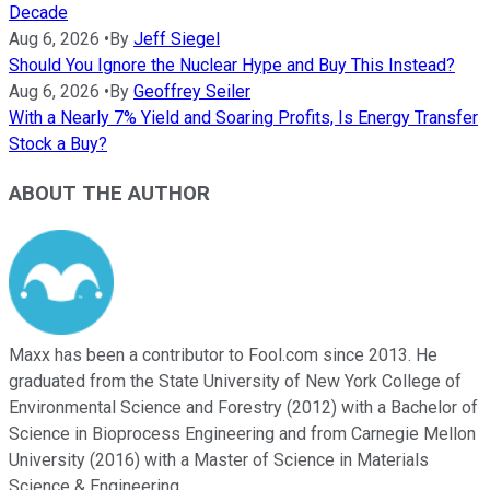
Decade
Aug 6, 2026
•
By
Jeff Siegel
Should You Ignore the Nuclear Hype and Buy This Instead?
Aug 6, 2026
•
By
Geoffrey Seiler
With a Nearly 7% Yield and Soaring Profits, Is Energy Transfer
Stock a Buy?
ABOUT THE AUTHOR
Maxx has been a contributor to Fool.com since 2013. He
graduated from the State University of New York College of
Environmental Science and Forestry (2012) with a Bachelor of
Science in Bioprocess Engineering and from Carnegie Mellon
University (2016) with a Master of Science in Materials
Science & Engineering.