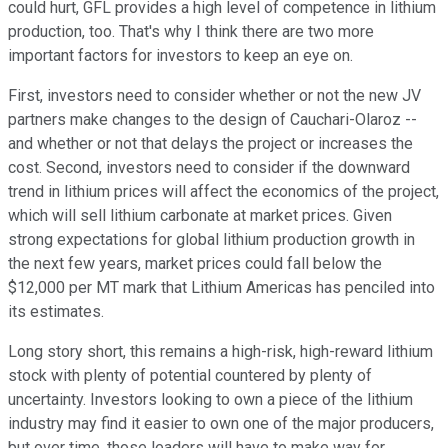
could hurt, GFL provides a high level of competence in lithium
production, too. That's why I think there are two more
important factors for investors to keep an eye on.
First, investors need to consider whether or not the new JV
partners make changes to the design of Cauchari-Olaroz --
and whether or not that delays the project or increases the
cost. Second, investors need to consider if the downward
trend in lithium prices will affect the economics of the project,
which will sell lithium carbonate at market prices. Given
strong expectations for global lithium production growth in
the next few years, market prices could fall below the
$12,000 per MT mark that Lithium Americas has penciled into
its estimates.
Long story short, this remains a high-risk, high-reward lithium
stock with plenty of potential countered by plenty of
uncertainty. Investors looking to own a piece of the lithium
industry may find it easier to own one of the major producers,
but over time, those leaders will have to make way for