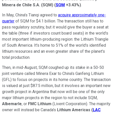
Minera de Chile S.A. (SQM)
(
SQM
+3.43%
)
.
In May, China's Tianqi agreed to
acquire approximately one-
quarter
of SQM for $4.1 billion. The transaction still has to
pass regulatory scrutiny, but it would give the buyer a seat at
the table (three if investors count board seats) in the world's
most important lithium-producing region: the Lithium Triangle
of South America. It's home to 51% of the world's identified
lithium resources and an even greater share of the planet's
total production.
Then, in mid-August, SQM coughed up its stake in a 50-50
joint venture called Minera Exar to China's Ganfeng Lithium
(GFL) to focus on projects in its home country. The transaction
is valued at just $87.5 million, but it involves an important new
growth project in Argentina that now will be one of the only
major lithium projects in the region to not include SQM,
Albemarle
, or
FMC Lithium
(Livent Corporation). The majority
owner will instead be Canada's
Lithium Americas
(
LAC