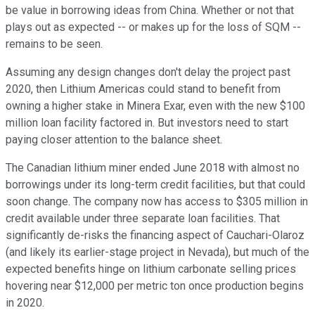
be value in borrowing ideas from China. Whether or not that
plays out as expected -- or makes up for the loss of SQM --
remains to be seen.
Assuming any design changes don't delay the project past
2020, then Lithium Americas could stand to benefit from
owning a higher stake in Minera Exar, even with the new $100
million loan facility factored in. But investors need to start
paying closer attention to the balance sheet.
The Canadian lithium miner ended June 2018 with almost no
borrowings under its long-term credit facilities, but that could
soon change. The company now has access to $305 million in
credit available under three separate loan facilities. That
significantly de-risks the financing aspect of Cauchari-Olaroz
(and likely its earlier-stage project in Nevada), but much of the
expected benefits hinge on lithium carbonate selling prices
hovering near $12,000 per metric ton once production begins
in 2020.