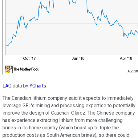
LAC
data by
YCharts
The Canadian lithium company said it expects to immediately
leverage GFL's mining and processing expertise to potentially
improve the design of Cauchari-Olaroz. The Chinese company
has experience extracting lithium from more challenging
brines in its home country (which boast up to triple the
production costs as South American brines), so there could