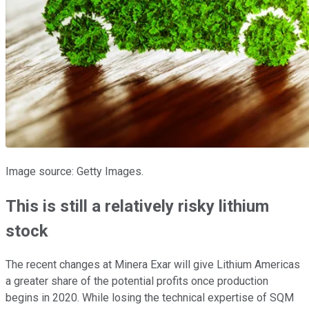
Image source: Getty Images.
This is still a relatively risky lithium
stock
The recent changes at Minera Exar will give Lithium Americas
a greater share of the potential profits once production
begins in 2020. While losing the technical expertise of SQM