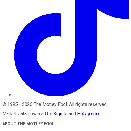
©
1995
-
2026
The Motley Fool
. All rights reserved.
Market data powered by
Xignite
and
Polygon.io
.
ABOUT THE MOTLEY FOOL