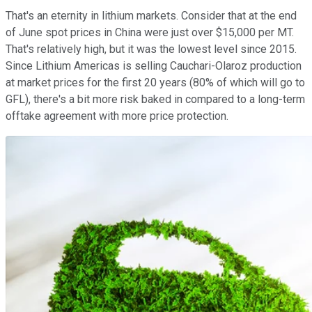
That's an eternity in lithium markets. Consider that at the end
of June spot prices in China were just over $15,000 per MT.
That's relatively high, but it was the lowest level since 2015.
Since Lithium Americas is selling Cauchari-Olaroz production
at market prices for the first 20 years (80% of which will go to
GFL), there's a bit more risk baked in compared to a long-term
offtake agreement with more price protection.