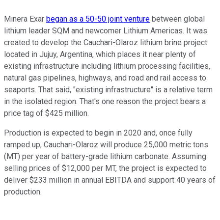
Minera Exar
began as a 50-50 joint venture
between global
lithium leader SQM and newcomer Lithium Americas. It was
created to develop the Cauchari-Olaroz lithium brine project
located in Jujuy, Argentina, which places it near plenty of
existing infrastructure including lithium processing facilities,
natural gas pipelines, highways, and road and rail access to
seaports. That said, "existing infrastructure" is a relative term
in the isolated region. That's one reason the project bears a
price tag of $425 million.
Production is expected to begin in 2020 and, once fully
ramped up, Cauchari-Olaroz will produce 25,000 metric tons
(MT) per year of battery-grade lithium carbonate. Assuming
selling prices of $12,000 per MT, the project is expected to
deliver $233 million in annual EBITDA and support 40 years of
production.