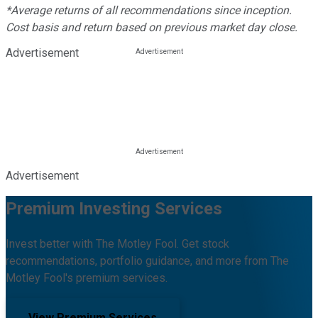
*Average returns of all recommendations since inception.
Cost basis and return based on previous market day close.
Advertisement
Advertisement
Premium Investing Services
Invest better with The Motley Fool. Get stock
recommendations, portfolio guidance, and more from The
Motley Fool's premium services.
View Premium Services