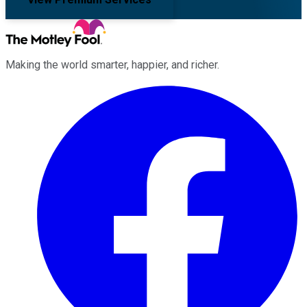
Making the world smarter, happier, and richer.
Facebook