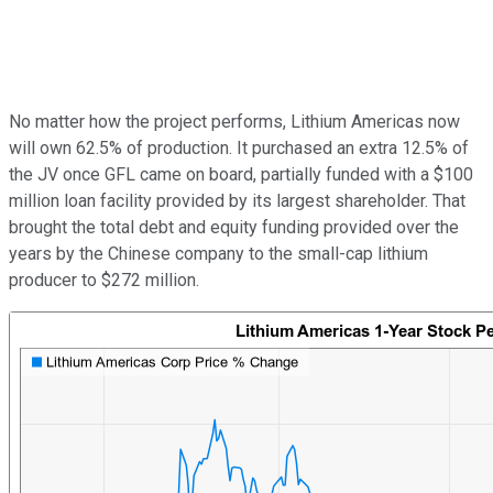
No matter how the project performs, Lithium Americas now
will own 62.5% of production. It purchased an extra 12.5% of
the JV once GFL came on board, partially funded with a $100
million loan facility provided by its largest shareholder. That
brought the total debt and equity funding provided over the
years by the Chinese company to the small-cap lithium
producer to $272 million.