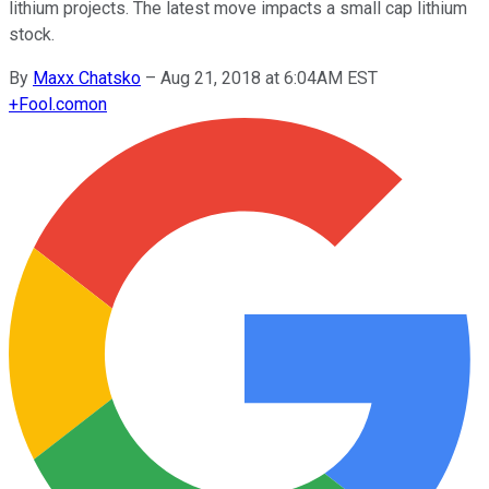
lithium projects. The latest move impacts a small cap lithium
stock.
By
Maxx Chatsko
–
Aug 21, 2018 at 6:04AM EST
+
Fool.com
on