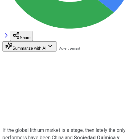
Share
Summarize with AI
If the global lithium market is a stage, then lately the only
performers have been China and
Sociedad Química y