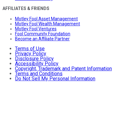
AFFILIATES & FRIENDS
Motley Fool Asset Management
Motley Fool Wealth Management
Motley Fool Ventures
Fool Community Foundation
Become an Affiliate Partner
Terms of Use
Privacy Policy
Disclosure Policy
Accessibility Policy
Copyright, Trademark and Patent Information
Terms and Conditions
Do Not Sell My Personal Information