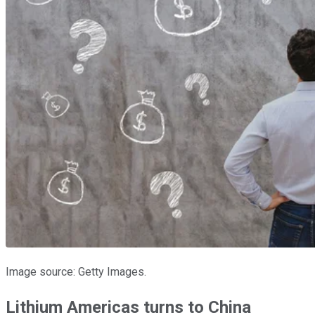
Image source: Getty Images.
Lithium Americas turns to China