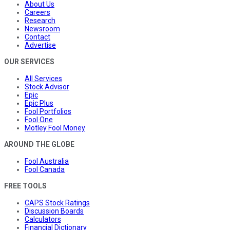
About Us
Careers
Research
Newsroom
Contact
Advertise
OUR SERVICES
All Services
Stock Advisor
Epic
Epic Plus
Fool Portfolios
Fool One
Motley Fool Money
AROUND THE GLOBE
Fool Australia
Fool Canada
FREE TOOLS
CAPS Stock Ratings
Discussion Boards
Calculators
Financial Dictionary