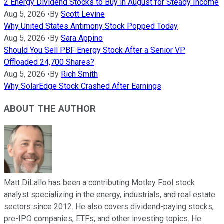
2 Energy Dividend Stocks to Buy in August for Steady Income
Aug 5, 2026
•
By
Scott Levine
Why United States Antimony Stock Popped Today
Aug 5, 2026
•
By
Sara Appino
Should You Sell PBF Energy Stock After a Senior VP
Offloaded 24,700 Shares?
Aug 5, 2026
•
By
Rich Smith
Why SolarEdge Stock Crashed After Earnings
ABOUT THE AUTHOR
Matt DiLallo has been a contributing Motley Fool stock
analyst specializing in the energy, industrials, and real estate
sectors since 2012. He also covers dividend-paying stocks,
pre-IPO companies, ETFs, and other investing topics. He