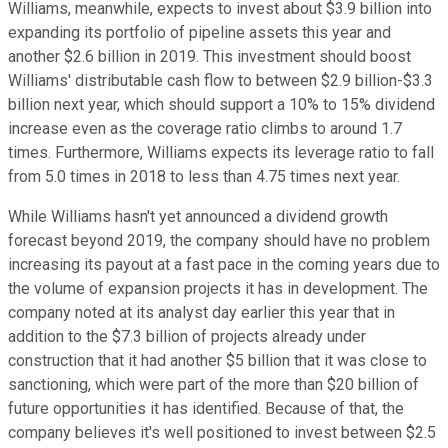
Williams, meanwhile, expects to invest about $3.9 billion into
expanding its portfolio of pipeline assets this year and
another $2.6 billion in 2019. This investment should boost
Williams' distributable cash flow to between $2.9 billion-$3.3
billion next year, which should support a 10% to 15% dividend
increase even as the coverage ratio climbs to around 1.7
times. Furthermore, Williams expects its leverage ratio to fall
from 5.0 times in 2018 to less than 4.75 times next year.
While Williams hasn't yet announced a dividend growth
forecast beyond 2019, the company should have no problem
increasing its payout at a fast pace in the coming years due to
the volume of expansion projects it has in development. The
company noted at its analyst day earlier this year that in
addition to the $7.3 billion of projects already under
construction that it had another $5 billion that it was close to
sanctioning, which were part of the more than $20 billion of
future opportunities it has identified. Because of that, the
company believes it's well positioned to invest between $2.5