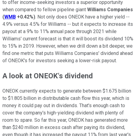
to offer income-seeking investors a superior opportunity
when compared to fellow pipeline giant
Williams Companies
(
WMB
+0.42%
)
. Not only does ONEOK have a higher yield --
4.9% versus 4.5% for Williams -- but it expects to increase its
payout at a 9% to 11% annual pace through 2021 while
Williams' current forecast is that it will boost its dividend 10%
to 15% in 2019. However, when we drill down a bit deeper, we
find one metric that puts Williams Companies' dividend ahead
of ONEOK's for investors seeking a lower-risk payout.
A look at ONEOK's dividend
ONEOK currently expects to generate between $1.675 billion
to $1.805 billion in distributable cash flow this year, which is
money it could pay out in dividends. That's enough cash to
cover the company's high-yielding dividend with plenty of
room to spare. So far this year, ONEOK has generated more
than $240 million in excess cash after paying its dividend,
even though it has increased the payout 11% from last year's