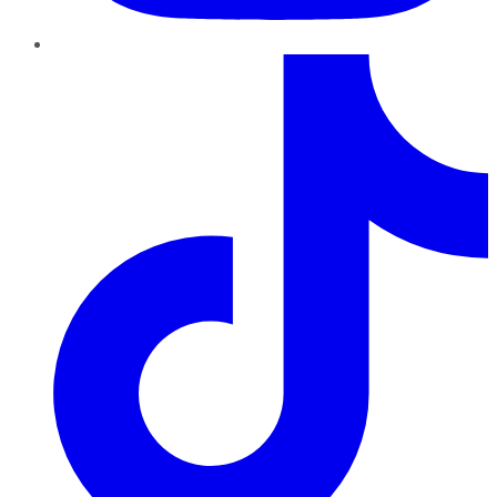
TikTok