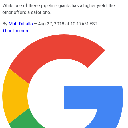
While one of these pipeline giants has a higher yield, the
other offers a safer one.
By
Matt DiLallo
–
Aug 27, 2018 at 10:17AM EST
+
Fool.com
on