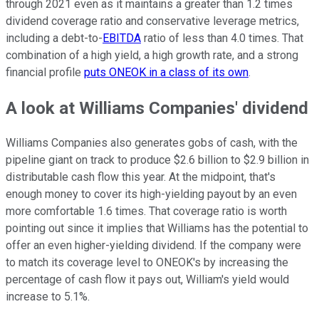
through 2021 even as it maintains a greater than 1.2 times
dividend coverage ratio and conservative leverage metrics,
including a debt-to-
EBITDA
ratio of less than 4.0 times. That
combination of a high yield, a high growth rate, and a strong
financial profile
puts ONEOK in a class of its own
.
A look at Williams Companies' dividend
Williams Companies also generates gobs of cash, with the
pipeline giant on track to produce $2.6 billion to $2.9 billion in
distributable cash flow this year. At the midpoint, that's
enough money to cover its high-yielding payout by an even
more comfortable 1.6 times. That coverage ratio is worth
pointing out since it implies that Williams has the potential to
offer an even higher-yielding dividend. If the company were
to match its coverage level to ONEOK's by increasing the
percentage of cash flow it pays out, William's yield would
increase to 5.1%.