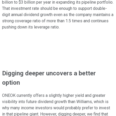
billion to $3 billion per year in expanding its pipeline portfolio.
That investment rate should be enough to support double-
digit annual dividend growth even as the company maintains a
strong coverage ratio of more than 1.5 times and continues
pushing down its leverage ratio.
Digging deeper uncovers a better
option
ONEOK currently offers a slightly higher yield and greater
visibility into future dividend growth than Williams, which is
why many income investors would probably prefer to invest
in that pipeline giant. However, digging deeper, we find that