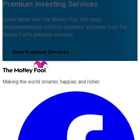
Premium Investing Services
Invest better with The Motley Fool. Get stock
recommendations, portfolio guidance, and more from The
Motley Fool's premium services.
View Premium Services
Making the world smarter, happier, and richer.
Facebook