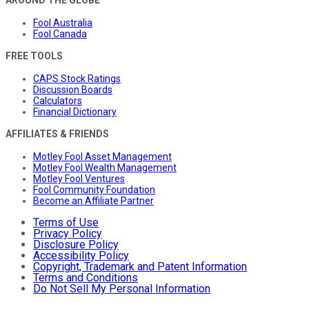
Fool Australia
Fool Canada
FREE TOOLS
CAPS Stock Ratings
Discussion Boards
Calculators
Financial Dictionary
AFFILIATES & FRIENDS
Motley Fool Asset Management
Motley Fool Wealth Management
Motley Fool Ventures
Fool Community Foundation
Become an Affiliate Partner
Terms of Use
Privacy Policy
Disclosure Policy
Accessibility Policy
Copyright, Trademark and Patent Information
Terms and Conditions
Do Not Sell My Personal Information