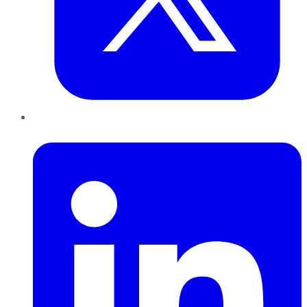
LinkedIn