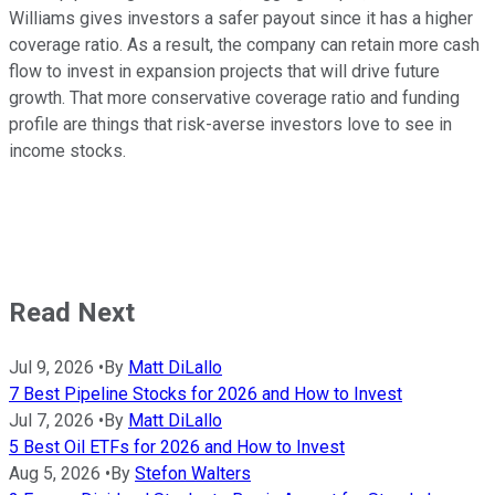
Williams gives investors a safer payout since it has a higher
coverage ratio. As a result, the company can retain more cash
flow to invest in expansion projects that will drive future
growth. That more conservative coverage ratio and funding
profile are things that risk-averse investors love to see in
income stocks.
Read Next
Jul 9, 2026
•
By
Matt DiLallo
7 Best Pipeline Stocks for 2026 and How to Invest
Jul 7, 2026
•
By
Matt DiLallo
5 Best Oil ETFs for 2026 and How to Invest
Aug 5, 2026
•
By
Stefon Walters