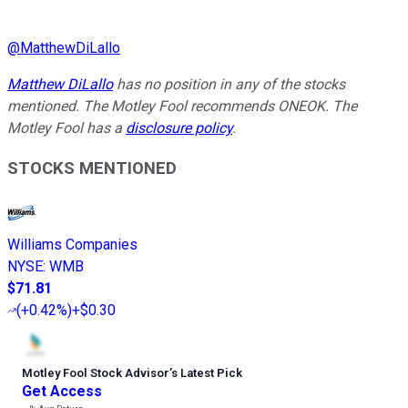
@
MatthewDiLallo
Matthew DiLallo
has no position in any of the stocks
mentioned. The Motley Fool recommends ONEOK. The
Motley Fool has a
disclosure policy
.
STOCKS MENTIONED
Williams Companies
NYSE
:
WMB
$71.81
(
+0.42%
)
+$0.30
Motley Fool Stock Advisor
’
s Latest Pick
Get Access