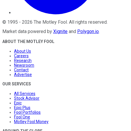
©
1995
-
2026
The Motley Fool
. All rights reserved.
Market data powered by
Xignite
and
Polygon.io
.
ABOUT THE MOTLEY FOOL
About Us
Careers
Research
Newsroom
Contact
Advertise
OUR SERVICES
All Services
Stock Advisor
Epic
Epic Plus
Fool Portfolios
Fool One
Motley Fool Money
AROUND THE GLOBE