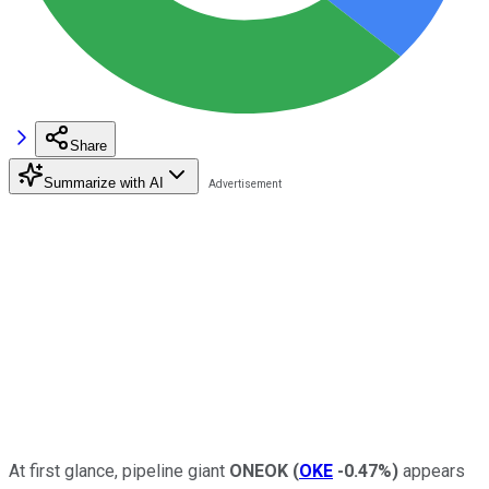
Share
Summarize with AI
At first glance, pipeline giant
ONEOK
(
OKE
-0.47%
)
appears