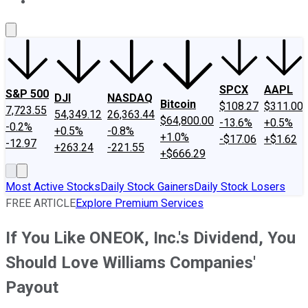
About Us
Contact Us
Investing Philosophy
Motley Fool Mo
SPCX
AAPL
S&P 500
DJI
NASDAQ
Bitcoin
$108.27
$311.00
7,723.55
54,349.12
26,363.44
$64,800.00
-13.6%
+0.5%
-0.2%
+0.5%
-0.8%
+1.0%
-$17.06
+$1.62
-12.97
+263.24
-221.55
+$666.29
Most Active Stocks
Daily Stock Gainers
Daily Stock Losers
FREE ARTICLE
Explore Premium Services
If You Like ONEOK, Inc.'s Dividend, You
Should Love Williams Companies'
Payout