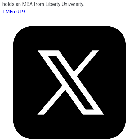
holds an MBA from Liberty University.
TMFmd19