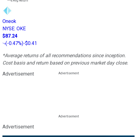
---%
Avg Return
Oneok
NYSE
:
OKE
$87.24
(
-0.47%
)
-$0.41
*Average returns of all recommendations since inception.
Cost basis and return based on previous market day close.
Advertisement
Advertisement