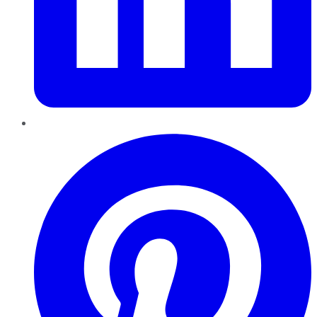
Pinterest