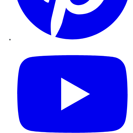
YouTube