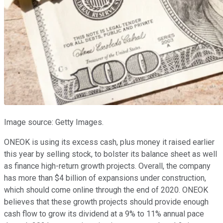
Image source: Getty Images.
ONEOK is using its excess cash, plus money it raised earlier
this year by selling stock, to bolster its balance sheet as well
as finance high-return growth projects. Overall, the company
has more than $4 billion of expansions under construction,
which should come online through the end of 2020. ONEOK
believes that these growth projects should provide enough
cash flow to grow its dividend at a 9% to 11% annual pace