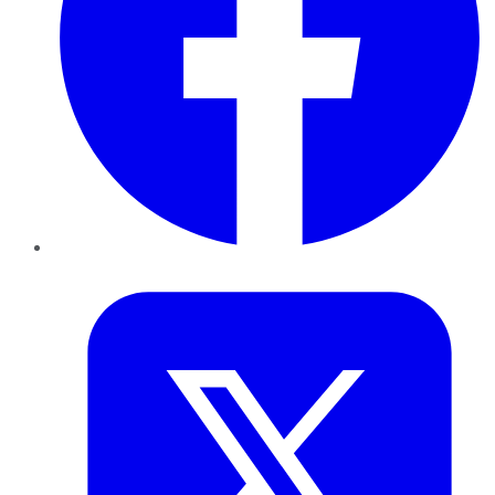
Twitter