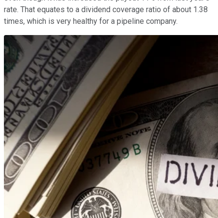
rate. That equates to a dividend coverage ratio of about 1.38
times, which is very healthy for a pipeline company.