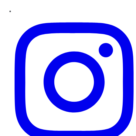
Instagram