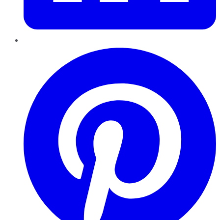
Pinterest