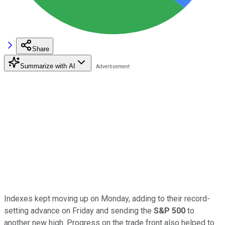
Share
Summarize with AI
Indexes kept moving up on Monday, adding to their record-
setting advance on Friday and sending the
S&P 500
to
another new high. Progress on the trade front also helped to