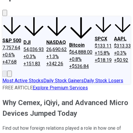
About Us
Contact Us
Investing Philosophy
Motley Fool Mo
SPCX
AAPL
S&P 500
DJI
NASDAQ
Bitcoin
$133.11
$313.33
7,757.64
54,036.93
26,690.62
$64,888.00
+15.8%
+0.3%
+0.6%
+0.3%
+1.3%
+0.8%
+$18.19
+$0.92
+47.68
+151.83
+342.26
+$536.84
Most Active Stocks
Daily Stock Gainers
Daily Stock Losers
FREE ARTICLE
Explore Premium Services
Why Cemex, iQiyi, and Advanced Micro
Devices Jumped Today
Find out how foreign relations played a role in how one of