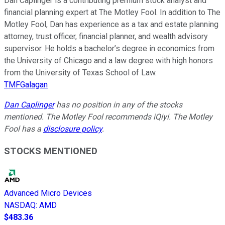
Dan Caplinger is a contributing premium stock analyst and
financial planning expert at The Motley Fool. In addition to The
Motley Fool, Dan has experience as a tax and estate planning
attorney, trust officer, financial planner, and wealth advisory
supervisor. He holds a bachelor’s degree in economics from
the University of Chicago and a law degree with high honors
from the University of Texas School of Law.
TMFGalagan
Dan Caplinger
has no position in any of the stocks
mentioned. The Motley Fool recommends iQiyi. The Motley
Fool has a
disclosure policy
.
STOCKS MENTIONED
Advanced Micro Devices
NASDAQ
:
AMD
$483.36