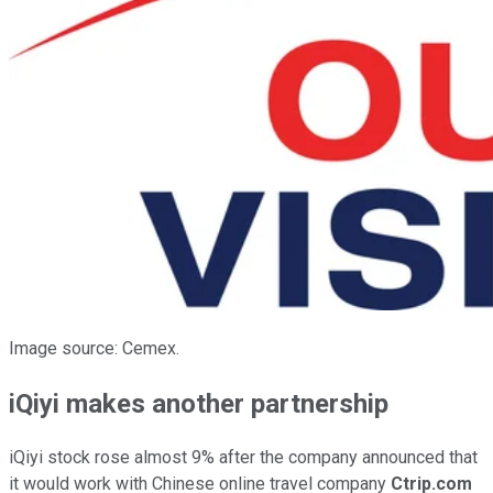
Image source: Cemex.
iQiyi makes another partnership
iQiyi stock rose almost 9% after the company announced that
it would work with Chinese online travel company
Ctrip.com