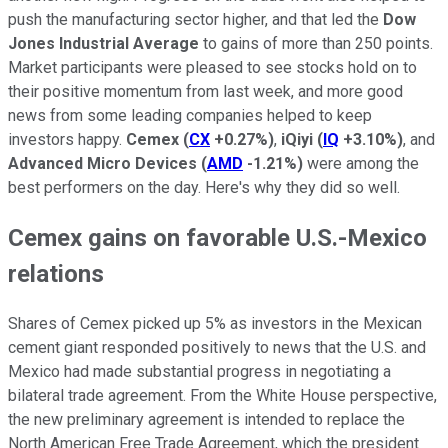
push the manufacturing sector higher, and that led the
Dow
Jones Industrial Average
to gains of more than 250 points.
Market participants were pleased to see stocks hold on to
their positive momentum from last week, and more good
news from some leading companies helped to keep
investors happy.
Cemex
(
CX
+0.27%
)
,
iQiyi
(
IQ
+3.10%
)
, and
Advanced Micro Devices
(
AMD
-1.21%
)
were among the
best performers on the day. Here's why they did so well.
Cemex gains on favorable U.S.-Mexico
relations
Shares of Cemex picked up 5% as investors in the Mexican
cement giant responded positively to news that the U.S. and
Mexico had made substantial progress in negotiating a
bilateral trade agreement. From the White House perspective,
the new preliminary agreement is intended to replace the
North American Free Trade Agreement, which the president