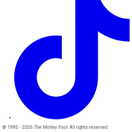
©
1995
-
2026
The Motley Fool
. All rights reserved.