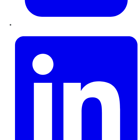
LinkedIn