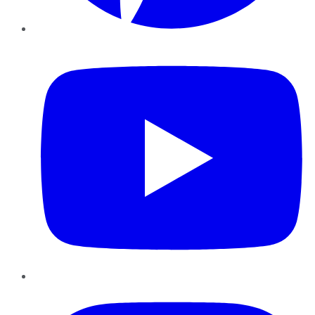
YouTube
Instagram