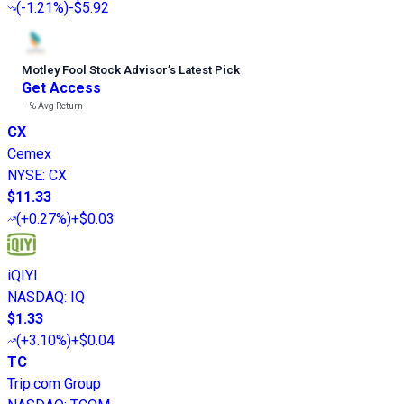
(
-1.21%
)
-$5.92
Motley Fool Stock Advisor
’
s Latest Pick
Get Access
---%
Avg Return
CX
Cemex
NYSE
:
CX
$11.33
(
+0.27%
)
+$0.03
iQIYI
NASDAQ
:
IQ
$1.33
(
+3.10%
)
+$0.04
TC
Trip.com Group