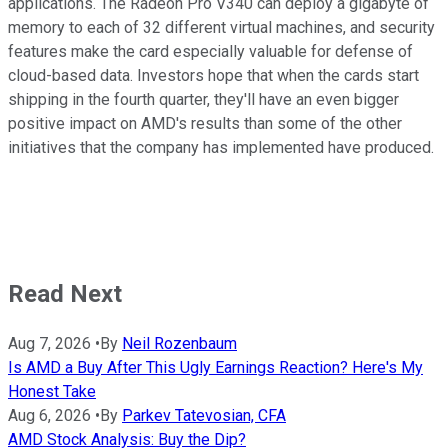
applications. The Radeon Pro V340 can deploy a gigabyte of
memory to each of 32 different virtual machines, and security
features make the card especially valuable for defense of
cloud-based data. Investors hope that when the cards start
shipping in the fourth quarter, they'll have an even bigger
positive impact on AMD's results than some of the other
initiatives that the company has implemented have produced.
Read Next
Aug 7, 2026
•
By
Neil Rozenbaum
Is AMD a Buy After This Ugly Earnings Reaction? Here's My
Honest Take
Aug 6, 2026
•
By
Parkev Tatevosian, CFA
AMD Stock Analysis: Buy the Dip?