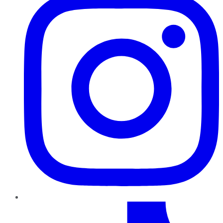
TikTok