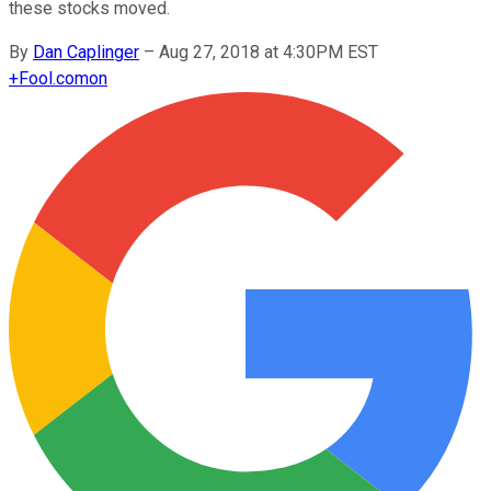
these stocks moved.
By
Dan Caplinger
–
Aug 27, 2018 at 4:30PM EST
+
Fool.com
on