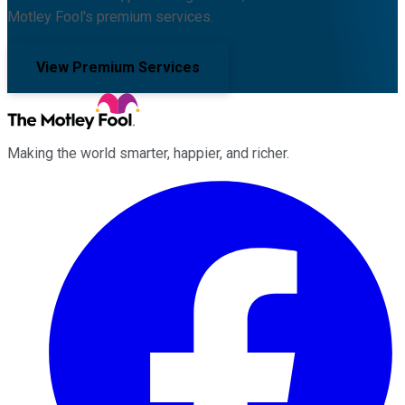
Motley Fool's premium services.
View Premium Services
Making the world smarter, happier, and richer.
Facebook