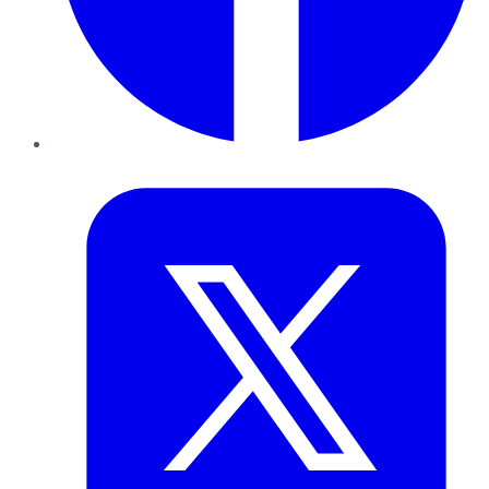
Twitter