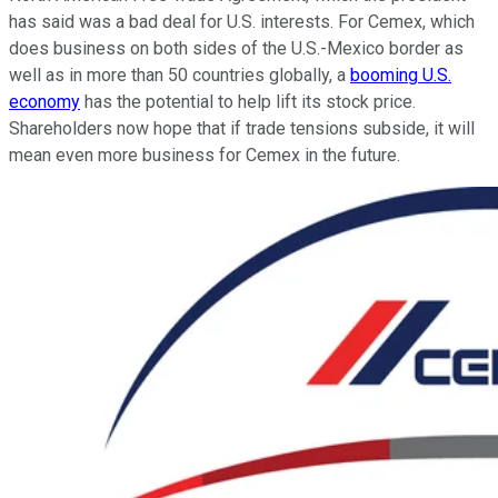
has said was a bad deal for U.S. interests. For Cemex, which
does business on both sides of the U.S.-Mexico border as
well as in more than 50 countries globally, a
booming U.S.
economy
has the potential to help lift its stock price.
Shareholders now hope that if trade tensions subside, it will
mean even more business for Cemex in the future.