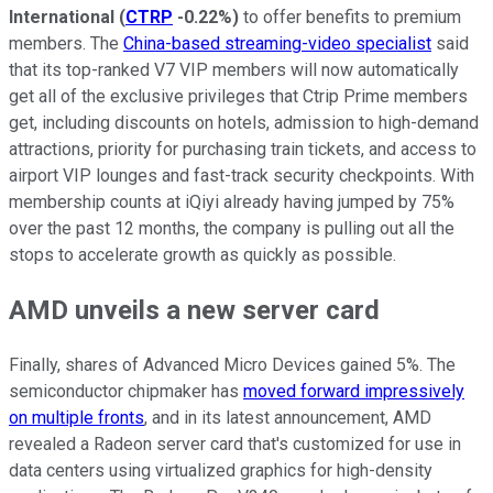
International
(
CTRP
-0.22%
)
to offer benefits to premium
members. The
China-based streaming-video specialist
said
that its top-ranked V7 VIP members will now automatically
get all of the exclusive privileges that Ctrip Prime members
get, including discounts on hotels, admission to high-demand
attractions, priority for purchasing train tickets, and access to
airport VIP lounges and fast-track security checkpoints. With
membership counts at iQiyi already having jumped by 75%
over the past 12 months, the company is pulling out all the
stops to accelerate growth as quickly as possible.
AMD unveils a new server card
Finally, shares of Advanced Micro Devices gained 5%. The
semiconductor chipmaker has
moved forward impressively
on multiple fronts
, and in its latest announcement, AMD
revealed a Radeon server card that's customized for use in
data centers using virtualized graphics for high-density