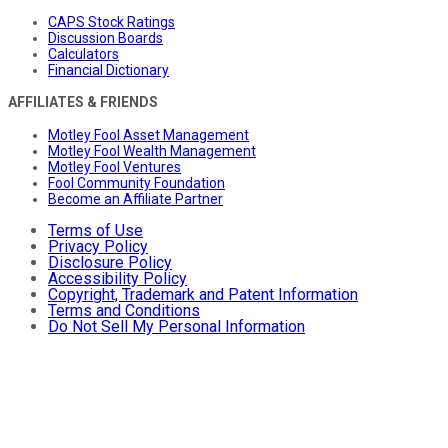
CAPS Stock Ratings
Discussion Boards
Calculators
Financial Dictionary
AFFILIATES & FRIENDS
Motley Fool Asset Management
Motley Fool Wealth Management
Motley Fool Ventures
Fool Community Foundation
Become an Affiliate Partner
Terms of Use
Privacy Policy
Disclosure Policy
Accessibility Policy
Copyright, Trademark and Patent Information
Terms and Conditions
Do Not Sell My Personal Information