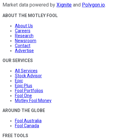
Market data powered by
Xignite
and
Polygon.io
.
ABOUT THE MOTLEY FOOL
About Us
Careers
Research
Newsroom
Contact
Advertise
OUR SERVICES
All Services
Stock Advisor
Epic
Epic Plus
Fool Portfolios
Fool One
Motley Fool Money
AROUND THE GLOBE
Fool Australia
Fool Canada
FREE TOOLS