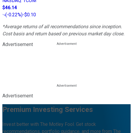
NASDAQ
:
TCOM
$46.14
(
-0.22%
)
-$0.10
*Average returns of all recommendations since inception.
Cost basis and return based on previous market day close.
Advertisement
Advertisement
Premium Investing Services
Invest better with The Motley Fool. Get stock
recommendations, portfolio guidance, and more from The