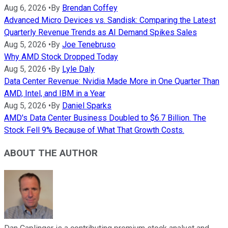
Aug 6, 2026
•
By
Brendan Coffey
Advanced Micro Devices vs. Sandisk: Comparing the Latest
Quarterly Revenue Trends as AI Demand Spikes Sales
Aug 5, 2026
•
By
Joe Tenebruso
Why AMD Stock Dropped Today
Aug 5, 2026
•
By
Lyle Daly
Data Center Revenue: Nvidia Made More in One Quarter Than
AMD, Intel, and IBM in a Year
Aug 5, 2026
•
By
Daniel Sparks
AMD's Data Center Business Doubled to $6.7 Billion. The
Stock Fell 9% Because of What That Growth Costs.
ABOUT THE AUTHOR