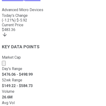
Advanced Micro Devices
Today's Change
(
-1.21
%) $
-5.92
Current Price
$
483.36
KEY DATA POINTS
Market Cap
Market cap calculated using publicly traded shares outst
Day's Range
$
476.06
- $
498.99
52wk Range
$
149.22
- $
584.73
Volume
26.6M
Avg Vol