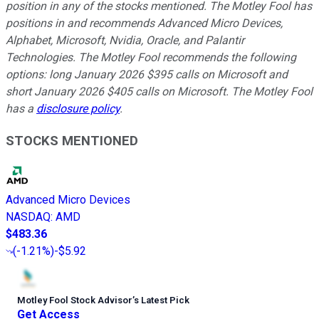
position in any of the stocks mentioned. The Motley Fool has
positions in and recommends Advanced Micro Devices,
Alphabet, Microsoft, Nvidia, Oracle, and Palantir
Technologies. The Motley Fool recommends the following
options: long January 2026 $395 calls on Microsoft and
short January 2026 $405 calls on Microsoft. The Motley Fool
has a
disclosure policy
.
STOCKS MENTIONED
Advanced Micro Devices
NASDAQ
:
AMD
$483.36
(
-1.21%
)
-$5.92
Motley Fool Stock Advisor
’
s Latest Pick
Get Access