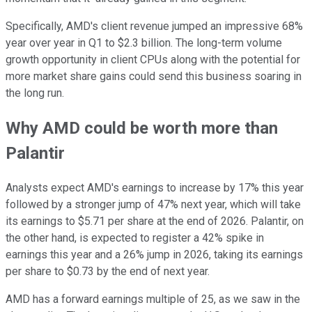
Specifically, AMD's client revenue jumped an impressive 68%
year over year in Q1 to $2.3 billion. The long-term volume
growth opportunity in client CPUs along with the potential for
more market share gains could send this business soaring in
the long run.
Why AMD could be worth more than
Palantir
Analysts expect AMD's earnings to increase by 17% this year
followed by a stronger jump of 47% next year, which will take
its earnings to $5.71 per share at the end of 2026. Palantir, on
the other hand, is expected to register a 42% spike in
earnings this year and a 26% jump in 2026, taking its earnings
per share to $0.73 by the end of next year.
AMD has a forward earnings multiple of 25, as we saw in the