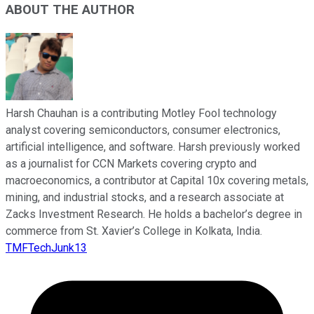
ABOUT THE AUTHOR
Harsh Chauhan is a contributing Motley Fool technology
analyst covering semiconductors, consumer electronics,
artificial intelligence, and software. Harsh previously worked
as a journalist for CCN Markets covering crypto and
macroeconomics, a contributor at Capital 10x covering metals,
mining, and industrial stocks, and a research associate at
Zacks Investment Research. He holds a bachelor’s degree in
commerce from St. Xavier’s College in Kolkata, India.
TMFTechJunk13