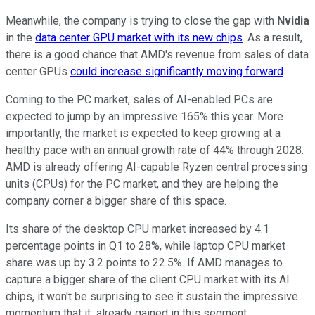
Meanwhile, the company is trying to close the gap with
Nvidia
in the
data center GPU market with its new chips
. As a result,
there is a good chance that AMD's revenue from sales of data
center GPUs
could increase significantly moving forward
.
Coming to the PC market, sales of AI-enabled PCs are
expected to jump by an impressive 165% this year. More
importantly, the market is expected to keep growing at a
healthy pace with an annual growth rate of 44% through 2028.
AMD is already offering AI-capable Ryzen central processing
units (CPUs) for the PC market, and they are helping the
company corner a bigger share of this space.
Its share of the desktop CPU market increased by 4.1
percentage points in Q1 to 28%, while laptop CPU market
share was up by 3.2 points to 22.5%. If AMD manages to
capture a bigger share of the client CPU market with its AI
chips, it won't be surprising to see it sustain the impressive
momentum that it already gained in this segment.