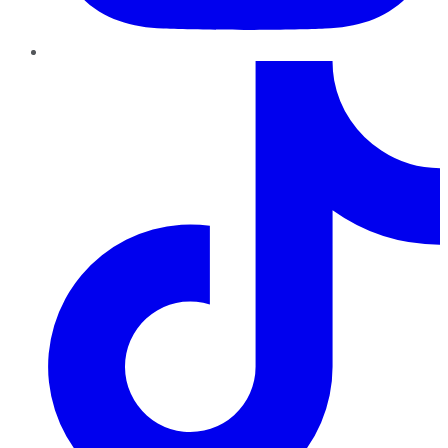
TikTok