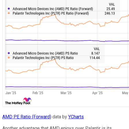
AMD PE Ratio (Forward)
data by
YCharts
Another advantage that AMD enjoys over Palantir is its