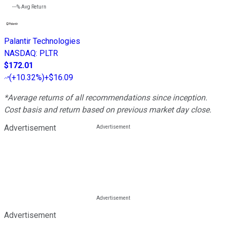
---%
Avg Return
Palantir Technologies
NASDAQ
:
PLTR
$172.01
(
+10.32%
)
+$16.09
*Average returns of all recommendations since inception.
Cost basis and return based on previous market day close.
Advertisement
Advertisement