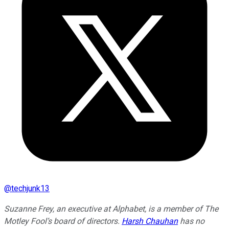
@
techjunk13
Suzanne Frey, an executive at Alphabet, is a member of The
Motley Fool’s board of directors.
Harsh Chauhan
has no