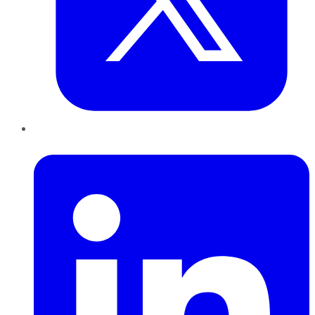
LinkedIn