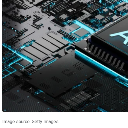
Image source: Getty Images.