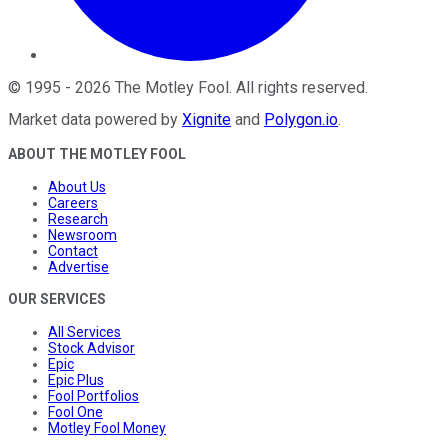
©
1995
-
2026
The Motley Fool
. All rights reserved.
Market data powered by
Xignite
and
Polygon.io
.
ABOUT THE MOTLEY FOOL
About Us
Careers
Research
Newsroom
Contact
Advertise
OUR SERVICES
All Services
Stock Advisor
Epic
Epic Plus
Fool Portfolios
Fool One
Motley Fool Money