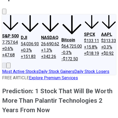
About Us
Contact Us
Investing Philosophy
Motley Fool Mo
SPCX
AAPL
S&P 500
DJI
NASDAQ
Bitcoin
$133.11
$313.33
7,757.64
54,036.93
26,690.62
$64,725.00
+15.8%
+0.3%
+0.6%
+0.3%
+1.3%
-0.3%
+$18.19
+$0.92
+47.68
+151.83
+342.26
-$172.50
Most Active Stocks
Daily Stock Gainers
Daily Stock Losers
FREE ARTICLE
Explore Premium Services
Prediction: 1 Stock That Will Be Worth
More Than Palantir Technologies 2
Years From Now