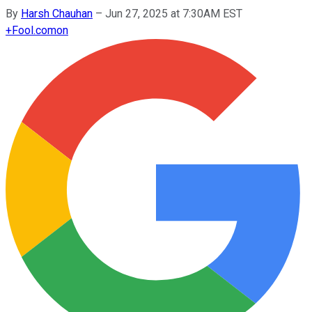
By
Harsh Chauhan
–
Jun 27, 2025 at 7:30AM EST
+
Fool.com
on