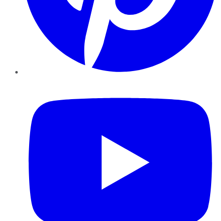
YouTube