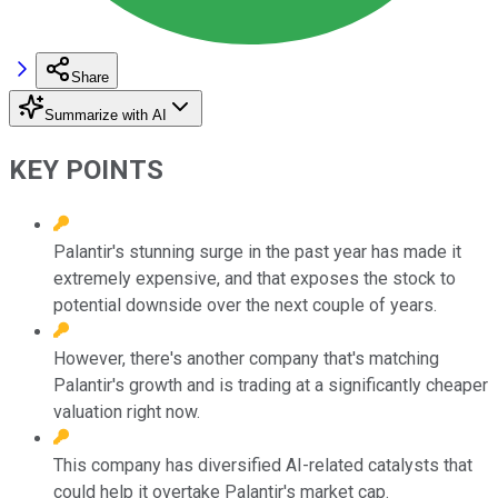
Share
Summarize with AI
KEY POINTS
Palantir's stunning surge in the past year has made it
extremely expensive, and that exposes the stock to
potential downside over the next couple of years.
However, there's another company that's matching
Palantir's growth and is trading at a significantly cheaper
valuation right now.
This company has diversified AI-related catalysts that
could help it overtake Palantir's market cap.