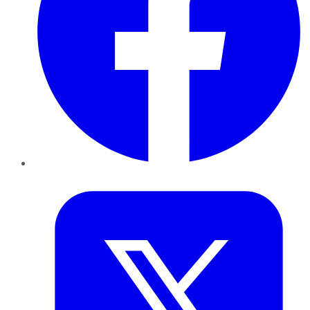
Twitter