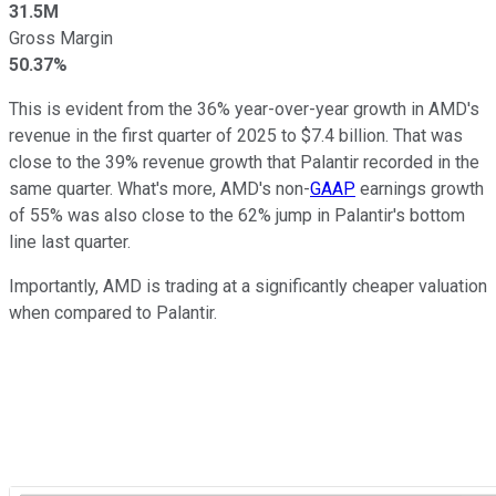
31.5M
Gross Margin
50.37%
This is evident from the 36% year-over-year growth in AMD's
revenue in the first quarter of 2025 to $7.4 billion. That was
close to the 39% revenue growth that Palantir recorded in the
same quarter. What's more, AMD's non-
GAAP
earnings growth
of 55% was also close to the 62% jump in Palantir's bottom
line last quarter.
Importantly, AMD is trading at a significantly cheaper valuation
when compared to Palantir.