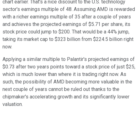
chart earlier. That's a nice discount to the U.S. technology
sector's earnings multiple of 48. Assuming AMD is rewarded
with a richer earnings multiple of 35 after a couple of years
and achieves the projected earnings of $5.71 per share, its
stock price could jump to $200. That would be a 44% jump,
taking its market cap to $323 billion from $224.5 billion right
now.
Applying a similar multiple to Palantir's projected earnings of
$0.73 after two years points toward a stock price of just $25,
which is much lower than where it is trading right now. As
such, the possibility of AMD becoming more valuable in the
next couple of years cannot be ruled out thanks to the
chipmaker's accelerating growth and its significantly lower
valuation.