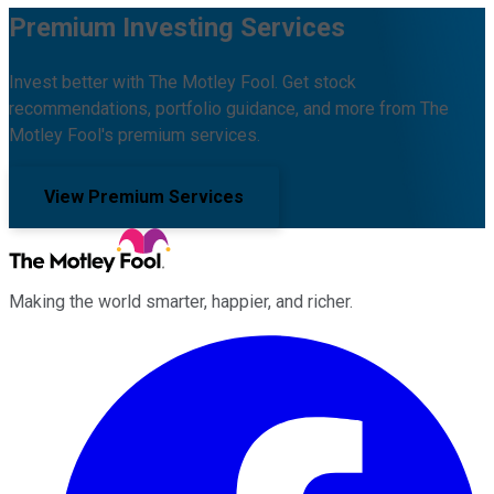
Premium Investing Services
Invest better with The Motley Fool. Get stock
recommendations, portfolio guidance, and more from The
Motley Fool's premium services.
View Premium Services
Making the world smarter, happier, and richer.
Facebook