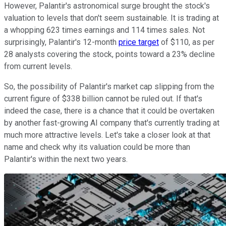
However, Palantir's astronomical surge brought the stock's
valuation to levels that don't seem sustainable. It is trading at
a whopping 623 times earnings and 114 times sales. Not
surprisingly, Palantir's 12-month
price target
of $110, as per
28 analysts covering the stock, points toward a 23% decline
from current levels.
So, the possibility of Palantir's market cap slipping from the
current figure of $338 billion cannot be ruled out. If that's
indeed the case, there is a chance that it could be overtaken
by another fast-growing AI company that's currently trading at
much more attractive levels. Let's take a closer look at that
name and check why its valuation could be more than
Palantir's within the next two years.