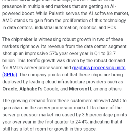
presence in multiple end markets that are getting an AI-
powered boost. While Palantir serves the AI software market,
AMD stands to gain from the proliferation of this technology
in data centers, industrial automation, robotics, and PCs.
The chipmaker is witnessing robust growth in two of these
markets right now. Its revenue from the data center segment
shot up an impressive 57% year over year in Q1 to $3.7
billion. This terrific growth was driven by the robust demand
for AMD's server processors and
graphics processing units
(GPUs)
. The company points out that these chips are being
deployed by leading cloud infrastructure providers such as
Oracle
,
Alphabet
's Google, and
Microsoft
, among others.
The growing demand from these customers allowed AMD to
gain share in the server processor market. Its share of the
server processor market increased by 3.6 percentage points
year over year in the first quarter to 24.4%, indicating that it
still has a lot of room for growth in this space.