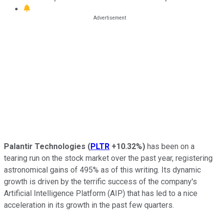
Palantir Technologies
(
PLTR
+10.32%
)
has been on a
tearing run on the stock market over the past year, registering
astronomical gains of 495% as of this writing. Its dynamic
growth is driven by the terrific success of the company's
Artificial Intelligence Platform (AIP) that has led to a nice
acceleration in its growth in the past few quarters.