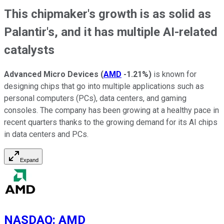
This chipmaker's growth is as solid as
Palantir's, and it has multiple AI-related
catalysts
Advanced Micro Devices
(
AMD
-1.21%
)
is known for
designing chips that go into multiple applications such as
personal computers (PCs), data centers, and gaming
consoles. The company has been growing at a healthy pace in
recent quarters thanks to the growing demand for its AI chips
in data centers and PCs.
Expand
NASDAQ
:
AMD