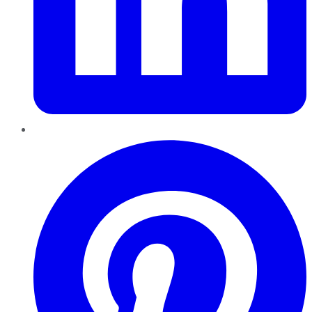
Pinterest