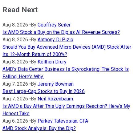
Read Next
Aug 8, 2026
•
By
Geoffrey Seiler
Is AMD Stock a Buy on the Dip as AI Revenue Surges?
Aug 8, 2026
•
By
Anthony Di Pizio
Should You Buy Advanced Micro Devices (AMD) Stock After
Its 12-Month Return of 200%?
Aug 8, 2026
•
By
Keithen Drury
AMD's Data Center Business Is Skyrocketing. The Stock Is
Falling. Here's Why.
Aug 7, 2026
•
By
Jeremy Bowman
Best Large-Cap Stocks to Buy in 2026
Aug 7, 2026
•
By
Neil Rozenbaum
Is AMD a Buy After This Ugly Earnings Reaction? Here's My
Honest Take
Aug 6, 2026
•
By
Parkev Tatevosian, CFA
AMD Stock Analysis: Buy the Dip?