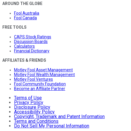
AROUND THE GLOBE
Fool Australia
Fool Canada
FREE TOOLS
CAPS Stock Ratings
Discussion Boards
Calculators
Financial Dictionary
AFFILIATES & FRIENDS
Motley Fool Asset Management
Motley Fool Wealth Management
Motley Fool Ventures
Fool Community Foundation
Become an Affiliate Partner
Terms of Use
Privacy Policy
Disclosure Policy
Accessibility Policy
Copyright, Trademark and Patent Information
Terms and Conditions
Do Not Sell My Personal Information