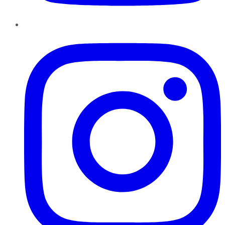
Instagram