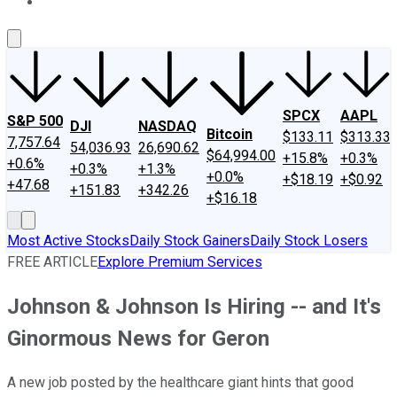
About Us
Contact Us
Investing Philosophy
Motley Fool Mo
SPCX
AAPL
S&P 500
DJI
NASDAQ
Bitcoin
$133.11
$313.33
7,757.64
54,036.93
26,690.62
$64,994.00
+15.8%
+0.3%
+0.6%
+0.3%
+1.3%
+0.0%
+$18.19
+$0.92
+47.68
+151.83
+342.26
+$16.18
Most Active Stocks
Daily Stock Gainers
Daily Stock Losers
FREE ARTICLE
Explore Premium Services
Johnson & Johnson Is Hiring -- and It's
Ginormous News for Geron
A new job posted by the healthcare giant hints that good