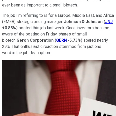
ever been as important to a small biotech.
The job I'm referring to is for a Europe, Middle East, and Africa
(EMEA) strategic pricing manager.
Johnson & Johnson
(
JNJ
+0.88%
)
posted this job last week. Once investors became
aware of the posting on Friday, shares of small
biotech
Geron Corporation
(
GERN
-5.73%
)
soared nearly
29%. That enthusiastic reaction stemmed from just one
word in the job description.