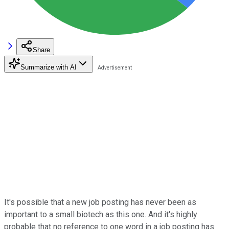
Share
Summarize with AI
It's possible that a new job posting has never been as
important to a small biotech as this one. And it's highly
probable that no reference to one word in a job posting has