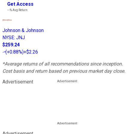
Get Access
---%
Avg Return
Johnson & Johnson
NYSE
:
JNJ
$259.24
(
+0.88%
)
+$2.26
*Average returns of all recommendations since inception.
Cost basis and return based on previous market day close.
Advertisement
Advertisement