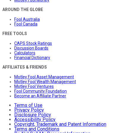
AROUND THE GLOBE
Fool Australia
Fool Canada
FREE TOOLS
CAPS Stock Ratings
Discussion Boards
Calculators
Financial Dictionary
AFFILIATES & FRIENDS
Motley Fool Asset Management
Motley Fool Wealth Management
Motley Fool Ventures
Fool Community Foundation
Become an Affiliate Partner
Terms of Use
Privacy Policy
Disclosure Policy
Accessibility Policy
Copyright, Trademark and Patent Information
Terms and Conditions