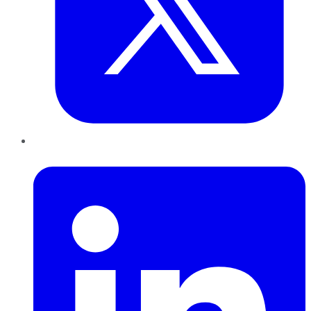
LinkedIn