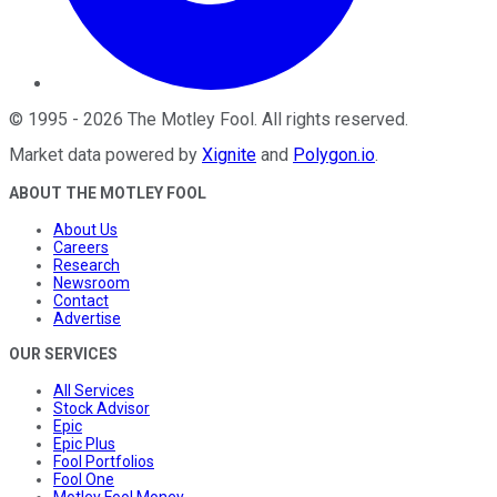
©
1995
-
2026
The Motley Fool
. All rights reserved.
Market data powered by
Xignite
and
Polygon.io
.
ABOUT THE MOTLEY FOOL
About Us
Careers
Research
Newsroom
Contact
Advertise
OUR SERVICES
All Services
Stock Advisor
Epic
Epic Plus
Fool Portfolios
Fool One
Motley Fool Money