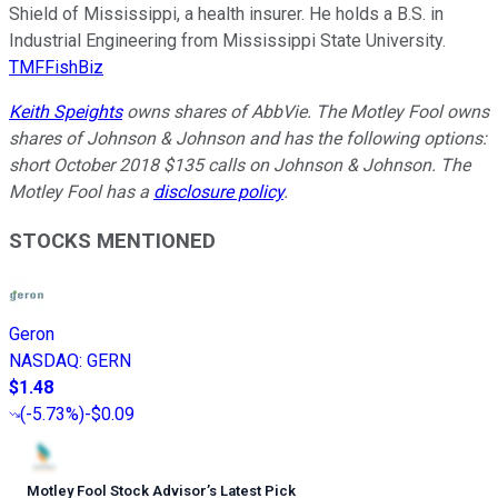
Shield of Mississippi, a health insurer. He holds a B.S. in
Industrial Engineering from Mississippi State University.
TMFFishBiz
Keith Speights
owns shares of AbbVie. The Motley Fool owns
shares of Johnson & Johnson and has the following options:
short October 2018 $135 calls on Johnson & Johnson. The
Motley Fool has a
disclosure policy
.
STOCKS MENTIONED
Geron
NASDAQ
:
GERN
$1.48
(
-5.73%
)
-$0.09
Motley Fool Stock Advisor
’
s Latest Pick