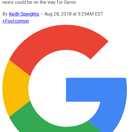
news could be on the way for Geron.
By
Keith Speights
–
Aug 28, 2018 at 9:29AM EST
+
Fool.com
on