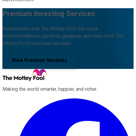
Premium Investing Services
Invest better with The Motley Fool. Get stock
recommendations, portfolio guidance, and more from The
Motley Fool's premium services.
View Premium Services
Making the world smarter, happier, and richer.
Facebook