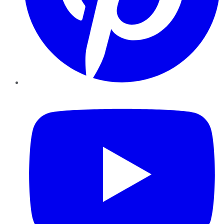
YouTube