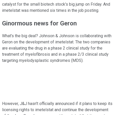
catalyst for the small biotech stock's big jump on Friday. And
imetelstat was mentioned six times in the job posting.
Ginormous news for Geron
What's the big deal? Johnson & Johnson is collaborating with
Geron on the development of imetelstat. The two companies
are evaluating the drug in a phase 2 clinical study for the
treatment of myelofibrosis and in a phase 2/3 clinical study
targeting myelodysplastic syndromes (MDS).
However, J&J hasn't officially announced if it plans to keep its
licensing rights to imetelstat and continue the development