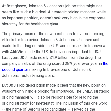
At first glance, Johnson & Johnson's job posting might not
seem like such a big deal. A strategic pricing manager, while
an important position, doesn't rank very high in the corporate
hierarchy for the healthcare giant.
The primary focus of the new position is to oversee pricing
efforts for Imbruvica. Johnson & Johnson's Janssen unit
markets the drug outside the U.S. and co-markets Imbruvica
with
AbbVie
inside the U.S. Imbruvica is important to J&J.
Last year, J&J made nearly $1.9 billion from the drug. The
company's sales of the drug soared 38% year over year in
the
second quarter
, making Imbruvica one of Johnson &
Johnson's fastest-rising stars.
But J&J's job description made it clear that the new position
wouldn't only handle pricing for Imbruvica. The EMEA strategic
pricing manager will also be responsible for leading the
pricing strategy for imetelstat. The inclusion of this one word
-- the name of Geron's lead candidate -- served as the