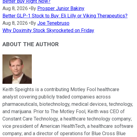
Better Buy Right Now?
Aug 8, 2026
•
By
Prosper Junior Bakiny
Better GLP-1 Stock to Buy: Eli Lilly or Viking Therapeutics?
Aug 8, 2026
•
By
Joe Tenebruso
Why Doximity Stock Skyrocketed on Friday
ABOUT THE AUTHOR
Keith Speights is a contributing Motley Fool healthcare
analyst covering publicly traded companies across
pharmaceuticals, biotechnology, medical devices, technology,
and marijuana. Prior to The Motley Fool, Keith was CEO of
Constant Care Technology, a healthcare technology company;
vice president of American HealthTech, a healthcare software
company; and a director of operations for Blue Cross Blue