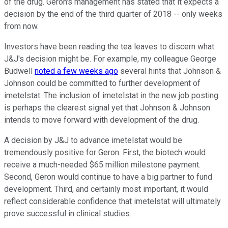
of the drug. Geron's management has stated that it expects a
decision by the end of the third quarter of 2018 -- only weeks
from now.
Investors have been reading the tea leaves to discern what
J&J's decision might be. For example, my colleague George
Budwell
noted a few weeks ago
several hints that Johnson &
Johnson could be committed to further development of
imetelstat. The inclusion of imetelstat in the new job posting
is perhaps the clearest signal yet that Johnson & Johnson
intends to move forward with development of the drug.
A decision by J&J to advance imetelstat would be
tremendously positive for Geron. First, the biotech would
receive a much-needed $65 million milestone payment.
Second, Geron would continue to have a big partner to fund
development. Third, and certainly most important, it would
reflect considerable confidence that imetelstat will ultimately
prove successful in clinical studies.