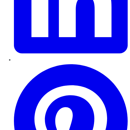
Pinterest