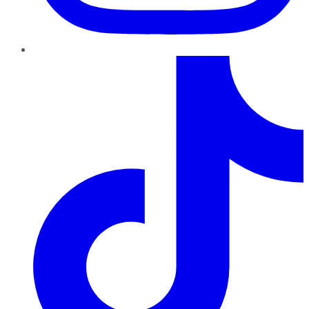
TikTok