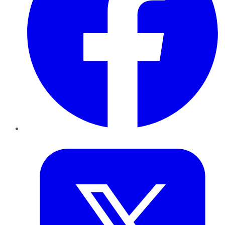
Twitter