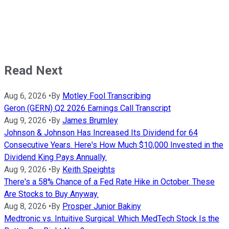
Read Next
Aug 6, 2026
•
By
Motley Fool Transcribing
Geron (GERN) Q2 2026 Earnings Call Transcript
Aug 9, 2026
•
By
James Brumley
Johnson & Johnson Has Increased Its Dividend for 64
Consecutive Years. Here's How Much $10,000 Invested in the
Dividend King Pays Annually.
Aug 9, 2026
•
By
Keith Speights
There's a 58% Chance of a Fed Rate Hike in October. These
Are Stocks to Buy Anyway.
Aug 8, 2026
•
By
Prosper Junior Bakiny
Medtronic vs. Intuitive Surgical: Which MedTech Stock Is the