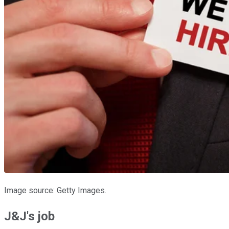
Image source: Getty Images.
J&J's job