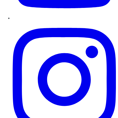
Instagram