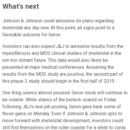
What's next
Johnson & Johnson could announce its plans regarding
imetelstat any day now. At this point, all signs point to a
favorable outcome for Geron.
Investors can also expect J&J to announce results from the
myelofibrosis and MDS clinical studies of imetelstat in the
not-too-distant future. This data would also likely be
presented at major medical conferences. Assuming the
results from the MDS study are positive, the second part of
this phase 3 study should begin in the first half of 2019.
One thing seems almost assured: Geron stock will continue to
be volatile. While shares of the biotech soared on Friday
following J&J's new job posting, Geron gave back some of
those gains on Monday. Even if Johnson & Johnson opts to
move forward with imetelstat development, investors could
still find themselves on the roller coaster for a while to come.