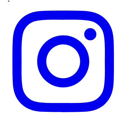
Instagram