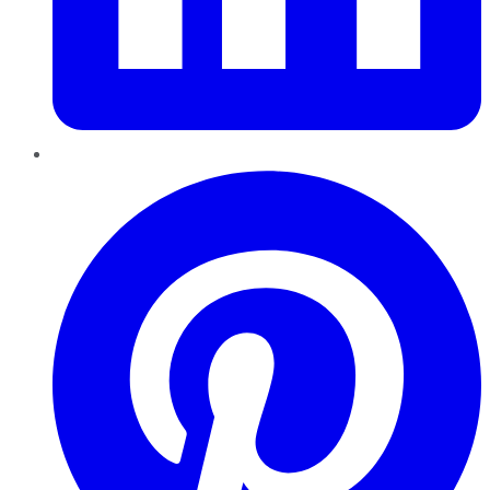
Pinterest