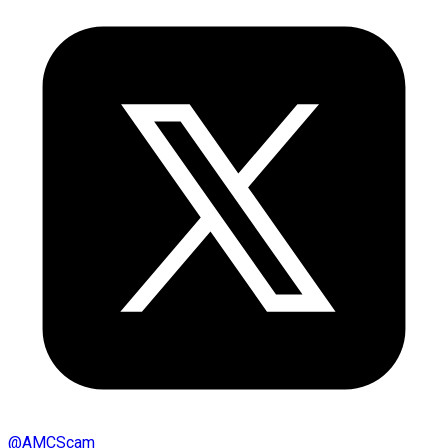
@
AMCScam