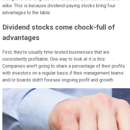
alike. This is because dividend-paying stocks bring four
advantages to the table.
Dividend stocks come chock-full of
advantages
First, they're usually time-tested businesses that are
consistently profitable. One way to look at it is this:
Companies aren't going to share a percentage of their profits
with investors on a regular basis if their management teams
and/or boards didn't foresee ongoing profit and growth.