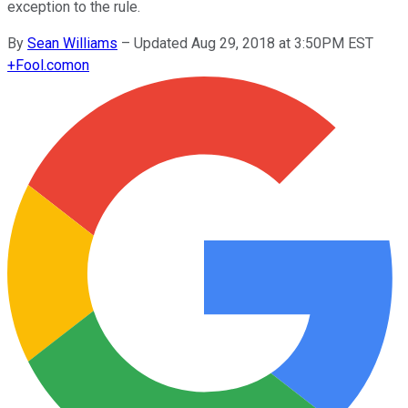
exception to the rule.
By
Sean Williams
–
Updated Aug 29, 2018 at 3:50PM EST
+
Fool.com
on