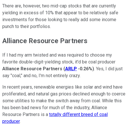
There are, however, two mid-cap stocks that are currently
yielding in excess of 10% that appear to be relatively safe
investments for those looking to really add some income
punch to their portfolios.
Alliance Resource Partners
If I had my arm twisted and was required to choose my
favorite double-digit-yielding stock, it'd be coal producer
Alliance Resource Partners
(
ARLP
-0.26%
)
. Yes, I did just
say "coal," and no, I'm not entirely crazy.
In recent years, renewable energies like solar and wind have
proliferated, and natural gas prices declined enough to coerce
some utilities to make the switch away from coal. While this
has been bad news for much of the industry, Alliance
Resource Partners is a
totally different breed of coal
producer
.