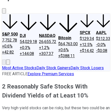
About Us
Contact Us
Investing Philosophy
Motley Fool Mo
SPCX
AAPL
S&P 500
DJI
NASDAQ
Bitcoin
$129.34
$312.33
7,752.78
54,029.18
26,655.72
$64,763.00
+12.5%
-0.0%
+0.6%
+0.3%
+1.2%
+0.6%
+$14.42
-$0.08
+42.82
+144.08
+307.37
+$388.11
Most Active Stocks
Daily Stock Gainers
Daily Stock Losers
FREE ARTICLE
Explore Premium Services
2 Reasonably Safe Stocks With
Dividend Yields of at Least 10%
Very high-yield stocks can be risky, but these two could be an