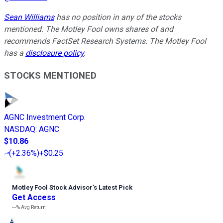
Sean Williams
has no position in any of the stocks
mentioned. The Motley Fool owns shares of and
recommends FactSet Research Systems. The Motley Fool
has a
disclosure policy
.
STOCKS MENTIONED
AGNC Investment Corp.
NASDAQ
:
AGNC
$10.86
(
+2.36%
)
+$0.25
Motley Fool Stock Advisor
’
s Latest Pick
Get Access
---%
Avg Return