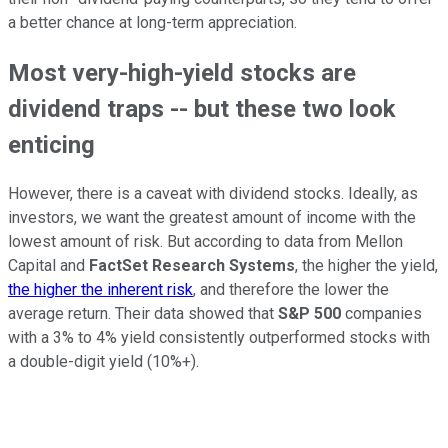
a better chance at long-term appreciation.
Most very-high-yield stocks are
dividend traps -- but these two look
enticing
However, there is a caveat with dividend stocks. Ideally, as
investors, we want the greatest amount of income with the
lowest amount of risk. But according to data from Mellon
Capital and
FactSet Research Systems
, the higher the yield,
the higher the inherent risk
, and therefore the lower the
average return. Their data showed that
S&P 500
companies
with a 3% to 4% yield consistently outperformed stocks with
a double-digit yield (10%+).