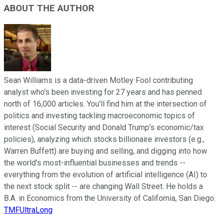
ABOUT THE AUTHOR
Sean Williams is a data-driven Motley Fool contributing
analyst who's been investing for 27 years and has penned
north of 16,000 articles. You'll find him at the intersection of
politics and investing tackling macroeconomic topics of
interest (Social Security and Donald Trump's economic/tax
policies), analyzing which stocks billionaire investors (e.g.,
Warren Buffett) are buying and selling, and digging into how
the world's most-influential businesses and trends --
everything from the evolution of artificial intelligence (AI) to
the next stock split -- are changing Wall Street. He holds a
B.A. in Economics from the University of California, San Diego.
TMFUltraLong