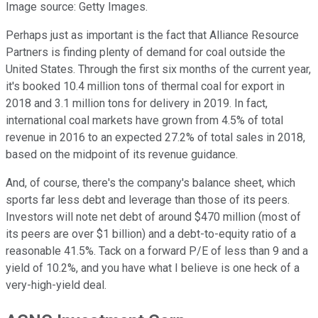
Image source: Getty Images.
Perhaps just as important is the fact that Alliance Resource
Partners is finding plenty of demand for coal outside the
United States. Through the first six months of the current year,
it's booked 10.4 million tons of thermal coal for export in
2018 and 3.1 million tons for delivery in 2019. In fact,
international coal markets have grown from 4.5% of total
revenue in 2016 to an expected 27.2% of total sales in 2018,
based on the midpoint of its revenue guidance.
And, of course, there's the company's balance sheet, which
sports far less debt and leverage than those of its peers.
Investors will note net debt of around $470 million (most of
its peers are over $1 billion) and a debt-to-equity ratio of a
reasonable 41.5%. Tack on a forward P/E of less than 9 and a
yield of 10.2%, and you have what I believe is one heck of a
very-high-yield deal.