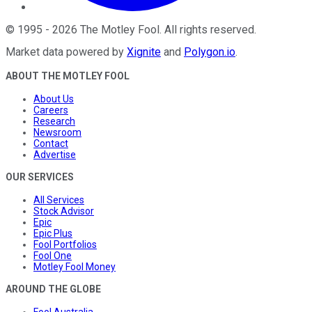
©
1995
-
2026
The Motley Fool
. All rights reserved.
Market data powered by
Xignite
and
Polygon.io
.
ABOUT THE MOTLEY FOOL
About Us
Careers
Research
Newsroom
Contact
Advertise
OUR SERVICES
All Services
Stock Advisor
Epic
Epic Plus
Fool Portfolios
Fool One
Motley Fool Money
AROUND THE GLOBE
Fool Australia