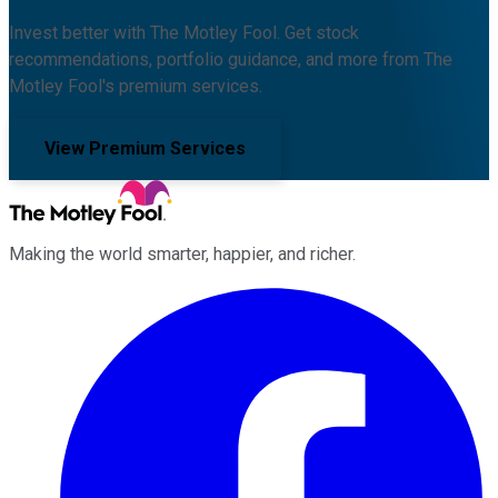
Invest better with The Motley Fool. Get stock
recommendations, portfolio guidance, and more from The
Motley Fool's premium services.
View Premium Services
Making the world smarter, happier, and richer.
Facebook