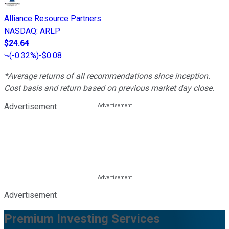
Alliance Resource Partners
NASDAQ
:
ARLP
$24.64
(
-0.32%
)
-$0.08
*Average returns of all recommendations since inception.
Cost basis and return based on previous market day close.
Advertisement
Advertisement
Premium Investing Services