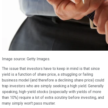
Image source: Getty Images.
The issue that investors have to keep in mind is that since
yield is a function of share price, a struggling or failing
business model (and therefore a declining share price) could
trap investors who are simply seeking a high yield. Generally
speaking, high-yield stocks (especially with yields of more
than 10%) require a lot of extra scrutiny before investing, and
many simply won't pass muster.