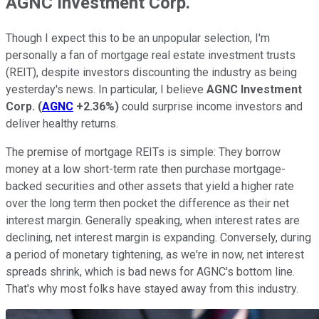
AGNC Investment Corp.
Though I expect this to be an unpopular selection, I'm
personally a fan of mortgage real estate investment trusts
(REIT), despite investors discounting the industry as being
yesterday's news. In particular, I believe
AGNC Investment
Corp.
(
AGNC
+2.36%
)
could surprise income investors and
deliver healthy returns.
The premise of mortgage REITs is simple: They borrow
money at a low short-term rate then purchase mortgage-
backed securities and other assets that yield a higher rate
over the long term then pocket the difference as their net
interest margin. Generally speaking, when interest rates are
declining, net interest margin is expanding. Conversely, during
a period of monetary tightening, as we're in now, net interest
spreads shrink, which is bad news for AGNC's bottom line.
That's why most folks have stayed away from this industry.