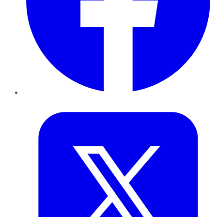
Twitter