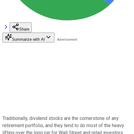
Share
Summarize with AI
Traditionally, dividend stocks are the cornerstone of any
retirement portfolio, and they tend to do most of the heavy
lifting over the long run for Wall Street and retail investors