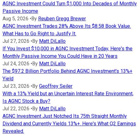
AGNC Investment Could Turn $1,000 Into Decades of Monthly
Passive Income
Aug 5, 2026
•
By
Reuben Gregg Brewer
AGNC Investment Trades 28% Above Its $8.58 Book Value.
What Has to Go Right to Justify It.
Jul 27, 2026
•
By
Matt DiLallo
If You Invest $10,000 in AGNC Investment Today, Here's the
Monthly Passive Income You Could Have in 20 Years
Jul 24, 2026
•
By
Matt DiLallo
The $97.2 Billion Portfolio Behind AGNC Investment's 13%+
Yield
Jul 23, 2026
•
By
Geoffrey Seiler
With a 13% Yield but an Uncertain Interest Rate Environment,
Is AGNC Stock a Buy?
Jul 22, 2026
•
By
Matt DiLallo
AGNC Investment Just Notched Its 75th Straight Monthly
Dividend and Currently Yields 13%+. Here's What Q2 Earnings
Revealed.