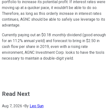
portfolio to increase its potential profit. If interest rates were
moving up at a quicker pace, it wouldn't be able to do so.
Therefore, as long as this orderly increase in interest rates
continues, AGNC should be able to safely use leverage to its
advantage.
Currently paying out an $0.18
monthly
dividend (good enough
for an 11.2% annual yield) and forecast to bring in $2.50 in
cash flow per share in 2019, even with a rising rate
environment, AGNC Investment Corp. looks to have the tools
necessary to maintain a double-digit yield.
Read Next
Aug 7, 2026
•
By
Leo Sun