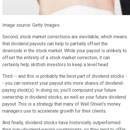
Image source: Getty Images.
Second, stock market corrections are inevitable, which means
that dividend payouts can help to partially offset the
downside in the stock market. While your payout is unlikely to
offset the entirety of a stock market correction, it can
certainly help skittish investors to keep a level head.
Third -- and this is probably the best part of dividend stocks -
- you can reinvest your payout into more shares of dividend-
paying stock(s). In doing so, you'll compound your future
ownership in dividend stocks, as well as your future dividend
payout. This is a strategy that many of Wall Street's money
managers use to accelerate growth for their clients.
And finally, dividend stocks have historically outperformed
their non–dividend-paying counterparts, so they tend to offer