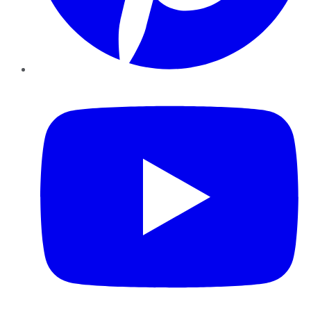
YouTube