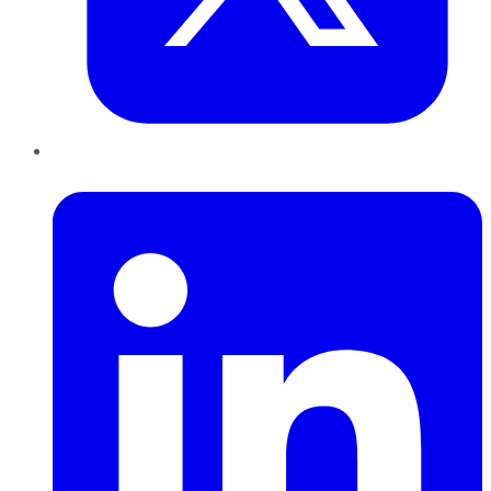
LinkedIn