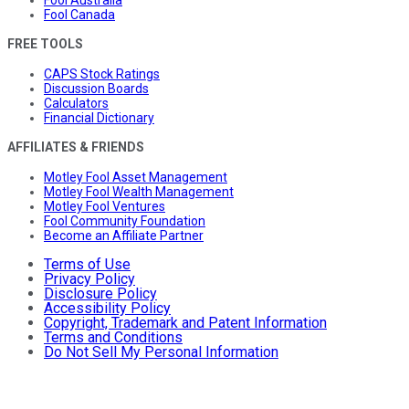
Fool Canada
FREE TOOLS
CAPS Stock Ratings
Discussion Boards
Calculators
Financial Dictionary
AFFILIATES & FRIENDS
Motley Fool Asset Management
Motley Fool Wealth Management
Motley Fool Ventures
Fool Community Foundation
Become an Affiliate Partner
Terms of Use
Privacy Policy
Disclosure Policy
Accessibility Policy
Copyright, Trademark and Patent Information
Terms and Conditions
Do Not Sell My Personal Information