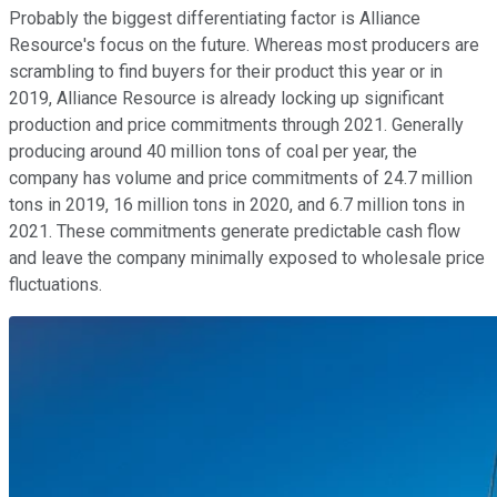
Probably the biggest differentiating factor is Alliance
Resource's focus on the future. Whereas most producers are
scrambling to find buyers for their product this year or in
2019, Alliance Resource is already locking up significant
production and price commitments through 2021. Generally
producing around 40 million tons of coal per year, the
company has volume and price commitments of 24.7 million
tons in 2019, 16 million tons in 2020, and 6.7 million tons in
2021. These commitments generate predictable cash flow
and leave the company minimally exposed to wholesale price
fluctuations.