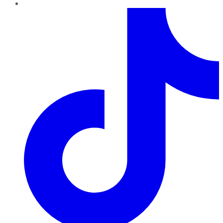
TikTok