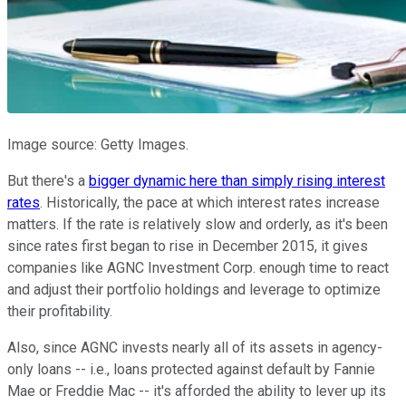
Image source: Getty Images.
But there's a
bigger dynamic here than simply rising interest
rates
. Historically, the pace at which interest rates increase
matters. If the rate is relatively slow and orderly, as it's been
since rates first began to rise in December 2015, it gives
companies like AGNC Investment Corp. enough time to react
and adjust their portfolio holdings and leverage to optimize
their profitability.
Also, since AGNC invests nearly all of its assets in agency-
only loans -- i.e., loans protected against default by Fannie
Mae or Freddie Mac -- it's afforded the ability to lever up its