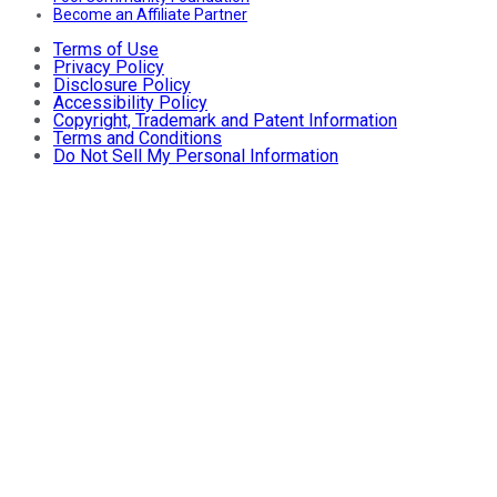
Become an Affiliate Partner
Terms of Use
Privacy Policy
Disclosure Policy
Accessibility Policy
Copyright, Trademark and Patent Information
Terms and Conditions
Do Not Sell My Personal Information