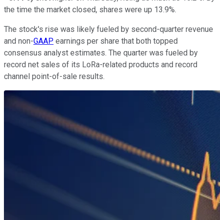
the time the market closed, shares were up 13.9%.
The stock's rise was likely fueled by second-quarter revenue
and non-
GAAP
earnings per share that both topped
consensus analyst estimates. The quarter was fueled by
record net sales of its LoRa-related products and record
channel point-of-sale results.