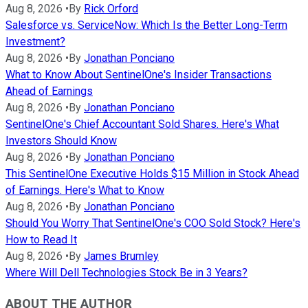
Aug 8, 2026
•
By
Rick Orford
Salesforce vs. ServiceNow: Which Is the Better Long-Term
Investment?
Aug 8, 2026
•
By
Jonathan Ponciano
What to Know About SentinelOne's Insider Transactions
Ahead of Earnings
Aug 8, 2026
•
By
Jonathan Ponciano
SentinelOne's Chief Accountant Sold Shares. Here's What
Investors Should Know
Aug 8, 2026
•
By
Jonathan Ponciano
This SentinelOne Executive Holds $15 Million in Stock Ahead
of Earnings. Here's What to Know
Aug 8, 2026
•
By
Jonathan Ponciano
Should You Worry That SentinelOne's COO Sold Stock? Here's
How to Read It
Aug 8, 2026
•
By
James Brumley
Where Will Dell Technologies Stock Be in 3 Years?
ABOUT THE AUTHOR