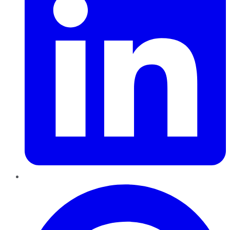
Pinterest