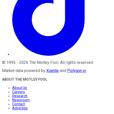
©
1995
-
2026
The Motley Fool
. All rights reserved.
Market data powered by
Xignite
and
Polygon.io
.
ABOUT THE MOTLEY FOOL
About Us
Careers
Research
Newsroom
Contact
Advertise