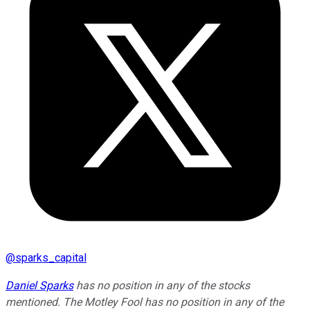
@
sparks_capital
Daniel Sparks
has no position in any of the stocks
mentioned. The Motley Fool has no position in any of the