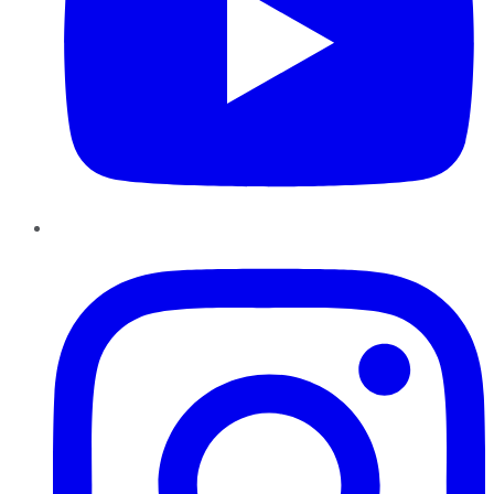
Instagram