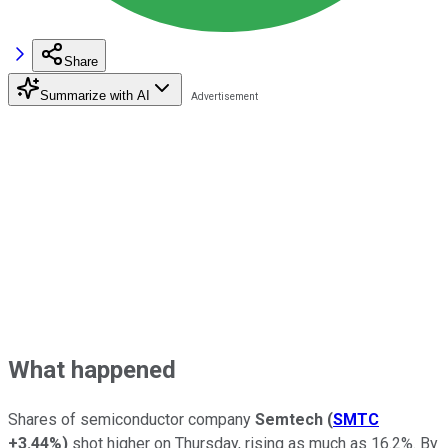
Share
Summarize with AI
What happened
Shares of semiconductor company
Semtech
(
SMTC
+3.44%
)
shot higher on Thursday, rising as much as 16.2%. By