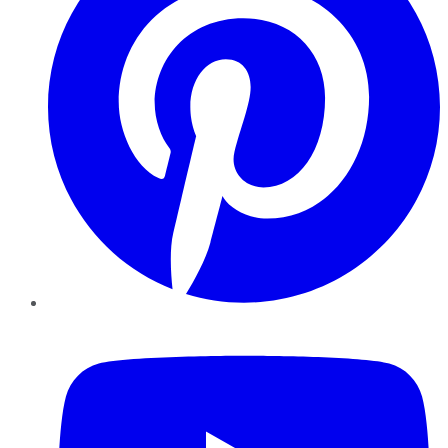
YouTube