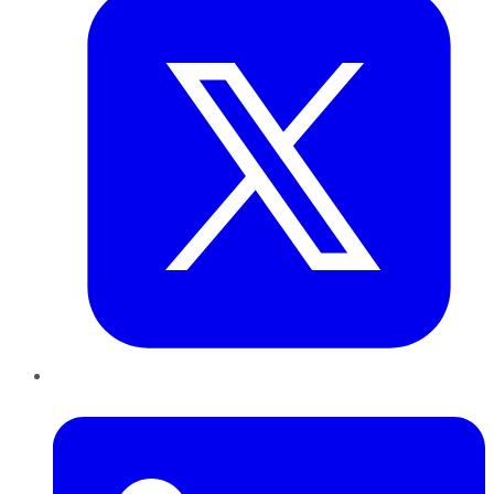
LinkedIn