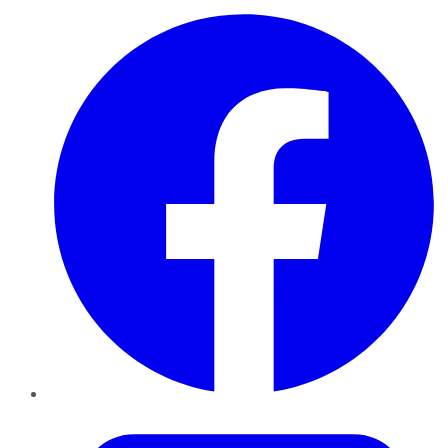
Facebook
Twitter