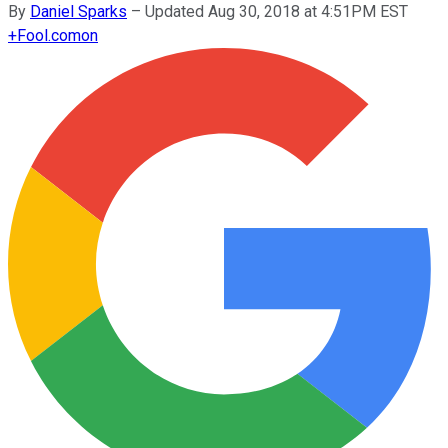
By
Daniel Sparks
–
Updated Aug 30, 2018 at 4:51PM EST
+
Fool.com
on