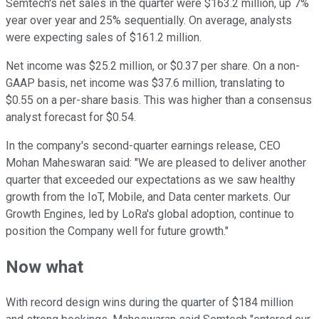
Semtech's net sales in the quarter were $163.2 million, up 7%
year over year and 25% sequentially. On average, analysts
were expecting sales of $161.2 million.
Net income was $25.2 million, or $0.37 per share. On a non-
GAAP basis, net income was $37.6 million, translating to
$0.55 on a per-share basis. This was higher than a consensus
analyst forecast for $0.54.
In the company's second-quarter earnings release, CEO
Mohan Maheswaran said: "We are pleased to deliver another
quarter that exceeded our expectations as we saw healthy
growth from the IoT, Mobile, and Data center markets. Our
Growth Engines, led by LoRa's global adoption, continue to
position the Company well for future growth."
Now what
With record design wins during the quarter of $184 million