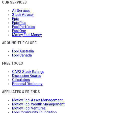
OUR SERVICES
All Services
Stock Advisor
Epic
Epic Plus
Fool Portfolios
Fool One
Motley Fool Money
AROUND THE GLOBE
Fool Australia
Fool Canada
FREE TOOLS
CAPS Stock Ratings
Discussion Boards
Calculators
Financial Dictionary
AFFILIATES & FRIENDS
Motley Fool Asset Management
Motley Fool Wealth Management
Motley Fool Ventures
Fool Community Foundation