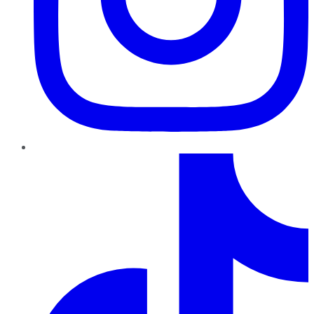
TikTok