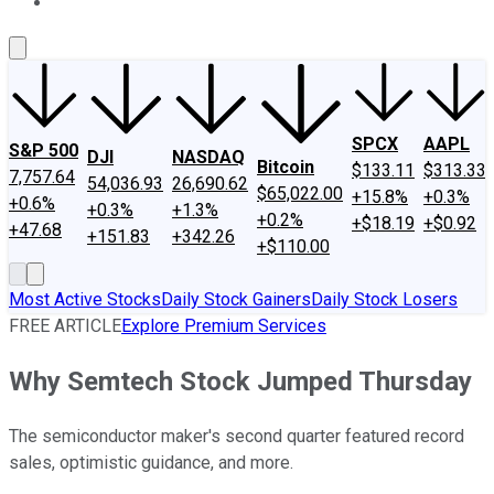
About Us
Contact Us
Investing Philosophy
Motley Fool Mo
SPCX
AAPL
S&P 500
DJI
NASDAQ
Bitcoin
$133.11
$313.33
7,757.64
54,036.93
26,690.62
$65,022.00
+15.8%
+0.3%
+0.6%
+0.3%
+1.3%
+0.2%
+$18.19
+$0.92
+47.68
+151.83
+342.26
+$110.00
Most Active Stocks
Daily Stock Gainers
Daily Stock Losers
FREE ARTICLE
Explore Premium Services
Why Semtech Stock Jumped Thursday
The semiconductor maker's second quarter featured record
sales, optimistic guidance, and more.