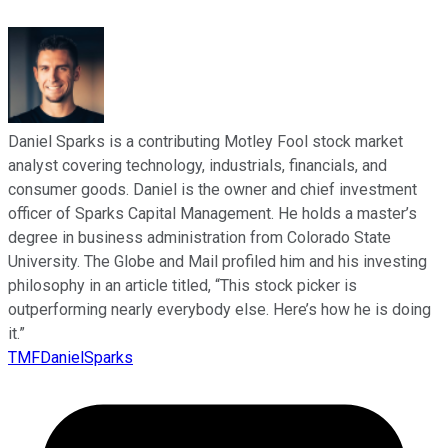
Daniel Sparks is a contributing Motley Fool stock market
analyst covering technology, industrials, financials, and
consumer goods. Daniel is the owner and chief investment
officer of Sparks Capital Management. He holds a master’s
degree in business administration from Colorado State
University. The Globe and Mail profiled him and his investing
philosophy in an article titled, “This stock picker is
outperforming nearly everybody else. Here’s how he is doing
it.”
TMFDanielSparks