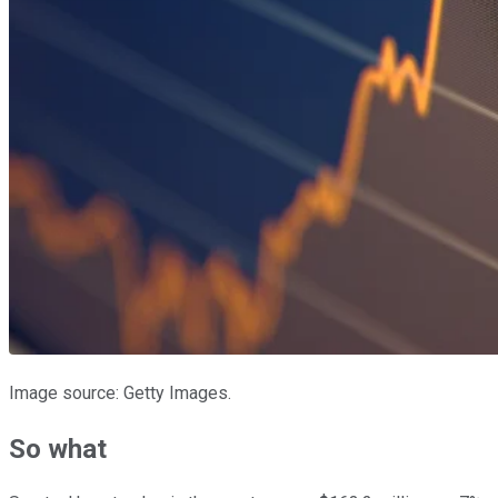
Image source: Getty Images.
So what