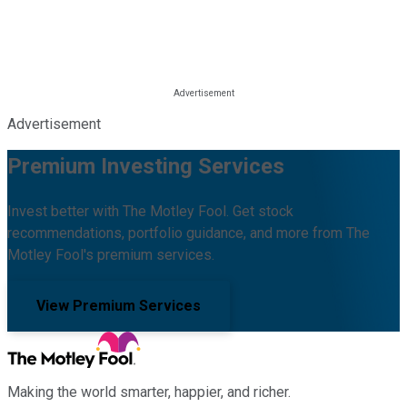
Advertisement
Premium Investing Services
Invest better with The Motley Fool. Get stock
recommendations, portfolio guidance, and more from The
Motley Fool's premium services.
View Premium Services
Making the world smarter, happier, and richer.