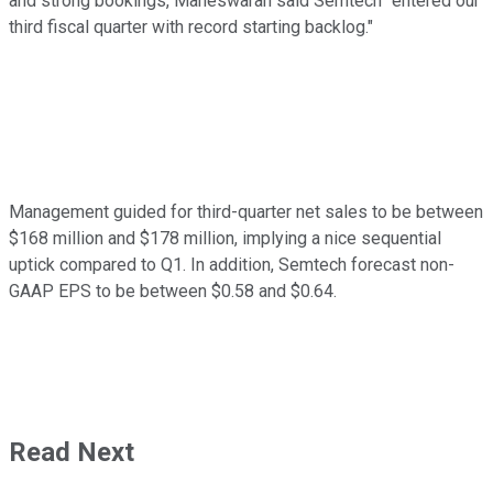
and strong bookings, Maheswaran said Semtech "entered our
third fiscal quarter with record starting backlog."
Management guided for third-quarter net sales to be between
$168 million and $178 million, implying a nice sequential
uptick compared to Q1. In addition, Semtech forecast non-
GAAP EPS to be between $0.58 and $0.64.
Read Next