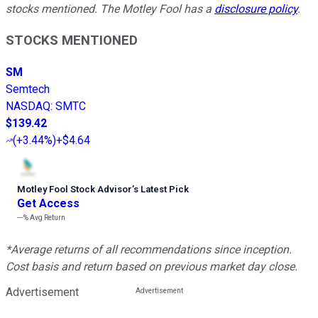
stocks mentioned. The Motley Fool has a
disclosure policy
.
STOCKS MENTIONED
SM
Semtech
NASDAQ
:
SMTC
$139.42
(
+3.44%
)
+$4.64
Motley Fool Stock Advisor
’
s Latest Pick
Get Access
---%
Avg Return
*Average returns of all recommendations since inception.
Cost basis and return based on previous market day close.
Advertisement