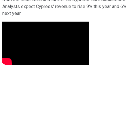
Analysts expect Cypress' revenue to rise 9% this year and 6%
next year.