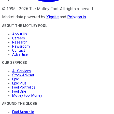
©
1995
-
2026
The Motley Fool
. All rights reserved.
Market data powered by
Xignite
and
Polygon.io
.
ABOUT THE MOTLEY FOOL
About Us
Careers
Research
Newsroom
Contact
Advertise
OUR SERVICES
All Services
Stock Advisor
Epic
Epic Plus
Fool Portfolios
Fool One
Motley Fool Money
AROUND THE GLOBE
Fool Australia