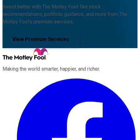
Invest better with The Motley Fool. Get stock
recommendations, portfolio guidance, and more from The
Motley Fool's premium services.
View Premium Services
Making the world smarter, happier, and richer.
Facebook