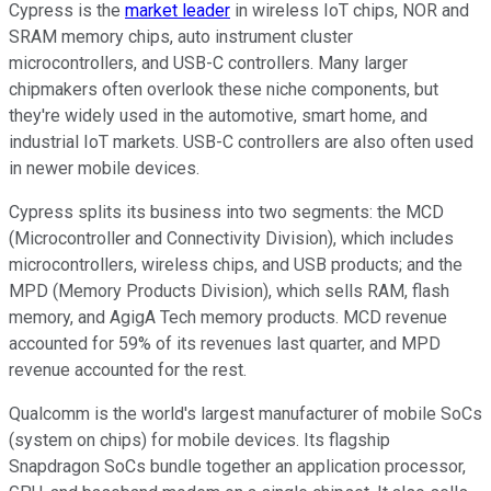
Cypress is the
market leader
in wireless IoT chips, NOR and
SRAM memory chips, auto instrument cluster
microcontrollers, and USB-C controllers. Many larger
chipmakers often overlook these niche components, but
they're widely used in the automotive, smart home, and
industrial IoT markets. USB-C controllers are also often used
in newer mobile devices.
Cypress splits its business into two segments: the MCD
(Microcontroller and Connectivity Division), which includes
microcontrollers, wireless chips, and USB products; and the
MPD (Memory Products Division), which sells RAM, flash
memory, and AgigA Tech memory products. MCD revenue
accounted for 59% of its revenues last quarter, and MPD
revenue accounted for the rest.
Qualcomm is the world's largest manufacturer of mobile SoCs
(system on chips) for mobile devices. Its flagship
Snapdragon SoCs bundle together an application processor,