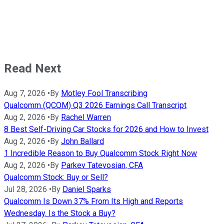
Read Next
Aug 7, 2026
•
By
Motley Fool Transcribing
Qualcomm (QCOM) Q3 2026 Earnings Call Transcript
Aug 2, 2026
•
By
Rachel Warren
8 Best Self-Driving Car Stocks for 2026 and How to Invest
Aug 2, 2026
•
By
John Ballard
1 Incredible Reason to Buy Qualcomm Stock Right Now
Aug 2, 2026
•
By
Parkev Tatevosian, CFA
Qualcomm Stock: Buy or Sell?
Jul 28, 2026
•
By
Daniel Sparks
Qualcomm Is Down 37% From Its High and Reports
Wednesday. Is the Stock a Buy?