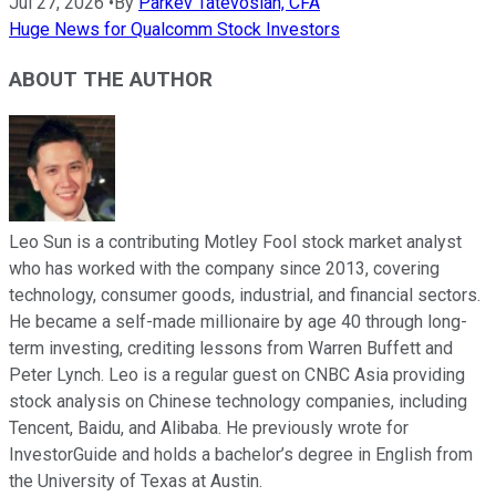
Jul 27, 2026
•
By
Parkev Tatevosian, CFA
Huge News for Qualcomm Stock Investors
ABOUT THE AUTHOR
Leo Sun is a contributing Motley Fool stock market analyst
who has worked with the company since 2013, covering
technology, consumer goods, industrial, and financial sectors.
He became a self-made millionaire by age 40 through long-
term investing, crediting lessons from Warren Buffett and
Peter Lynch. Leo is a regular guest on CNBC Asia providing
stock analysis on Chinese technology companies, including
Tencent, Baidu, and Alibaba. He previously wrote for
InvestorGuide and holds a bachelor’s degree in English from
the University of Texas at Austin.