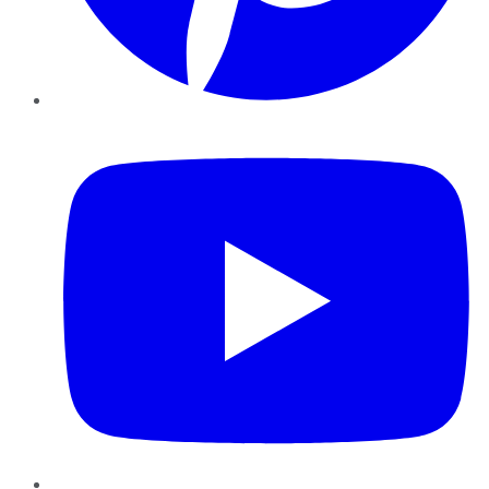
YouTube