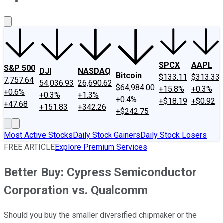
About Us
Contact Us
Investing Philosophy
Motley Fool Mo
SPCX
AAPL
S&P 500
DJI
NASDAQ
Bitcoin
$133.11
$313.33
7,757.64
54,036.93
26,690.62
$64,984.00
+15.8%
+0.3%
+0.6%
+0.3%
+1.3%
+0.4%
+$18.19
+$0.92
+47.68
+151.83
+342.26
+$242.75
Most Active Stocks
Daily Stock Gainers
Daily Stock Losers
FREE ARTICLE
Explore Premium Services
Better Buy: Cypress Semiconductor
Corporation vs. Qualcomm
Should you buy the smaller diversified chipmaker or the