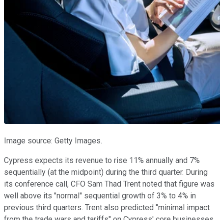
Image source: Getty Images.
Cypress expects its revenue to rise 11% annually and 7%
sequentially (at the midpoint) during the third quarter. During
its conference call, CFO Sam Thad Trent noted that figure was
well above its "normal" sequential growth of 3% to 4% in
previous third quarters. Trent also predicted "minimal impact
from the trade wars and tariffs" on Cypress' core businesses.