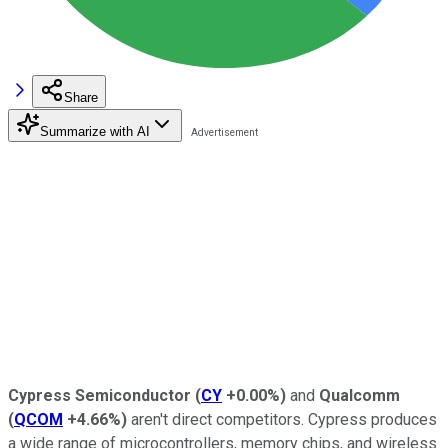
Share
Summarize with AI
Cypress Semiconductor
(
CY
+0.00%
)
and
Qualcomm
(
QCOM
+4.66%
)
aren't direct competitors. Cypress produces
a wide range of microcontrollers, memory chips, and wireless