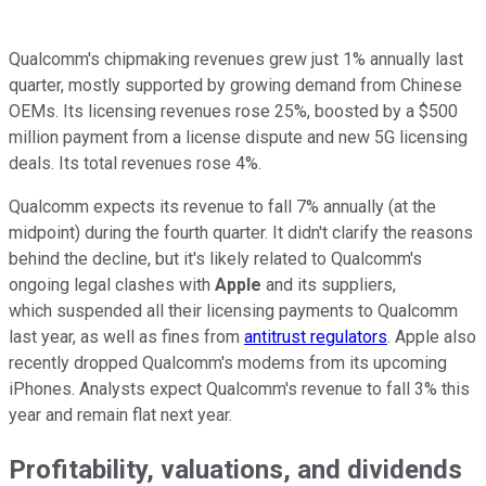
Qualcomm's chipmaking revenues grew just 1% annually last
quarter, mostly supported by growing demand from Chinese
OEMs. Its licensing revenues rose 25%, boosted by a $500
million payment from a license dispute and new 5G licensing
deals. Its total revenues rose 4%.
Qualcomm expects its revenue to fall 7% annually (at the
midpoint) during the fourth quarter. It didn't clarify the reasons
behind the decline, but it's likely related to Qualcomm's
ongoing legal clashes with
Apple
and its suppliers,
which suspended all their licensing payments to Qualcomm
last year, as well as fines from
antitrust regulators
. Apple also
recently dropped Qualcomm's modems from its upcoming
iPhones. Analysts expect Qualcomm's revenue to fall 3% this
year and remain flat next year.
Profitability, valuations, and dividends