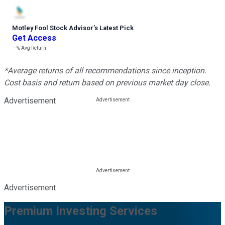
Motley Fool Stock Advisor
’
s Latest Pick
Get Access
---%
Avg Return
*Average returns of all recommendations since inception.
Cost basis and return based on previous market day close.
Advertisement
Advertisement
Premium Investing Services