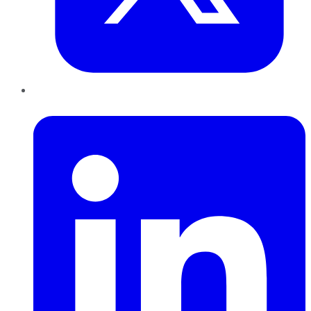
LinkedIn