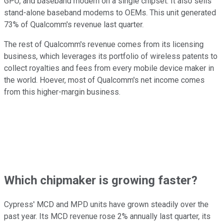
GPU, and baseband modem on a single chipset. It also sells
stand-alone baseband modems to OEMs. This unit generated
73% of Qualcomm's revenue last quarter.
The rest of Qualcomm's revenue comes from its licensing
business, which leverages its portfolio of wireless patents to
collect royalties and fees from every mobile device maker in
the world. Hoever, most of Qualcomm's net income comes
from this higher-margin business.
Which chipmaker is growing faster?
Cypress' MCD and MPD units have grown steadily over the
past year. Its MCD revenue rose 2% annually last quarter, its