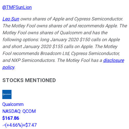
@
TMFSunLion
Leo Sun
owns shares of Apple and Cypress Semiconductor.
The Motley Fool owns shares of and recommends Apple. The
Motley Fool owns shares of Qualcomm and has the
following options: long January 2020 $150 calls on Apple
and short January 2020 $155 calls on Apple. The Motley
Fool recommends Broadcom Ltd, Cypress Semiconductor,
and NXP Semiconductors. The Motley Fool has a
disclosure
policy
.
STOCKS MENTIONED
Qualcomm
NASDAQ
:
QCOM
$167.86
(
+4.66%
)
+$7.47