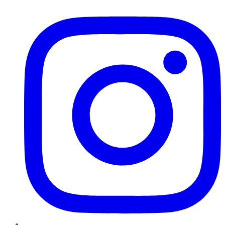
Instagram