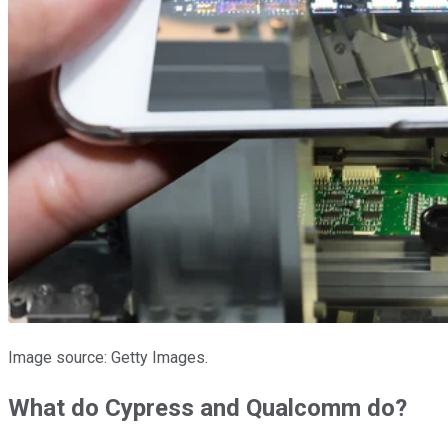
Image source: Getty Images.
What do Cypress and Qualcomm do?