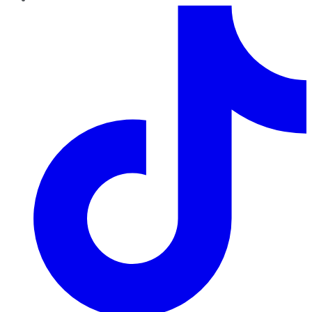
TikTok