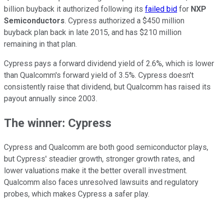
billion buyback it authorized following its
failed bid
for
NXP
Semiconductors
. Cypress authorized a $450 million
buyback plan back in late 2015, and has $210 million
remaining in that plan.
Cypress pays a forward dividend yield of 2.6%, which is lower
than Qualcomm's forward yield of 3.5%. Cypress doesn't
consistently raise that dividend, but Qualcomm has raised its
payout annually since 2003.
The winner: Cypress
Cypress and Qualcomm are both good semiconductor plays,
but Cypress' steadier growth, stronger growth rates, and
lower valuations make it the better overall investment.
Qualcomm also faces unresolved lawsuits and regulatory
probes, which makes Cypress a safer play.