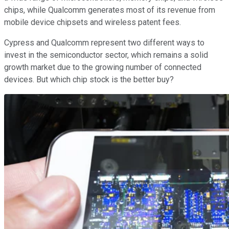
chips, while Qualcomm generates most of its revenue from
mobile device chipsets and wireless patent fees.
Cypress and Qualcomm represent two different ways to
invest in the semiconductor sector, which remains a solid
growth market due to the growing number of connected
devices. But which chip stock is the better buy?