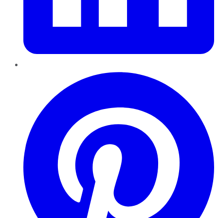
Pinterest