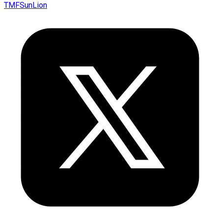
TMFSunLion