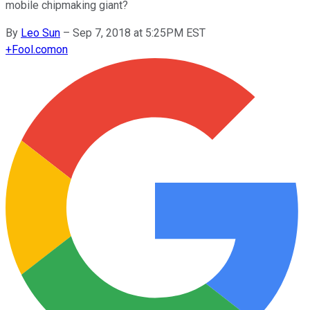
mobile chipmaking giant?
By
Leo Sun
–
Sep 7, 2018 at 5:25PM EST
+
Fool.com
on