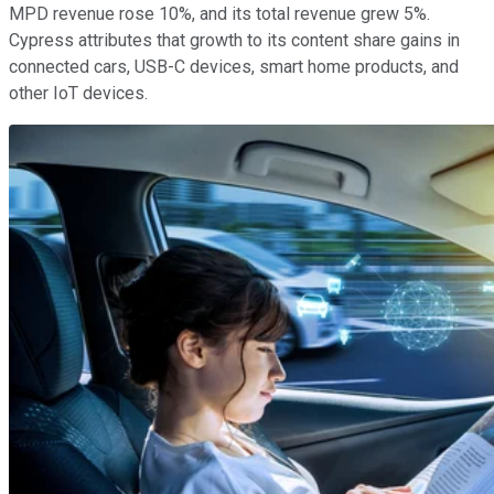
MPD revenue rose 10%, and its total revenue grew 5%.
Cypress attributes that growth to its content share gains in
connected cars, USB-C devices, smart home products, and
other IoT devices.