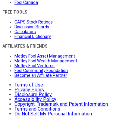
Fool Canada
FREE TOOLS
CAPS Stock Ratings
Discussion Boards
Calculators
Financial Dictionary
AFFILIATES & FRIENDS
Motley Fool Asset Management
Motley Fool Wealth Management
Motley Fool Ventures
Fool Community Foundation
Become an Affiliate Partner
Terms of Use
Privacy Policy
Disclosure Policy
Accessibility Policy
Copyright, Trademark and Patent Information
Terms and Conditions
Do Not Sell My Personal Information