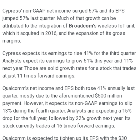
Cypress' non-GAAP net income surged 67% and its EPS
jumped 57% last quarter. Much of that growth can be
attributed to the integration of
Broadcom
's wireless IoT unit,
which it acquired in 2016, and the expansion of its gross
margins.
Cypress expects its earnings to rise 41% for the third quarter.
Analysts expect its earnings to grow 51% this year and 11%
next year. Those are solid growth rates for a stock that trades
at just 11 times forward earnings.
Qualcomm's net income and EPS both rose 41% annually last
quarter, mostly due to the aforementioned $500 million
payment. However, it expects its non-GAAP earnings to slip
13% during the fourth quarter. Analysts are expecting a 15%
drop for the full year, followed by 22% growth next year. Its
stock currently trades at 16 times forward earnings.
Qualcomm is expected to tighten up its EPS with the $30