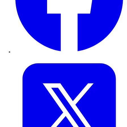
Twitter