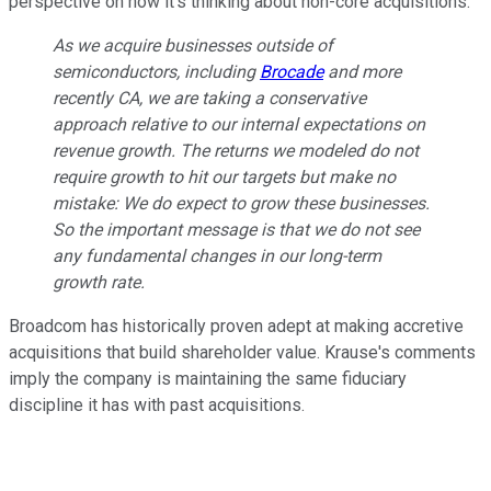
perspective on how it's thinking about non-core acquisitions:
As we acquire businesses outside of
semiconductors, including
Brocade
and more
recently CA, we are taking a conservative
approach relative to our internal expectations on
revenue growth. The returns we modeled do not
require growth to hit our targets but make no
mistake: We do expect to grow these businesses.
So the important message is that we do not see
any fundamental changes in our long-term
growth rate.
Broadcom has historically proven adept at making accretive
acquisitions that build shareholder value. Krause's comments
imply the company is maintaining the same fiduciary
discipline it has with past acquisitions.