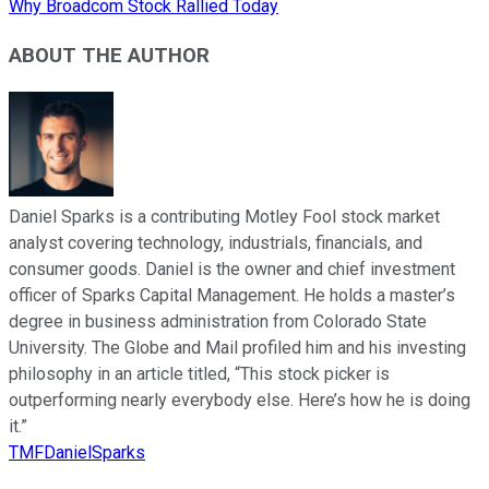
Why Broadcom Stock Rallied Today
ABOUT THE AUTHOR
Daniel Sparks is a contributing Motley Fool stock market
analyst covering technology, industrials, financials, and
consumer goods. Daniel is the owner and chief investment
officer of Sparks Capital Management. He holds a master’s
degree in business administration from Colorado State
University. The Globe and Mail profiled him and his investing
philosophy in an article titled, “This stock picker is
outperforming nearly everybody else. Here’s how he is doing
it.”
TMFDanielSparks