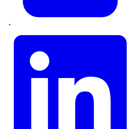
LinkedIn