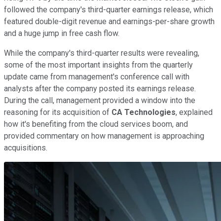
followed the company's third-quarter earnings release, which
featured double-digit revenue and earnings-per-share growth
and a huge jump in free cash flow.
While the company's third-quarter results were revealing,
some of the most important insights from the quarterly
update came from management's conference call with
analysts after the company posted its earnings release.
During the call, management provided a window into the
reasoning for its acquisition of
CA Technologies
, explained
how it's benefiting from the cloud services boom, and
provided commentary on how management is approaching
acquisitions.