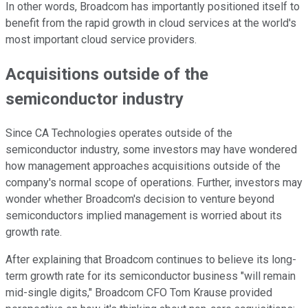
In other words, Broadcom has importantly positioned itself to
benefit from the rapid growth in cloud services at the world's
most important cloud service providers.
Acquisitions outside of the
semiconductor industry
Since CA Technologies operates outside of the
semiconductor industry, some investors may have wondered
how management approaches acquisitions outside of the
company's normal scope of operations. Further, investors may
wonder whether Broadcom's decision to venture beyond
semiconductors implied management is worried about its
growth rate.
After explaining that Broadcom continues to believe its long-
term growth rate for its semiconductor business "will remain
mid-single digits," Broadcom CFO Tom Krause provided