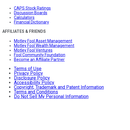
CAPS Stock Ratings
Discussion Boards
Calculators
Financial Dictionary
AFFILIATES & FRIENDS
Motley Fool Asset Management
Motley Fool Wealth Management
Motley Fool Ventures
Fool Community Foundation
Become an Affiliate Partner
Terms of Use
Privacy Policy
Disclosure Policy
Accessibility Policy
Copyright, Trademark and Patent Information
Terms and Conditions
Do Not Sell My Personal Information