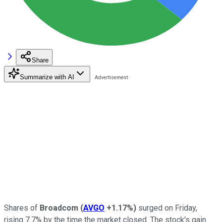
Share
Summarize with AI
Shares of
Broadcom
(
AVGO
+1.17%
)
surged on Friday,
rising 7.7% by the time the market closed. The stock's gain