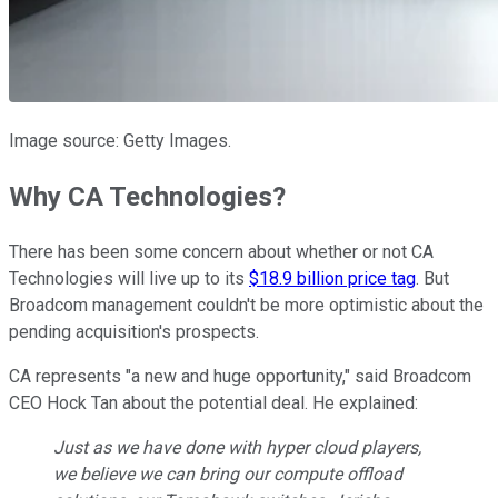
Image source: Getty Images.
Why CA Technologies?
There has been some concern about whether or not CA
Technologies will live up to its
$18.9 billion price tag
. But
Broadcom management couldn't be more optimistic about the
pending acquisition's prospects.
CA represents "a new and huge opportunity," said Broadcom
CEO Hock Tan about the potential deal. He explained:
Just as we have done with hyper cloud players,
we believe we can bring our compute offload