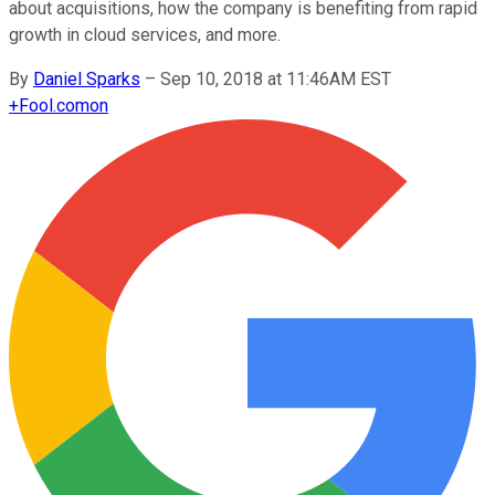
about acquisitions, how the company is benefiting from rapid
growth in cloud services, and more.
By
Daniel Sparks
–
Sep 10, 2018 at 11:46AM EST
+
Fool.com
on