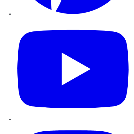
YouTube
Instagram