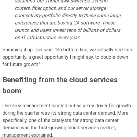
solutions, our Tomahawk switches, Jericho
routers, fiber optics, and our server storage
connectivity portfolio directly to these same large
enterprises that are buying CA software. These
launch end users invest tens of billions of dollars
on IT infrastructure every year.
Summing it up, Tan said, "So bottom line, we actually see this
opportunity, a great opportunity I might say, to double down
for future growth."
Benefiting from the cloud services
boom
One area management singled out as a key driver for growth
during the quarter was its strong data center demand. More
specifically, one of the catalysts for strong data center
demand was the fast-growing cloud services market,
management explained.