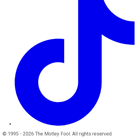
©
1995
-
2026
The Motley Fool
. All rights reserved.