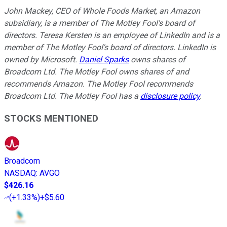
John Mackey, CEO of Whole Foods Market, an Amazon
subsidiary, is a member of The Motley Fool's board of
directors. Teresa Kersten is an employee of LinkedIn and is a
member of The Motley Fool's board of directors. LinkedIn is
owned by Microsoft.
Daniel Sparks
owns shares of
Broadcom Ltd. The Motley Fool owns shares of and
recommends Amazon. The Motley Fool recommends
Broadcom Ltd. The Motley Fool has a
disclosure policy
.
STOCKS MENTIONED
Broadcom
NASDAQ
:
AVGO
$426.16
(
+1.33%
)
+$5.60