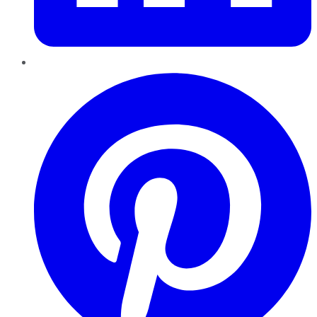
Pinterest