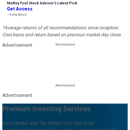
Motley Fool Stock Advisor
’
s Latest Pick
Get Access
---%
Avg Return
*Average returns of all recommendations since inception.
Cost basis and return based on previous market day close.
Advertisement
Advertisement
Premium Investing Services
Invest better with The Motley Fool. Get stock