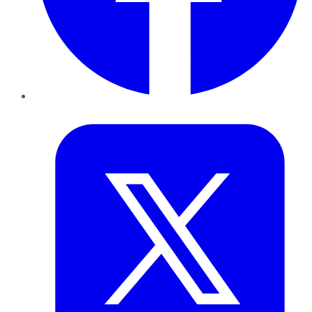
Twitter