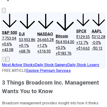
About Us
Contact Us
Investing Philosophy
Motley Fool Mo
SPCX
AAPL
S&P 500
DJI
NASDAQ
Bitcoin
$129.55
$312.28
7,753.04
53,953.86
26,665.28
$64,954.00
+12.7%
-0.0%
+0.6%
+0.1%
+1.2%
+0.3%
+$14.63
-$0.13
+43.08
+68.76
+316.93
+$183.76
Most Active Stocks
Daily Stock Gainers
Daily Stock Losers
FREE ARTICLE
Explore Premium Services
3 Things Broadcom Inc. Management
Wants You to Know
Broadcom management provides insight into how it thinks