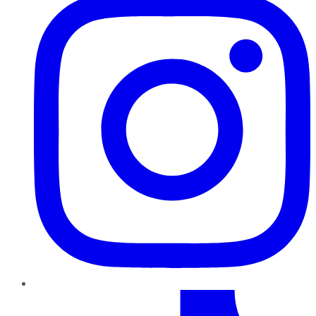
TikTok