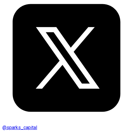
@
sparks_capital