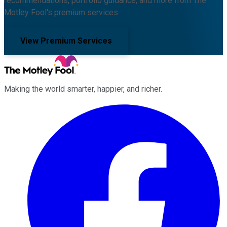
recommendations, portfolio guidance, and more from The
Motley Fool's premium services.
View Premium Services
Making the world smarter, happier, and richer.
Facebook