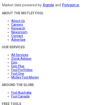
Market data powered by
Xignite
and
Polygon.io
.
ABOUT THE MOTLEY FOOL
About Us
Careers
Research
Newsroom
Contact
Advertise
OUR SERVICES
All Services
Stock Advisor
Epic
Epic Plus
Fool Portfolios
Fool One
Motley Fool Money
AROUND THE GLOBE
Fool Australia
Fool Canada
FREE TOOLS