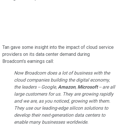
Tan gave some insight into the impact of cloud service
providers on its data center demand during
Broadcom's earnings call:
Now Broadcom does a lot of business with the
cloud companies building the digital economy,
the leaders -- Google,
Amazon
,
Microsoft
-- are all
large customers for us. They are growing rapidly
and we are, as you noticed, growing with them.
They use our leading-edge silicon solutions to
develop their next-generation data centers to
enable many businesses worldwide.