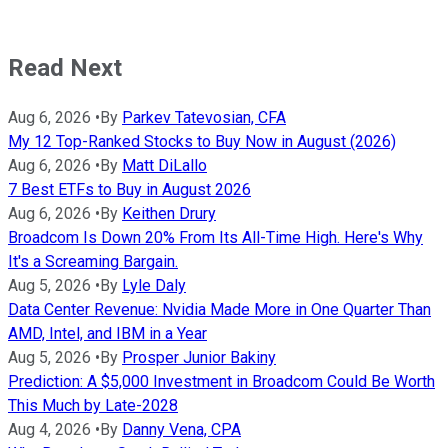
Read Next
Aug 6, 2026
•
By
Parkev Tatevosian, CFA
My 12 Top-Ranked Stocks to Buy Now in August (2026)
Aug 6, 2026
•
By
Matt DiLallo
7 Best ETFs to Buy in August 2026
Aug 6, 2026
•
By
Keithen Drury
Broadcom Is Down 20% From Its All-Time High. Here's Why
It's a Screaming Bargain.
Aug 5, 2026
•
By
Lyle Daly
Data Center Revenue: Nvidia Made More in One Quarter Than
AMD, Intel, and IBM in a Year
Aug 5, 2026
•
By
Prosper Junior Bakiny
Prediction: A $5,000 Investment in Broadcom Could Be Worth
This Much by Late-2028
Aug 4, 2026
•
By
Danny Vena, CPA