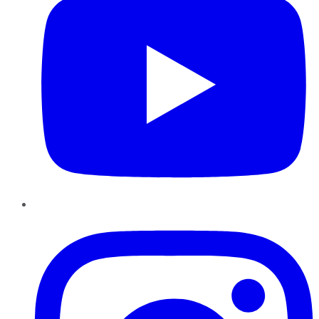
Instagram