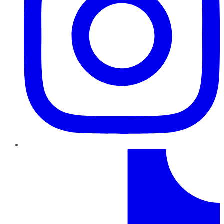
TikTok