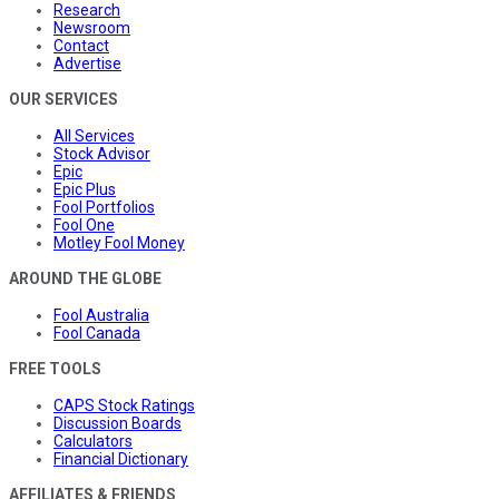
Research
Newsroom
Contact
Advertise
OUR SERVICES
All Services
Stock Advisor
Epic
Epic Plus
Fool Portfolios
Fool One
Motley Fool Money
AROUND THE GLOBE
Fool Australia
Fool Canada
FREE TOOLS
CAPS Stock Ratings
Discussion Boards
Calculators
Financial Dictionary
AFFILIATES & FRIENDS