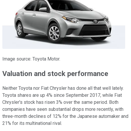
Image source: Toyota Motor.
Valuation and stock performance
Neither Toyota nor Fiat Chrysler has done all that well lately.
Toyota shares are up 4% since September 2017, while Fiat
Chrysler's stock has risen 3% over the same period. Both
companies have seen substantial drops more recently, with
three-month declines of 12% for the Japanese automaker and
21% for its multinational rival.