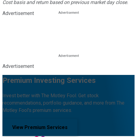
Cost basis and return based on previous market day close.
Advertisement
Advertisement
Premium Investing Services
Invest better with The Motley Fool. Get stock
recommendations, portfolio guidance, and more from The
Motley Fool's premium services.
View Premium Services