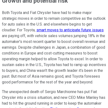
Growth and potential risk
Both Toyota and Fiat Chrysler have had to make major
strategic moves in order to remain competitive as the outlook
for auto sales in the U.S. and elsewhere begins to get
cloudier. For Toyota,
smart moves to anticipate future issues
are paying off, with vehicle sales volumes jumping 18% in the
automaker's most recent quarter to boost overall revenue and
earnings. Despite challenges in Japan, a combination of good
conditions in Europe and cost-cutting measures to boost
operating margin helped to allow Toyota to excel. In order to
sustain sales in the U.S., Toyota has had to ramp up incentives
to buyers, and China wasn't the growth leader it's been in the
past. But most of Asia remains good, and Toyota foresees
good performance for the rest of the year and beyond.
The unexpected death of Sergio Marchionne has put Fiat
Chrysler into a crisis situation, and new CEO Mike Manley has
had to hit the ground running in order to keep the automaker