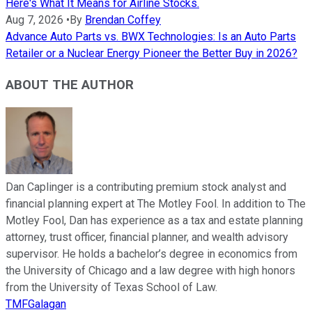
Here's What It Means for Airline Stocks.
Aug 7, 2026
•
By
Brendan Coffey
Advance Auto Parts vs. BWX Technologies: Is an Auto Parts
Retailer or a Nuclear Energy Pioneer the Better Buy in 2026?
ABOUT THE AUTHOR
Dan Caplinger is a contributing premium stock analyst and
financial planning expert at The Motley Fool. In addition to The
Motley Fool, Dan has experience as a tax and estate planning
attorney, trust officer, financial planner, and wealth advisory
supervisor. He holds a bachelor’s degree in economics from
the University of Chicago and a law degree with high honors
from the University of Texas School of Law.
TMFGalagan