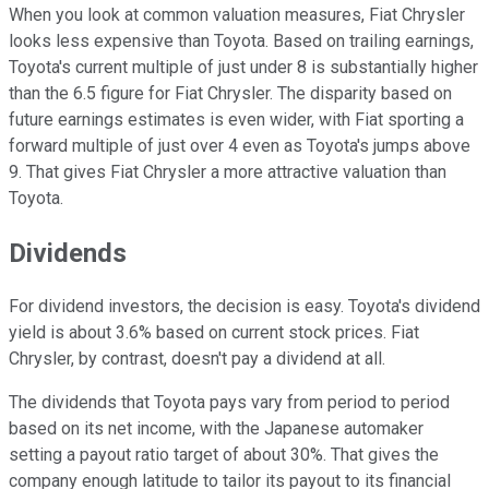
When you look at common valuation measures, Fiat Chrysler
looks less expensive than Toyota. Based on trailing earnings,
Toyota's current multiple of just under 8 is substantially higher
than the 6.5 figure for Fiat Chrysler. The disparity based on
future earnings estimates is even wider, with Fiat sporting a
forward multiple of just over 4 even as Toyota's jumps above
9. That gives Fiat Chrysler a more attractive valuation than
Toyota.
Dividends
For dividend investors, the decision is easy. Toyota's dividend
yield is about 3.6% based on current stock prices. Fiat
Chrysler, by contrast, doesn't pay a dividend at all.
The dividends that Toyota pays vary from period to period
based on its net income, with the Japanese automaker
setting a payout ratio target of about 30%. That gives the
company enough latitude to tailor its payout to its financial