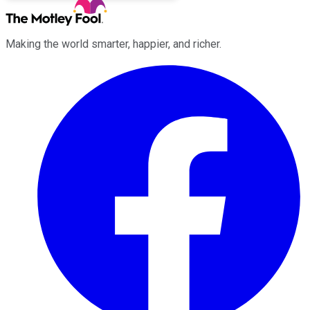
Making the world smarter, happier, and richer.
Facebook