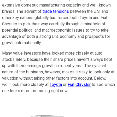
extensive domestic manufacturing capacity and well-known
brands. The advent of
trade tensions
between the U.S. and
other key nations globally has forced both Toyota and Fiat
Chrysler to pick their way carefully through a minefield of
potential political and macroeconomic issues to try to take
advantage of both a strong U.S. economy and prospects for
growth internationally.
Many value investors have looked more closely at auto
stocks lately, because their share prices haven't always kept
up with their earnings growth in recent years. The cyclical
nature of the business, however, makes it risky to look only at
valuation without taking other factors into account. Below,
we'll look more closely at
Toyota
or
Fiat
Chrysler
to see which
one looks more promising right now.