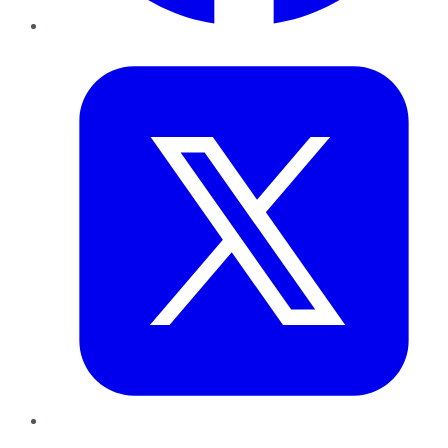
Twitter
LinkedIn