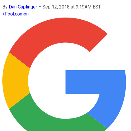
By
Dan Caplinger
–
Sep 12, 2018 at 9:19AM EST
+
Fool.com
on