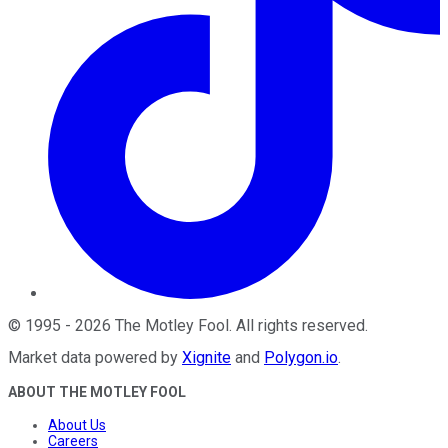
©
1995
-
2026
The Motley Fool
. All rights reserved.
Market data powered by
Xignite
and
Polygon.io
.
ABOUT THE MOTLEY FOOL
About Us
Careers