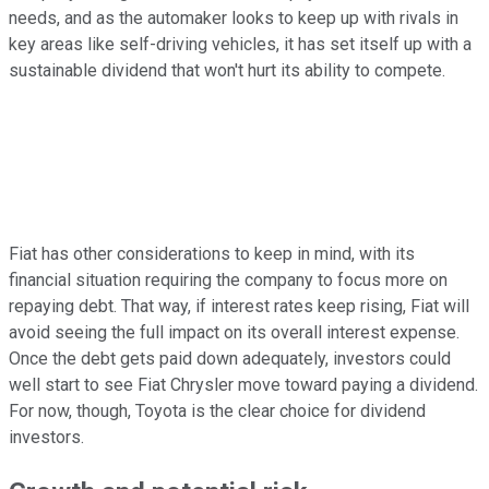
needs, and as the automaker looks to keep up with rivals in
key areas like self-driving vehicles, it has set itself up with a
sustainable dividend that won't hurt its ability to compete.
Fiat has other considerations to keep in mind, with its
financial situation requiring the company to focus more on
repaying debt. That way, if interest rates keep rising, Fiat will
avoid seeing the full impact on its overall interest expense.
Once the debt gets paid down adequately, investors could
well start to see Fiat Chrysler move toward paying a dividend.
For now, though, Toyota is the clear choice for dividend
investors.