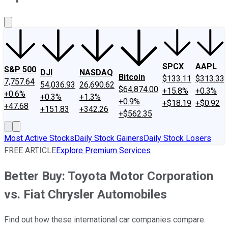
About Us
Contact Us
Investing Philosophy
Motley Fool Mo
SPCX
AAPL
S&P 500
DJI
NASDAQ
Bitcoin
$133.11
$313.33
7,757.64
54,036.93
26,690.62
$64,874.00
+15.8%
+0.3%
+0.6%
+0.3%
+1.3%
+0.9%
+$18.19
+$0.92
+47.68
+151.83
+342.26
+$562.35
Most Active Stocks
Daily Stock Gainers
Daily Stock Losers
FREE ARTICLE
Explore Premium Services
Better Buy: Toyota Motor Corporation
vs. Fiat Chrysler Automobiles
Find out how these international car companies compare.