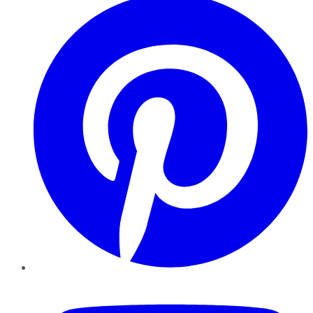
YouTube