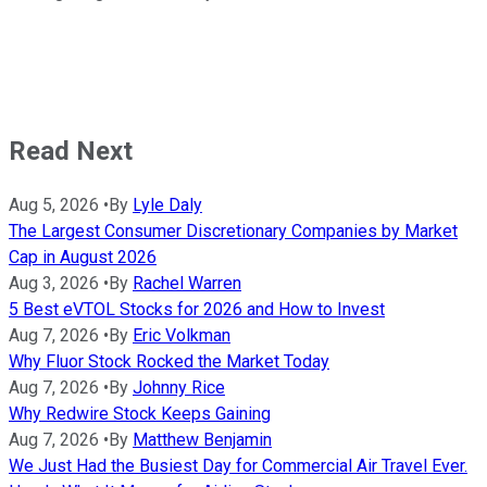
Read Next
Aug 5, 2026
•
By
Lyle Daly
The Largest Consumer Discretionary Companies by Market
Cap in August 2026
Aug 3, 2026
•
By
Rachel Warren
5 Best eVTOL Stocks for 2026 and How to Invest
Aug 7, 2026
•
By
Eric Volkman
Why Fluor Stock Rocked the Market Today
Aug 7, 2026
•
By
Johnny Rice
Why Redwire Stock Keeps Gaining
Aug 7, 2026
•
By
Matthew Benjamin
We Just Had the Busiest Day for Commercial Air Travel Ever.