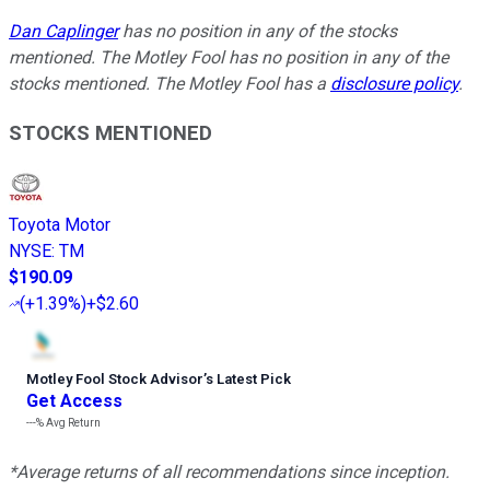
Dan Caplinger
has no position in any of the stocks
mentioned. The Motley Fool has no position in any of the
stocks mentioned. The Motley Fool has a
disclosure policy
.
STOCKS MENTIONED
Toyota Motor
NYSE
:
TM
$190.09
(
+1.39%
)
+$2.60
Motley Fool Stock Advisor
’
s Latest Pick
Get Access
---%
Avg Return
*Average returns of all recommendations since inception.