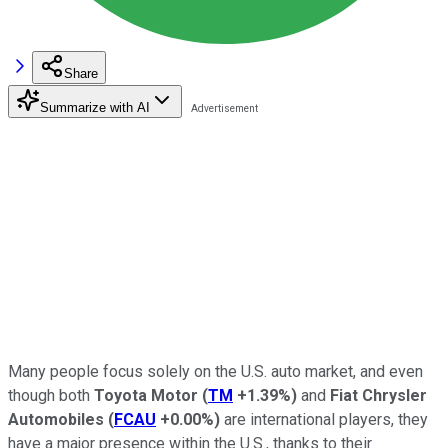
Share
Summarize with AI
Many people focus solely on the U.S. auto market, and even
though both
Toyota Motor
(
TM
+1.39%
)
and
Fiat Chrysler
Automobiles
(
FCAU
+0.00%
)
are international players, they
have a major presence within the U.S., thanks to their