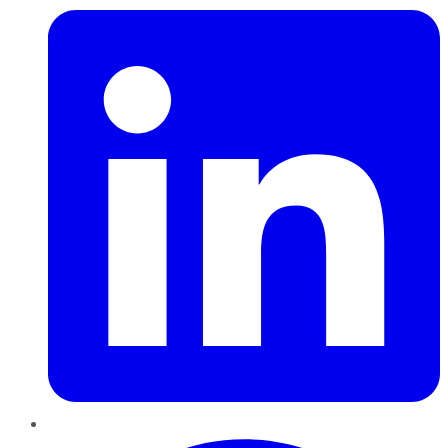
Pinterest