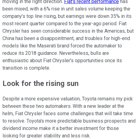
moving in the right direction.
Fiat's recent performance
has
been mixed, with a 6% rise in unit sales volume keeping the
company's top line rising, but earnings were down 35% in its
most recent quarter compared to the year-ago period. Fiat
Chrysler has seen considerable success in the Americas, but
China has been a disappointment, and troubles for high-end
models like the Maserati brand forced the automaker to
reduce its 2018 guidance. Nevertheless, bulls are
enthusiastic about Fiat Chrysler's opportunities once its
transition is complete.
Look for the rising sun
Despite a more expensive valuation, Toyota remains my pick
between these two automakers. With a new leader at the
helm, Fiat Chrysler faces some challenges that will take time
to resolve. Toyota's more predictable business prospects and
dividend income make it a better investment for those
looking for greater stability and less risk.