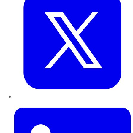
LinkedIn