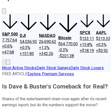
About Us
Contact Us
Investing Philosophy
Motley Fool Mo
SPCX
AAPL
S&P 500
DJI
NASDAQ
Bitcoin
$133.11
$313.33
7,757.64
54,036.93
26,690.62
$64,770.00
+15.8%
+0.3%
+0.6%
+0.3%
+1.3%
-0.3%
+$18.19
+$0.92
+47.68
+151.83
+342.26
-$201.38
Most Active Stocks
Daily Stock Gainers
Daily Stock Losers
FREE ARTICLE
Explore Premium Services
Is Dave & Buster's Comeback for Real?
Shares of the eatertainment chain rose again after its recent
earnings report, but do the numbers support the move?