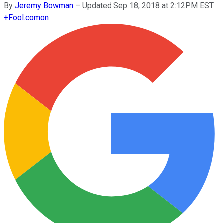
By
Jeremy Bowman
–
Updated Sep 18, 2018 at 2:12PM EST
+
Fool.com
on