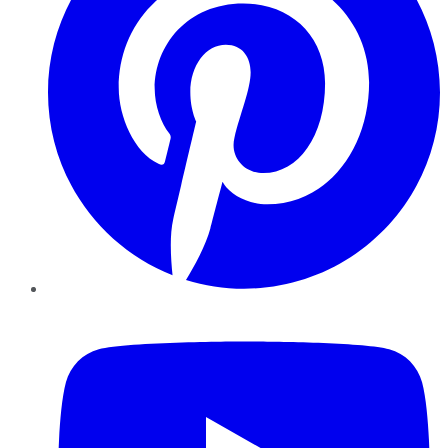
YouTube