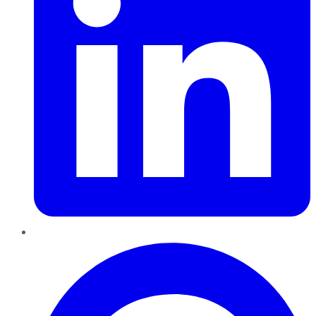
Pinterest