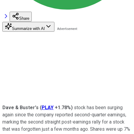
Share
Summarize with AI
Dave & Buster's
(
PLAY
+1.78%
)
stock has been surging
again since the company reported second-quarter earnings,
marking the second straight post-earnings rally for a stock
that was forgotten just a few months ago. Shares were up 7%