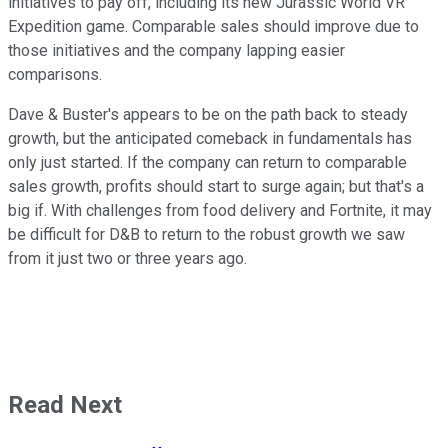
initiatives to pay off, including its new Jurassic World VR
Expedition game. Comparable sales should improve due to
those initiatives and the company lapping easier
comparisons.
Dave & Buster's appears to be on the path back to steady
growth, but the anticipated comeback in fundamentals has
only just started. If the company can return to comparable
sales growth, profits should start to surge again; but that's a
big if. With challenges from food delivery and Fortnite, it may
be difficult for D&B to return to the robust growth we saw
from it just two or three years ago.
Read Next