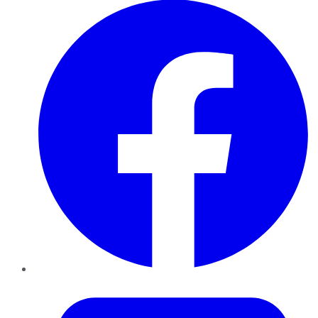
Twitter