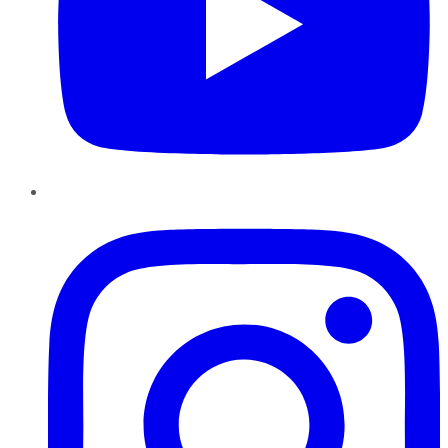
Instagram