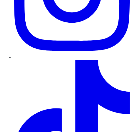
TikTok