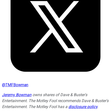
@
TMFBowman
Jeremy Bowman
owns shares of Dave & Buster's
Entertainment. The Motley Fool recommends Dave & Buster's
Entertainment. The Motley Fool has a
disclosure policy
.