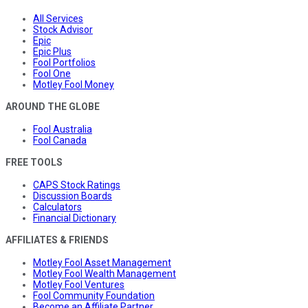
All Services
Stock Advisor
Epic
Epic Plus
Fool Portfolios
Fool One
Motley Fool Money
AROUND THE GLOBE
Fool Australia
Fool Canada
FREE TOOLS
CAPS Stock Ratings
Discussion Boards
Calculators
Financial Dictionary
AFFILIATES & FRIENDS
Motley Fool Asset Management
Motley Fool Wealth Management
Motley Fool Ventures
Fool Community Foundation
Become an Affiliate Partner