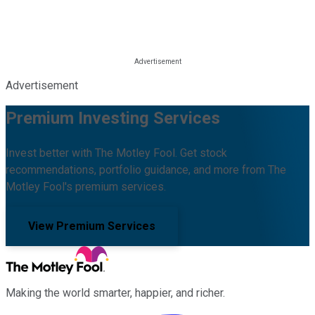
Advertisement
Premium Investing Services
Invest better with The Motley Fool. Get stock
recommendations, portfolio guidance, and more from The
Motley Fool's premium services.
View Premium Services
Making the world smarter, happier, and richer.
Facebook