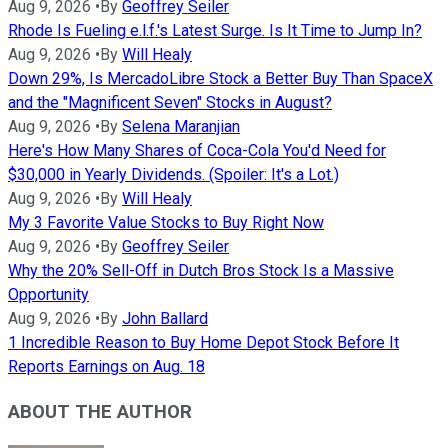
Aug 9, 2026
•
By
Geoffrey Seiler
Rhode Is Fueling e.l.f.'s Latest Surge. Is It Time to Jump In?
Aug 9, 2026
•
By
Will Healy
Down 29%, Is MercadoLibre Stock a Better Buy Than SpaceX
and the "Magnificent Seven" Stocks in August?
Aug 9, 2026
•
By
Selena Maranjian
Here's How Many Shares of Coca-Cola You'd Need for
$30,000 in Yearly Dividends. (Spoiler: It's a Lot.)
Aug 9, 2026
•
By
Will Healy
My 3 Favorite Value Stocks to Buy Right Now
Aug 9, 2026
•
By
Geoffrey Seiler
Why the 20% Sell-Off in Dutch Bros Stock Is a Massive
Opportunity
Aug 9, 2026
•
By
John Ballard
1 Incredible Reason to Buy Home Depot Stock Before It
Reports Earnings on Aug. 18
ABOUT THE AUTHOR