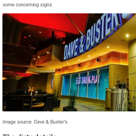
some concerning signs.
Image source: Dave & Buster's.