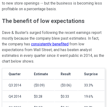
to new store openings -- but the business is becoming less
profitable on a percentage basis.
The benefit of low expectations
Dave & Buster's surged following the recent earnings report
mostly because the company blew past estimates. In fact,
the company has
consistently benefited
from low
expectations from Wall Street, and has beaten analyst
estimates in every quarter since it went public in 2014, as the
chart below shows.
Quarter
Estimate
Result
Surprise
Q3 2014
($0.09)
($0.06)
33.3%
Q4 2014
$0.28
$0.33
19.6%