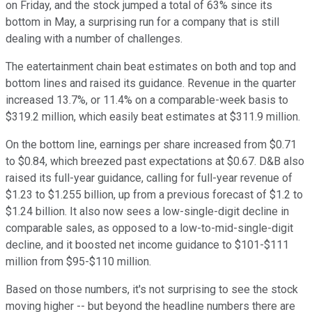
on Friday, and the stock jumped a total of 63% since its
bottom in May, a surprising run for a company that is still
dealing with a number of challenges.
The eatertainment chain beat estimates on both and top and
bottom lines and raised its guidance. Revenue in the quarter
increased 13.7%, or 11.4% on a comparable-week basis to
$319.2 million, which easily beat estimates at $311.9 million.
On the bottom line, earnings per share increased from $0.71
to $0.84, which breezed past expectations at $0.67. D&B also
raised its full-year guidance, calling for full-year revenue of
$1.23 to $1.255 billion, up from a previous forecast of $1.2 to
$1.24 billion. It also now sees a low-single-digit decline in
comparable sales, as opposed to a low-to-mid-single-digit
decline, and it boosted net income guidance to $101-$111
million from $95-$110 million.
Based on those numbers, it's not surprising to see the stock
moving higher -- but beyond the headline numbers there are