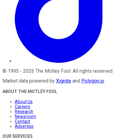
©
1995
-
2026
The Motley Fool
. All rights reserved.
Market data powered by
Xignite
and
Polygon.io
.
ABOUT THE MOTLEY FOOL
About Us
Careers
Research
Newsroom
Contact
Advertise
OUR SERVICES