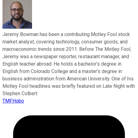
Jeremy Bowman has been a contributing Motley Fool stock
market analyst, covering technology, consumer goods, and
macroeconomic trends since 2011. Before The Motley Fool,
Jeremy was a newspaper reporter, restaurant manager, and
English teacher abroad. He holds a bachelor’s degree in
English from Colorado College and a master’s degree in
business administration from American University. One of his
Motley Fool headlines was briefly featured on Late Night with
Stephen Colbert.
TMFHobo