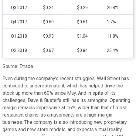
Q3 2017
$0.24
$0.29
20.8%
Q4 2017
$0.60
$0.61
1.7%
Q1 2018
$0.93
$1.04
11.8%
Q2 2018
$0.67
$0.84
25.4%
Source: Etrade.
Even during the company's recent struggles, Wall Street has
continued to underestimate it, which has helped drive the
stock up more than 60% since May. And in spite of its
challenges, Dave & Buster's still has its strengths. Operating
margin remains impressive at 16%, wider than that of most
restaurant chains, as amusements are a high-margin
business. The company is also introducing new proprietary
games and new store models, and expects virtual reality