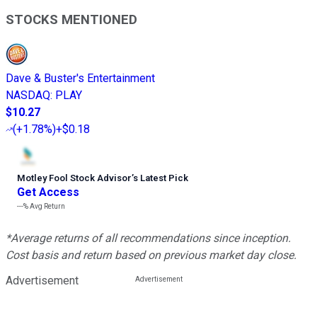
STOCKS MENTIONED
Dave & Buster's Entertainment
NASDAQ
:
PLAY
$10.27
(
+1.78%
)
+$0.18
Motley Fool Stock Advisor
’
s Latest Pick
Get Access
---%
Avg Return
*Average returns of all recommendations since inception.
Cost basis and return based on previous market day close.
Advertisement