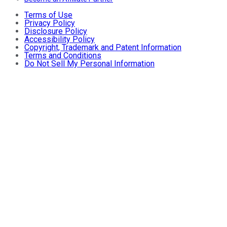
Terms of Use
Privacy Policy
Disclosure Policy
Accessibility Policy
Copyright, Trademark and Patent Information
Terms and Conditions
Do Not Sell My Personal Information