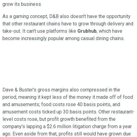
grow its business.
As a gaming concept, D&B also doesn't have the opportunity
that other restaurant chains have to grow through delivery and
take-out. It can't use platforms like
Grubhub
, which have
become increasingly popular among casual dining chains.
Dave & Buster's gross margins also compressed in the
period, meaning it kept less of the money it made off of food
and amusements; food costs rose 40 basis points, and
amusement costs ticked up 30 basis points. Other restaurant-
level costs rose, but profit growth benefited from the
company's lapping a $2.6 million litigation charge from a year
ago. Even aside from that, profits still would have grown due