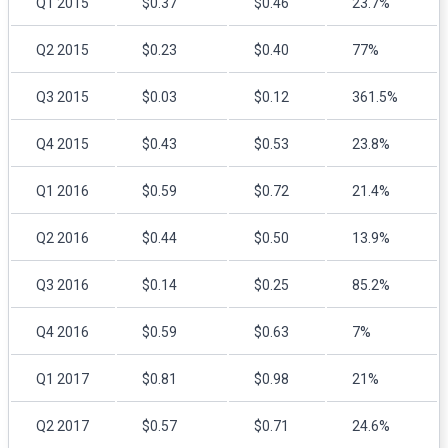
Q1 2015
$0.37
$0.46
23.7%
Q2 2015
$0.23
$0.40
77%
Q3 2015
$0.03
$0.12
361.5%
Q4 2015
$0.43
$0.53
23.8%
Q1 2016
$0.59
$0.72
21.4%
Q2 2016
$0.44
$0.50
13.9%
Q3 2016
$0.14
$0.25
85.2%
Q4 2016
$0.59
$0.63
7%
Q1 2017
$0.81
$0.98
21%
Q2 2017
$0.57
$0.71
24.6%