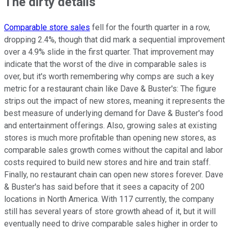
The dirty details
Comparable store sales
fell for the fourth quarter in a row,
dropping 2.4%, though that did mark a sequential improvement
over a 4.9% slide in the first quarter. That improvement may
indicate that the worst of the dive in comparable sales is
over, but it's worth remembering why comps are such a key
metric for a restaurant chain like Dave & Buster's: The figure
strips out the impact of new stores, meaning it represents the
best measure of underlying demand for Dave & Buster's food
and entertainment offerings. Also, growing sales at existing
stores is much more profitable than opening new stores, as
comparable sales growth comes without the capital and labor
costs required to build new stores and hire and train staff.
Finally, no restaurant chain can open new stores forever. Dave
& Buster's has said before that it sees a capacity of 200
locations in North America. With 117 currently, the company
still has several years of store growth ahead of it, but it will
eventually need to drive comparable sales higher in order to