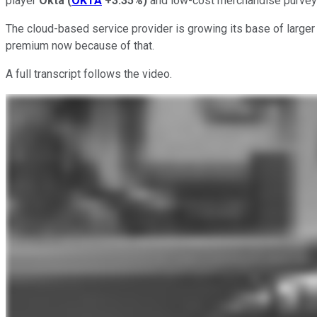
player
Okta
(
OKTA
+3.35%
)
and low-cost merchandise purve
The cloud-based service provider is growing its base of larger cl
premium now because of that.
A full transcript follows the video.