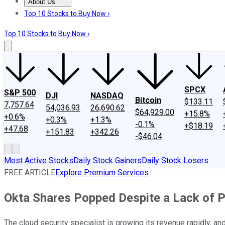
About Us
About Us
Contact Us
Investing Philosophy
Motley Fool Mo
Top 10 Stocks to Buy Now ›
Top 10 Stocks to Buy Now ›
SPCX
S&P 500
DJI
NASDAQ
Bitcoin
$133.11
7,757.64
54,036.93
26,690.62
$64,929.00
+15.8%
+0.6%
+0.3%
+1.3%
-0.1%
+$18.19
+47.68
+151.83
+342.26
-$46.04
Most Active Stocks
Daily Stock Gainers
Daily Stock Losers
FREE ARTICLE
Explore Premium Services
Okta Shares Popped Despite a Lack of P
The cloud security specialist is growing its revenue rapidly, an