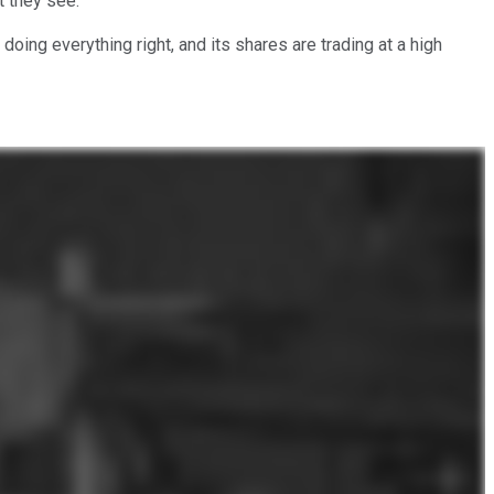
t they see.
doing everything right, and its shares are trading at a high