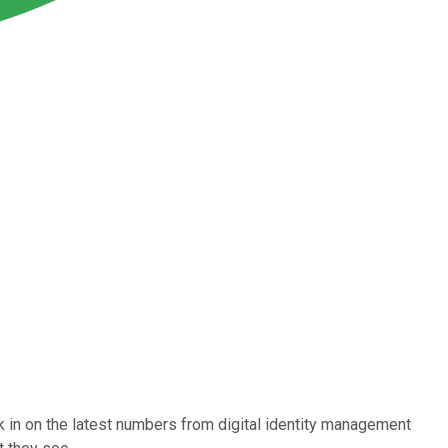
k in on the latest numbers from digital identity management