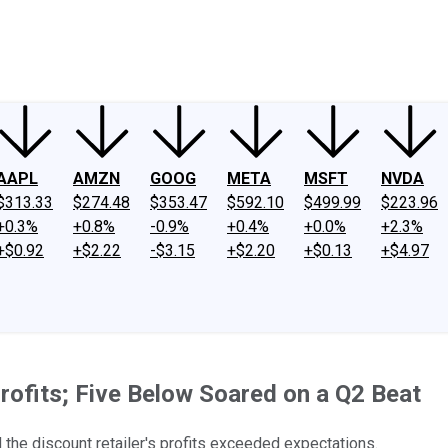
ney
Fool Community Foundation
Reviews
Newsroom
YouTube
Link
AAPL
AMZN
GOOG
META
MSFT
NVDA
$313.33
$274.48
$353.47
$592.10
$499.99
$223.96
+0.3%
+0.8%
-0.9%
+0.4%
+0.0%
+2.3%
+$0.92
+$2.22
-$3.15
+$2.20
+$0.13
+$4.97
rofits; Five Below Soared on a Q2 Beat
d the discount retailer's profits exceeded expectations.