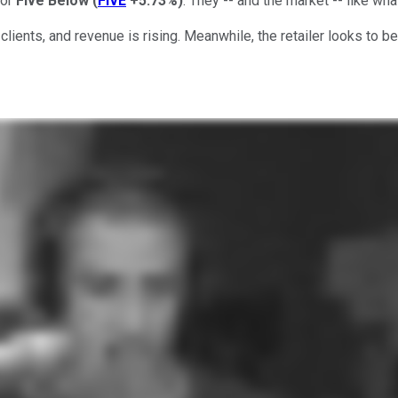
yor
Five Below
(
FIVE
+5.73%
)
. They -- and the market -- like wha
ients, and revenue is rising. Meanwhile, the retailer looks to be 