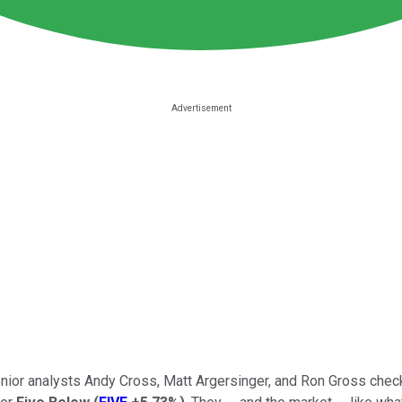
senior analysts Andy Cross, Matt Argersinger, and Ron Gross chec