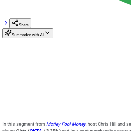
Share
Summarize with AI
In this segment from
Motley Fool Money
, host Chris Hill and 