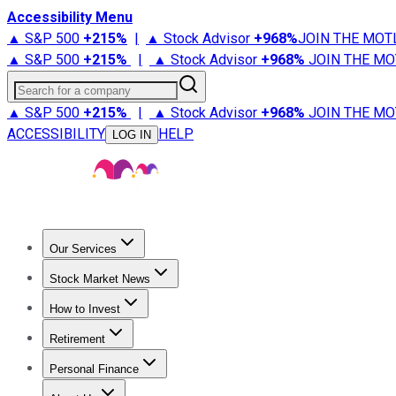
Accessibility Menu
▲ S&P 500
+
215%
|
▲ Stock Advisor
+
968%
JOIN THE MOT
▲ S&P 500
+
215%
|
▲ Stock Advisor
+
968%
JOIN THE MO
Search for a company
▲ S&P 500
+
215%
|
▲ Stock Advisor
+
968%
JOIN THE MO
ACCESSIBILITY
HELP
LOG IN
Our Services
All Services
Stock Advisor
Epic
Epic Plus
Fool Portfolios
Fo
Stock Market News
Trending News
Stock Market News
Market Movers
Tech S
How to Invest
How to Invest Money
What to Invest In
How to Invest in S
Retirement
Retirement News
Retirement 101
Types of Retirement Ac
Personal Finance
Best Credit Cards
Compare Credit Cards
Credit Card Revi