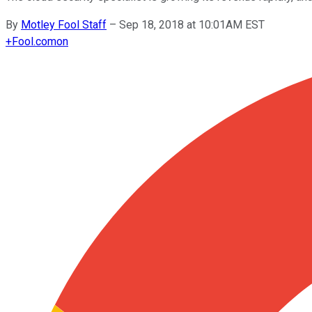
By
Motley Fool Staff
–
Sep 18, 2018 at 10:01AM EST
+
Fool.com
on