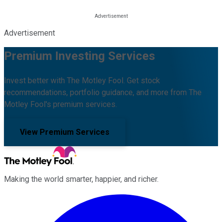
Advertisement
Premium Investing Services
Invest better with The Motley Fool. Get stock
recommendations, portfolio guidance, and more from The
Motley Fool's premium services.
View Premium Services
Making the world smarter, happier, and richer.
Facebook