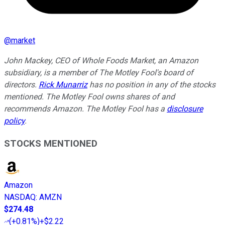
@
market
John Mackey, CEO of Whole Foods Market, an Amazon
subsidiary, is a member of The Motley Fool's board of
directors.
Rick Munarriz
has no position in any of the stocks
mentioned. The Motley Fool owns shares of and
recommends Amazon. The Motley Fool has a
disclosure
policy
.
STOCKS MENTIONED
Amazon
NASDAQ
:
AMZN
$274.48
(
+0.81%
)
+$2.22