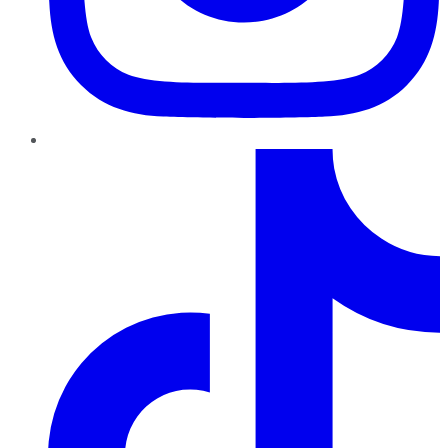
TikTok