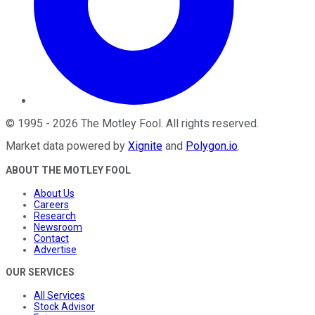
©
1995
-
2026
The Motley Fool
. All rights reserved.
Market data powered by
Xignite
and
Polygon.io
.
ABOUT THE MOTLEY FOOL
About Us
Careers
Research
Newsroom
Contact
Advertise
OUR SERVICES
All Services
Stock Advisor