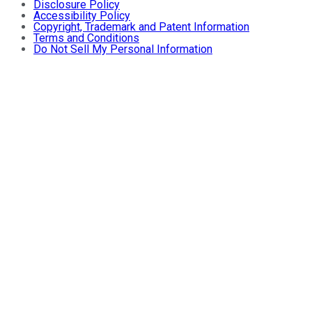
Disclosure Policy
Accessibility Policy
Copyright, Trademark and Patent Information
Terms and Conditions
Do Not Sell My Personal Information