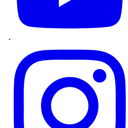
Instagram