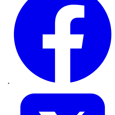
Twitter