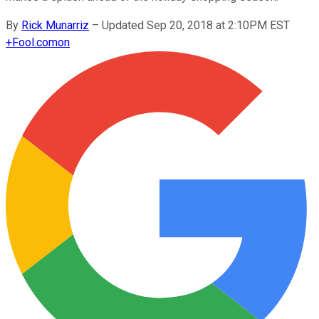
By
Rick Munarriz
–
Updated Sep 20, 2018 at 2:10PM EST
+
Fool.com
on