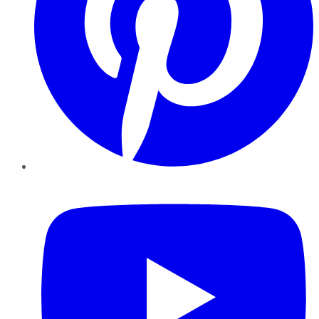
YouTube