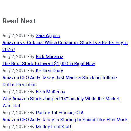
Read Next
Aug 7, 2026
•
By
Sara Appino
Amazon vs. Celsius: Which Consumer Stock Is a Better Buy in
2026?
Aug 7, 2026
•
By
Rick Munarriz
The Best Stock to Invest $1,000 in Right Now
Aug 7, 2026
•
By
Keithen Drury
Amazon CEO Andy Jassy Just Made a Shocking Trillion-
Dollar Prediction
Aug 7, 2026
•
By
Beth McKenna
Why Amazon Stock Jumped 14% in July While the Market
Was Flat
Aug 7, 2026
•
By
Parkev Tatevosian, CFA
Amazon CEO Andy Jassy is Starting to Sound Like Elon Musk
Aug 7, 2026
•
By
Motley Fool Staff