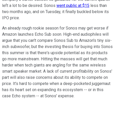
left a lot to be desired. Sonos
went public at $15
less than
two months ago, and on Tuesday, it finally buckled below its
IPO price.
An already rough rookie season for Sonos may get worse if
Amazon launches Echo Sub soon. High-end audiophiles will
argue that you can't compare Sonos Sub to Amazon's tiny six-
inch subwoofer, but the investing thesis for buying into Sonos
this summer is that there's upside potential as its products
go more mainstream. Hitting the masses will get that much
harder when tech giants are angling for the same wireless
smart speaker market. A lack of current profitability on Sonos'
part will also raise concerns about its ability to compete on
price. It's hard to compete when a deep-pocketed juggernaut
has its heart set on expanding its ecosystem -- or in this
case Echo system -- at Sonos' expense.