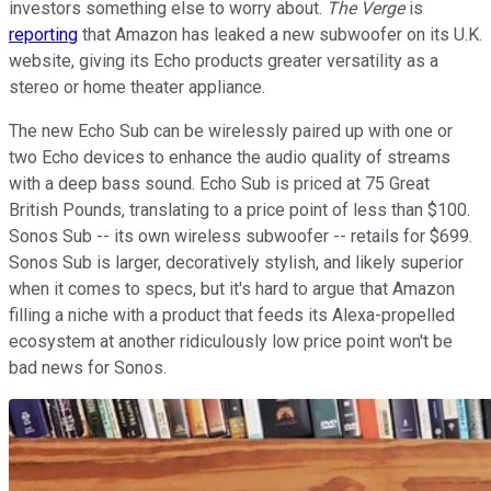
investors something else to worry about.
The Verge
is
reporting
that Amazon has leaked a new subwoofer on its U.K.
website, giving its Echo products greater versatility as a
stereo or home theater appliance.
The new Echo Sub can be wirelessly paired up with one or
two Echo devices to enhance the audio quality of streams
with a deep bass sound. Echo Sub is priced at 75 Great
British Pounds, translating to a price point of less than $100.
Sonos Sub -- its own wireless subwoofer -- retails for $699.
Sonos Sub is larger, decoratively stylish, and likely superior
when it comes to specs, but it's hard to argue that Amazon
filling a niche with a product that feeds its Alexa-propelled
ecosystem at another ridiculously low price point won't be
bad news for Sonos.