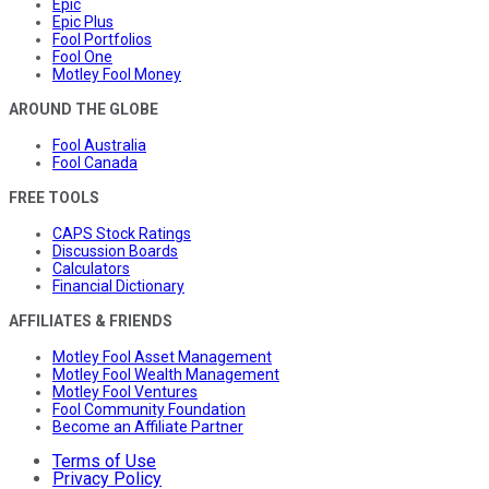
Epic
Epic Plus
Fool Portfolios
Fool One
Motley Fool Money
AROUND THE GLOBE
Fool Australia
Fool Canada
FREE TOOLS
CAPS Stock Ratings
Discussion Boards
Calculators
Financial Dictionary
AFFILIATES & FRIENDS
Motley Fool Asset Management
Motley Fool Wealth Management
Motley Fool Ventures
Fool Community Foundation
Become an Affiliate Partner
Terms of Use
Privacy Policy