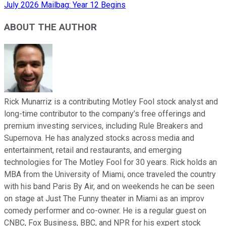
July 2026 Mailbag: Year 12 Begins
ABOUT THE AUTHOR
Rick Munarriz is a contributing Motley Fool stock analyst and
long-time contributor to the company’s free offerings and
premium investing services, including Rule Breakers and
Supernova. He has analyzed stocks across media and
entertainment, retail and restaurants, and emerging
technologies for The Motley Fool for 30 years. Rick holds an
MBA from the University of Miami, once traveled the country
with his band Paris By Air, and on weekends he can be seen
on stage at Just The Funny theater in Miami as an improv
comedy performer and co-owner. He is a regular guest on
CNBC, Fox Business, BBC, and NPR for his expert stock