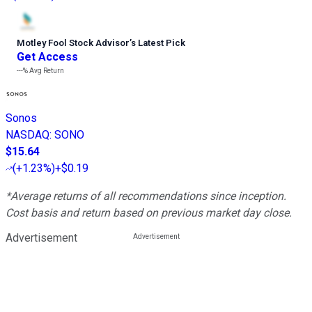
Motley Fool Stock Advisor
’
s Latest Pick
Get Access
---%
Avg Return
Sonos
NASDAQ
:
SONO
$15.64
(
+1.23%
)
+$0.19
*Average returns of all recommendations since inception.
Cost basis and return based on previous market day close.
Advertisement