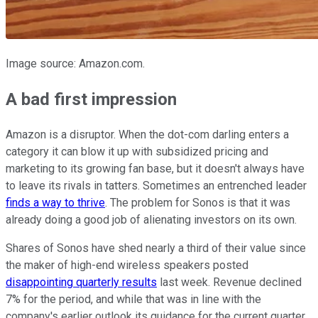
Image source: Amazon.com.
A bad first impression
Amazon is a disruptor. When the dot-com darling enters a
category it can blow it up with subsidized pricing and
marketing to its growing fan base, but it doesn't always have
to leave its rivals in tatters. Sometimes an entrenched leader
finds a way to thrive
. The problem for Sonos is that it was
already doing a good job of alienating investors on its own.
Shares of Sonos have shed nearly a third of their value since
the maker of high-end wireless speakers posted
disappointing quarterly results
last week. Revenue declined
7% for the period, and while that was in line with the
company's earlier outlook its guidance for the current quarter