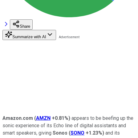
Share
Summarize with AI
Amazon.com
(
AMZN
+0.81%
)
appears to be beefing up the
sonic experience of its Echo line of digital assistants and
smart speakers, giving
Sonos
(
SONO
+1.23%
)
and its