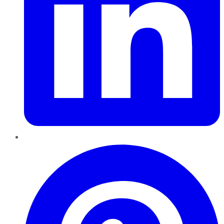
Pinterest