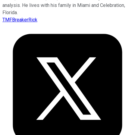
analysis. He lives with his family in Miami and Celebration,
Florida.
TMFBreakerRick