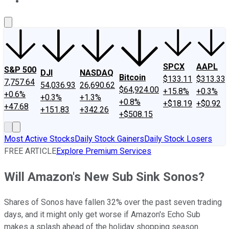
About Us
Contact Us
Investing Philosophy
Motley Fool Mo
SPCX
AAPL
S&P 500
DJI
NASDAQ
Bitcoin
$133.11
$313.33
7,757.64
54,036.93
26,690.62
$64,924.00
+15.8%
+0.3%
+0.6%
+0.3%
+1.3%
+0.8%
+$18.19
+$0.92
+47.68
+151.83
+342.26
+$508.15
Most Active Stocks
Daily Stock Gainers
Daily Stock Losers
FREE ARTICLE
Explore Premium Services
Will Amazon's New Sub Sink Sonos?
Shares of Sonos have fallen 32% over the past seven trading
days, and it might only get worse if Amazon's Echo Sub
makes a splash ahead of the holiday shopping season.