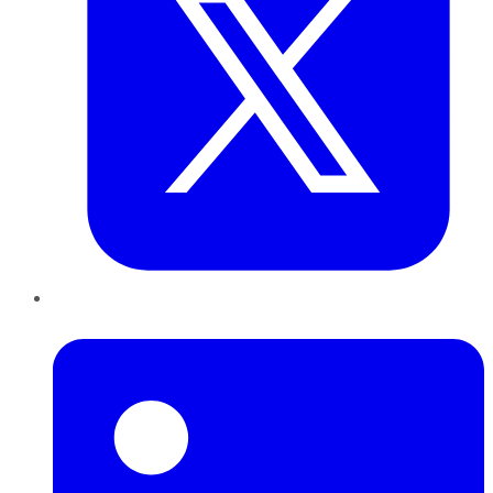
LinkedIn