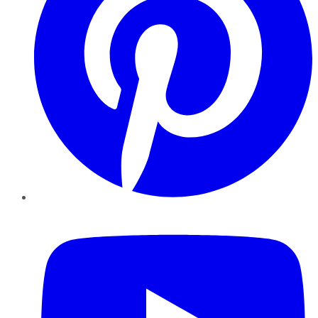
YouTube