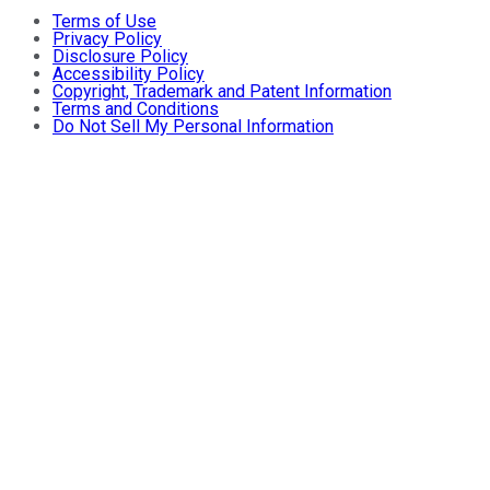
Terms of Use
Privacy Policy
Disclosure Policy
Accessibility Policy
Copyright, Trademark and Patent Information
Terms and Conditions
Do Not Sell My Personal Information