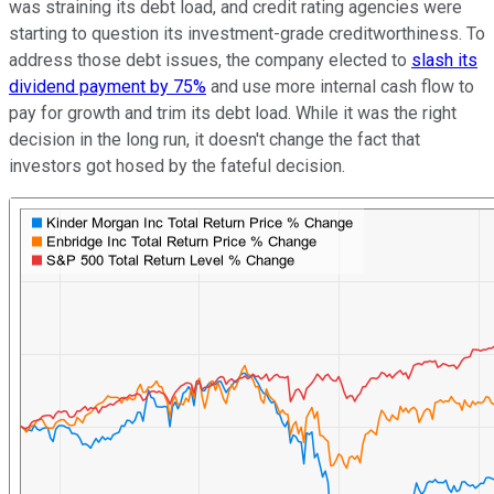
was straining its debt load, and credit rating agencies were
starting to question its investment-grade creditworthiness. To
address those debt issues, the company elected to
slash its
dividend payment by 75%
and use more internal cash flow to
pay for growth and trim its debt load. While it was the right
decision in the long run, it doesn't change the fact that
investors got hosed by the fateful decision.