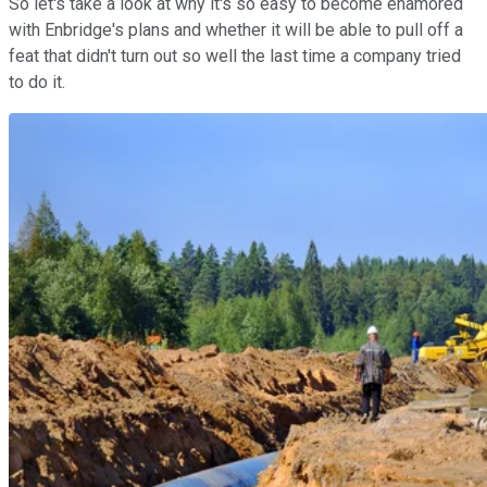
So let's take a look at why it's so easy to become enamored
with Enbridge's plans and whether it will be able to pull off a
feat that didn't turn out so well the last time a company tried
to do it.