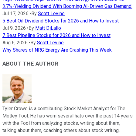
3.7%-Yielding Dividend With Booming AI-Driven Gas Demand.
Jul 17, 2026
•
By
Scott Levine
5 Best Oil Dividend Stocks for 2026 and How to Invest
Jul 9, 2026
•
By
Matt DiLallo
7 Best Pipeline Stocks for 2026 and How to Invest
Aug 6, 2026
•
By
Scott Levine
Why Shares of NRG Energy Are Crashing This Week
ABOUT THE AUTHOR
Tyler Crowe is a contributing Stock Market Analyst for The
Motley Fool. He has worn several hats over the past 14 years
with the Fool from analyzing stocks, writing about them,
talking about them, coaching others about stock writing,