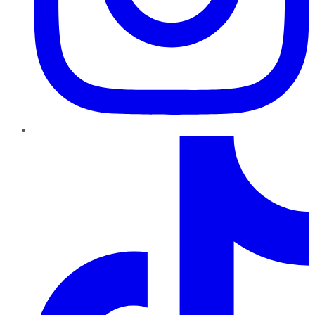
TikTok