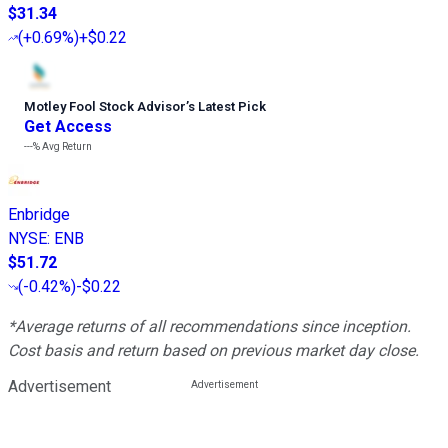
$31.34
(
+0.69%
)
+$0.22
Motley Fool Stock Advisor
’
s Latest Pick
Get Access
---%
Avg Return
Enbridge
NYSE
:
ENB
$51.72
(
-0.42%
)
-$0.22
*Average returns of all recommendations since inception.
Cost basis and return based on previous market day close.
Advertisement