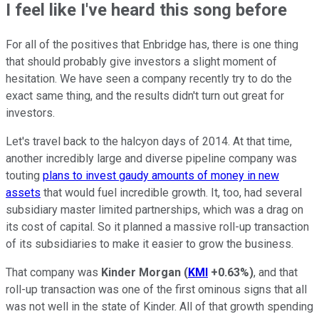
I feel like I've heard this song before
For all of the positives that Enbridge has, there is one thing
that should probably give investors a slight moment of
hesitation. We have seen a company recently try to do the
exact same thing, and the results didn't turn out great for
investors.
Let's travel back to the halcyon days of 2014. At that time,
another incredibly large and diverse pipeline company was
touting
plans to invest gaudy amounts of money in new
assets
that would fuel incredible growth. It, too, had several
subsidiary master limited partnerships, which was a drag on
its cost of capital. So it planned a massive roll-up transaction
of its subsidiaries to make it easier to grow the business.
That company was
Kinder Morgan
(
KMI
+0.63%
)
, and that
roll-up transaction was one of the first ominous signs that all
was not well in the state of Kinder. All of that growth spending