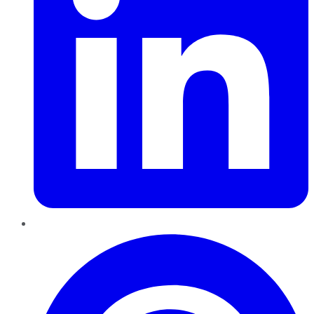
Pinterest