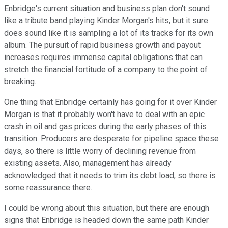
Enbridge's current situation and business plan don't sound
like a tribute band playing Kinder Morgan's hits, but it sure
does sound like it is sampling a lot of its tracks for its own
album. The pursuit of rapid business growth and payout
increases requires immense capital obligations that can
stretch the financial fortitude of a company to the point of
breaking.
One thing that Enbridge certainly has going for it over Kinder
Morgan is that it probably won't have to deal with an epic
crash in oil and gas prices during the early phases of this
transition. Producers are desperate for pipeline space these
days, so there is little worry of declining revenue from
existing assets. Also, management has already
acknowledged that it needs to trim its debt load, so there is
some reassurance there.
I could be wrong about this situation, but there are enough
signs that Enbridge is headed down the same path Kinder