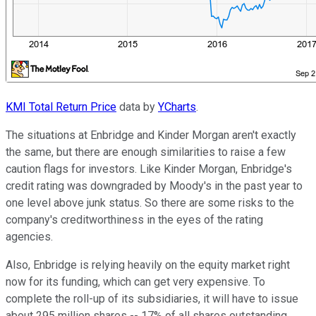
KMI Total Return Price
data by
YCharts
.
The situations at Enbridge and Kinder Morgan aren't exactly
the same, but there are enough similarities to raise a few
caution flags for investors. Like Kinder Morgan, Enbridge's
credit rating was downgraded by Moody's in the past year to
one level above junk status. So there are some risks to the
company's creditworthiness in the eyes of the rating
agencies.
Also, Enbridge is relying heavily on the equity market right
now for its funding, which can get very expensive. To
complete the roll-up of its subsidiaries, it will have to issue
about 295 million shares -- 17% of all shares outstanding.