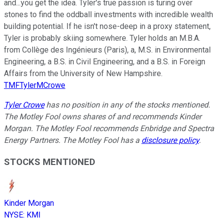
and...you get the idea. Tyler's true passion is turing over
stones to find the oddball investments with incredible wealth
building potential. If he isn't nose-deep in a proxy statement,
Tyler is probably skiing somewhere. Tyler holds an M.B.A.
from Collège des Ingénieurs (Paris), a, M.S. in Environmental
Engineering, a B.S. in Civil Engineering, and a B.S. in Foreign
Affairs from the University of New Hampshire.
TMFTylerMCrowe
Tyler Crowe
has no position in any of the stocks mentioned.
The Motley Fool owns shares of and recommends Kinder
Morgan. The Motley Fool recommends Enbridge and Spectra
Energy Partners. The Motley Fool has a
disclosure policy
.
STOCKS MENTIONED
Kinder Morgan
NYSE
:
KMI