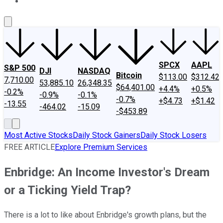
About Us
Contact Us
Investing Philosophy
Motley Fool Mo
SPCX
AAPL
S&P 500
DJI
NASDAQ
Bitcoin
$113.00
$312.42
7,710.00
53,885.10
26,348.35
$64,401.00
+4.4%
+0.5%
-0.2%
-0.9%
-0.1%
-0.7%
+$4.73
+$1.42
-13.55
-464.02
-15.09
-$453.89
Most Active Stocks
Daily Stock Gainers
Daily Stock Losers
FREE ARTICLE
Explore Premium Services
Enbridge: An Income Investor's Dream
or a Ticking Yield Trap?
There is a lot to like about Enbridge's growth plans, but the