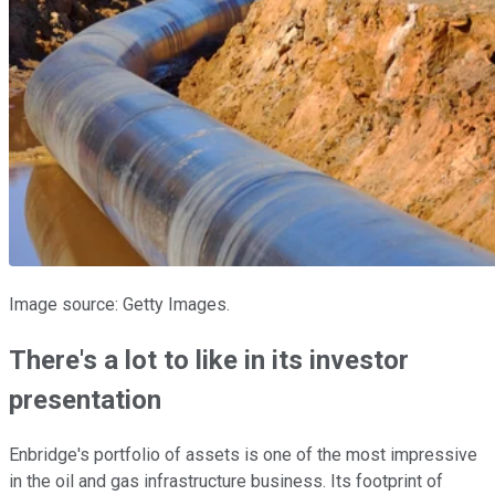
Image source: Getty Images.
There's a lot to like in its investor
presentation
Enbridge's portfolio of assets is one of the most impressive
in the oil and gas infrastructure business. Its footprint of