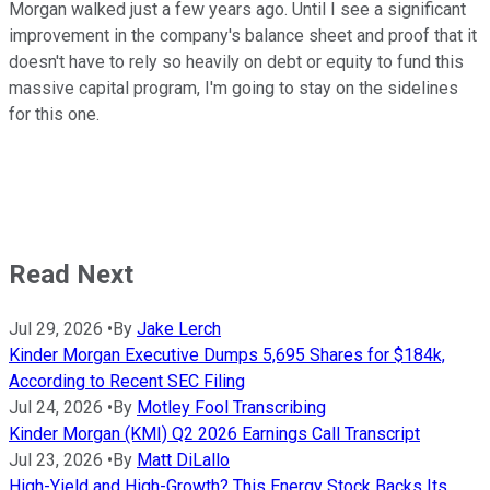
Morgan walked just a few years ago. Until I see a significant
improvement in the company's balance sheet and proof that it
doesn't have to rely so heavily on debt or equity to fund this
massive capital program, I'm going to stay on the sidelines
for this one.
Read Next
Jul 29, 2026
•
By
Jake Lerch
Kinder Morgan Executive Dumps 5,695 Shares for $184k,
According to Recent SEC Filing
Jul 24, 2026
•
By
Motley Fool Transcribing
Kinder Morgan (KMI) Q2 2026 Earnings Call Transcript
Jul 23, 2026
•
By
Matt DiLallo
High-Yield and High-Growth? This Energy Stock Backs Its