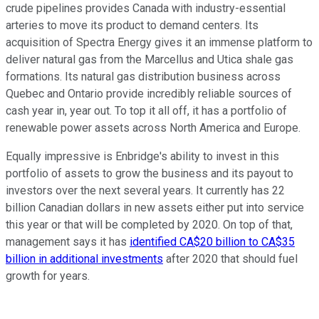
crude pipelines provides Canada with industry-essential
arteries to move its product to demand centers. Its
acquisition of Spectra Energy gives it an immense platform to
deliver natural gas from the Marcellus and Utica shale gas
formations. Its natural gas distribution business across
Quebec and Ontario provide incredibly reliable sources of
cash year in, year out. To top it all off, it has a portfolio of
renewable power assets across North America and Europe.
Equally impressive is Enbridge's ability to invest in this
portfolio of assets to grow the business and its payout to
investors over the next several years. It currently has 22
billion Canadian dollars in new assets either put into service
this year or that will be completed by 2020. On top of that,
management says it has
identified CA$20 billion to CA$35
billion in additional investments
after 2020 that should fuel
growth for years.