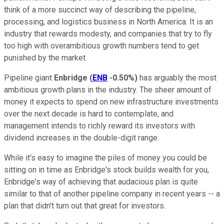
think of a more succinct way of describing the pipeline,
processing, and logistics business in North America. It is an
industry that rewards modesty, and companies that try to fly
too high with overambitious growth numbers tend to get
punished by the market.
Pipeline giant
Enbridge
(
ENB
-0.50%
)
has arguably the most
ambitious growth plans in the industry. The sheer amount of
money it expects to spend on new infrastructure investments
over the next decade is hard to contemplate, and
management intends to richly reward its investors with
dividend increases in the double-digit range.
While it's easy to imagine the piles of money you could be
sitting on in time as Enbridge's stock builds wealth for you,
Enbridge's way of achieving that audacious plan is quite
similar to that of another pipeline company in recent years -- a
plan that didn't turn out that great for investors.