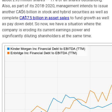
Also, as part of its 2018-2020, management intends to issue
another CA$6 billion in stock and hybrid securities as well as
complete
CA$7.5 billion in asset sales
to fund growth as well
as pay down debt. So now, we have a situation where the
company is eroding its current earnings power and
significantly diluting shareholders at the same time.