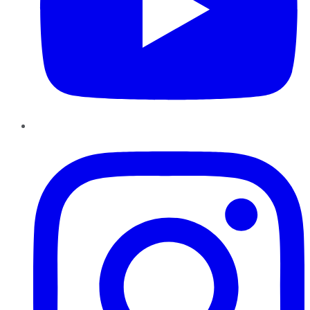
Instagram