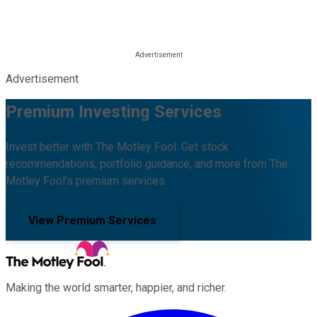
Advertisement
Premium Investing Services
Invest better with The Motley Fool. Get stock
recommendations, portfolio guidance, and more from The
Motley Fool's premium services.
View Premium Services
Making the world smarter, happier, and richer.
Facebook