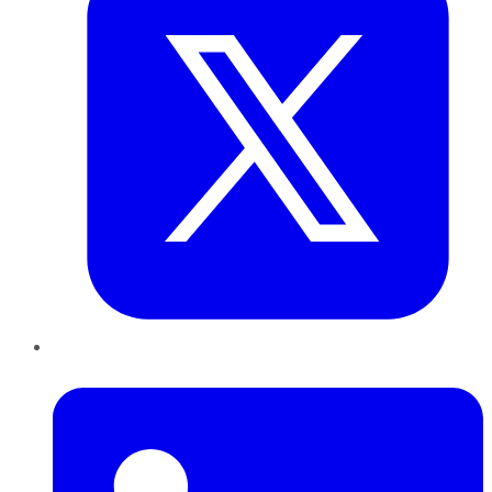
LinkedIn