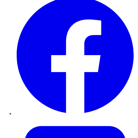
Twitter