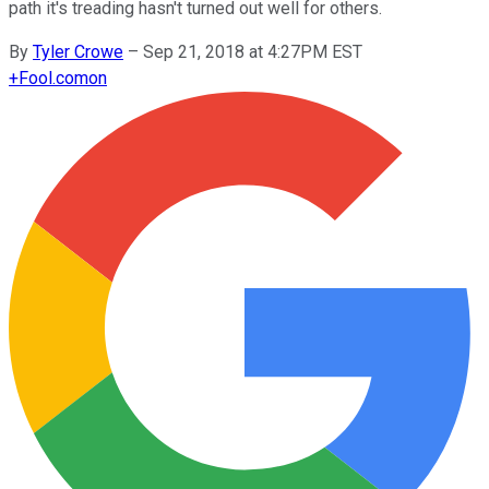
path it's treading hasn't turned out well for others.
By
Tyler Crowe
–
Sep 21, 2018 at 4:27PM EST
+
Fool.com
on