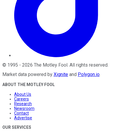
©
1995
-
2026
The Motley Fool
. All rights reserved.
Market data powered by
Xignite
and
Polygon.io
.
ABOUT THE MOTLEY FOOL
About Us
Careers
Research
Newsroom
Contact
Advertise
OUR SERVICES