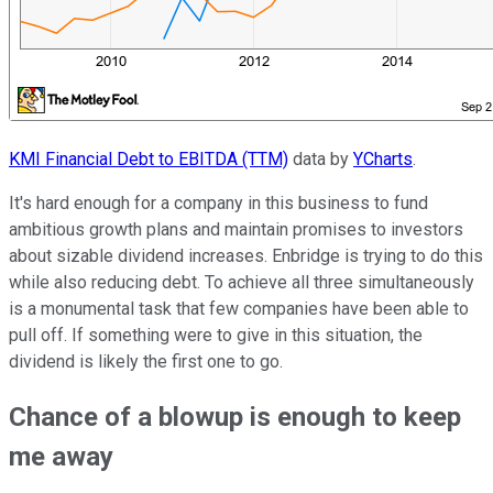
KMI Financial Debt to EBITDA (TTM)
data by
YCharts
.
It's hard enough for a company in this business to fund
ambitious growth plans and maintain promises to investors
about sizable dividend increases. Enbridge is trying to do this
while also reducing debt. To achieve all three simultaneously
is a monumental task that few companies have been able to
pull off. If something were to give in this situation, the
dividend is likely the first one to go.
Chance of a blowup is enough to keep
me away