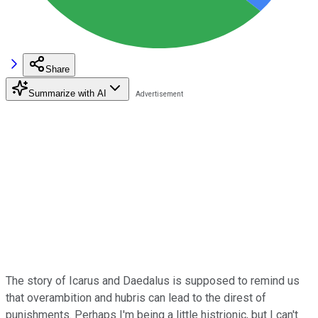
Share
Summarize with AI
The story of Icarus and Daedalus is supposed to remind us
that overambition and hubris can lead to the direst of
punishments. Perhaps I'm being a little histrionic, but I can't