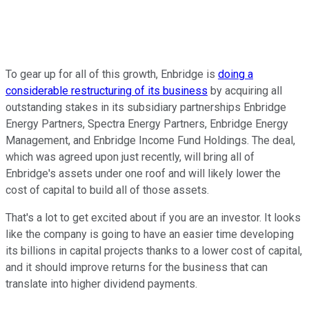
To gear up for all of this growth, Enbridge is
doing a
considerable restructuring of its business
by acquiring all
outstanding stakes in its subsidiary partnerships Enbridge
Energy Partners, Spectra Energy Partners, Enbridge Energy
Management, and Enbridge Income Fund Holdings. The deal,
which was agreed upon just recently, will bring all of
Enbridge's assets under one roof and will likely lower the
cost of capital to build all of those assets.
That's a lot to get excited about if you are an investor. It looks
like the company is going to have an easier time developing
its billions in capital projects thanks to a lower cost of capital,
and it should improve returns for the business that can
translate into higher dividend payments.