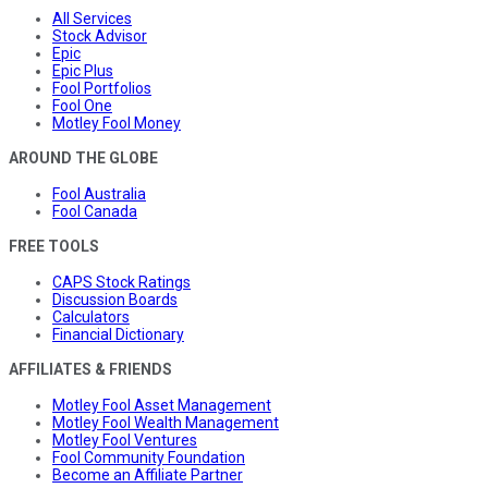
All Services
Stock Advisor
Epic
Epic Plus
Fool Portfolios
Fool One
Motley Fool Money
AROUND THE GLOBE
Fool Australia
Fool Canada
FREE TOOLS
CAPS Stock Ratings
Discussion Boards
Calculators
Financial Dictionary
AFFILIATES & FRIENDS
Motley Fool Asset Management
Motley Fool Wealth Management
Motley Fool Ventures
Fool Community Foundation
Become an Affiliate Partner