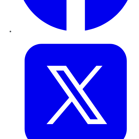
Twitter