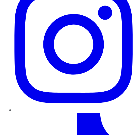
TikTok