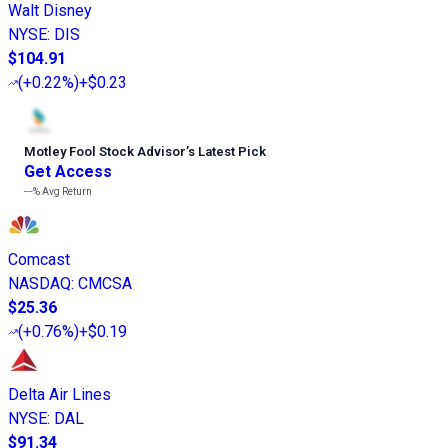
Walt Disney
NYSE
:
DIS
$104.91
(
+0.22%
)
+$0.23
Motley Fool Stock Advisor
’
s Latest Pick
Get Access
---%
Avg Return
Comcast
NASDAQ
:
CMCSA
$25.36
(
+0.76%
)
+$0.19
Delta Air Lines
NYSE
:
DAL
$91.34