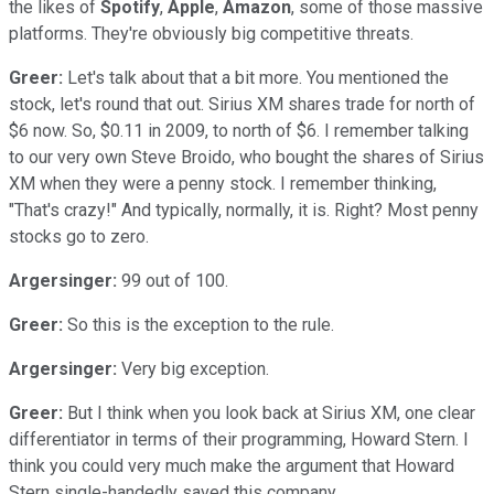
the likes of
Spotify
,
Apple
,
Amazon
, some of those massive
platforms. They're obviously big competitive threats.
Greer:
Let's talk about that a bit more. You mentioned the
stock, let's round that out. Sirius XM shares trade for north of
$6 now. So, $0.11 in 2009, to north of $6. I remember talking
to our very own Steve Broido, who bought the shares of Sirius
XM when they were a penny stock. I remember thinking,
"That's crazy!" And typically, normally, it is. Right? Most penny
stocks go to zero.
Argersinger:
99 out of 100.
Greer:
So this is the exception to the rule.
Argersinger:
Very big exception.
Greer:
But I think when you look back at Sirius XM, one clear
differentiator in terms of their programming, Howard Stern. I
think you could very much make the argument that Howard
Stern single-handedly saved this company.