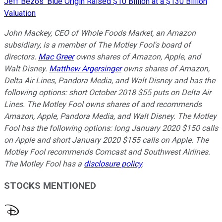
Jeff Bezos' Blue Origin Raised $10 Billion at a $130 Billion
Valuation
John Mackey, CEO of Whole Foods Market, an Amazon
subsidiary, is a member of The Motley Fool's board of
directors.
Mac Greer
owns shares of Amazon, Apple, and
Walt Disney.
Matthew Argersinger
owns shares of Amazon,
Delta Air Lines, Pandora Media, and Walt Disney and has the
following options: short October 2018 $55 puts on Delta Air
Lines. The Motley Fool owns shares of and recommends
Amazon, Apple, Pandora Media, and Walt Disney. The Motley
Fool has the following options: long January 2020 $150 calls
on Apple and short January 2020 $155 calls on Apple. The
Motley Fool recommends Comcast and Southwest Airlines.
The Motley Fool has a
disclosure policy
.
STOCKS MENTIONED