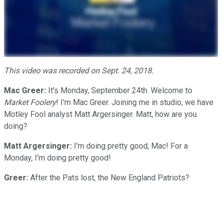
This video was recorded on Sept. 24, 2018.
Mac Greer:
It's Monday, September 24th. Welcome to
Market Foolery
! I'm Mac Greer. Joining me in studio, we have
Motley Fool analyst Matt Argersinger. Matt, how are you
doing?
Matt Argersinger:
I'm doing pretty good, Mac! For a
Monday, I'm doing pretty good!
Greer:
After the Pats lost, the New England Patriots?