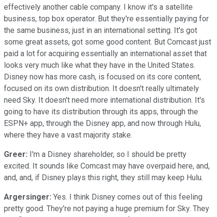
effectively another cable company. I know it's a satellite
business, top box operator. But they're essentially paying for
the same business, just in an international setting. It's got
some great assets, got some good content. But Comcast just
paid a lot for acquiring essentially an international asset that
looks very much like what they have in the United States.
Disney now has more cash, is focused on its core content,
focused on its own distribution. It doesn't really ultimately
need Sky. It doesn't need more international distribution. It's
going to have its distribution through its apps, through the
ESPN+ app, through the Disney app, and now through Hulu,
where they have a vast majority stake.
Greer:
I'm a Disney shareholder, so I should be pretty
excited. It sounds like Comcast may have overpaid here, and,
and, and, if Disney plays this right, they still may keep Hulu.
Argersinger:
Yes. I think Disney comes out of this feeling
pretty good. They're not paying a huge premium for Sky. They