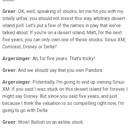
Greer:
OK, well, speaking of stocks, let me hit you with my
totally unfair, you should not invest this way, arbitrary desert
island poll. Let's put a few of the names in play that we've
talked about. If you're on a desert island, Matt, for the next
five years, you can only own one of these stocks: Sirius XM,
Comcast, Disney or Delta?
Argersinger:
Ah, for five years. That's tricky!
Greer:
And we should say that you own Pandora.
Argersinger:
Potentially, I'm going to end up owning Sirius
XM. If you said I was stuck on this desert island for forever, I
might say Disney. But since you said five years, and just
because I think the valuation is so compelling right now, I'm
going to go with Delta.
Greer:
Wow! Bullish on an airline stock.