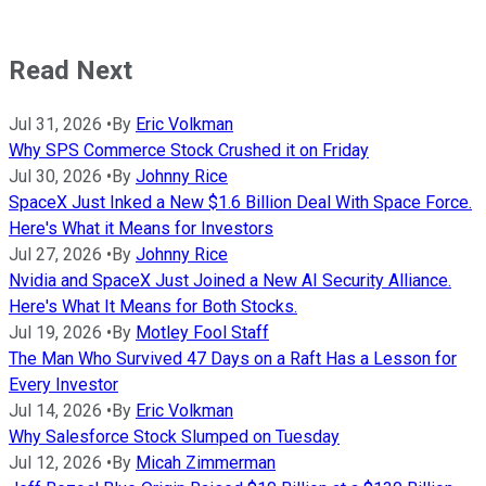
Read Next
Jul 31, 2026
•
By
Eric Volkman
Why SPS Commerce Stock Crushed it on Friday
Jul 30, 2026
•
By
Johnny Rice
SpaceX Just Inked a New $1.6 Billion Deal With Space Force.
Here's What it Means for Investors
Jul 27, 2026
•
By
Johnny Rice
Nvidia and SpaceX Just Joined a New AI Security Alliance.
Here's What It Means for Both Stocks.
Jul 19, 2026
•
By
Motley Fool Staff
The Man Who Survived 47 Days on a Raft Has a Lesson for
Every Investor
Jul 14, 2026
•
By
Eric Volkman
Why Salesforce Stock Slumped on Tuesday
Jul 12, 2026
•
By
Micah Zimmerman