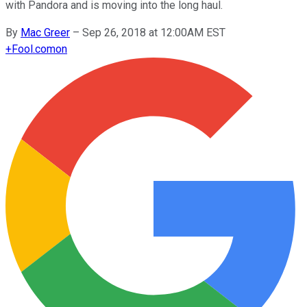
with Pandora and is moving into the long haul.
By
Mac Greer
–
Sep 26, 2018 at 12:00AM EST
+
Fool.com
on