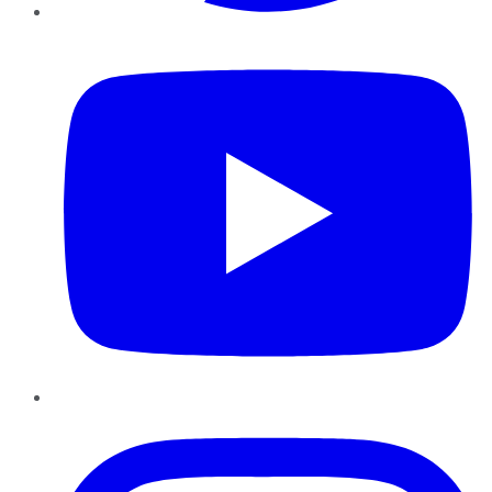
YouTube
Instagram