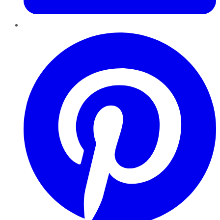
Pinterest