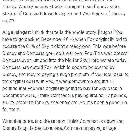
Disney. When you look at what it might mean for investors,
shares of Comcast down today around 7%. Shares of Disney
up 2%.
Argersinger:
I think that tells the whole story. [laughs] You
have to go back to December 2016 when Fox originally bid to
acquire the 61% of Sky it didn't already own. This was before
Disney and Comcast got into a war over Fox. This was before
Comcast even jumped into the bid for Sky. Here we are today.
Comcast has outbid Fox, which is soon to be owned by
Disney, and they're paying a huge premium. If you look back to
the original deal with Fox, it was somewhere around 11
pounds that Fox was originally going to pay for Sky back in
December 2016, I think Comcast is paying around 17 pounds,
a 61% premium for Sky shareholders. So, it's been a good run
for them.
What that does, and the reason I think Comcast is down and
Disney is up, is because, one, Comcast is paying a huge