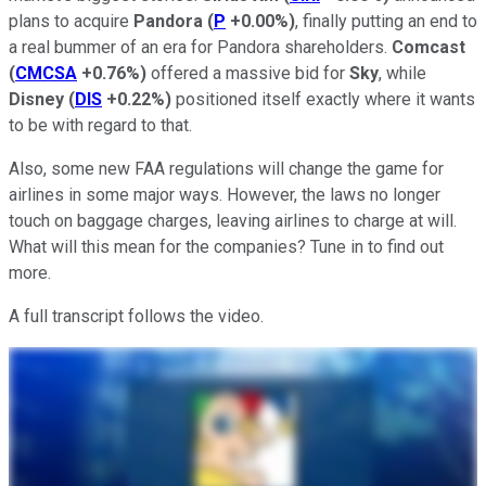
plans to acquire
Pandora
(
P
+0.00%
)
, finally putting an end to
a real bummer of an era for Pandora shareholders.
Comcast
(
CMCSA
+0.76%
)
offered a massive bid for
Sky
, while
Disney
(
DIS
+0.22%
)
positioned itself exactly where it wants
to be with regard to that.
Also, some new FAA regulations will change the game for
airlines in some major ways. However, the laws no longer
touch on baggage charges, leaving airlines to charge at will.
What will this mean for the companies? Tune in to find out
more.
A full transcript follows the video.