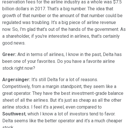
reservation fees for the airline industry as a whole was $7.5
billion dollars in 2017. That's a big number. The idea that
growth of that number or the amount of that number could be
regulated was troubling. It's a big piece of airline revenue
now. So, I'm glad that's out of the hands of the government. As
a shareholder, if you're interested in airlines, that's certainly
good news.
Greer:
And in terms of airlines, I know in the past, Delta has
been one of your favorites. Do you have a favorite airline
stock right now?
Argersinger:
It's still Delta for a lot of reasons.
Competitively, from a margin standpoint, they seem like a
great operator. They have the best investment-grade balance
sheet of all the airlines. But it's just as cheap as all the other
airline stocks. I feel it's a jewel, even compared to
Southwest
, which I know a lot of investors tend to favor.
Delta seems like the better operator and it's a much cheaper
stock.