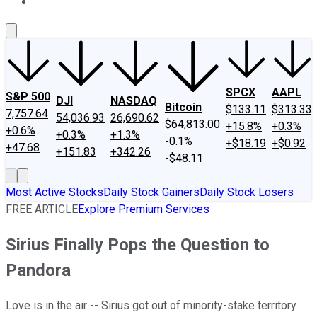
About Us
Contact Us
Investing Philosophy
Motley Fool Mo
SPCX
AAPL
S&P 500
DJI
NASDAQ
Bitcoin
$133.11
$313.33
7,757.64
54,036.93
26,690.62
$64,813.00
+15.8%
+0.3%
+0.6%
+0.3%
+1.3%
-0.1%
+$18.19
+$0.92
+47.68
+151.83
+342.26
-$48.11
Most Active Stocks
Daily Stock Gainers
Daily Stock Losers
FREE ARTICLE
Explore Premium Services
Sirius Finally Pops the Question to
Pandora
Love is in the air -- Sirius got out of minority-stake territory