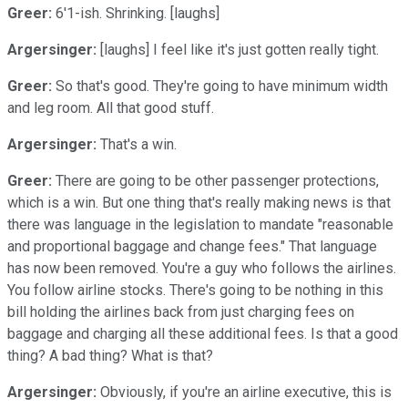
Greer:
6'1-ish. Shrinking. [laughs]
Argersinger:
[laughs] I feel like it's just gotten really tight.
Greer:
So that's good. They're going to have minimum width
and leg room. All that good stuff.
Argersinger:
That's a win.
Greer:
There are going to be other passenger protections,
which is a win. But one thing that's really making news is that
there was language in the legislation to mandate "reasonable
and proportional baggage and change fees." That language
has now been removed. You're a guy who follows the airlines.
You follow airline stocks. There's going to be nothing in this
bill holding the airlines back from just charging fees on
baggage and charging all these additional fees. Is that a good
thing? A bad thing? What is that?
Argersinger:
Obviously, if you're an airline executive, this is