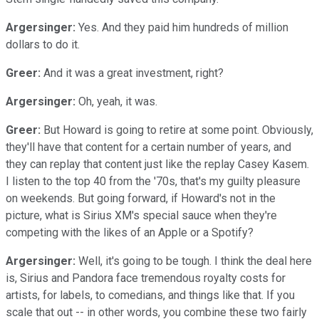
Argersinger:
Yes. And they paid him hundreds of million
dollars to do it.
Greer:
And it was a great investment, right?
Argersinger:
Oh, yeah, it was.
Greer:
But Howard is going to retire at some point. Obviously,
they'll have that content for a certain number of years, and
they can replay that content just like the replay Casey Kasem.
I listen to the top 40 from the '70s, that's my guilty pleasure
on weekends. But going forward, if Howard's not in the
picture, what is Sirius XM's special sauce when they're
competing with the likes of an Apple or a Spotify?
Argersinger:
Well, it's going to be tough. I think the deal here
is, Sirius and Pandora face tremendous royalty costs for
artists, for labels, to comedians, and things like that. If you
scale that out -- in other words, you combine these two fairly