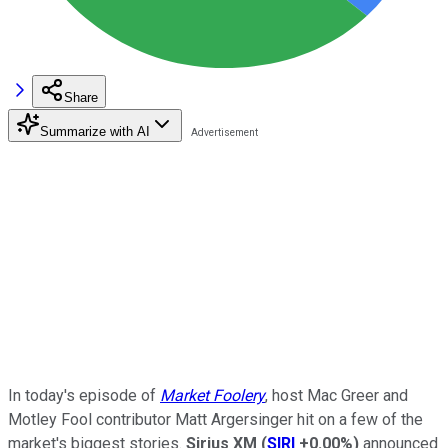
Share
Summarize with AI
In today's episode of
Market Foolery
, host Mac Greer and
Motley Fool contributor Matt Argersinger hit on a few of the
market's biggest stories.
Sirius XM
(
SIRI
+0.00%
)
announced