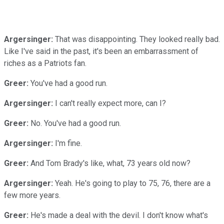
Argersinger:
That was disappointing. They looked really bad.
Like I've said in the past, it's been an embarrassment of
riches as a Patriots fan.
Greer:
You've had a good run.
Argersinger:
I can't really expect more, can I?
Greer:
No. You've had a good run.
Argersinger:
I'm fine.
Greer:
And Tom Brady's like, what, 73 years old now?
Argersinger:
Yeah. He's going to play to 75, 76, there are a
few more years.
Greer:
He's made a deal with the devil. I don't know what's