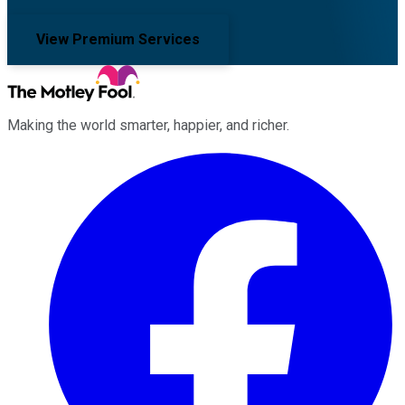
View Premium Services
Making the world smarter, happier, and richer.
Facebook