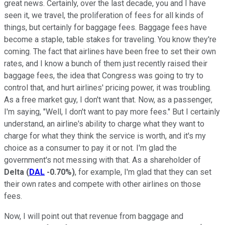
great news. Certainly, over the last decade, you and I have
seen it, we travel, the proliferation of fees for all kinds of
things, but certainly for baggage fees. Baggage fees have
become a staple, table stakes for traveling. You know they're
coming. The fact that airlines have been free to set their own
rates, and I know a bunch of them just recently raised their
baggage fees, the idea that Congress was going to try to
control that, and hurt airlines' pricing power, it was troubling.
As a free market guy, I don't want that. Now, as a passenger,
I'm saying, "Well, I don't want to pay more fees." But I certainly
understand, an airline's ability to charge what they want to
charge for what they think the service is worth, and it's my
choice as a consumer to pay it or not. I'm glad the
government's not messing with that. As a shareholder of
Delta
(
DAL
-0.70%
)
, for example, I'm glad that they can set
their own rates and compete with other airlines on those
fees.
Now, I will point out that revenue from baggage and