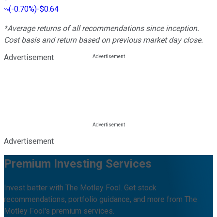
(
-0.70%
)
-$0.64
*Average returns of all recommendations since inception.
Cost basis and return based on previous market day close.
Advertisement
Advertisement
Premium Investing Services
Invest better with The Motley Fool. Get stock
recommendations, portfolio guidance, and more from The
Motley Fool's premium services.