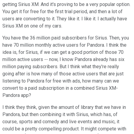
getting Sirius XM. And it's proving to be a very popular option.
You get it for free for the first trial period, and then a lot of
users are converting to it. They like it. I like it. I actually have
Sirius XM on one of my cars.
You have the 36 million paid subscribers for Sirius. Then, you
have 70 million monthly active users for Pandora. I think the
idea is, for Sirius, if we can get a good portion of those 70
million active users -- now, I know Pandora already has six
million paying subscribers. But I think what they're really
going after is how many of those active users that are just
listening to Pandora for free with ads, how many can we
convert to a paid subscription in a combined Sirius XM-
Pandora app?
I think they think, given the amount of library that we have in
Pandora, but then combining it with Sirius, which has, of
course, sports and comedy and live events and music, it
could be a pretty compelling product. It might compete with