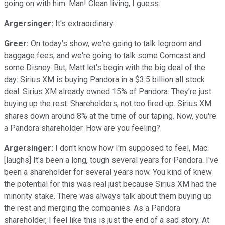
going on with him. Man! Clean living, I guess.
Argersinger:
It's extraordinary.
Greer:
On today's show, we're going to talk legroom and
baggage fees, and we're going to talk some Comcast and
some Disney. But, Matt let's begin with the big deal of the
day: Sirius XM is buying Pandora in a $3.5 billion all stock
deal. Sirius XM already owned 15% of Pandora. They're just
buying up the rest. Shareholders, not too fired up. Sirius XM
shares down around 8% at the time of our taping. Now, you're
a Pandora shareholder. How are you feeling?
Argersinger:
I don't know how I'm supposed to feel, Mac.
[laughs] It's been a long, tough several years for Pandora. I've
been a shareholder for several years now. You kind of knew
the potential for this was real just because Sirius XM had the
minority stake. There was always talk about them buying up
the rest and merging the companies. As a Pandora
shareholder, I feel like this is just the end of a sad story. At