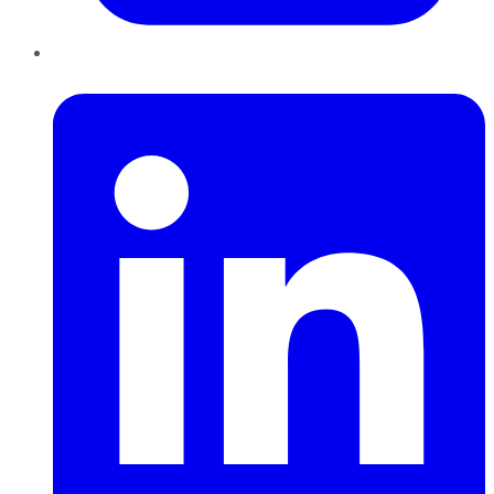
LinkedIn