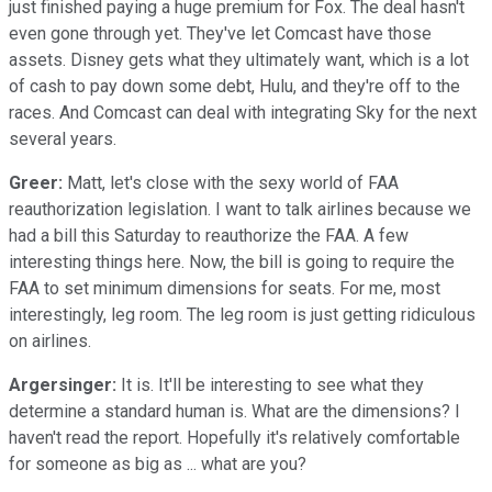
just finished paying a huge premium for Fox. The deal hasn't
even gone through yet. They've let Comcast have those
assets. Disney gets what they ultimately want, which is a lot
of cash to pay down some debt, Hulu, and they're off to the
races. And Comcast can deal with integrating Sky for the next
several years.
Greer:
Matt, let's close with the sexy world of FAA
reauthorization legislation. I want to talk airlines because we
had a bill this Saturday to reauthorize the FAA. A few
interesting things here. Now, the bill is going to require the
FAA to set minimum dimensions for seats. For me, most
interestingly, leg room. The leg room is just getting ridiculous
on airlines.
Argersinger:
It is. It'll be interesting to see what they
determine a standard human is. What are the dimensions? I
haven't read the report. Hopefully it's relatively comfortable
for someone as big as ... what are you?