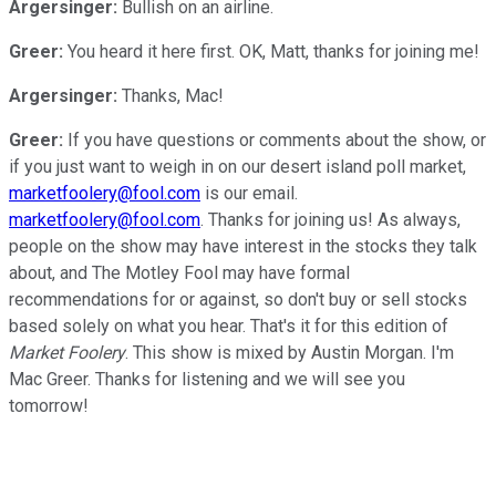
Argersinger:
Bullish on an airline.
Greer:
You heard it here first. OK, Matt, thanks for joining me!
Argersinger:
Thanks, Mac!
Greer:
If you have questions or comments about the show, or
if you just want to weigh in on our desert island poll market,
marketfoolery@fool.com
is our email.
marketfoolery@fool.com
. Thanks for joining us! As always,
people on the show may have interest in the stocks they talk
about, and The Motley Fool may have formal
recommendations for or against, so don't buy or sell stocks
based solely on what you hear. That's it for this edition of
Market Foolery
. This show is mixed by Austin Morgan. I'm
Mac Greer. Thanks for listening and we will see you
tomorrow!