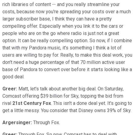
rich libraries of content -- and you really streamline your
costs, because now you're spreading your costs over a much
larger subscriber base, I think they can have a pretty
compelling offer. Especially when you link it to the cars or
people who are on the go where radio is just not a great
option. It can be really compelling option. So now, if I combine
that with my Pandora music, it's something I think a lot of
users are willing to pay for. Really, to make this deal work, you
don't need a huge percentage of that 70 million active user
base of Pandora to convert over before it starts looking like a
good deal.
Greer:
Matt, let's talk about another big deal. On Saturday,
Comcast offering $39 billion for Sky, topping the bid from
rival
21st Century Fox
. This isn't a done deal yet. It's going to
get a little messy. You consider that Disney owns 39% of Sky.
Argersinger:
Through Fox.
Greer:
Through Fox. So now, Comcast has to deal with