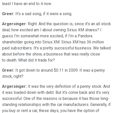
least I have an end to it now.
Greer:
It's a sad song, if it were a song.
Argersinger:
Right. And the question is, since it's an all stock
deal, how excited am I about owning Sirius XM shares? I
guess I'm somewhat more excited, if I'm a Pandora
shareholder going into Sirius XM. Sirius XM has 36 million
paid subscribers. It's a pretty successful business. We talked
about before the show, a business that was really close
to death. What did it trade for?
Greer:
It got down to around $0.11 in 2009. It was a penny
stock, right?
Argersinger:
It was the very definition of a penny stock. And
it was loaded down with debt. But it's come back and it's very
successful. One of the reasons is because it has those long-
standing relationships with the car manufacturers. Generally, if
you buy or rent a car, these days, you have the option of