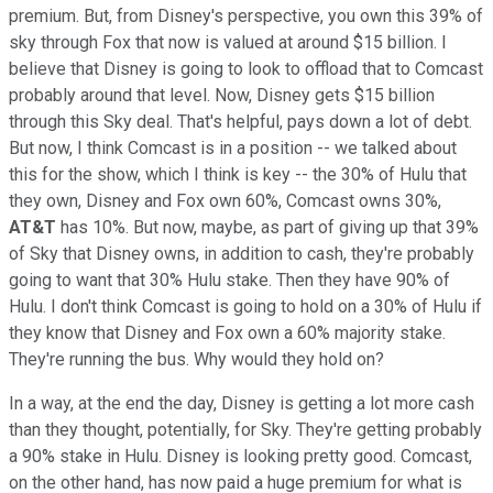
premium. But, from Disney's perspective, you own this 39% of
sky through Fox that now is valued at around $15 billion. I
believe that Disney is going to look to offload that to Comcast
probably around that level. Now, Disney gets $15 billion
through this Sky deal. That's helpful, pays down a lot of debt.
But now, I think Comcast is in a position -- we talked about
this for the show, which I think is key -- the 30% of Hulu that
they own, Disney and Fox own 60%, Comcast owns 30%,
AT&T
has 10%. But now, maybe, as part of giving up that 39%
of Sky that Disney owns, in addition to cash, they're probably
going to want that 30% Hulu stake. Then they have 90% of
Hulu. I don't think Comcast is going to hold on a 30% of Hulu if
they know that Disney and Fox own a 60% majority stake.
They're running the bus. Why would they hold on?
In a way, at the end the day, Disney is getting a lot more cash
than they thought, potentially, for Sky. They're getting probably
a 90% stake in Hulu. Disney is looking pretty good. Comcast,
on the other hand, has now paid a huge premium for what is