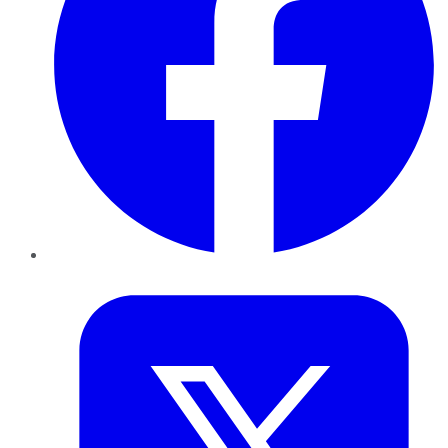
Twitter