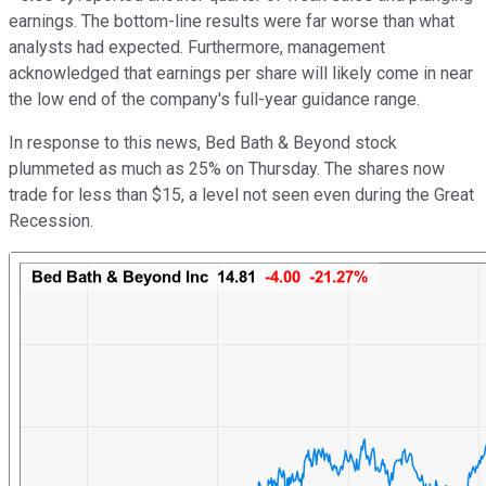
earnings. The bottom-line results were far worse than what
analysts had expected. Furthermore, management
acknowledged that earnings per share will likely come in near
the low end of the company's full-year guidance range.
In response to this news, Bed Bath & Beyond stock
plummeted as much as 25% on Thursday. The shares now
trade for less than $15, a level not seen even during the Great
Recession.