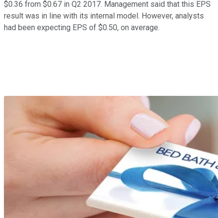
$0.36 from $0.67 in Q2 2017. Management said that this EPS
result was in line with its internal model. However, analysts
had been expecting EPS of $0.50, on average.