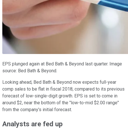
EPS plunged again at Bed Bath & Beyond last quarter. Image
source: Bed Bath & Beyond.
Looking ahead, Bed Bath & Beyond now expects full-year
comp sales to be flat in fiscal 2018, compared to its previous
forecast of low-single-digit growth. EPS is set to come in
around $2, near the bottom of the "low-to-mid $2.00 range"
from the company's initial forecast.
Analysts are fed up