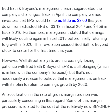
Bed Bath & Beyond's management hasn't sugarcoated the
company's challenges. Back in April, the company warned
investors that EPS would fall to
as little as $2.00
this year,
down from adjusted EPS of $3.12 in fiscal 2017 and $4.58 in
fiscal 2016. Furthermore, management stated that earnings
will likely decline again in fiscal 2019 before finally returning
to growth in 2020. This revelation caused Bed Bath & Beyond
stock to crater for the first time this year.
However, Wall Street analysts are increasingly losing
patience with Bed Bath & Beyond. EPS is still plunging (which
is in line with the company's forecast), but that's not
necessarily a reason to believe that management is on track
with its plan to return to earnings growth by 2020.
An acceleration in the rate of gross margin erosion was
particularly concerning in this regard. Some of this margin
pressure is related to the cost of the relatively new BEYOND+