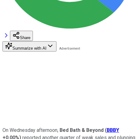
Share
Summarize with AI
On Wednesday afternoon,
Bed Bath & Beyond
(
BBBY
+0.00%
)
reported another quarter of weak sales and plunging