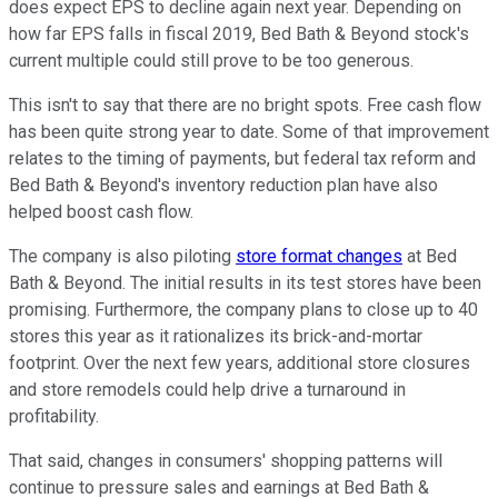
does expect EPS to decline again next year. Depending on
how far EPS falls in fiscal 2019, Bed Bath & Beyond stock's
current multiple could still prove to be too generous.
This isn't to say that there are no bright spots. Free cash flow
has been quite strong year to date. Some of that improvement
relates to the timing of payments, but federal tax reform and
Bed Bath & Beyond's inventory reduction plan have also
helped boost cash flow.
The company is also piloting
store format changes
at Bed
Bath & Beyond. The initial results in its test stores have been
promising. Furthermore, the company plans to close up to 40
stores this year as it rationalizes its brick-and-mortar
footprint. Over the next few years, additional store closures
and store remodels could help drive a turnaround in
profitability.
That said, changes in consumers' shopping patterns will
continue to pressure sales and earnings at Bed Bath &