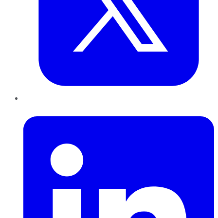
LinkedIn