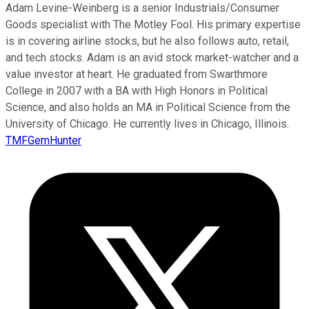
Adam Levine-Weinberg is a senior Industrials/Consumer
Goods specialist with The Motley Fool. His primary expertise
is in covering airline stocks, but he also follows auto, retail,
and tech stocks. Adam is an avid stock market-watcher and a
value investor at heart. He graduated from Swarthmore
College in 2007 with a BA with High Honors in Political
Science, and also holds an MA in Political Science from the
University of Chicago. He currently lives in Chicago, Illinois.
TMFGemHunter