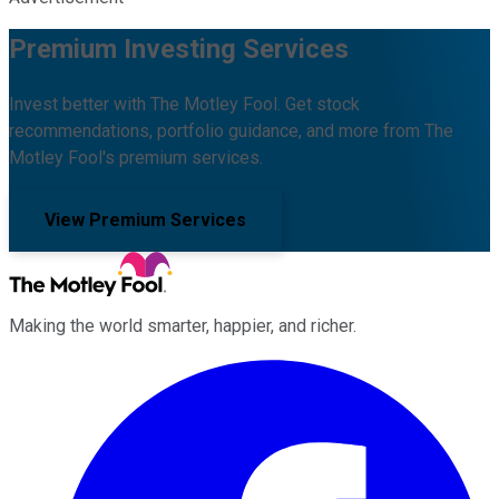
Premium Investing Services
Invest better with The Motley Fool. Get stock
recommendations, portfolio guidance, and more from The
Motley Fool's premium services.
View Premium Services
Making the world smarter, happier, and richer.
Facebook