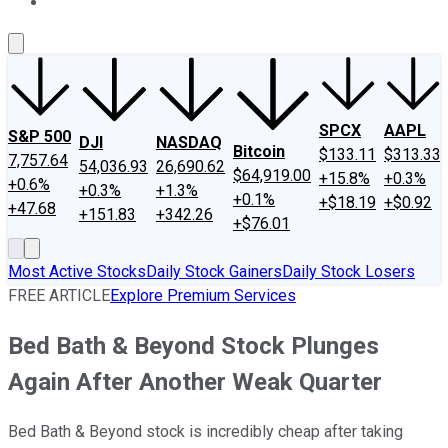
About Us
Contact Us
Investing Philosophy
Motley Fool Mo
SPCX
AAPL
S&P 500
DJI
NASDAQ
Bitcoin
$133.11
$313.33
7,757.64
54,036.93
26,690.62
$64,919.00
+15.8%
+0.3%
+0.6%
+0.3%
+1.3%
+0.1%
+$18.19
+$0.92
+47.68
+151.83
+342.26
+$76.01
Most Active Stocks
Daily Stock Gainers
Daily Stock Losers
FREE ARTICLE
Explore Premium Services
Bed Bath & Beyond Stock Plunges
Again After Another Weak Quarter
Bed Bath & Beyond stock is incredibly cheap after taking