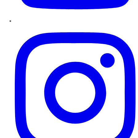
Instagram