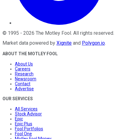
©
1995
-
2026
The Motley Fool
. All rights reserved.
Market data powered by
Xignite
and
Polygon.io
.
ABOUT THE MOTLEY FOOL
About Us
Careers
Research
Newsroom
Contact
Advertise
OUR SERVICES
All Services
Stock Advisor
Epic
Epic Plus
Fool Portfolios
Fool One
Motley Fool Money