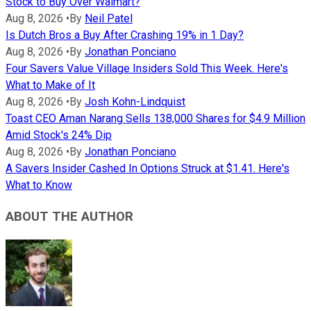
Stock to Buy Over Walmart?
Aug 8, 2026
•
By
Neil Patel
Is Dutch Bros a Buy After Crashing 19% in 1 Day?
Aug 8, 2026
•
By
Jonathan Ponciano
Four Savers Value Village Insiders Sold This Week. Here's
What to Make of It
Aug 8, 2026
•
By
Josh Kohn-Lindquist
Toast CEO Aman Narang Sells 138,000 Shares for $4.9 Million
Amid Stock's 24% Dip
Aug 8, 2026
•
By
Jonathan Ponciano
A Savers Insider Cashed In Options Struck at $1.41. Here's
What to Know
ABOUT THE AUTHOR