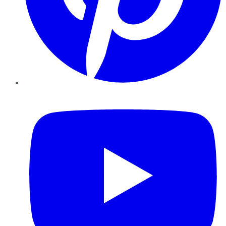
YouTube