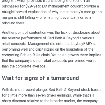
program, which provides free shipping and 20% off all
purchases for $29/year. But management couldn't provide a
straightforward explanation of why the company's core gross
margin is still falling -- or what might eventually drive a
rebound there.
Another point of contention was the lack of disclosure about
the relative performance of Bed Bath & Beyond's various
retail concepts. Management did note that buybuyBABY is
performing well and capitalizing on the liquidation of the
competing Babies R Us chain. Yet sales growth there implies
that the company's other retail concepts performed worse
than the corporate average.
Wait for signs of a turnaround
With its most recent plunge, Bed Bath & Beyond stock trades
for a little more than seven times earnings. While that's a
sharp discount relative to the broader market, the company