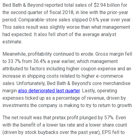
Bed Bath & Beyond reported total sales of $2.94 billion for
the second quarter of fiscal 2018, in line with the prior-year
period. Comparable-store sales slipped 0.6% year over year.
This sales result was slightly worse than what management
had expected. It also fell short of the average analyst
estimate.
Meanwhile, profitability continued to erode. Gross margin fell
to 33.7% from 36.4% a year earlier, which management
attributed to factors including higher coupon expense and an
increase in shipping costs related to higher e-commerce
sales. Unfortunately, Bed Bath & Beyond's core merchandise
margin
also deteriorated last quarter
. Lastly, operating
expenses ticked up as a percentage of revenue, driven by
investments the company is making to try to return to growth.
The net result was that pretax profit plunged by 57%. Even
with the benefit of a lower tax rate and a lower share count
(driven by stock buybacks over the past year), EPS fell to