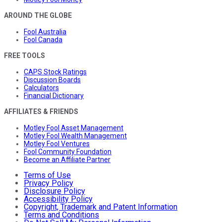
AROUND THE GLOBE
Fool Australia
Fool Canada
FREE TOOLS
CAPS Stock Ratings
Discussion Boards
Calculators
Financial Dictionary
AFFILIATES & FRIENDS
Motley Fool Asset Management
Motley Fool Wealth Management
Motley Fool Ventures
Fool Community Foundation
Become an Affiliate Partner
Terms of Use
Privacy Policy
Disclosure Policy
Accessibility Policy
Copyright, Trademark and Patent Information
Terms and Conditions