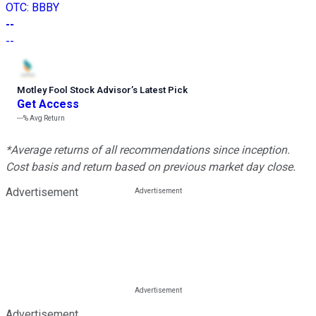
OTC
:
BBBY
--
--
Motley Fool Stock Advisor
’
s Latest Pick
Get Access
---%
Avg Return
*Average returns of all recommendations since inception.
Cost basis and return based on previous market day close.
Advertisement
Advertisement