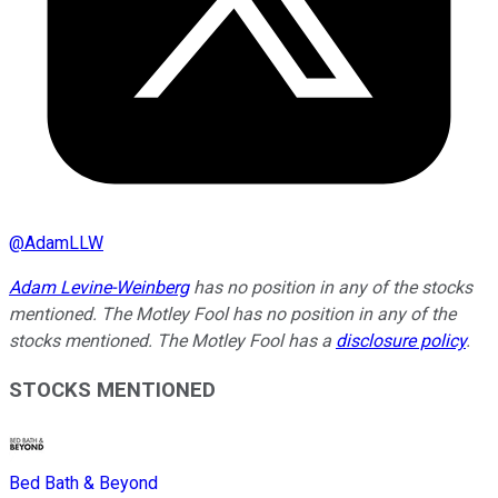
@
AdamLLW
Adam Levine-Weinberg
has no position in any of the stocks
mentioned. The Motley Fool has no position in any of the
stocks mentioned. The Motley Fool has a
disclosure policy
.
STOCKS MENTIONED
Bed Bath & Beyond