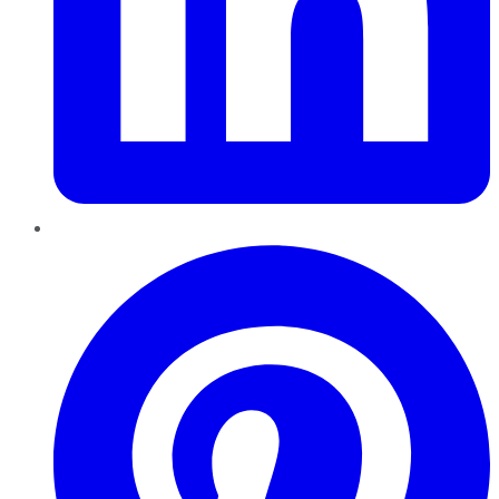
Pinterest