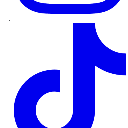
TikTok