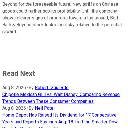
Beyond for the foreseeable future. New tariffs on Chinese
goods could further sap its profitability. Until the company
shows clearer signs of progress toward a turnaround, Bed
Bath & Beyond stock looks too risky relative to the potential
reward.
Read Next
Aug 8, 2026
•
By
Robert Izquierdo
Chipotle Mexican Grill vs. Walt Disney: Comparing Revenue
Trends Between These Consumer Companies
Aug 8, 2026
•
By
Neil Patel
Home Depot Has Raised Its Dividend for 17 Consecutive
Years and Reports Earnings Aug. 18. Is It the Smarter Dow