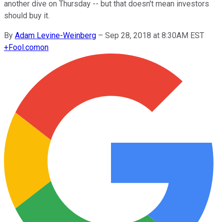
another dive on Thursday -- but that doesn't mean investors
should buy it.
By
Adam Levine-Weinberg
–
Sep 28, 2018 at 8:30AM EST
+
Fool.com
on