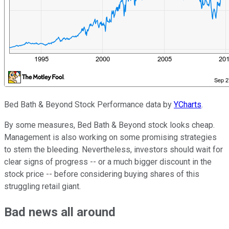
Bed Bath & Beyond Stock Performance data by
YCharts
.
By some measures, Bed Bath & Beyond stock looks cheap.
Management is also working on some promising strategies
to stem the bleeding. Nevertheless, investors should wait for
clear signs of progress -- or a much bigger discount in the
stock price -- before considering buying shares of this
struggling retail giant.
Bad news all around