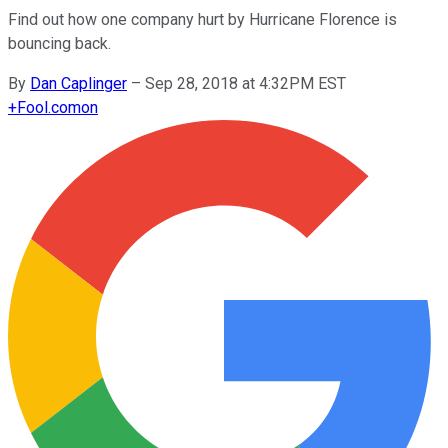
Find out how one company hurt by Hurricane Florence is
bouncing back.
By
Dan Caplinger
–
Sep 28, 2018 at 4:32PM EST
+
Fool.com
on