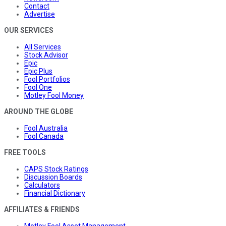
Contact
Advertise
OUR SERVICES
All Services
Stock Advisor
Epic
Epic Plus
Fool Portfolios
Fool One
Motley Fool Money
AROUND THE GLOBE
Fool Australia
Fool Canada
FREE TOOLS
CAPS Stock Ratings
Discussion Boards
Calculators
Financial Dictionary
AFFILIATES & FRIENDS
Motley Fool Asset Management