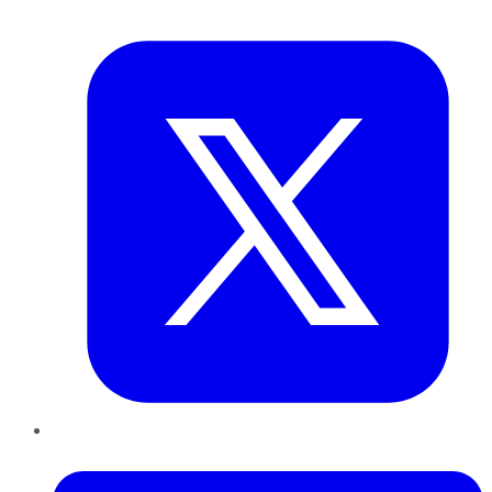
Twitter
LinkedIn