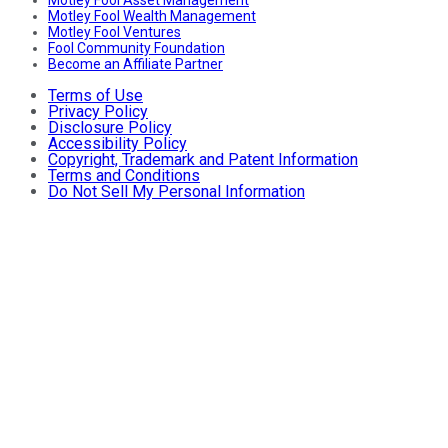
Motley Fool Wealth Management
Motley Fool Ventures
Fool Community Foundation
Become an Affiliate Partner
Terms of Use
Privacy Policy
Disclosure Policy
Accessibility Policy
Copyright, Trademark and Patent Information
Terms and Conditions
Do Not Sell My Personal Information