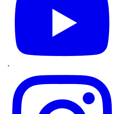
Instagram