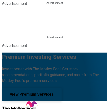
Advertisement
Advertisement
Premium Investing Services
Invest better with The Motley Fool. Get stock
recommendations, portfolio guidance, and more from The
Motley Fool's premium services.
View Premium Services