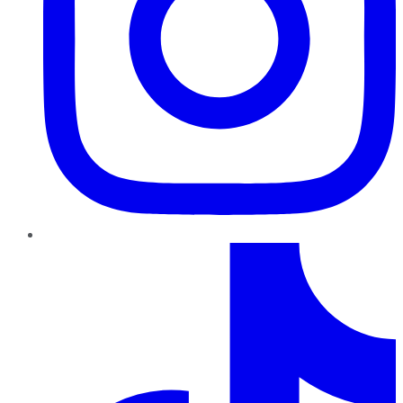
TikTok