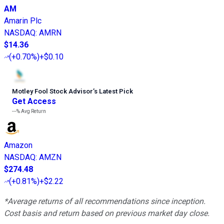
AM
Amarin Plc
NASDAQ
:
AMRN
$14.36
(
+0.70%
)
+$0.10
Motley Fool Stock Advisor
’
s Latest Pick
Get Access
---%
Avg Return
Amazon
NASDAQ
:
AMZN
$274.48
(
+0.81%
)
+$2.22
*Average returns of all recommendations since inception.
Cost basis and return based on previous market day close.