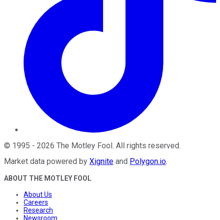
©
1995
-
2026
The Motley Fool
. All rights reserved.
Market data powered by
Xignite
and
Polygon.io
.
ABOUT THE MOTLEY FOOL
About Us
Careers
Research
Newsroom