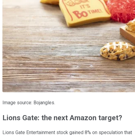
Image source: Bojangles.
Lions Gate: the next Amazon target?
Lions Gate Entertainment stock gained 8% on speculation that