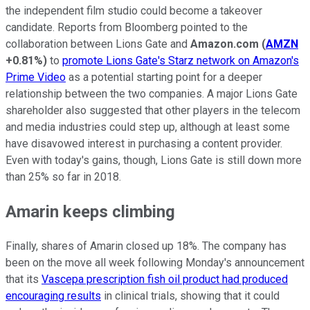
the independent film studio could become a takeover
candidate. Reports from Bloomberg pointed to the
collaboration between Lions Gate and
Amazon.com
(
AMZN
+0.81%
)
to
promote Lions Gate's Starz network on Amazon's
Prime Video
as a potential starting point for a deeper
relationship between the two companies. A major Lions Gate
shareholder also suggested that other players in the telecom
and media industries could step up, although at least some
have disavowed interest in purchasing a content provider.
Even with today's gains, though, Lions Gate is still down more
than 25% so far in 2018.
Amarin keeps climbing
Finally, shares of Amarin closed up 18%. The company has
been on the move all week following Monday's announcement
that its
Vascepa prescription fish oil product had produced
encouraging results
in clinical trials, showing that it could