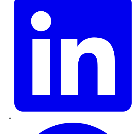
Pinterest