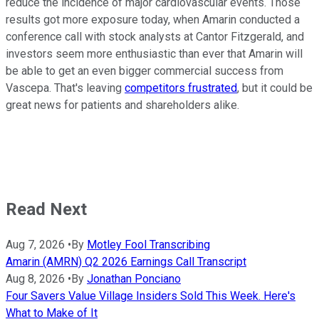
reduce the incidence of major cardiovascular events. Those
results got more exposure today, when Amarin conducted a
conference call with stock analysts at Cantor Fitzgerald, and
investors seem more enthusiastic than ever that Amarin will
be able to get an even bigger commercial success from
Vascepa. That's leaving
competitors frustrated
, but it could be
great news for patients and shareholders alike.
Read Next
Aug 7, 2026
•
By
Motley Fool Transcribing
Amarin (AMRN) Q2 2026 Earnings Call Transcript
Aug 8, 2026
•
By
Jonathan Ponciano
Four Savers Value Village Insiders Sold This Week. Here's
What to Make of It