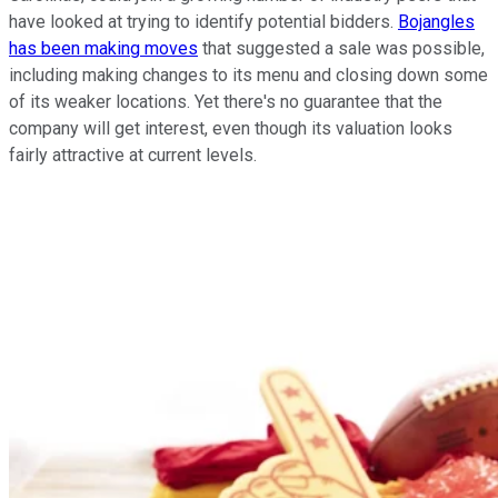
have looked at trying to identify potential bidders.
Bojangles
has been making moves
that suggested a sale was possible,
including making changes to its menu and closing down some
of its weaker locations. Yet there's no guarantee that the
company will get interest, even though its valuation looks
fairly attractive at current levels.