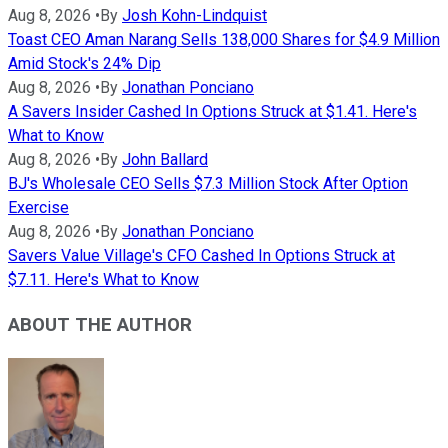
Aug 8, 2026
•
By
Josh Kohn-Lindquist
Toast CEO Aman Narang Sells 138,000 Shares for $4.9 Million
Amid Stock's 24% Dip
Aug 8, 2026
•
By
Jonathan Ponciano
A Savers Insider Cashed In Options Struck at $1.41. Here's
What to Know
Aug 8, 2026
•
By
John Ballard
BJ's Wholesale CEO Sells $7.3 Million Stock After Option
Exercise
Aug 8, 2026
•
By
Jonathan Ponciano
Savers Value Village's CFO Cashed In Options Struck at
$7.11. Here's What to Know
ABOUT THE AUTHOR