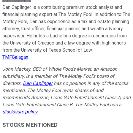
Dan Caplinger is a contributing premium stock analyst and
financial planning expert at The Motley Fool. In addition to The
Motley Fool, Dan has experience as a tax and estate planning
attorney, trust officer, financial planner, and wealth advisory
supervisor. He holds a bachelor’s degree in economics from
the University of Chicago and a law degree with high honors
from the University of Texas School of Law.
TMFGalagan
John Mackey, CEO of Whole Foods Market, an Amazon
subsidiary, is a member of The Motley Fool's board of
directors.
Dan Caplinger
has no position in any of the stocks
mentioned. The Motley Fool owns shares of and
recommends Amazon, Lions Gate Entertainment Class A, and
Lions Gate Entertainment Class B. The Motley Fool has a
disclosure policy
.
STOCKS MENTIONED