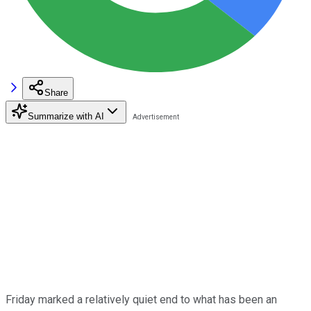
Share
Summarize with AI
Friday marked a relatively quiet end to what has been an