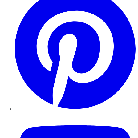
YouTube