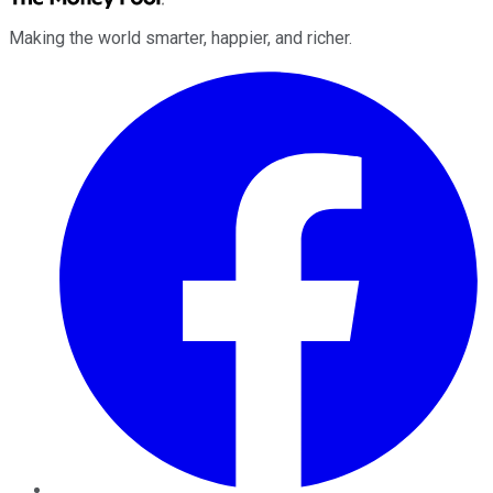
Making the world smarter, happier, and richer.
Facebook