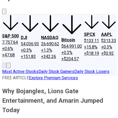
About Us
Contact Us
Investing Philosophy
Motley Fool Mo
SPCX
AAPL
S&P 500
DJI
NASDAQ
Bitcoin
$133.11
$313.33
7,757.64
54,036.93
26,690.62
$64,991.00
+15.8%
+0.3%
+0.6%
+0.3%
+1.3%
+0.3%
+$18.19
+$0.92
+47.68
+151.83
+342.26
+$204.57
Most Active Stocks
Daily Stock Gainers
Daily Stock Losers
FREE ARTICLE
Explore Premium Services
Why Bojangles, Lions Gate
Entertainment, and Amarin Jumped
Today