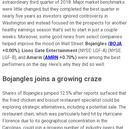
extraordinary third quarter of 2018. Major market benchmarks
were little changed, but they completed the best quarter in
nearly five years as investors ignored controversy in
Washington and instead focused on the prospects for another
healthy earnings season that's set to start in just a couple
weeks. Moreover, some good news from select companies
helped improve the mood on Wall Street.
Bojangles
(
BOJA
+0.00%
)
,
Lions Gate Entertainment
(NYSE: LGF-A)
(NYSE:
LGF-B)
, and
Amarin
(
AMRN
+0.70%
)
were among the best
performers on the day. Here's why they did so well.
Bojangles joins a growing craze
Shares of Bojangles jumped 12.5% after reports surfaced that
the fried chicken and biscuit restaurant specialist could be
exploring strategic alternatives, including a potential sale. The
restaurant chain, which was particularly hard hit by Hurricane
Florence due to its geographical concentration in the
Carolinas, could join a growing number of industry peers that