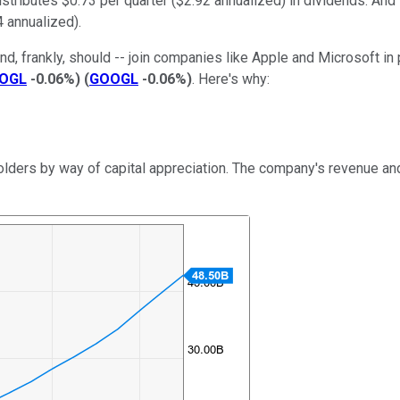
distributes $0.73 per quarter ($2.92 annualized) in dividends. And
4 annualized).
nd, frankly, should -- join companies like Apple and Microsoft i
OGL
-0.06%
)
(
GOOGL
-0.06%
)
. Here's why:
holders by way of capital appreciation. The company's revenue a