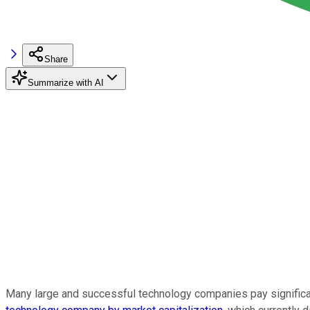
Share
Summarize with AI
Many large and successful technology companies pay significa