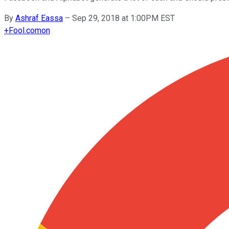
By
Ashraf Eassa
–
Sep 29, 2018 at 1:00PM EST
+
Fool.com
on