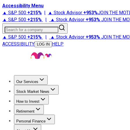
Accessibility Menu
▲ S&P 500
+
215%
|
▲ Stock Advisor
+
953%
JOIN THE MOT
▲ S&P 500
+
215%
|
▲ Stock Advisor
+
953%
JOIN THE MO
Search for a company
▲ S&P 500
+
215%
|
▲ Stock Advisor
+
953%
JOIN THE MO
ACCESSIBILITY
HELP
LOG IN
Our Services
All Services
Stock Advisor
Epic
Epic Plus
Fool Portfolios
Fo
Stock Market News
Trending News
Stock Market News
Market Movers
Tech S
How to Invest
How to Invest Money
What to Invest In
How to Invest in S
Retirement
Retirement News
Retirement 101
Types of Retirement Ac
Personal Finance
Best Credit Cards
Compare Credit Cards
Credit Card Revi