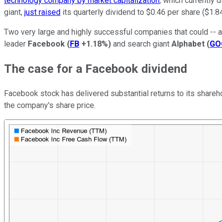
technology company by market capitalization
, which currently 
giant,
just raised
its quarterly dividend to $0.46 per share ($1.8
Two very large and highly successful companies that could -- a
leader
Facebook
(
FB
+1.18%
)
and search giant
Alphabet
(
GO
The case for a Facebook dividend
Facebook stock has delivered substantial returns to its share
the company's share price.