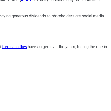
Microsoft
(
MSFT
+0.55%
)
, another highly profitable tech
n paying generous dividends to shareholders are social media
nd
free cash flow
have surged over the years, fueling the rise in