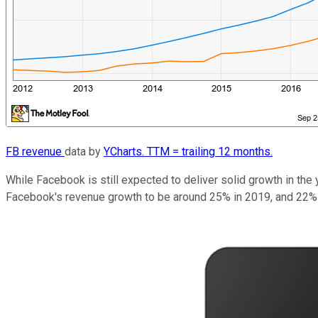
FB revenue
data by
YCharts. TTM = trailing 12 months.
While Facebook is still expected to deliver solid growth in the 
Facebook's revenue growth to be around 25% in 2019, and 22% i