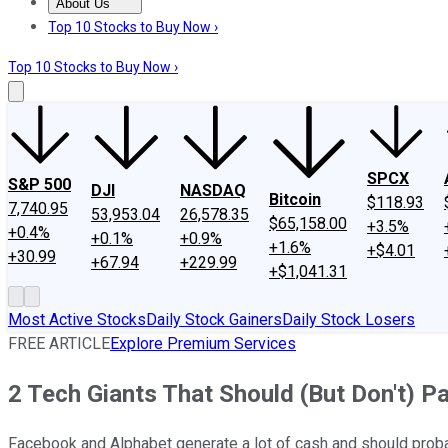
About Us
About Us
Contact Us
Investing Philosophy
Motley Fool Mo
Top 10 Stocks to Buy Now ›
Top 10 Stocks to Buy Now ›
SPCX
S&P 500
DJI
NASDAQ
Bitcoin
$118.93
7,740.95
53,953.04
26,578.35
$65,158.00
+3.5%
+0.4%
+0.1%
+0.9%
+1.6%
+$4.01
+30.99
+67.94
+229.99
+$1,041.31
Most Active Stocks
Daily Stock Gainers
Daily Stock Losers
FREE ARTICLE
Explore Premium Services
2 Tech Giants That Should (But Don't) P
Facebook and Alphabet generate a lot of cash and should probab