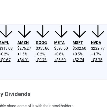
ney
Fool Community Foundation
Reviews
Newsroom
YouTube
Link
AAPL
AMZN
GOOG
META
MSFT
NVDA
$313.08
$276.27
$355.86
$593.50
$502.60
$222.77
+0.2%
+1.5%
-0.2%
+0.6%
+0.5%
+1.7%
+$0.67
+$4.01
-$0.76
+$3.60
+$2.74
+$3.78
ay Dividends
ly share some of it with their stockholders.