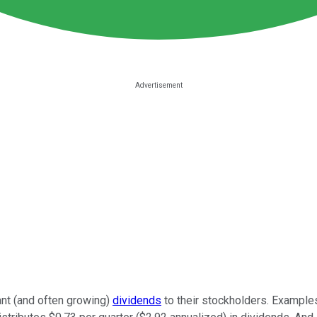
nt (and often growing)
dividends
to their stockholders. Example