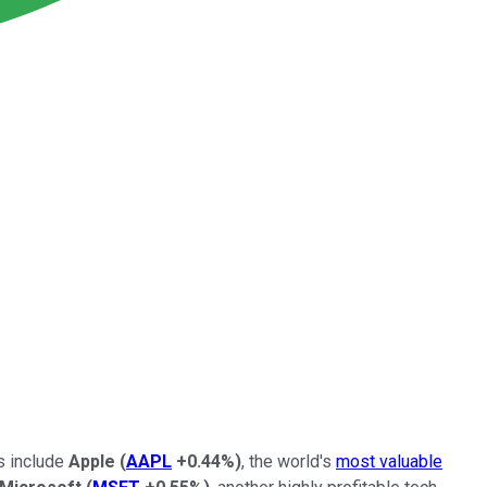
s include
Apple
(
AAPL
+0.44%
)
, the world's
most valuable