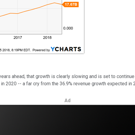
years ahead, that growth is clearly slowing and is set to continu
n 2020 -- a far cry from the 36.9% revenue growth expected in 20
Ad