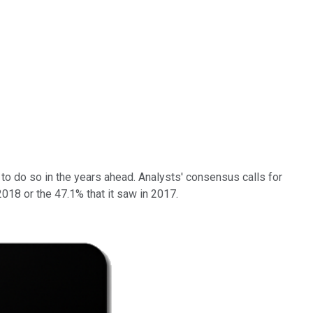
e to do so in the years ahead. Analysts' consensus calls for
18 or the 47.1% that it saw in 2017.