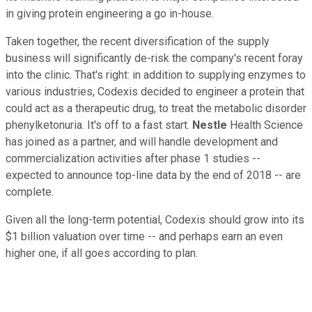
in giving protein engineering a go in-house.
Taken together, the recent diversification of the supply
business will significantly de-risk the company's recent foray
into the clinic. That's right: in addition to supplying enzymes to
various industries, Codexis decided to engineer a protein that
could act as a therapeutic drug, to treat the metabolic disorder
phenylketonuria. It's off to a fast start.
Nestle
Health Science
has joined as a partner, and will handle development and
commercialization activities after phase 1 studies --
expected to announce top-line data by the end of 2018 -- are
complete.
Given all the long-term potential, Codexis should grow into its
$1 billion valuation over time -- and perhaps earn an even
higher one, if all goes according to plan.