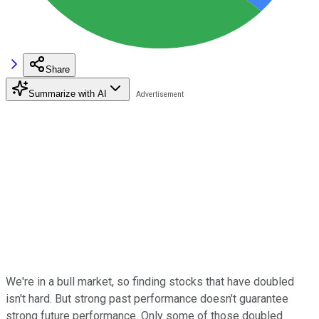
Share
Summarize with AI
We're in a bull market, so finding stocks that have doubled
isn't hard. But strong past performance doesn't guarantee
strong future performance. Only some of those doubled