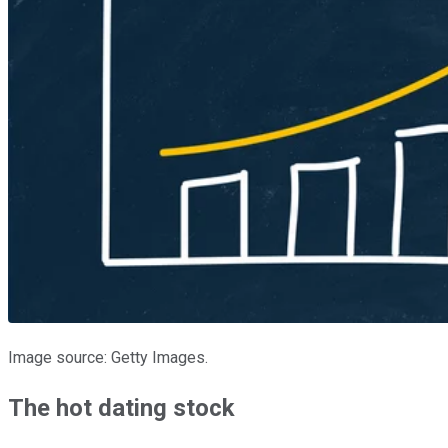
Image source: Getty Images.
The hot dating stock