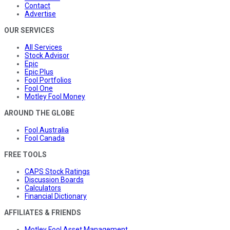
Contact
Advertise
OUR SERVICES
All Services
Stock Advisor
Epic
Epic Plus
Fool Portfolios
Fool One
Motley Fool Money
AROUND THE GLOBE
Fool Australia
Fool Canada
FREE TOOLS
CAPS Stock Ratings
Discussion Boards
Calculators
Financial Dictionary
AFFILIATES & FRIENDS
Motley Fool Asset Management