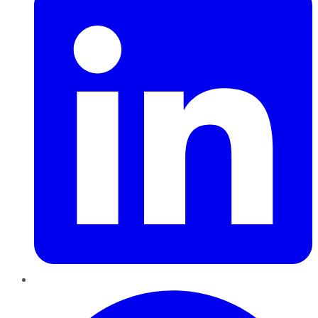
Pinterest