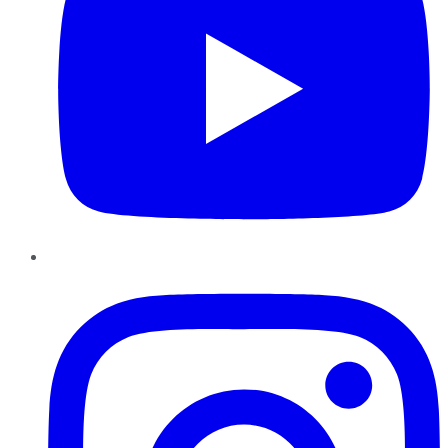
Instagram