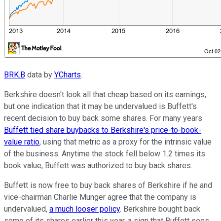
BRK.B
data by
YCharts
.
Berkshire doesn't look all that cheap based on its earnings,
but one indication that it may be undervalued is Buffett's
recent decision to buy back some shares. For many years
Buffett tied share buybacks to Berkshire's price-to-book-
value ratio
, using that metric as a proxy for the intrinsic value
of the business. Anytime the stock fell below 1.2 times its
book value, Buffett was authorized to buy back shares.
Buffett is now free to buy back shares of Berkshire if he and
vice-chairman Charlie Munger agree that the company is
undervalued,
a much looser policy
. Berkshire bought back
some of its shares earlier this year, a sign that Buffett sees