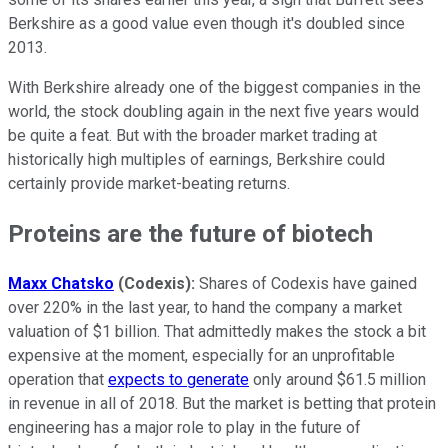
Berkshire as a good value even though it's doubled since
2013.
With Berkshire already one of the biggest companies in the
world, the stock doubling again in the next five years would
be quite a feat. But with the broader market trading at
historically high multiples of earnings, Berkshire could
certainly provide market-beating returns.
Proteins are the future of biotech
Maxx Chatsko
(Codexis):
Shares of Codexis have gained
over 220% in the last year, to hand the company a market
valuation of $1 billion. That admittedly makes the stock a bit
expensive at the moment, especially for an unprofitable
operation that
expects to generate
only around $61.5 million
in revenue in all of 2018. But the market is betting that protein
engineering has a major role to play in the future of