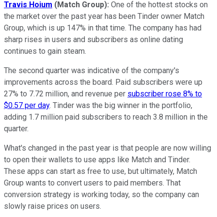
Travis Hoium
(Match Group):
One of the hottest stocks on
the market over the past year has been Tinder owner Match
Group, which is up 147% in that time. The company has had
sharp rises in users and subscribers as online dating
continues to gain steam.
The second quarter was indicative of the company's
improvements across the board. Paid subscribers were up
27% to 7.72 million, and revenue per
subscriber rose 8% to
$0.57 per day
. Tinder was the big winner in the portfolio,
adding 1.7 million paid subscribers to reach 3.8 million in the
quarter.
What's changed in the past year is that people are now willing
to open their wallets to use apps like Match and Tinder.
These apps can start as free to use, but ultimately, Match
Group wants to convert users to paid members. That
conversion strategy is working today, so the company can
slowly raise prices on users.