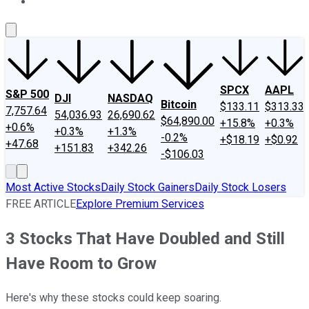
About Us
Contact Us
Investing Philosophy
Motley Fool Mo
SPCX
AAPL
S&P 500
DJI
NASDAQ
Bitcoin
$133.11
$313.33
7,757.64
54,036.93
26,690.62
$64,890.00
+15.8%
+0.3%
+0.6%
+0.3%
+1.3%
-0.2%
+$18.19
+$0.92
+47.68
+151.83
+342.26
-$106.03
Most Active Stocks
Daily Stock Gainers
Daily Stock Losers
FREE ARTICLE
Explore Premium Services
3 Stocks That Have Doubled and Still
Have Room to Grow
Here's why these stocks could keep soaring.