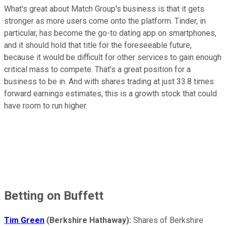
What's great about Match Group's business is that it gets
stronger as more users come onto the platform. Tinder, in
particular, has become the go-to dating app on smartphones,
and it should hold that title for the foreseeable future,
because it would be difficult for other services to gain enough
critical mass to compete. That's a great position for a
business to be in. And with shares trading at just 33.8 times
forward earnings estimates, this is a growth stock that could
have room to run higher.
Betting on Buffett
Tim Green
(Berkshire Hathaway):
Shares of Berkshire