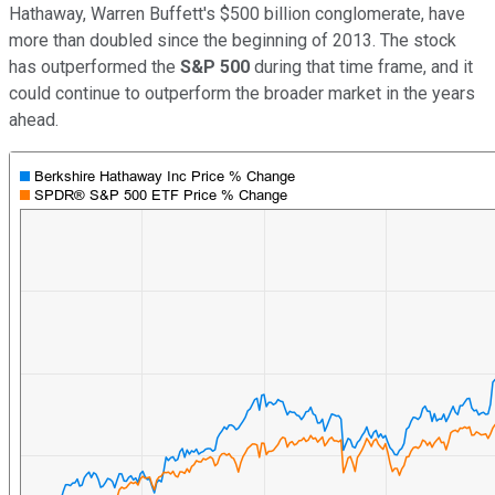
Hathaway, Warren Buffett's $500 billion conglomerate, have
more than doubled since the beginning of 2013. The stock
has outperformed the
S&P 500
during that time frame, and it
could continue to outperform the broader market in the years
ahead.