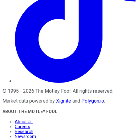
©
1995
-
2026
The Motley Fool
. All rights reserved.
Market data powered by
Xignite
and
Polygon.io
.
ABOUT THE MOTLEY FOOL
About Us
Careers
Research
Newsroom