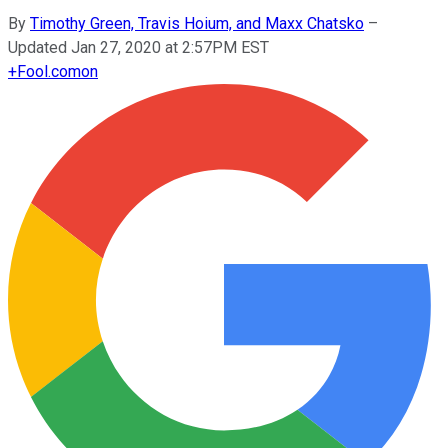
By
Timothy Green, Travis Hoium, and Maxx Chatsko
–
Updated Jan 27, 2020 at 2:57PM EST
+
Fool.com
on