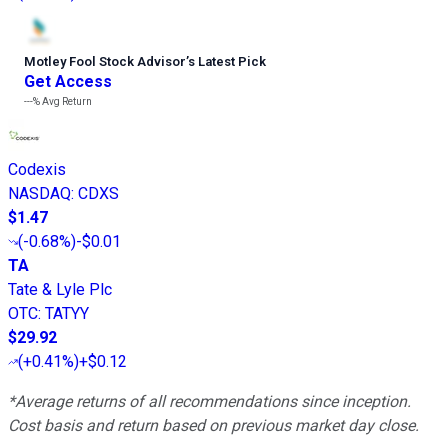
Motley Fool Stock Advisor
’
s Latest Pick
Get Access
---%
Avg Return
Codexis
NASDAQ
:
CDXS
$1.47
(
-0.68%
)
-$0.01
TA
Tate & Lyle Plc
OTC
:
TATYY
$29.92
(
+0.41%
)
+$0.12
*Average returns of all recommendations since inception.
Cost basis and return based on previous market day close.