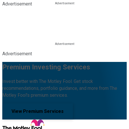
Advertisement
Advertisement
Premium Investing Services
Invest better with The Motley Fool. Get stock
recommendations, portfolio guidance, and more from The
Motley Fool's premium services.
View Premium Services