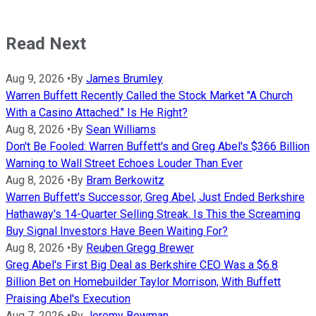
Read Next
Aug 9, 2026
•
By
James Brumley
Warren Buffett Recently Called the Stock Market "A Church
With a Casino Attached." Is He Right?
Aug 8, 2026
•
By
Sean Williams
Don't Be Fooled: Warren Buffett's and Greg Abel's $366 Billion
Warning to Wall Street Echoes Louder Than Ever
Aug 8, 2026
•
By
Bram Berkowitz
Warren Buffett's Successor, Greg Abel, Just Ended Berkshire
Hathaway's 14-Quarter Selling Streak. Is This the Screaming
Buy Signal Investors Have Been Waiting For?
Aug 8, 2026
•
By
Reuben Gregg Brewer
Greg Abel's First Big Deal as Berkshire CEO Was a $6.8
Billion Bet on Homebuilder Taylor Morrison, With Buffett
Praising Abel's Execution
Aug 7, 2026
•
By
Jeremy Bowman