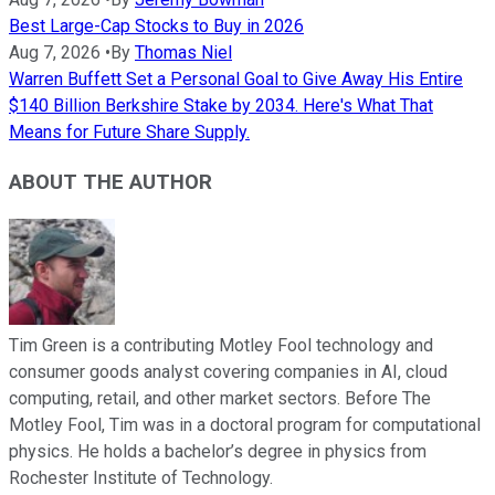
Best Large-Cap Stocks to Buy in 2026
Aug 7, 2026
•
By
Thomas Niel
Warren Buffett Set a Personal Goal to Give Away His Entire
$140 Billion Berkshire Stake by 2034. Here's What That
Means for Future Share Supply.
ABOUT THE AUTHOR
Tim Green is a contributing Motley Fool technology and
consumer goods analyst covering companies in AI, cloud
computing, retail, and other market sectors. Before The
Motley Fool, Tim was in a doctoral program for computational
physics. He holds a bachelor’s degree in physics from
Rochester Institute of Technology.