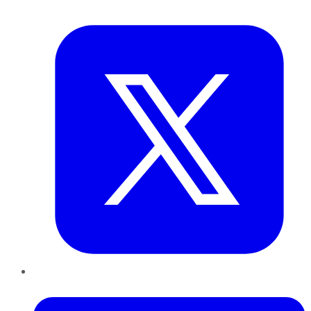
Twitter
LinkedIn