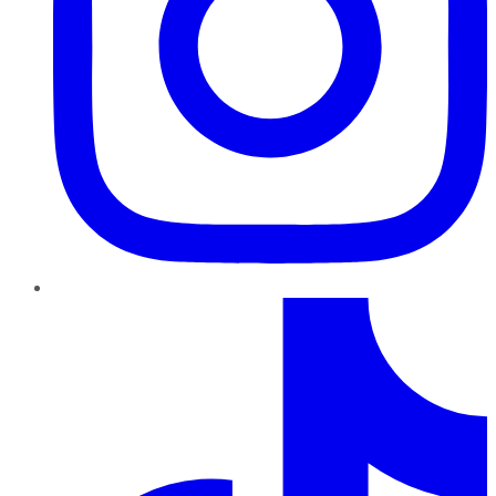
TikTok