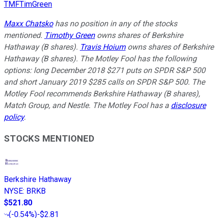
TMFTimGreen
Maxx Chatsko
has no position in any of the stocks
mentioned.
Timothy Green
owns shares of Berkshire
Hathaway (B shares).
Travis Hoium
owns shares of Berkshire
Hathaway (B shares). The Motley Fool has the following
options: long December 2018 $271 puts on SPDR S&P 500
and short January 2019 $285 calls on SPDR S&P 500. The
Motley Fool recommends Berkshire Hathaway (B shares),
Match Group, and Nestle. The Motley Fool has a
disclosure
policy
.
STOCKS MENTIONED
Berkshire Hathaway
NYSE
:
BRKB
$521.80
(
-0.54%
)
-$2.81