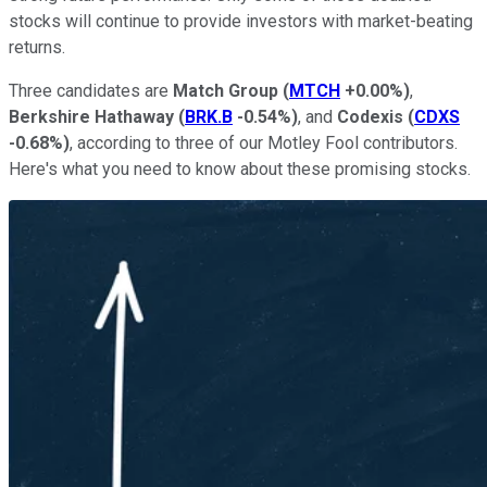
stocks will continue to provide investors with market-beating
returns.
Three candidates are
Match Group
(
MTCH
+0.00%
)
,
Berkshire Hathaway
(
BRK.B
-0.54%
)
, and
Codexis
(
CDXS
-0.68%
)
, according to three of our Motley Fool contributors.
Here's what you need to know about these promising stocks.