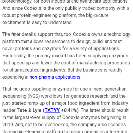
biotechnology, for both industrial and healthcare applications.
And since Codexis is the only publicly traded company with a
robust protein-engineering platform, the big-picture
excitement is easy to understand.
The finer details support that, too. Codexis owns a technology
platform that allows researchers to design, build, and test
novel proteins and enzymes for a variety of applications.
Historically, the primary market has been supplying enzymes
that speed up and lower the cost of manufacturing processes
for pharmaceutical ingredients. But the business is rapidly
expanding in
non-pharma applications
.
That includes supplying enzymes for use in next-generation
sequencing (NGS) workflows for genetics research, and the
just-started ramp-up of a major food ingredient from industry
leader
Tate & Lyle
(
TATYY
+0.41%
)
. The latter should result
in the largest-ever supply of Codexis enzymes beginning in
2019. And, not to be overlooked, the company also licenses
its machine-learning platform to major companies interested