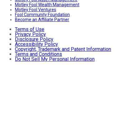
Motley Fool Wealth Management
Motley Fool Ventures
Fool Community Foundation
Become an Affiliate Partner
Terms of Use
Privacy Policy
Disclosure Policy
Accessibility Policy
Copyright, Trademark and Patent Information
Terms and Conditions
Do Not Sell My Personal Information