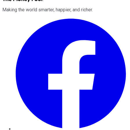
Making the world smarter, happier, and richer.
Facebook