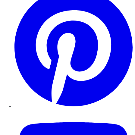
YouTube