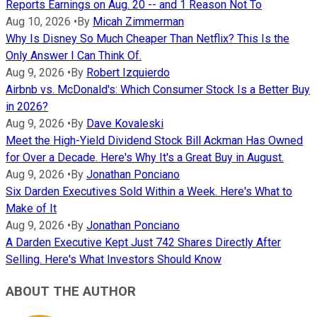
Reports Earnings on Aug. 20 -- and 1 Reason Not To
Aug 10, 2026
•
By
Micah Zimmerman
Why Is Disney So Much Cheaper Than Netflix? This Is the
Only Answer I Can Think Of.
Aug 9, 2026
•
By
Robert Izquierdo
Airbnb vs. McDonald's: Which Consumer Stock Is a Better Buy
in 2026?
Aug 9, 2026
•
By
Dave Kovaleski
Meet the High-Yield Dividend Stock Bill Ackman Has Owned
for Over a Decade. Here's Why It's a Great Buy in August.
Aug 9, 2026
•
By
Jonathan Ponciano
Six Darden Executives Sold Within a Week. Here's What to
Make of It
Aug 9, 2026
•
By
Jonathan Ponciano
A Darden Executive Kept Just 742 Shares Directly After
Selling. Here's What Investors Should Know
ABOUT THE AUTHOR