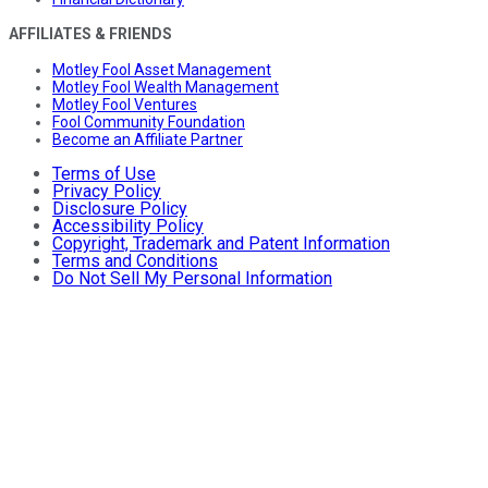
AFFILIATES & FRIENDS
Motley Fool Asset Management
Motley Fool Wealth Management
Motley Fool Ventures
Fool Community Foundation
Become an Affiliate Partner
Terms of Use
Privacy Policy
Disclosure Policy
Accessibility Policy
Copyright, Trademark and Patent Information
Terms and Conditions
Do Not Sell My Personal Information