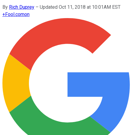
By
Rich Duprey
–
Updated Oct 11, 2018 at 10:01AM EST
+
Fool.com
on