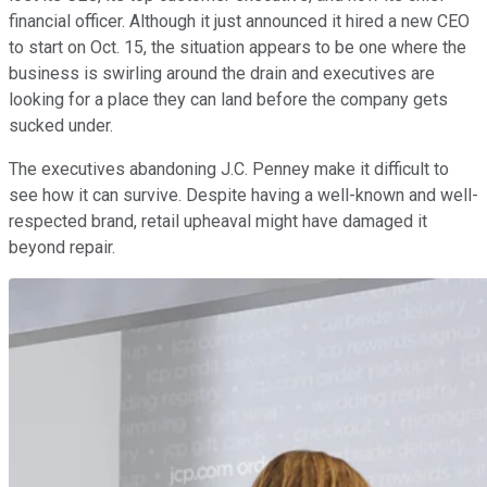
financial officer. Although it just announced it hired a new CEO
to start on Oct. 15, the situation appears to be one where the
business is swirling around the drain and executives are
looking for a place they can land before the company gets
sucked under.
The executives abandoning J.C. Penney make it difficult to
see how it can survive. Despite having a well-known and well-
respected brand, retail upheaval might have damaged it
beyond repair.