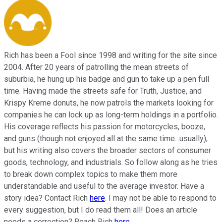
Rich has been a Fool since 1998 and writing for the site since
2004. After 20 years of patrolling the mean streets of
suburbia, he hung up his badge and gun to take up a pen full
time. Having made the streets safe for Truth, Justice, and
Krispy Kreme donuts, he now patrols the markets looking for
companies he can lock up as long-term holdings in a portfolio.
His coverage reflects his passion for motorcycles, booze,
and guns (though not enjoyed all at the same time...usually),
but his writing also covers the broader sectors of consumer
goods, technology, and industrials. So follow along as he tries
to break down complex topics to make them more
understandable and useful to the average investor. Have a
story idea? Contact Rich
here
. I may not be able to respond to
every suggestion, but I do read them all! Does an article
needs a correction? Reach Rich
here
.