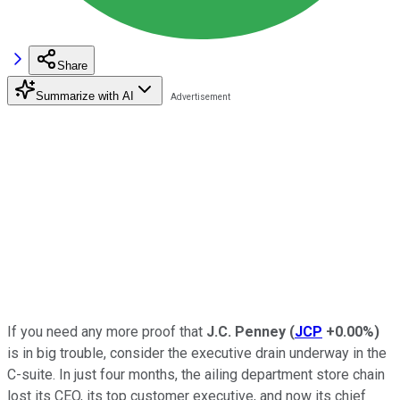
Share
Summarize with AI
If you need any more proof that
J.C. Penney
(
JCP
+0.00%
)
is in big trouble, consider the executive drain underway in the
C-suite. In just four months, the ailing department store chain
lost its CEO, its top customer executive, and now its chief