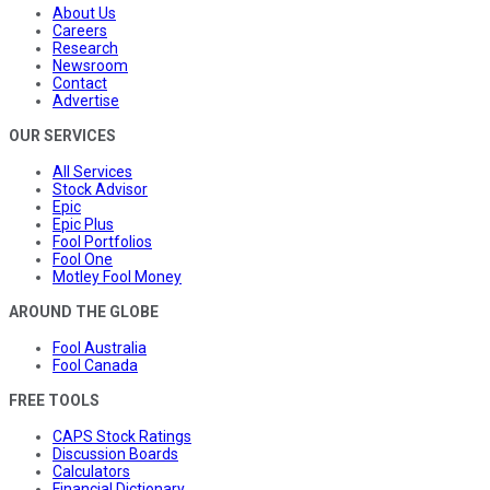
About Us
Careers
Research
Newsroom
Contact
Advertise
OUR SERVICES
All Services
Stock Advisor
Epic
Epic Plus
Fool Portfolios
Fool One
Motley Fool Money
AROUND THE GLOBE
Fool Australia
Fool Canada
FREE TOOLS
CAPS Stock Ratings
Discussion Boards
Calculators
Financial Dictionary