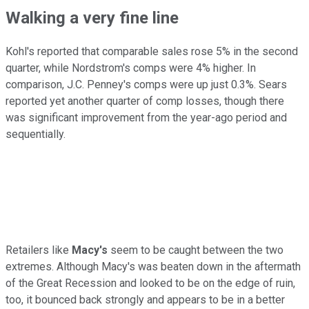
Walking a very fine line
Kohl's reported that comparable sales rose 5% in the second
quarter, while Nordstrom's comps were 4% higher. In
comparison, J.C. Penney's comps were up just 0.3%. Sears
reported yet another quarter of comp losses, though there
was significant improvement from the year-ago period and
sequentially.
Retailers like
Macy's
seem to be caught between the two
extremes. Although Macy's was beaten down in the aftermath
of the Great Recession and looked to be on the edge of ruin,
too, it bounced back strongly and appears to be in a better