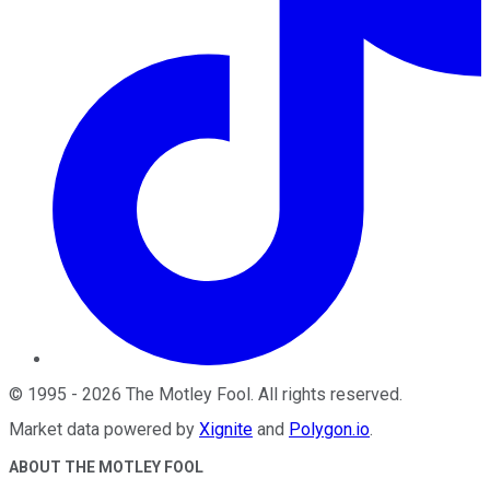
©
1995
-
2026
The Motley Fool
. All rights reserved.
Market data powered by
Xignite
and
Polygon.io
.
ABOUT THE MOTLEY FOOL