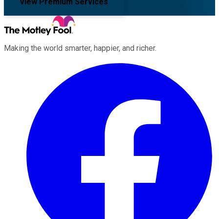
View Premium Services
Making the world smarter, happier, and richer.
Facebook