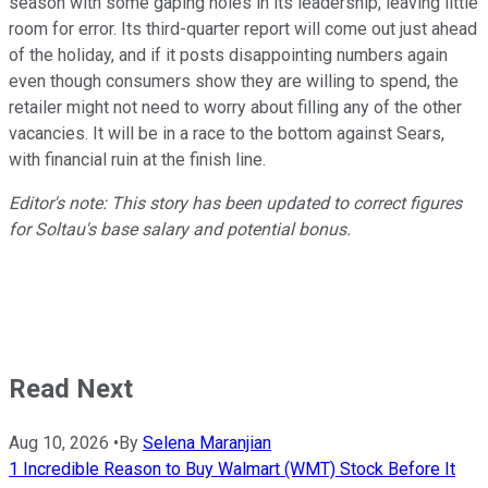
season with some gaping holes in its leadership, leaving little
room for error. Its third-quarter report will come out just ahead
of the holiday, and if it posts disappointing numbers again
even though consumers show they are willing to spend, the
retailer might not need to worry about filling any of the other
vacancies. It will be in a race to the bottom against Sears,
with financial ruin at the finish line.
Editor's note: This story has been updated to correct figures
for Soltau's base salary and potential bonus.
Read Next
Aug 10, 2026
•
By
Selena Maranjian
1 Incredible Reason to Buy Walmart (WMT) Stock Before It