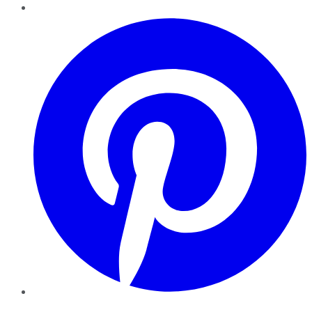
Pinterest
YouTube