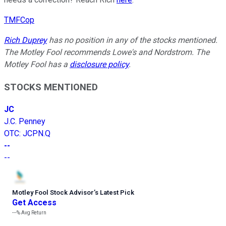
TMFCop
Rich Duprey
has no position in any of the stocks mentioned.
The Motley Fool recommends Lowe's and Nordstrom. The
Motley Fool has a
disclosure policy
.
STOCKS MENTIONED
JC
J.C. Penney
OTC
:
JCPN.Q
--
--
Motley Fool Stock Advisor
’
s Latest Pick
Get Access
---%
Avg Return