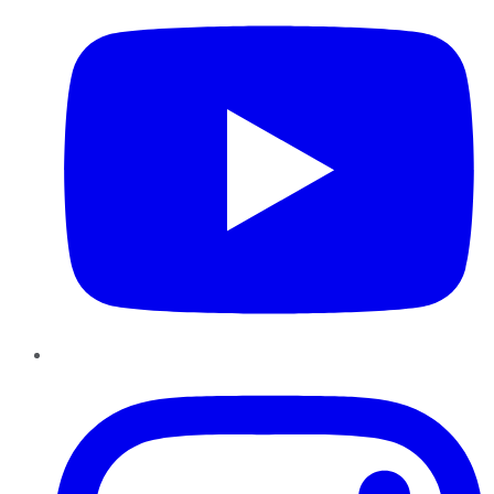
Instagram