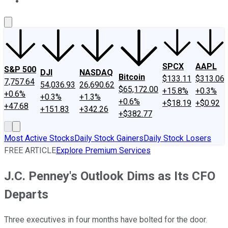
About Us
Contact Us
Investing Philosophy
Motley Fool Mo
SPCX
AAPL
S&P 500
DJI
NASDAQ
Bitcoin
$133.11
$313.06
7,757.64
54,036.93
26,690.62
$65,172.00
+15.8%
+0.3%
+0.6%
+0.3%
+1.3%
+0.6%
+$18.19
+$0.92
+47.68
+151.83
+342.26
+$382.77
Most Active Stocks
Daily Stock Gainers
Daily Stock Losers
FREE ARTICLE
Explore Premium Services
J.C. Penney's Outlook Dims as Its CFO
Departs
Three executives in four months have bolted for the door.