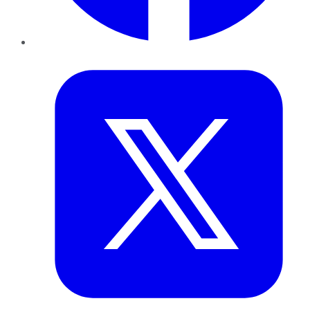
Twitter