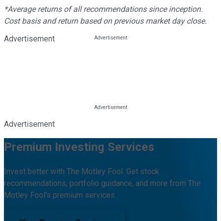
*Average returns of all recommendations since inception.
Cost basis and return based on previous market day close.
Advertisement
Advertisement
Premium Investing Services
Invest better with The Motley Fool. Get stock
recommendations, portfolio guidance, and more from The
Motley Fool's premium services.