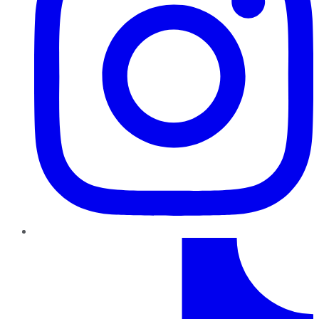
TikTok