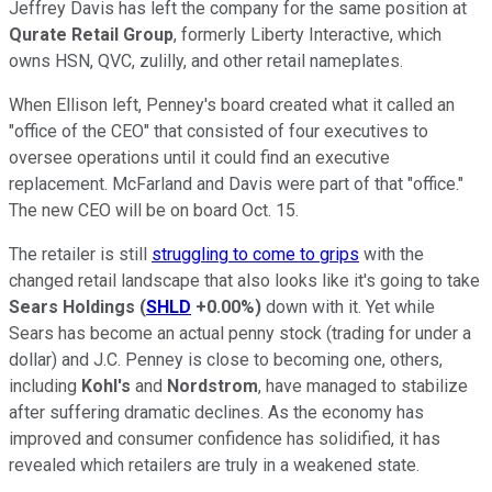
Jeffrey Davis has left the company for the same position at
Qurate Retail Group
, formerly Liberty Interactive, which
owns HSN, QVC, zulilly, and other retail nameplates.
When Ellison left, Penney's board created what it called an
"office of the CEO" that consisted of four executives to
oversee operations until it could find an executive
replacement. McFarland and Davis were part of that "office."
The new CEO will be on board Oct. 15.
The retailer is still
struggling to come to grips
with the
changed retail landscape that also looks like it's going to take
Sears Holdings
(
SHLD
+0.00%
)
down with it. Yet while
Sears has become an actual penny stock (trading for under a
dollar) and J.C. Penney is close to becoming one, others,
including
Kohl's
and
Nordstrom
, have managed to stabilize
after suffering dramatic declines. As the economy has
improved and consumer confidence has solidified, it has
revealed which retailers are truly in a weakened state.