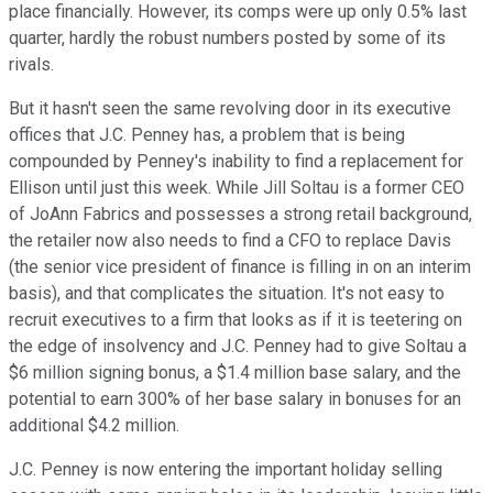
place financially. However, its comps were up only 0.5% last
quarter, hardly the robust numbers posted by some of its
rivals.
But it hasn't seen the same revolving door in its executive
offices that J.C. Penney has, a problem that is being
compounded by Penney's inability to find a replacement for
Ellison until just this week. While Jill Soltau is a former CEO
of JoAnn Fabrics and possesses a strong retail background,
the retailer now also needs to find a CFO to replace Davis
(the senior vice president of finance is filling in on an interim
basis), and that complicates the situation. It's not easy to
recruit executives to a firm that looks as if it is teetering on
the edge of insolvency and J.C. Penney had to give Soltau a
$6 million signing bonus, a $1.4 million base salary, and the
potential to earn 300% of her base salary in bonuses for an
additional $4.2 million.
J.C. Penney is now entering the important holiday selling