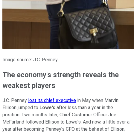
Image source: J.C. Penney.
The economy's strength reveals the
weakest players
J.C. Penney
lost its chief executive
in May when Marvin
Ellison jumped to
Lowe's
after less than a year in the
position. Two months later, Chief Customer Officer Joe
McFarland followed Ellison to Lowe's. And now, a little over a
year after becoming Penney's CFO at the behest of Ellison,