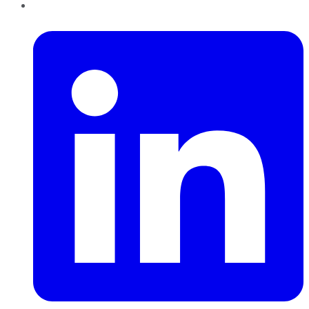
LinkedIn