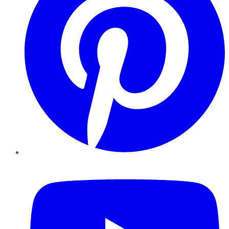
YouTube