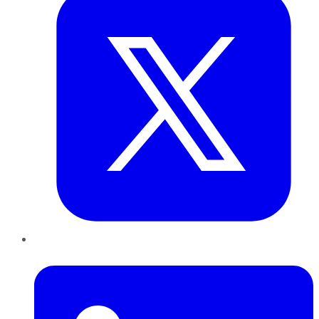
LinkedIn