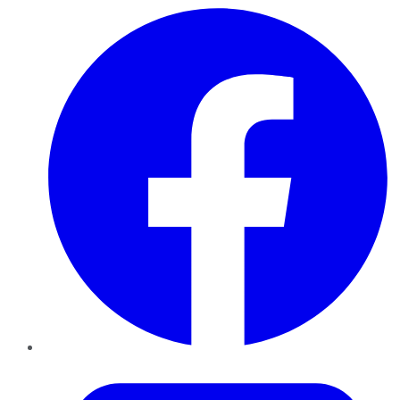
Facebook
Twitter