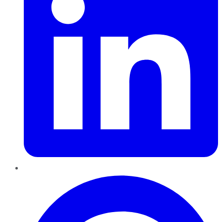
Pinterest