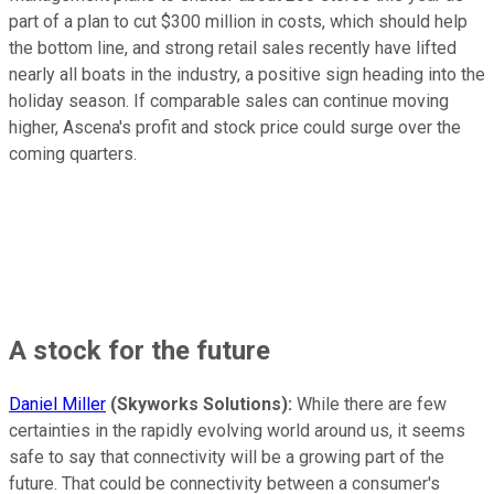
part of a plan to cut $300 million in costs, which should help
the bottom line, and strong retail sales recently have lifted
nearly all boats in the industry, a positive sign heading into the
holiday season. If comparable sales can continue moving
higher, Ascena's profit and stock price could surge over the
coming quarters.
A stock for the future
Daniel Miller
(Skyworks Solutions):
While there are few
certainties in the rapidly evolving world around us, it seems
safe to say that connectivity will be a growing part of the
future. That could be connectivity between a consumer's