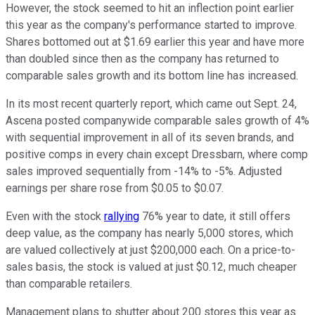
However, the stock seemed to hit an inflection point earlier
this year as the company's performance started to improve.
Shares bottomed out at $1.69 earlier this year and have more
than doubled since then as the company has returned to
comparable sales growth and its bottom line has increased.
In its most recent quarterly report, which came out Sept. 24,
Ascena posted companywide comparable sales growth of 4%
with sequential improvement in all of its seven brands, and
positive comps in every chain except Dressbarn, where comp
sales improved sequentially from -14% to -5%. Adjusted
earnings per share rose from $0.05 to $0.07.
Even with the stock
rallying
76% year to date, it still offers
deep value, as the company has nearly 5,000 stores, which
are valued collectively at just $200,000 each. On a price-to-
sales basis, the stock is valued at just $0.12, much cheaper
than comparable retailers.
Management plans to shutter about 200 stores this year as