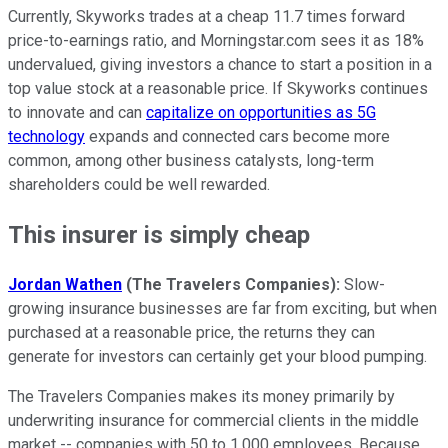
Currently, Skyworks trades at a cheap 11.7 times forward
price-to-earnings ratio, and Morningstar.com sees it as 18%
undervalued, giving investors a chance to start a position in a
top value stock at a reasonable price. If Skyworks continues
to innovate and can
capitalize on opportunities as 5G
technology
expands and connected cars become more
common, among other business catalysts, long-term
shareholders could be well rewarded.
This insurer is simply cheap
Jordan Wathen
(The Travelers Companies):
Slow-
growing insurance businesses are far from exciting, but when
purchased at a reasonable price, the returns they can
generate for investors can certainly get your blood pumping.
The Travelers Companies makes its money primarily by
underwriting insurance for commercial clients in the middle
market -- companies with 50 to 1,000 employees. Because