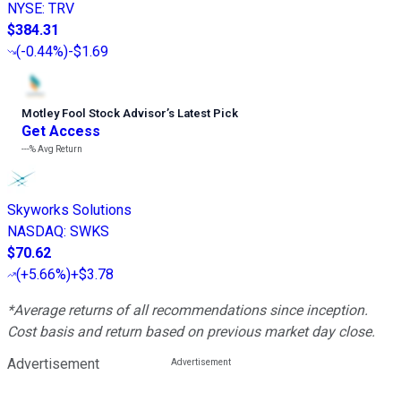
NYSE
:
TRV
$384.31
(
-0.44%
)
-$1.69
Motley Fool Stock Advisor
’
s Latest Pick
Get Access
---%
Avg Return
Skyworks Solutions
NASDAQ
:
SWKS
$70.62
(
+5.66%
)
+$3.78
*Average returns of all recommendations since inception.
Cost basis and return based on previous market day close.
Advertisement