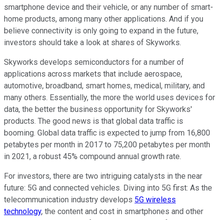
smartphone device and their vehicle, or any number of smart-
home products, among many other applications. And if you
believe connectivity is only going to expand in the future,
investors should take a look at shares of Skyworks.
Skyworks develops semiconductors for a number of
applications across markets that include aerospace,
automotive, broadband, smart homes, medical, military, and
many others. Essentially, the more the world uses devices for
data, the better the business opportunity for Skyworks'
products. The good news is that global data traffic is
booming. Global data traffic is expected to jump from 16,800
petabytes per month in 2017 to 75,200 petabytes per month
in 2021, a robust 45% compound annual growth rate.
For investors, there are two intriguing catalysts in the near
future: 5G and connected vehicles. Diving into 5G first: As the
telecommunication industry develops
5G wireless
technology
, the content and cost in smartphones and other