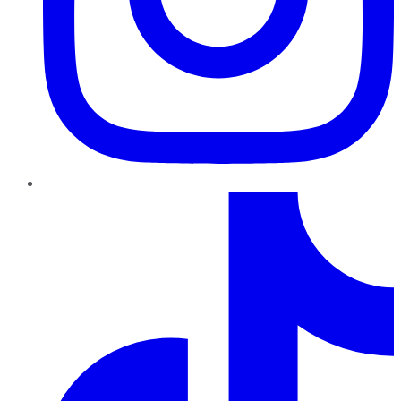
TikTok