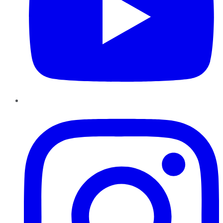
Instagram