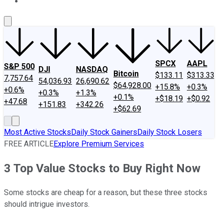
About Us
Contact Us
Investing Philosophy
Motley Fool Mo
SPCX
AAPL
S&P 500
DJI
NASDAQ
Bitcoin
$133.11
$313.33
7,757.64
54,036.93
26,690.62
$64,928.00
+15.8%
+0.3%
+0.6%
+0.3%
+1.3%
+0.1%
+$18.19
+$0.92
+47.68
+151.83
+342.26
+$62.69
Most Active Stocks
Daily Stock Gainers
Daily Stock Losers
FREE ARTICLE
Explore Premium Services
3 Top Value Stocks to Buy Right Now
Some stocks are cheap for a reason, but these three stocks
should intrigue investors.