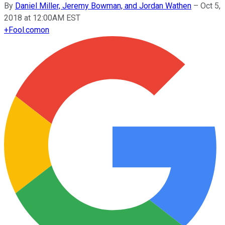
By
Daniel Miller, Jeremy Bowman, and Jordan Wathen
–
Oct 5,
2018 at 12:00AM EST
+
Fool.com
on