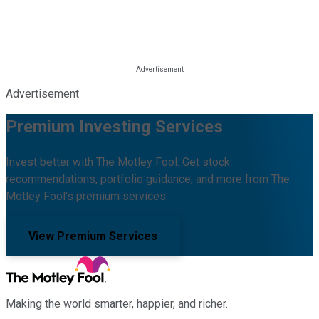
Advertisement
Premium Investing Services
Invest better with The Motley Fool. Get stock
recommendations, portfolio guidance, and more from The
Motley Fool's premium services.
View Premium Services
Making the world smarter, happier, and richer.