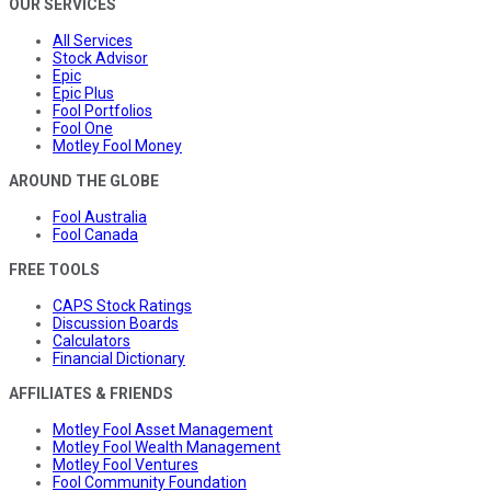
OUR SERVICES
All Services
Stock Advisor
Epic
Epic Plus
Fool Portfolios
Fool One
Motley Fool Money
AROUND THE GLOBE
Fool Australia
Fool Canada
FREE TOOLS
CAPS Stock Ratings
Discussion Boards
Calculators
Financial Dictionary
AFFILIATES & FRIENDS
Motley Fool Asset Management
Motley Fool Wealth Management
Motley Fool Ventures
Fool Community Foundation