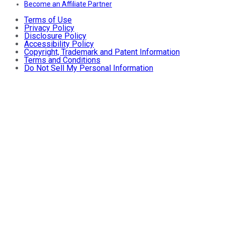
Become an Affiliate Partner
Terms of Use
Privacy Policy
Disclosure Policy
Accessibility Policy
Copyright, Trademark and Patent Information
Terms and Conditions
Do Not Sell My Personal Information