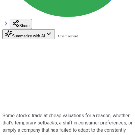
Share
Summarize with AI
Some stocks trade at cheap valuations for a reason, whether
that's temporary setbacks, a shift in consumer preferences, or
simply a company that has failed to adapt to the constantly