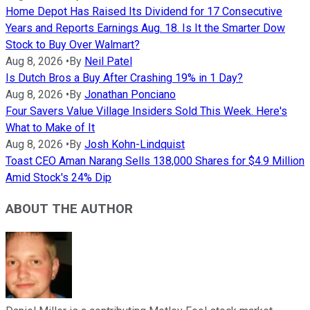
Home Depot Has Raised Its Dividend for 17 Consecutive
Years and Reports Earnings Aug. 18. Is It the Smarter Dow
Stock to Buy Over Walmart?
Aug 8, 2026
•
By
Neil Patel
Is Dutch Bros a Buy After Crashing 19% in 1 Day?
Aug 8, 2026
•
By
Jonathan Ponciano
Four Savers Value Village Insiders Sold This Week. Here's
What to Make of It
Aug 8, 2026
•
By
Josh Kohn-Lindquist
Toast CEO Aman Narang Sells 138,000 Shares for $4.9 Million
Amid Stock's 24% Dip
ABOUT THE AUTHOR