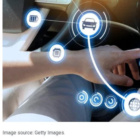
Image source: Getty Images.