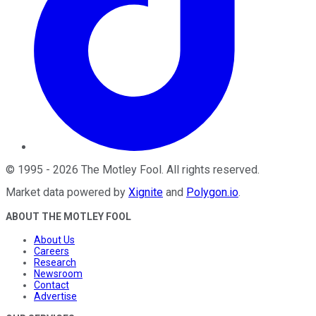
©
1995
-
2026
The Motley Fool
. All rights reserved.
Market data powered by
Xignite
and
Polygon.io
.
ABOUT THE MOTLEY FOOL
About Us
Careers
Research
Newsroom
Contact
Advertise