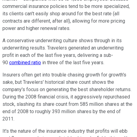
commercial insurance policies tend to be more specialized,
its clients can't easily shop around for the best rate (all
contracts are different, after all), allowing for more pricing
power and higher renewal rates.
A conservative underwriting culture shows through in its
underwriting results. Travelers generated an underwriting
profit in each of the last five years, delivering a sub-
90
combined ratio
in three of the last five years.
Insurers often get into trouble chasing growth for growth's
sake, but Travelers' historical share count shows the
company's focus on generating the best shareholder returns.
During the 2008 financial crisis, it aggressively repurchased
stock, slashing its share count from 585 million shares at the
end of 2008 to roughly 393 million shares by the end of
2011.
It's the nature of the insurance industry that profits will ebb