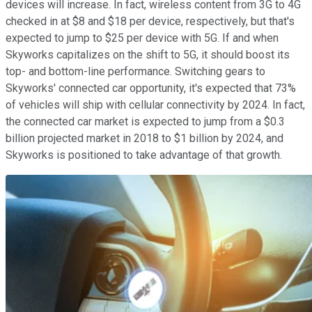
devices will increase. In fact, wireless content from 3G to 4G
checked in at $8 and $18 per device, respectively, but that's
expected to jump to $25 per device with 5G. If and when
Skyworks capitalizes on the shift to 5G, it should boost its
top- and bottom-line performance. Switching gears to
Skyworks' connected car opportunity, it's expected that 73%
of vehicles will ship with cellular connectivity by 2024. In fact,
the connected car market is expected to jump from a $0.3
billion projected market in 2018 to $1 billion by 2024, and
Skyworks is positioned to take advantage of that growth.