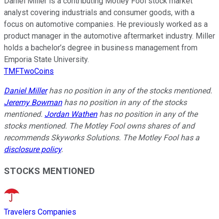
Daniel Miller is a contributing Motley Fool stock market
analyst covering industrials and consumer goods, with a
focus on automotive companies. He previously worked as a
product manager in the automotive aftermarket industry. Miller
holds a bachelor’s degree in business management from
Emporia State University.
TMFTwoCoins
Daniel Miller
has no position in any of the stocks mentioned.
Jeremy Bowman
has no position in any of the stocks
mentioned.
Jordan Wathen
has no position in any of the
stocks mentioned. The Motley Fool owns shares of and
recommends Skyworks Solutions. The Motley Fool has a
disclosure policy
.
STOCKS MENTIONED
Travelers Companies