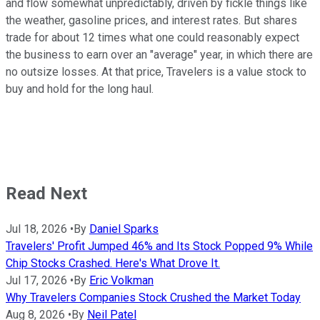
and flow somewhat unpredictably, driven by fickle things like
the weather, gasoline prices, and interest rates. But shares
trade for about 12 times what one could reasonably expect
the business to earn over an "average" year, in which there are
no outsize losses. At that price, Travelers is a value stock to
buy and hold for the long haul.
Read Next
Jul 18, 2026
•
By
Daniel Sparks
Travelers' Profit Jumped 46% and Its Stock Popped 9% While
Chip Stocks Crashed. Here's What Drove It.
Jul 17, 2026
•
By
Eric Volkman
Why Travelers Companies Stock Crushed the Market Today
Aug 8, 2026
•
By
Neil Patel