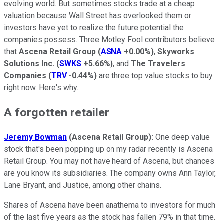
evolving world. But sometimes stocks trade at a cheap
valuation because Wall Street has overlooked them or
investors have yet to realize the future potential the
companies possess. Three Motley Fool contributors believe
that
Ascena Retail Group
(
ASNA
+0.00%
)
,
Skyworks
Solutions Inc.
(
SWKS
+5.66%
)
, and
The Travelers
Companies
(
TRV
-0.44%
)
are three top value stocks to buy
right now. Here's why.
A forgotten retailer
Jeremy Bowman
(Ascena Retail Group):
One deep value
stock that's been popping up on my radar recently is Ascena
Retail Group. You may not have heard of Ascena, but chances
are you know its subsidiaries. The company owns Ann Taylor,
Lane Bryant, and Justice, among other chains.
Shares of Ascena have been anathema to investors for much
of the last five years as the stock has fallen 79% in that time.