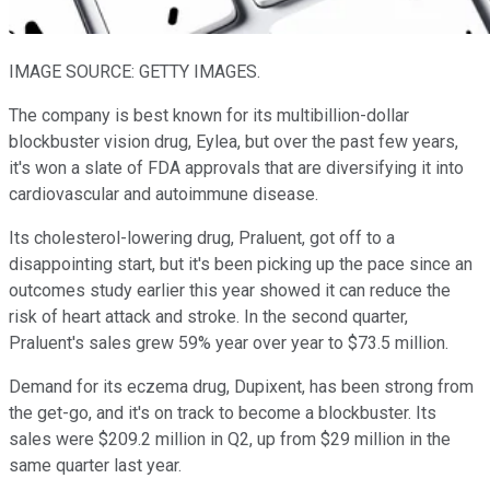
IMAGE SOURCE: GETTY IMAGES.
The company is best known for its multibillion-dollar
blockbuster vision drug, Eylea, but over the past few years,
it's won a slate of FDA approvals that are diversifying it into
cardiovascular and autoimmune disease.
Its cholesterol-lowering drug, Praluent, got off to a
disappointing start, but it's been picking up the pace since an
outcomes study earlier this year showed it can reduce the
risk of heart attack and stroke. In the second quarter,
Praluent's sales grew 59% year over year to $73.5 million.
Demand for its eczema drug, Dupixent, has been strong from
the get-go, and it's on track to become a blockbuster. Its
sales were $209.2 million in Q2, up from $29 million in the
same quarter last year.