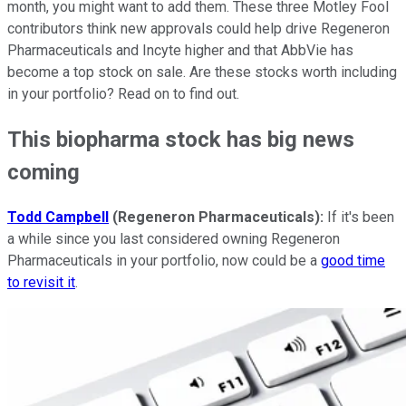
month, you might want to add them. These three Motley Fool
contributors think new approvals could help drive Regeneron
Pharmaceuticals and Incyte higher and that AbbVie has
become a top stock on sale. Are these stocks worth including
in your portfolio? Read on to find out.
This biopharma stock has big news
coming
Todd Campbell
(Regeneron Pharmaceuticals):
If it's been
a while since you last considered owning Regeneron
Pharmaceuticals in your portfolio, now could be a
good time
to revisit it
.