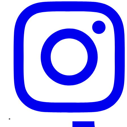
TikTok