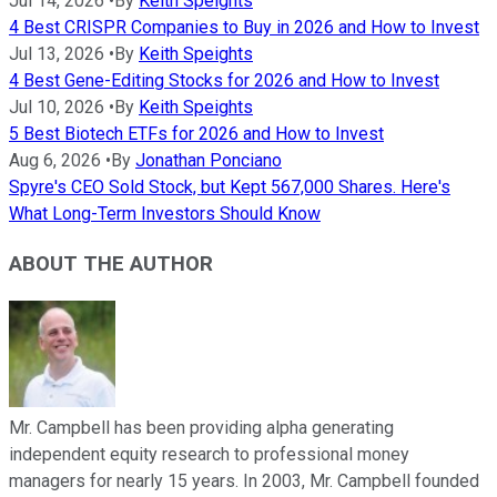
Jul 14, 2026
•
By
Keith Speights
4 Best CRISPR Companies to Buy in 2026 and How to Invest
Jul 13, 2026
•
By
Keith Speights
4 Best Gene-Editing Stocks for 2026 and How to Invest
Jul 10, 2026
•
By
Keith Speights
5 Best Biotech ETFs for 2026 and How to Invest
Aug 6, 2026
•
By
Jonathan Ponciano
Spyre's CEO Sold Stock, but Kept 567,000 Shares. Here's
What Long-Term Investors Should Know
ABOUT THE AUTHOR
Mr. Campbell has been providing alpha generating
independent equity research to professional money
managers for nearly 15 years. In 2003, Mr. Campbell founded