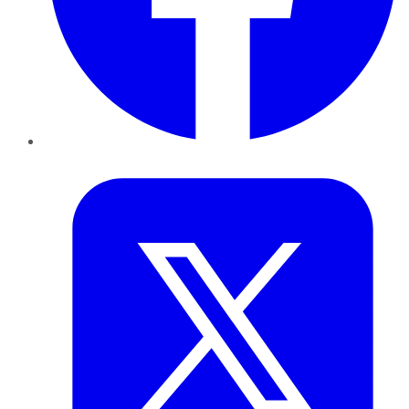
Twitter