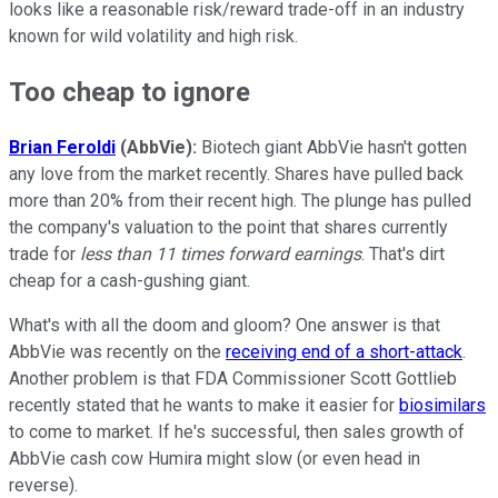
looks like a reasonable risk/reward trade-off in an industry
known for wild volatility and high risk.
Too cheap to ignore
Brian Feroldi
(AbbVie):
Biotech giant AbbVie hasn't gotten
any love from the market recently. Shares have pulled back
more than 20% from their recent high. The plunge has pulled
the company's valuation to the point that shares currently
trade for
less than 11 times forward earnings
. That's dirt
cheap for a cash-gushing giant.
What's with all the doom and gloom? One answer is that
AbbVie was recently on the
receiving end of a short-attack
.
Another problem is that FDA Commissioner Scott Gottlieb
recently stated that he wants to make it easier for
biosimilars
to come to market. If he's successful, then sales growth of
AbbVie cash cow Humira might slow (or even head in
reverse).