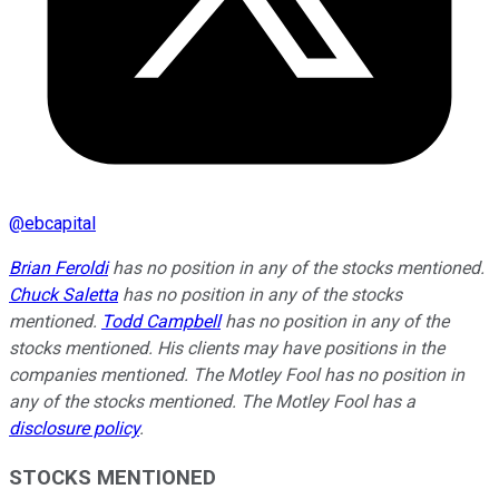
@
ebcapital
Brian Feroldi
has no position in any of the stocks mentioned.
Chuck Saletta
has no position in any of the stocks
mentioned.
Todd Campbell
has no position in any of the
stocks mentioned. His clients may have positions in the
companies mentioned. The Motley Fool has no position in
any of the stocks mentioned. The Motley Fool has a
disclosure policy
.
STOCKS MENTIONED