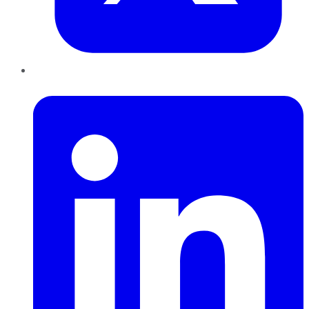
LinkedIn