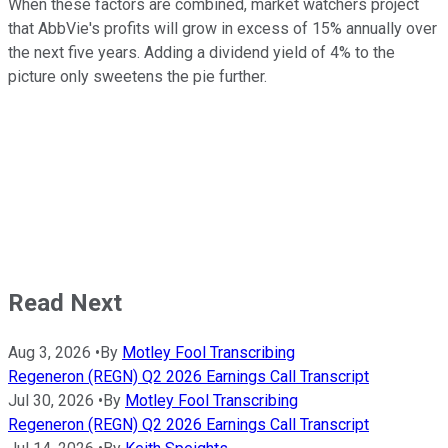
When these factors are combined, market watchers project
that AbbVie's profits will grow in excess of 15% annually over
the next five years. Adding a dividend yield of 4% to the
picture only sweetens the pie further.
Read Next
Aug 3, 2026
•
By
Motley Fool Transcribing
Regeneron (REGN) Q2 2026 Earnings Call Transcript
Jul 30, 2026
•
By
Motley Fool Transcribing
Regeneron (REGN) Q2 2026 Earnings Call Transcript