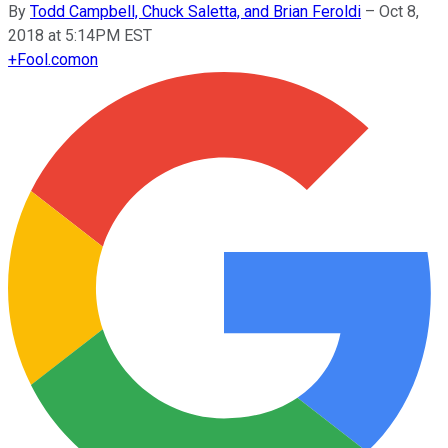
By
Todd Campbell, Chuck Saletta, and Brian Feroldi
–
Oct 8,
2018 at 5:14PM EST
+
Fool.com
on