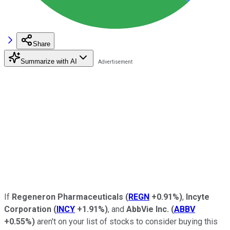
Share
Summarize with AI
If
Regeneron Pharmaceuticals
(
REGN
+0.91%
)
,
Incyte
Corporation
(
INCY
+1.91%
)
, and
AbbVie Inc.
(
ABBV
+0.55%
)
aren't on your list of stocks to consider buying this