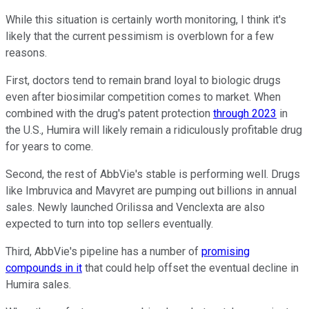
While this situation is certainly worth monitoring, I think it's
likely that the current pessimism is overblown for a few
reasons.
First, doctors tend to remain brand loyal to biologic drugs
even after biosimilar competition comes to market. When
combined with the drug's patent protection
through 2023
in
the U.S., Humira will likely remain a ridiculously profitable drug
for years to come.
Second, the rest of AbbVie's stable is performing well. Drugs
like Imbruvica and Mavyret are pumping out billions in annual
sales. Newly launched Orilissa and Venclexta are also
expected to turn into top sellers eventually.
Third, AbbVie's pipeline has a number of
promising
compounds in it
that could help offset the eventual decline in
Humira sales.