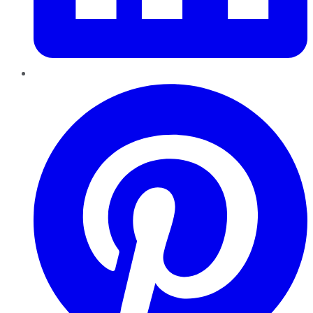
Pinterest