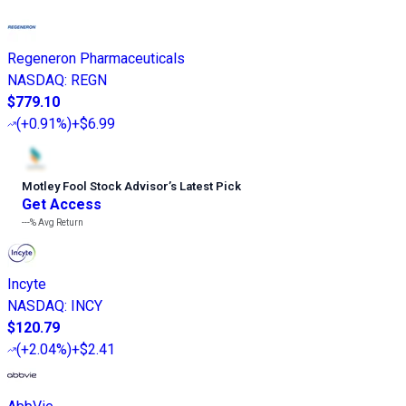
Regeneron Pharmaceuticals
NASDAQ
:
REGN
$779.10
(
+0.91%
)
+$6.99
Motley Fool Stock Advisor
’
s Latest Pick
Get Access
---%
Avg Return
Incyte
NASDAQ
:
INCY
$120.79
(
+2.04%
)
+$2.41