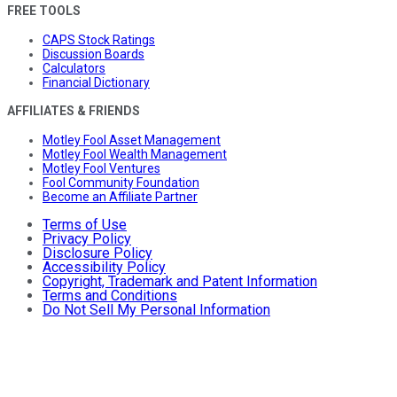
FREE TOOLS
CAPS Stock Ratings
Discussion Boards
Calculators
Financial Dictionary
AFFILIATES & FRIENDS
Motley Fool Asset Management
Motley Fool Wealth Management
Motley Fool Ventures
Fool Community Foundation
Become an Affiliate Partner
Terms of Use
Privacy Policy
Disclosure Policy
Accessibility Policy
Copyright, Trademark and Patent Information
Terms and Conditions
Do Not Sell My Personal Information