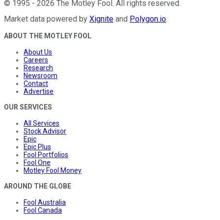
©
1995
-
2026
The Motley Fool
. All rights reserved.
Market data powered by
Xignite
and
Polygon.io
.
ABOUT THE MOTLEY FOOL
About Us
Careers
Research
Newsroom
Contact
Advertise
OUR SERVICES
All Services
Stock Advisor
Epic
Epic Plus
Fool Portfolios
Fool One
Motley Fool Money
AROUND THE GLOBE
Fool Australia
Fool Canada