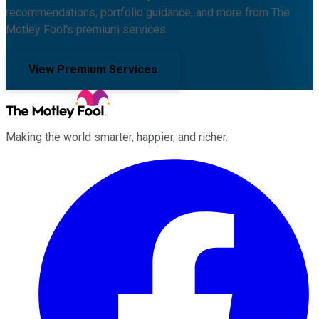
recommendations, portfolio guidance, and more from The
Motley Fool's premium services.
View Premium Services
Making the world smarter, happier, and richer.
Facebook