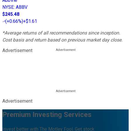
AbbVie
NYSE
:
ABBV
$245.48
(
+0.66%
)
+$1.61
*Average returns of all recommendations since inception.
Cost basis and return based on previous market day close.
Advertisement
Advertisement
Premium Investing Services
Invest better with The Motley Fool. Get stock