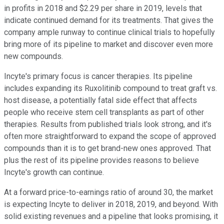
in profits in 2018 and $2.29 per share in 2019, levels that
indicate continued demand for its treatments. That gives the
company ample runway to continue clinical trials to hopefully
bring more of its pipeline to market and discover even more
new compounds.
Incyte's primary focus is cancer therapies. Its pipeline
includes expanding its Ruxolitinib compound to treat graft vs.
host disease, a potentially fatal side effect that affects
people who receive stem cell transplants as part of other
therapies. Results from published trials look strong, and it's
often more straightforward to expand the scope of approved
compounds than it is to get brand-new ones approved. That
plus the rest of its pipeline provides reasons to believe
Incyte's growth can continue.
At a forward price-to-earnings ratio of around 30, the market
is expecting Incyte to deliver in 2018, 2019, and beyond. With
solid existing revenues and a pipeline that looks promising, it