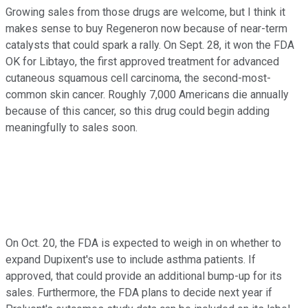
Growing sales from those drugs are welcome, but I think it
makes sense to buy Regeneron now because of near-term
catalysts that could spark a rally. On Sept. 28, it won the FDA
OK for Libtayo, the first approved treatment for advanced
cutaneous squamous cell carcinoma, the second-most-
common skin cancer. Roughly 7,000 Americans die annually
because of this cancer, so this drug could begin adding
meaningfully to sales soon.
On Oct. 20, the FDA is expected to weigh in on whether to
expand Dupixent's use to include asthma patients. If
approved, that could provide an additional bump-up for its
sales. Furthermore, the FDA plans to decide next year if