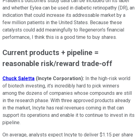
Praluent's outcomes study data can be included on its label
and whether Eylea can be used in diabetic retinopathy (DR), an
indication that could increase its addressable market by a
few million patients in the United States. Because these
catalysts could add meaningfully to Regeneron's financial
performance, I think this is a good time to buy shares.
Current products + pipeline =
reasonable risk/reward trade-off
Chuck Saletta
(Incyte Corporation):
In the high-risk world
of biotech investing, it's incredibly hard to pick winners
among the dozens of companies whose compounds are still
in the research phase. With three approved products already
in the market, Incyte has real revenues coming in that can
support its operations and enable it to continue to invest in its
pipeline.
On average, analysts expect Incyte to deliver $1.15 per share