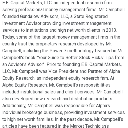
E.B. Capital Markets, LLC, an independent research firm
serving professional money management firms. Mr. Campbell
founded Gundalow Advisors, LLC, a State Registered
Investment Advisor providing investment management
services to institutions and high net worth clients in 2013.
Today, some of the largest money management firms in the
country trust the proprietary research developed by Mr.
Campbell, including the Power 7 methodology featured in Mr.
Campbell's book "Your Guide to Better Stock Picks: Tips from
an Advisor's Advisor". Prior to founding E.B. Capital Markets,
LLC, Mr. Campbell was Vice President and Partner of Alpha
Equity Research, an independent equity research firm. At
Alpha Equity Research, Mr. Campbell's responsibilities
included institutional sales and client services. Mr. Campbell
also developed new research and distribution products.
Additionally, Mr. Campbell was responsible for Alpha’s
individual brokerage business, providing investment services
to high net worth families. In the past decade, Mr. Campbell’s
articles have been featured in the Market Technician’s