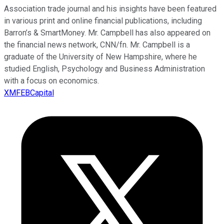
Association trade journal and his insights have been featured
in various print and online financial publications, including
Barron’s & SmartMoney. Mr. Campbell has also appeared on
the financial news network, CNN/fn. Mr. Campbell is a
graduate of the University of New Hampshire, where he
studied English, Psychology and Business Administration
with a focus on economics.
XMFEBCapital