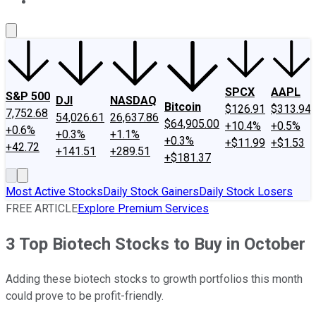
About Us
Contact Us
Investing Philosophy
Motley Fool Mo
SPCX
AAPL
S&P 500
DJI
NASDAQ
Bitcoin
$126.91
$313.94
7,752.68
54,026.61
26,637.86
$64,905.00
+10.4%
+0.5%
+0.6%
+0.3%
+1.1%
+0.3%
+$11.99
+$1.53
+42.72
+141.51
+289.51
+$181.37
Most Active Stocks
Daily Stock Gainers
Daily Stock Losers
FREE ARTICLE
Explore Premium Services
3 Top Biotech Stocks to Buy in October
Adding these biotech stocks to growth portfolios this month
could prove to be profit-friendly.