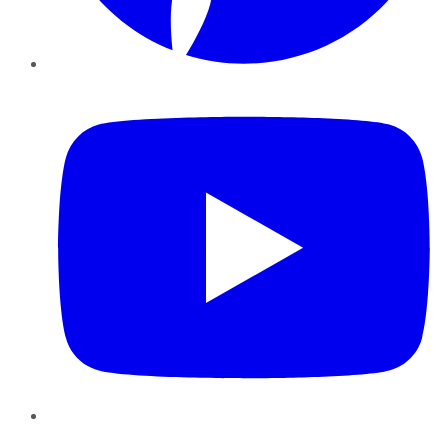
YouTube
Instagram