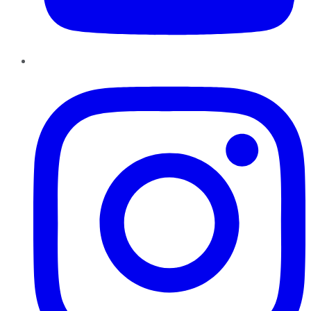
Instagram