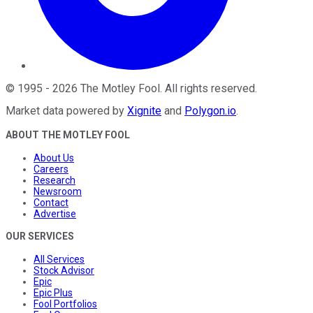
©
1995
-
2026
The Motley Fool
. All rights reserved.
Market data powered by
Xignite
and
Polygon.io
.
ABOUT THE MOTLEY FOOL
About Us
Careers
Research
Newsroom
Contact
Advertise
OUR SERVICES
All Services
Stock Advisor
Epic
Epic Plus
Fool Portfolios