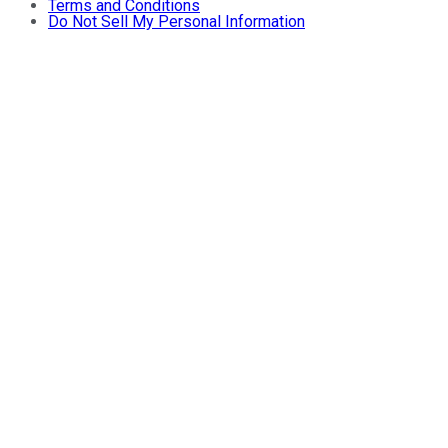
Terms and Conditions
Do Not Sell My Personal Information