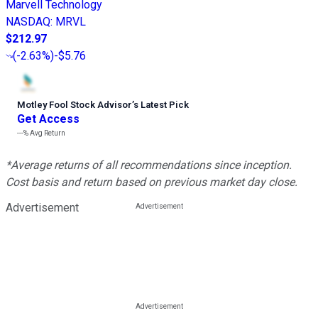
Marvell Technology
NASDAQ
:
MRVL
$212.97
(
-2.63%
)
-$5.76
Motley Fool Stock Advisor
’
s Latest Pick
Get Access
---%
Avg Return
*Average returns of all recommendations since inception.
Cost basis and return based on previous market day close.
Advertisement