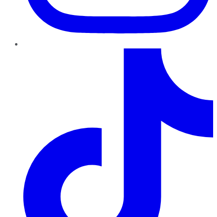
TikTok