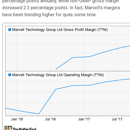
percentage points annually, while non-GAAP gross margin
increased 2.3 percentage points. In fact, Marvell's margins
have been trending higher for quite some time.