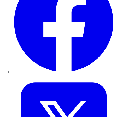
Twitter