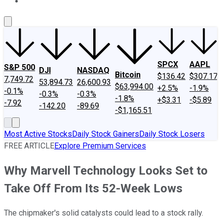
About Us
Contact Us
Investing Philosophy
Motley Fool Mo
SPCX
AAPL
S&P 500
DJI
NASDAQ
Bitcoin
$136.42
$307.17
7,749.72
53,894.73
26,600.93
$63,994.00
+2.5%
-1.9%
-0.1%
-0.3%
-0.3%
-1.8%
+$3.31
-$5.89
-7.92
-142.20
-89.69
-$1,165.51
Most Active Stocks
Daily Stock Gainers
Daily Stock Losers
FREE ARTICLE
Explore Premium Services
Why Marvell Technology Looks Set to
Take Off From Its 52-Week Lows
The chipmaker's solid catalysts could lead to a stock rally.