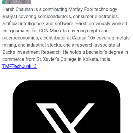
Harsh Chauhan is a contributing Motley Fool technology
analyst covering semiconductors, consumer electronics,
artificial intelligence, and software. Harsh previously worked
as a journalist for CCN Markets covering crypto and
macroeconomics, a contributor at Capital 10x covering metals,
mining, and industrial stocks, and a research associate at
Zacks Investment Research. He holds a bachelor’s degree in
commerce from St. Xavier’s College in Kolkata, India.
TMFTechJunk13