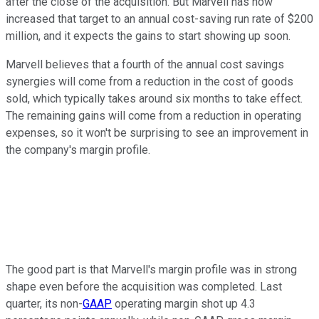
after the close of the acquisition. But Marvell has now
increased that target to an annual cost-saving run rate of $200
million, and it expects the gains to start showing up soon.
Marvell believes that a fourth of the annual cost savings
synergies will come from a reduction in the cost of goods
sold, which typically takes around six months to take effect.
The remaining gains will come from a reduction in operating
expenses, so it won't be surprising to see an improvement in
the company's margin profile.
The good part is that Marvell's margin profile was in strong
shape even before the acquisition was completed. Last
quarter, its non-
GAAP
operating margin shot up 4.3