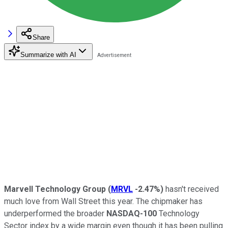
Share
Summarize with AI
Marvell Technology Group
(
MRVL
-2.47%
)
hasn't received
much love from Wall Street this year. The chipmaker has
underperformed the broader
NASDAQ-100
Technology
Sector index by a wide margin even though it has been pulling