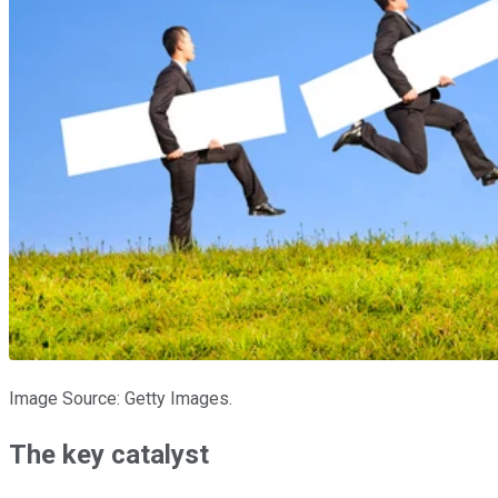
Image Source: Getty Images.
The key catalyst