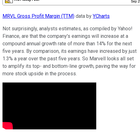
MRVL Gross Profit Margin (TTM)
data by
YCharts
Not surprisingly, analysts estimates, as compiled by Yahoo!
Finance, are that the company's earnings will increase at a
compound annual growth rate of more than 14% for the next
five years. By comparison, its earnings have increased by just
1.3% a year over the past five years. So Marvell looks all set
to amplify its top- and bottom-line growth, paving the way for
more stock upside in the process.