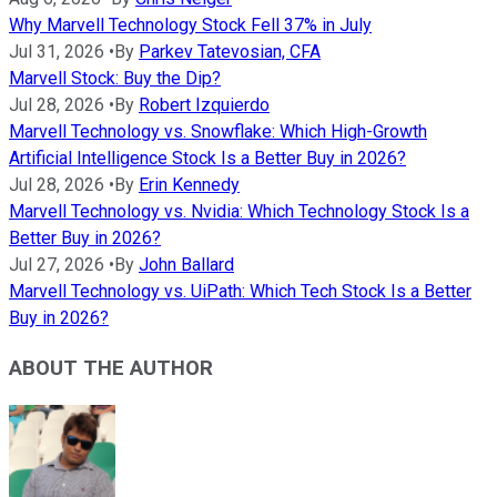
Why Marvell Technology Stock Fell 37% in July
Jul 31, 2026
•
By
Parkev Tatevosian, CFA
Marvell Stock: Buy the Dip?
Jul 28, 2026
•
By
Robert Izquierdo
Marvell Technology vs. Snowflake: Which High-Growth
Artificial Intelligence Stock Is a Better Buy in 2026?
Jul 28, 2026
•
By
Erin Kennedy
Marvell Technology vs. Nvidia: Which Technology Stock Is a
Better Buy in 2026?
Jul 27, 2026
•
By
John Ballard
Marvell Technology vs. UiPath: Which Tech Stock Is a Better
Buy in 2026?
ABOUT THE AUTHOR