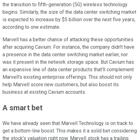
the transition to fifth-generation (5G) wireless technology
begins. Similarly, the size of the data center switching market
is expected to increase by $5 billion over the next five years,
according to one estimate.
Marvell has a better chance of attacking these opportunities
after acquiring Cavium. For instance, the company didn't have
a presence in the data center switching market earlier, nor
was it present in the network storage space. But Cavium has
an expansive line of data center products that'll complement
Marvell's existing enterprise offerings. This should not only
help Marvell score new customers, but also boost its
business at existing Cavium accounts.
A smart bet
We have already seen that Marvell Technology is on track to
get a bottom-line boost. This makes it a solid bet considering
the stock's valuation right now. Marvell stock has a trailing