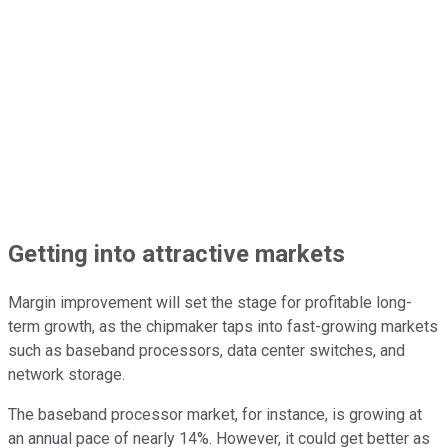
Getting into attractive markets
Margin improvement will set the stage for profitable long-
term growth, as the chipmaker taps into fast-growing markets
such as baseband processors, data center switches, and
network storage.
The baseband processor market, for instance, is growing at
an annual pace of nearly 14%. However, it could get better as