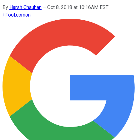
By
Harsh Chauhan
–
Oct 8, 2018 at 10:16AM EST
+
Fool.com
on