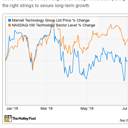
the right strings to secure long-term growth.