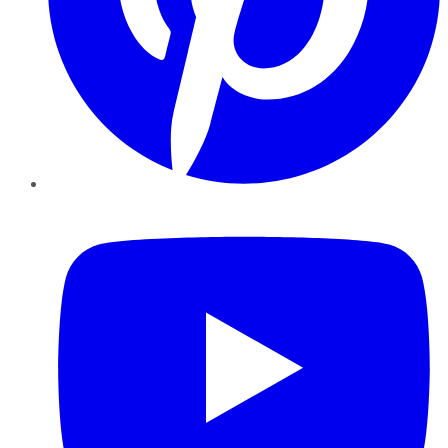
YouTube