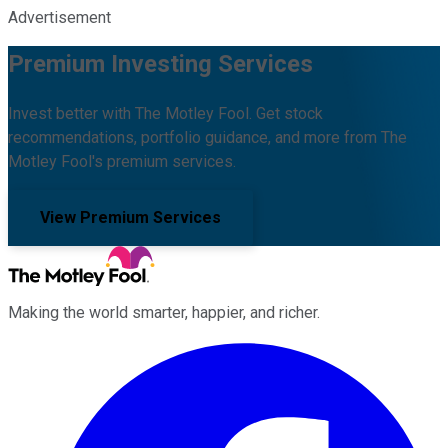
Advertisement
Premium Investing Services
Invest better with The Motley Fool. Get stock
recommendations, portfolio guidance, and more from The
Motley Fool's premium services.
View Premium Services
Making the world smarter, happier, and richer.
Facebook