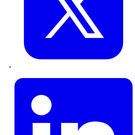
LinkedIn