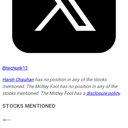
@
techjunk13
Harsh Chauhan
has no position in any of the stocks
mentioned. The Motley Fool has no position in any of the
stocks mentioned. The Motley Fool has a
disclosure policy
.
STOCKS MENTIONED