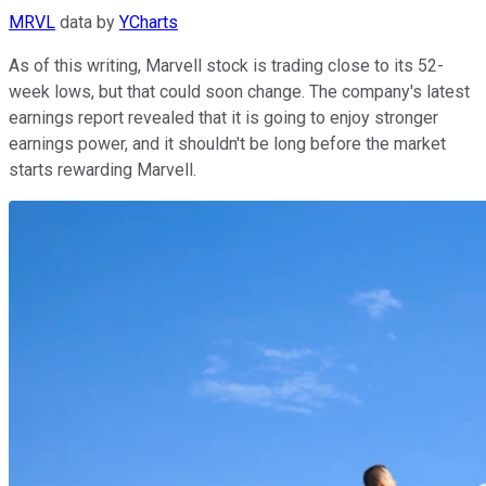
MRVL
data by
YCharts
As of this writing, Marvell stock is trading close to its 52-
week lows, but that could soon change. The company's latest
earnings report revealed that it is going to enjoy stronger
earnings power, and it shouldn't be long before the market
starts rewarding Marvell.