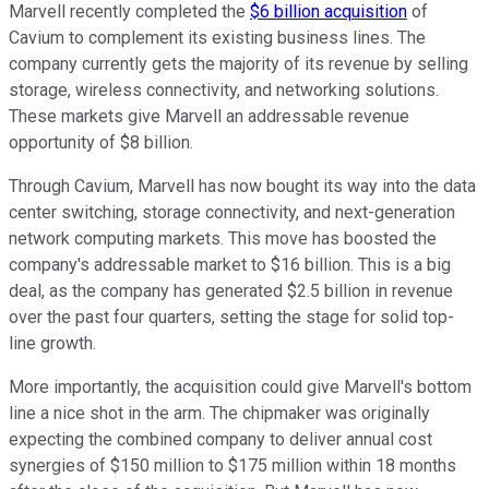
Marvell recently completed the
$6 billion acquisition
of
Cavium to complement its existing business lines. The
company currently gets the majority of its revenue by selling
storage, wireless connectivity, and networking solutions.
These markets give Marvell an addressable revenue
opportunity of $8 billion.
Through Cavium, Marvell has now bought its way into the data
center switching, storage connectivity, and next-generation
network computing markets. This move has boosted the
company's addressable market to $16 billion. This is a big
deal, as the company has generated $2.5 billion in revenue
over the past four quarters, setting the stage for solid top-
line growth.
More importantly, the acquisition could give Marvell's bottom
line a nice shot in the arm. The chipmaker was originally
expecting the combined company to deliver annual cost
synergies of $150 million to $175 million within 18 months