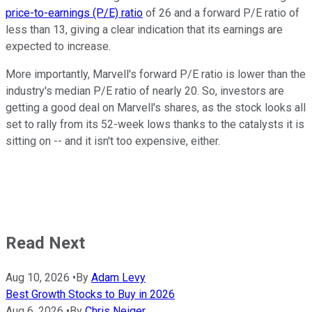
price-to-earnings (P/E) ratio
of 26 and a forward P/E ratio of
less than 13, giving a clear indication that its earnings are
expected to increase.
More importantly, Marvell's forward P/E ratio is lower than the
industry's median P/E ratio of nearly 20. So, investors are
getting a good deal on Marvell's shares, as the stock looks all
set to rally from its 52-week lows thanks to the catalysts it is
sitting on -- and it isn't too expensive, either.
Read Next
Aug 10, 2026
•
By
Adam Levy
Best Growth Stocks to Buy in 2026
Aug 6, 2026
•
By
Chris Neiger