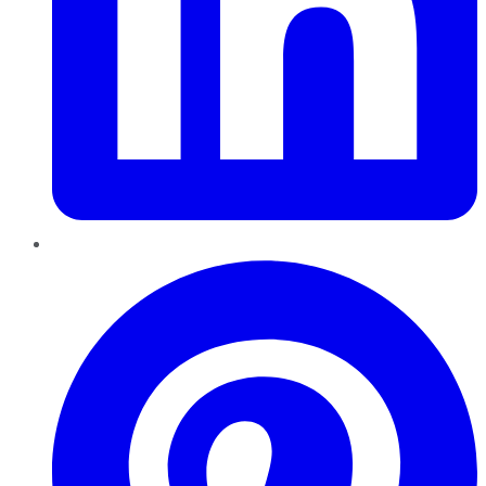
Pinterest