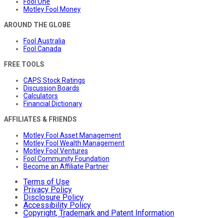
Fool One
Motley Fool Money
AROUND THE GLOBE
Fool Australia
Fool Canada
FREE TOOLS
CAPS Stock Ratings
Discussion Boards
Calculators
Financial Dictionary
AFFILIATES & FRIENDS
Motley Fool Asset Management
Motley Fool Wealth Management
Motley Fool Ventures
Fool Community Foundation
Become an Affiliate Partner
Terms of Use
Privacy Policy
Disclosure Policy
Accessibility Policy
Copyright, Trademark and Patent Information