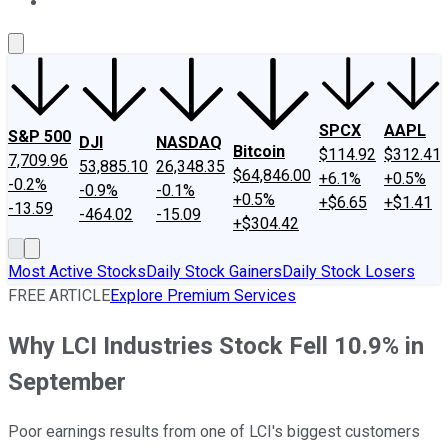
About Us
Contact Us
Investing Philosophy
Motley Fool Mo
SPCX
AAPL
S&P 500
DJI
NASDAQ
Bitcoin
$114.92
$312.41
7,709.96
53,885.10
26,348.35
$64,846.00
+6.1%
+0.5%
-0.2%
-0.9%
-0.1%
+0.5%
+$6.65
+$1.41
-13.59
-464.02
-15.09
+$304.42
Most Active Stocks
Daily Stock Gainers
Daily Stock Losers
FREE ARTICLE
Explore Premium Services
Why LCI Industries Stock Fell 10.9% in
September
Poor earnings results from one of LCI's biggest customers