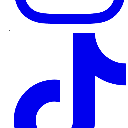
TikTok