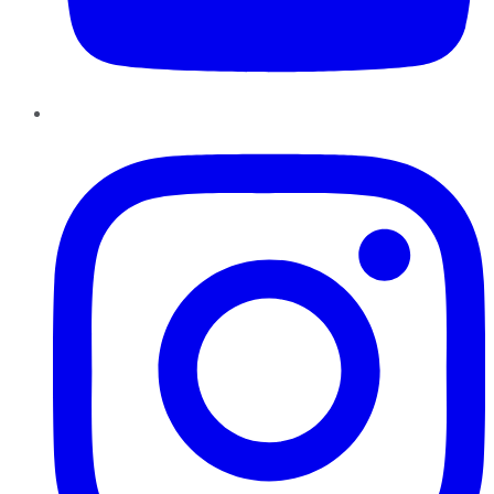
Instagram