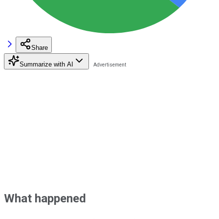
Share
Summarize with AI
What happened