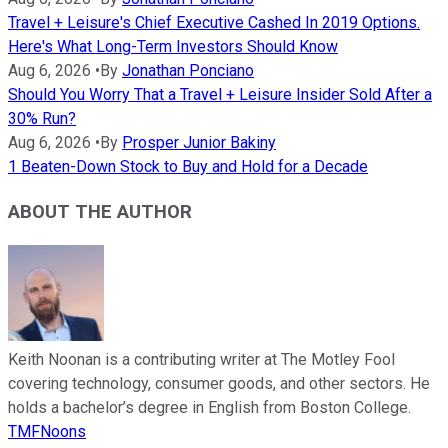
Travel + Leisure's Chief Executive Cashed In 2019 Options.
Here's What Long-Term Investors Should Know
Aug 6, 2026
•
By
Jonathan Ponciano
Should You Worry That a Travel + Leisure Insider Sold After a
30% Run?
Aug 6, 2026
•
By
Prosper Junior Bakiny
1 Beaten-Down Stock to Buy and Hold for a Decade
ABOUT THE AUTHOR
Keith Noonan is a contributing writer at The Motley Fool
covering technology, consumer goods, and other sectors. He
holds a bachelor’s degree in English from Boston College.
TMFNoons