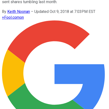
sent shares tumbling last month.
By
Keith Noonan
–
Updated Oct 9, 2018 at 7:03PM EST
+
Fool.com
on