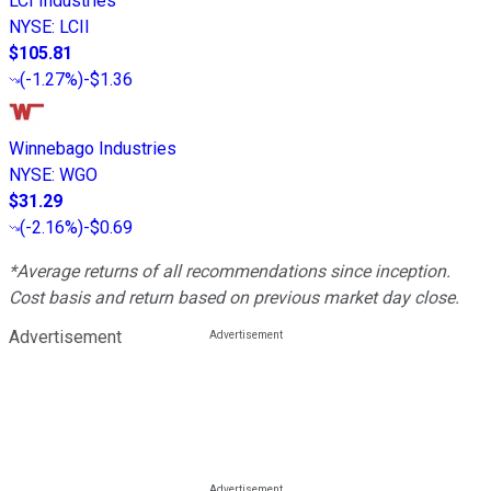
LCI Industries
NYSE
:
LCII
$105.81
(
-1.27%
)
-$1.36
Winnebago Industries
NYSE
:
WGO
$31.29
(
-2.16%
)
-$0.69
*Average returns of all recommendations since inception.
Cost basis and return based on previous market day close.
Advertisement