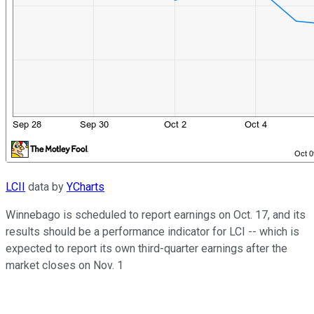
LCII
data by
YCharts
Winnebago is scheduled to report earnings on Oct. 17, and its
results should be a performance indicator for LCI -- which is
expected to report its own third-quarter earnings after the
market closes on Nov. 1