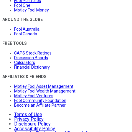
Fool Portfolios
Fool One
Motley Fool Money
AROUND THE GLOBE
Fool Australia
Fool Canada
FREE TOOLS
CAPS Stock Ratings
Discussion Boards
Calculators
Financial Dictionary
AFFILIATES & FRIENDS
Motley Fool Asset Management
Motley Fool Wealth Management
Motley Fool Ventures
Fool Community Foundation
Become an Affiliate Partner
Terms of Use
Privacy Policy
Disclosure Policy
Accessibility Policy