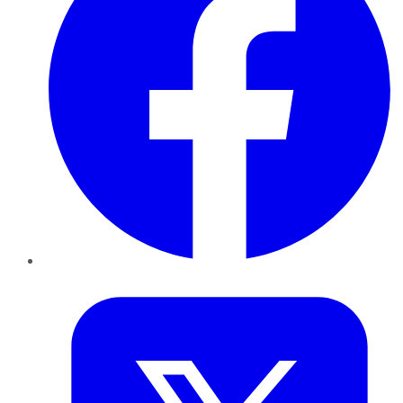
Twitter