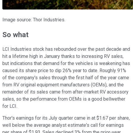
Image source: Thor Industries.
So what
LCI Industries stock has rebounded over the past decade and
hit a lifetime high in January thanks to increasing RV sales,
but indications that demand for the vehicles is weakening has
caused its share price to dip 26% year to date. Roughly 91%
of the company's sales through the first half of the year came
from RV original equipment manufacturers (OEMs), and the
remainder of its sales came from after-market RV accessory
sales, so the performance from OEMs is a good bellwether
for LCI.
Thor's earnings for its July quarter came in at $1.67 per share,
well below the average analyst estimate's call for earnings
per share of $1.93. Sales declined 3% from the prior-year