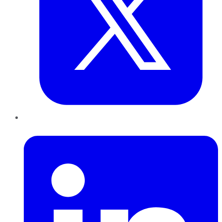
LinkedIn