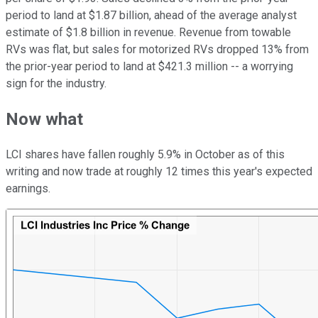
period to land at $1.87 billion, ahead of the average analyst
estimate of $1.8 billion in revenue. Revenue from towable
RVs was flat, but sales for motorized RVs dropped 13% from
the prior-year period to land at $421.3 million -- a worrying
sign for the industry.
Now what
LCI shares have fallen roughly 5.9% in October as of this
writing and now trade at roughly 12 times this year's expected
earnings.