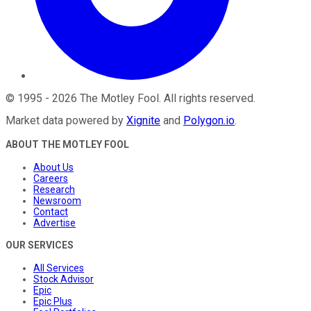
©
1995
-
2026
The Motley Fool
. All rights reserved.
Market data powered by
Xignite
and
Polygon.io
.
ABOUT THE MOTLEY FOOL
About Us
Careers
Research
Newsroom
Contact
Advertise
OUR SERVICES
All Services
Stock Advisor
Epic
Epic Plus