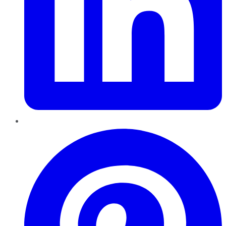
Pinterest