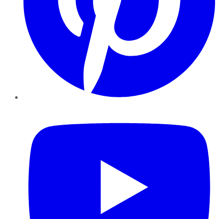
YouTube