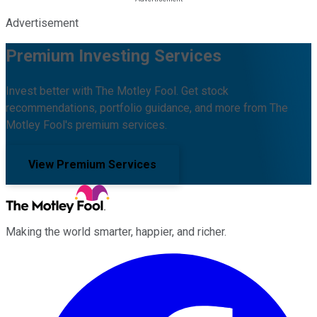
Advertisement
Premium Investing Services
Invest better with The Motley Fool. Get stock
recommendations, portfolio guidance, and more from The
Motley Fool's premium services.
View Premium Services
Making the world smarter, happier, and richer.
Facebook