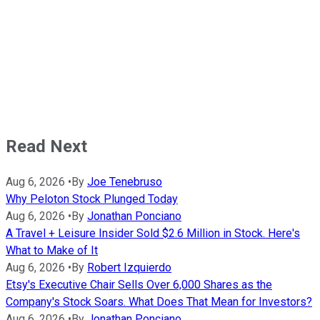
Read Next
Aug 6, 2026
•
By
Joe Tenebruso
Why Peloton Stock Plunged Today
Aug 6, 2026
•
By
Jonathan Ponciano
A Travel + Leisure Insider Sold $2.6 Million in Stock. Here's
What to Make of It
Aug 6, 2026
•
By
Robert Izquierdo
Etsy's Executive Chair Sells Over 6,000 Shares as the
Company's Stock Soars. What Does That Mean for Investors?
Aug 6, 2026
•
By
Jonathan Ponciano