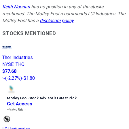
Keith Noonan
has no position in any of the stocks
mentioned. The Motley Fool recommends LCI Industries. The
Motley Fool has a
disclosure policy
.
STOCKS MENTIONED
Thor Industries
NYSE
:
THO
$77.68
(
-2.27%
)
-$1.80
Motley Fool Stock Advisor
’
s Latest Pick
Get Access
---%
Avg Return