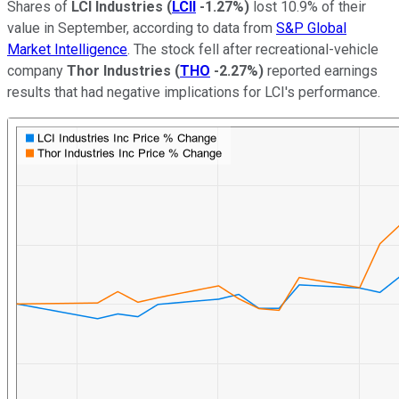
Shares of
LCI Industries
(
LCII
-1.27%
)
lost 10.9% of their
value in September, according to data from
S&P Global
Market Intelligence
. The stock fell after recreational-vehicle
company
Thor Industries
(
THO
-2.27%
)
reported earnings
results that had negative implications for LCI's performance.