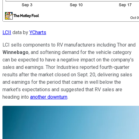
LCII
data by
YCharts
LCI sells components to RV manufacturers including Thor and
Winnebago
, and softening demand for the vehicle category
can be expected to have a negative impact on the company's
sales and earnings. Thor Industries reported fourth-quarter
results after the market closed on Sept. 20, delivering sales
and earnings for the period that came in well below the
market's expectations and suggested that RV sales are
heading into
another downturn
.