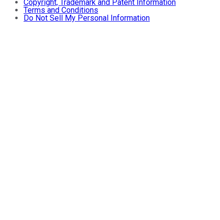
Copyright, Trademark and Patent Information
Terms and Conditions
Do Not Sell My Personal Information