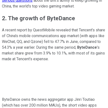
serious questions
about the unit's ability to keep growing in
China, the world's top video gaming market.
2. The growth of ByteDance
A recent report by QuestMobile revealed that Tencent's share
of China's mobile communications app market (with apps like
WeChat, QQ, and Qzone) fell to 47.7% in June, compared to
54.3% a year earlier. During the same period,
ByteDance
's
market share grew from 3.9% to 10.1%, with most of its gains
made at Tencent's expense.
ByteDance owns the news aggregator app Jinri Toutiao
(which has over 200 million MAUs), the short video apps