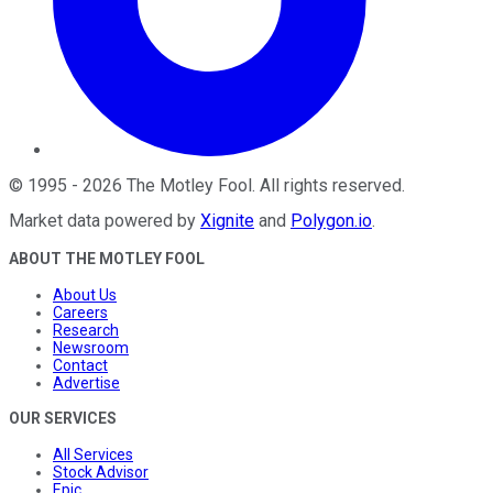
©
1995
-
2026
The Motley Fool
. All rights reserved.
Market data powered by
Xignite
and
Polygon.io
.
ABOUT THE MOTLEY FOOL
About Us
Careers
Research
Newsroom
Contact
Advertise
OUR SERVICES
All Services
Stock Advisor
Epic