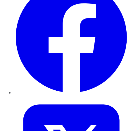
Twitter