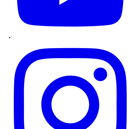
Instagram