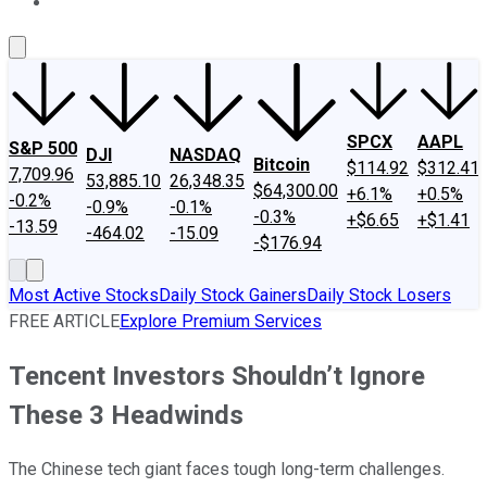
About Us
Contact Us
Investing Philosophy
Motley Fool Mo
SPCX
AAPL
S&P 500
DJI
NASDAQ
Bitcoin
$114.92
$312.41
7,709.96
53,885.10
26,348.35
$64,300.00
+6.1%
+0.5%
-0.2%
-0.9%
-0.1%
-0.3%
+$6.65
+$1.41
-13.59
-464.02
-15.09
-$176.94
Most Active Stocks
Daily Stock Gainers
Daily Stock Losers
FREE ARTICLE
Explore Premium Services
Tencent Investors Shouldn’t Ignore
These 3 Headwinds
The Chinese tech giant faces tough long-term challenges.