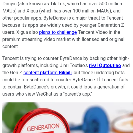
Douyin (also known as Tik Tok, which has over 500 million
MAUs) and Xigua (which has over 100 million MAUs), and
other popular apps. ByteDance is a major threat to Tencent
because its apps are widely used by younger Generation Z
users. Xigua also
plans to challenge
Tencent Video in the
premium streaming video market with licensed and original
content.
Tencent is trying to counter ByteDance by backing other high-
growth platforms, including Jinri Toutiao's
rival
Qutoutiao
and
the Gen Z
content platform
Bilibili
, but those underdog bets
could be too scattered to counter ByteDance. If Tencent fails
to contain ByteDance's growth, it could lose a generation of
users who view WeChat as a "parent's app."