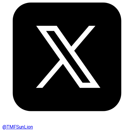
@
TMFSunLion