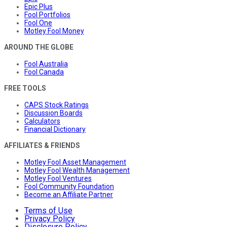
Epic Plus
Fool Portfolios
Fool One
Motley Fool Money
AROUND THE GLOBE
Fool Australia
Fool Canada
FREE TOOLS
CAPS Stock Ratings
Discussion Boards
Calculators
Financial Dictionary
AFFILIATES & FRIENDS
Motley Fool Asset Management
Motley Fool Wealth Management
Motley Fool Ventures
Fool Community Foundation
Become an Affiliate Partner
Terms of Use
Privacy Policy
Disclosure Policy