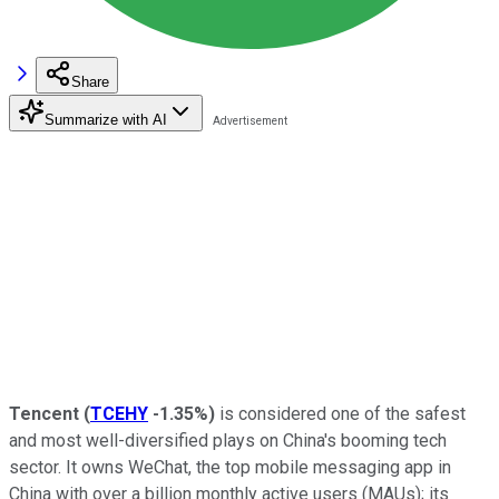
Share
Summarize with AI
Tencent
(
TCEHY
-1.35%
)
is considered one of the safest
and most well-diversified plays on China's booming tech
sector. It owns WeChat, the top mobile messaging app in
China with over a billion monthly active users (MAUs); its