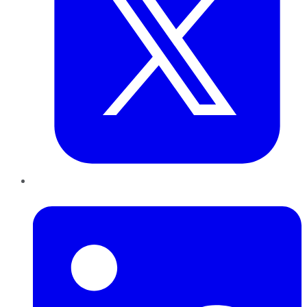
LinkedIn