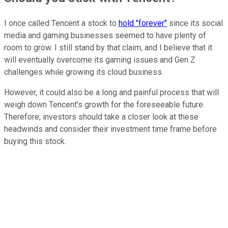
I once called Tencent a stock to
hold "forever"
since its social
media and gaming businesses seemed to have plenty of
room to grow. I still stand by that claim, and I believe that it
will eventually overcome its gaming issues and Gen Z
challenges while growing its cloud business.
However, it could also be a long and painful process that will
weigh down Tencent's growth for the foreseeable future.
Therefore, investors should take a closer look at these
headwinds and consider their investment time frame before
buying this stock.