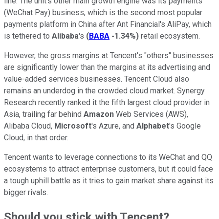
line. The unit's other main growth engine was its payments
(WeChat Pay) business, which is the second most popular
payments platform in China after Ant Financial's AliPay, which
is tethered to
Alibaba
's
(
BABA
-1.34%
)
retail ecosystem.
However, the gross margins at Tencent's "others" businesses
are significantly lower than the margins at its advertising and
value-added services businesses. Tencent Cloud also
remains an underdog in the crowded cloud market. Synergy
Research recently ranked it the fifth largest cloud provider in
Asia, trailing far behind
Amazon
Web Services (AWS),
Alibaba Cloud,
Microsoft
's Azure, and
Alphabet
's Google
Cloud, in that order.
Tencent wants to leverage connections to its WeChat and QQ
ecosystems to attract enterprise customers, but it could face
a tough uphill battle as it tries to gain market share against its
bigger rivals.
Should you stick with Tencent?