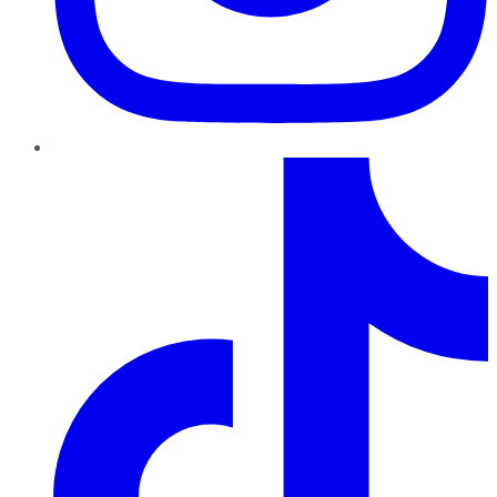
TikTok