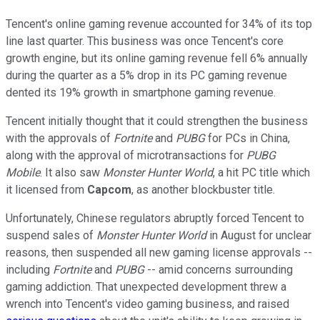
Tencent's online gaming revenue accounted for 34% of its top
line last quarter. This business was once Tencent's core
growth engine, but its online gaming revenue fell 6% annually
during the quarter as a 5% drop in its PC gaming revenue
dented its 19% growth in smartphone gaming revenue.
Tencent initially thought that it could strengthen the business
with the approvals of
Fortnite
and
PUBG
for PCs in China,
along with the approval of microtransactions for
PUBG
Mobile
. It also saw
Monster Hunter World
, a hit PC title which
it licensed from
Capcom
, as another blockbuster title.
Unfortunately, Chinese regulators abruptly forced Tencent to
suspend sales of
Monster Hunter World
in August for unclear
reasons, then suspended all new gaming license approvals --
including
Fortnite
and
PUBG
-- amid concerns surrounding
gaming addiction. That unexpected development threw a
wrench into Tencent's video gaming business, and raised