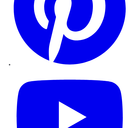
YouTube