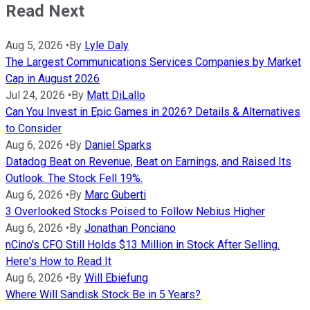
Read Next
Aug 5, 2026
•
By
Lyle Daly
The Largest Communications Services Companies by Market
Cap in August 2026
Jul 24, 2026
•
By
Matt DiLallo
Can You Invest in Epic Games in 2026? Details & Alternatives
to Consider
Aug 6, 2026
•
By
Daniel Sparks
Datadog Beat on Revenue, Beat on Earnings, and Raised Its
Outlook. The Stock Fell 19%.
Aug 6, 2026
•
By
Marc Guberti
3 Overlooked Stocks Poised to Follow Nebius Higher
Aug 6, 2026
•
By
Jonathan Ponciano
nCino's CFO Still Holds $13 Million in Stock After Selling.
Here's How to Read It
Aug 6, 2026
•
By
Will Ebiefung
Where Will Sandisk Stock Be in 5 Years?