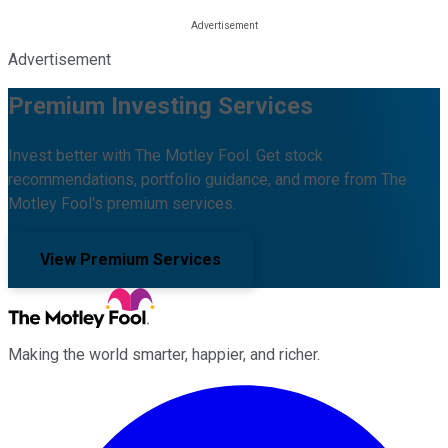
Advertisement
Premium Investing Services
Invest better with The Motley Fool. Get stock
recommendations, portfolio guidance, and more from The
Motley Fool's premium services.
View Premium Services
Making the world smarter, happier, and richer.
Facebook