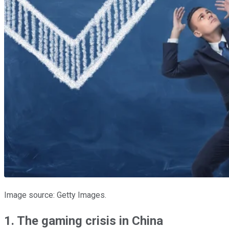
Image source: Getty Images.
1. The gaming crisis in China