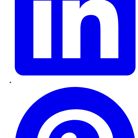
Pinterest