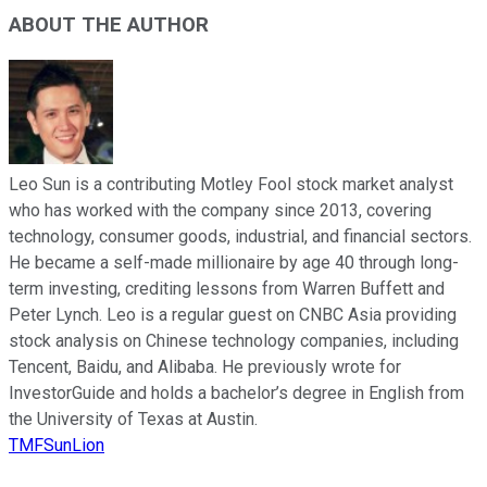
ABOUT THE AUTHOR
Leo Sun is a contributing Motley Fool stock market analyst
who has worked with the company since 2013, covering
technology, consumer goods, industrial, and financial sectors.
He became a self-made millionaire by age 40 through long-
term investing, crediting lessons from Warren Buffett and
Peter Lynch. Leo is a regular guest on CNBC Asia providing
stock analysis on Chinese technology companies, including
Tencent, Baidu, and Alibaba. He previously wrote for
InvestorGuide and holds a bachelor’s degree in English from
the University of Texas at Austin.
TMFSunLion