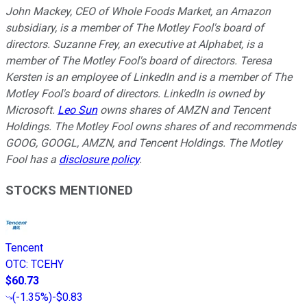
John Mackey, CEO of Whole Foods Market, an Amazon
subsidiary, is a member of The Motley Fool's board of
directors. Suzanne Frey, an executive at Alphabet, is a
member of The Motley Fool's board of directors. Teresa
Kersten is an employee of LinkedIn and is a member of The
Motley Fool's board of directors. LinkedIn is owned by
Microsoft.
Leo Sun
owns shares of AMZN and Tencent
Holdings. The Motley Fool owns shares of and recommends
GOOG, GOOGL, AMZN, and Tencent Holdings. The Motley
Fool has a
disclosure policy
.
STOCKS MENTIONED
Tencent
OTC
:
TCEHY
$60.73
(
-1.35%
)
-$0.83