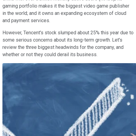
gaming portfolio makes it the biggest video game publisher
in the world; and it owns an expanding ecosystem of cloud
and payment services.
However, Tencent's stock slumped about 25% this year due to
some serious concerns about its long-term growth. Let's
review the three biggest headwinds for the company, and
whether or not they could derail its business.