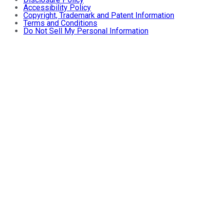
Accessibility Policy
Copyright, Trademark and Patent Information
Terms and Conditions
Do Not Sell My Personal Information