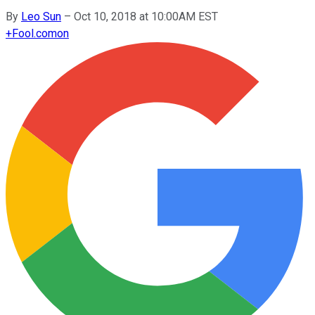
By
Leo Sun
–
Oct 10, 2018 at 10:00AM EST
+
Fool.com
on