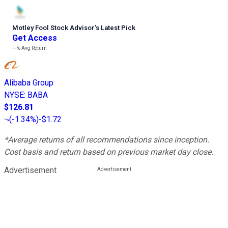
Motley Fool Stock Advisor
’
s Latest Pick
Get Access
---%
Avg Return
Alibaba Group
NYSE
:
BABA
$126.81
(
-1.34%
)
-$1.72
*Average returns of all recommendations since inception.
Cost basis and return based on previous market day close.
Advertisement