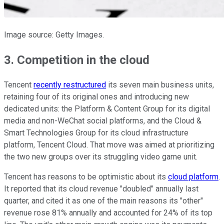
Image source: Getty Images.
3. Competition in the cloud
Tencent
recently restructured
its seven main business units,
retaining four of its original ones and introducing new
dedicated units: the Platform & Content Group for its digital
media and non-WeChat social platforms, and the Cloud &
Smart Technologies Group for its cloud infrastructure
platform, Tencent Cloud. That move was aimed at prioritizing
the two new groups over its struggling video game unit.
Tencent has reasons to be optimistic about its
cloud platform
.
It reported that its cloud revenue "doubled" annually last
quarter, and cited it as one of the main reasons its "other"
revenue rose 81% annually and accounted for 24% of its top