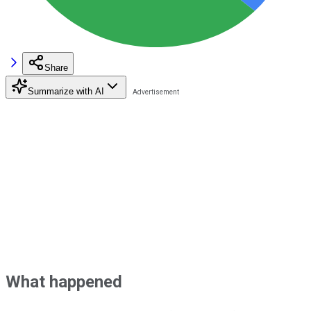
Share
Summarize with AI
What happened