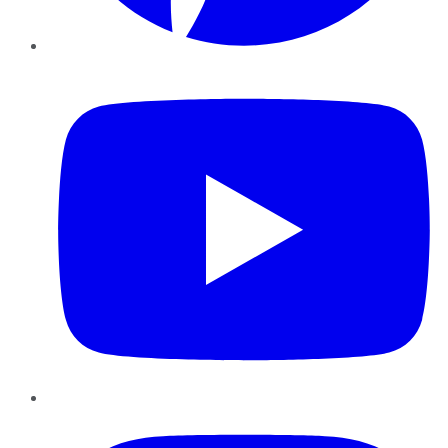
YouTube
Instagram