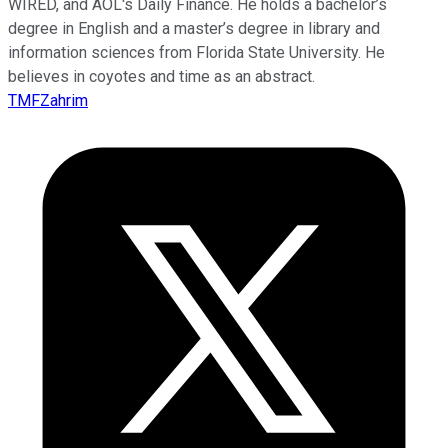
WIRED, and AOL's Daily Finance. He holds a bachelor’s
degree in English and a master’s degree in library and
information sciences from Florida State University. He
believes in coyotes and time as an abstract.
TMFZahrim