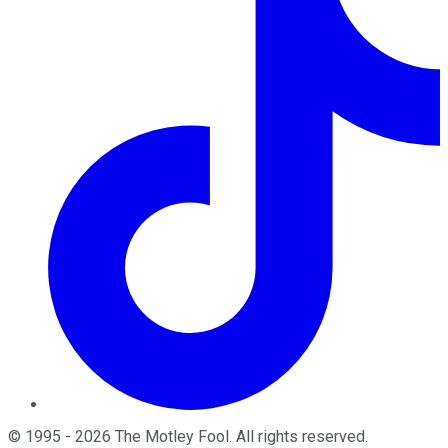
©
1995
-
2026
The Motley Fool
. All rights reserved.