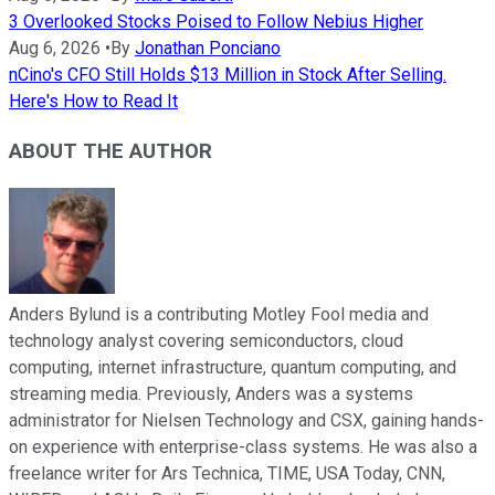
3 Overlooked Stocks Poised to Follow Nebius Higher
Aug 6, 2026
•
By
Jonathan Ponciano
nCino's CFO Still Holds $13 Million in Stock After Selling.
Here's How to Read It
ABOUT THE AUTHOR
Anders Bylund is a contributing Motley Fool media and
technology analyst covering semiconductors, cloud
computing, internet infrastructure, quantum computing, and
streaming media. Previously, Anders was a systems
administrator for Nielsen Technology and CSX, gaining hands-
on experience with enterprise-class systems. He was also a
freelance writer for Ars Technica, TIME, USA Today, CNN,