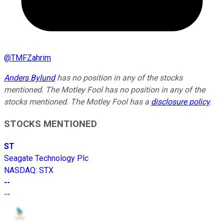
@
TMFZahrim
Anders Bylund
has no position in any of the stocks
mentioned. The Motley Fool has no position in any of the
stocks mentioned. The Motley Fool has a
disclosure policy
.
STOCKS MENTIONED
ST
Seagate Technology Plc
NASDAQ
:
STX
--
--