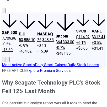
About Us
Contact Us
Investing Philosophy
Motley Fool Mo
SPCX
AAPL
S&P 500
DJI
NASDAQ
Bitcoin
$114.92
$312.41
7,709.96
53,885.10
26,348.35
$64,333.00
+6.1%
+0.5%
-0.2%
-0.9%
-0.1%
-0.7%
+$6.65
+$1.41
-13.59
-464.02
-15.09
-$481.35
Most Active Stocks
Daily Stock Gainers
Daily Stock Losers
FREE ARTICLE
Explore Premium Services
Why Seagate Technology PLC's Stock
Fell 12% Last Month
One pessimistic analyst report was all it took to send the