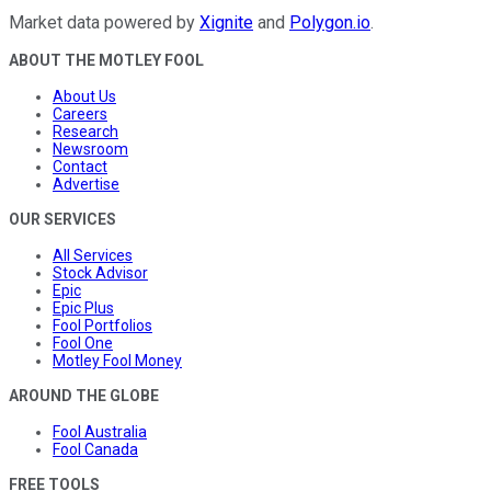
Market data powered by
Xignite
and
Polygon.io
.
ABOUT THE MOTLEY FOOL
About Us
Careers
Research
Newsroom
Contact
Advertise
OUR SERVICES
All Services
Stock Advisor
Epic
Epic Plus
Fool Portfolios
Fool One
Motley Fool Money
AROUND THE GLOBE
Fool Australia
Fool Canada
FREE TOOLS