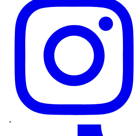
TikTok