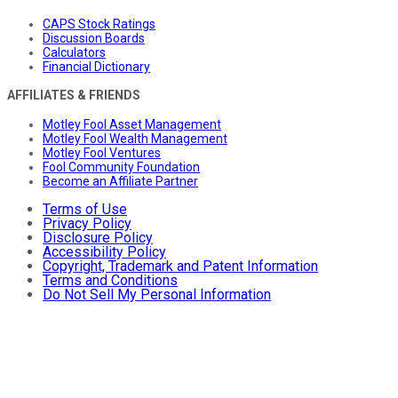
CAPS Stock Ratings
Discussion Boards
Calculators
Financial Dictionary
AFFILIATES & FRIENDS
Motley Fool Asset Management
Motley Fool Wealth Management
Motley Fool Ventures
Fool Community Foundation
Become an Affiliate Partner
Terms of Use
Privacy Policy
Disclosure Policy
Accessibility Policy
Copyright, Trademark and Patent Information
Terms and Conditions
Do Not Sell My Personal Information