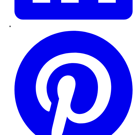
Pinterest