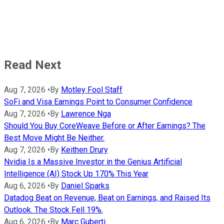
Read Next
Aug 7, 2026
•
By
Motley Fool Staff
SoFi and Visa Earnings Point to Consumer Confidence
Aug 7, 2026
•
By
Lawrence Nga
Should You Buy CoreWeave Before or After Earnings? The
Best Move Might Be Neither.
Aug 7, 2026
•
By
Keithen Drury
Nvidia Is a Massive Investor in the Genius Artificial
Intelligence (AI) Stock Up 170% This Year
Aug 6, 2026
•
By
Daniel Sparks
Datadog Beat on Revenue, Beat on Earnings, and Raised Its
Outlook. The Stock Fell 19%.
Aug 6, 2026
•
By
Marc Guberti