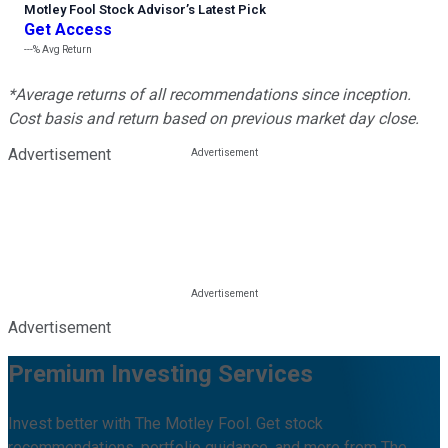
Motley Fool Stock Advisor
’
s Latest Pick
Get Access
---%
Avg Return
*Average returns of all recommendations since inception.
Cost basis and return based on previous market day close.
Advertisement
Advertisement
Premium Investing Services
Invest better with The Motley Fool. Get stock
recommendations, portfolio guidance, and more from The