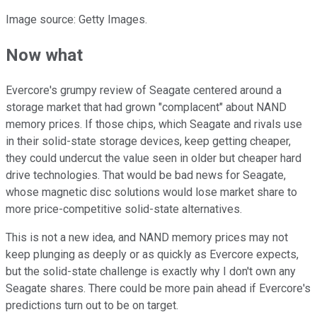
Image source: Getty Images.
Now what
Evercore's grumpy review of Seagate centered around a
storage market that had grown "complacent" about NAND
memory prices. If those chips, which Seagate and rivals use
in their solid-state storage devices, keep getting cheaper,
they could undercut the value seen in older but cheaper hard
drive technologies. That would be bad news for Seagate,
whose magnetic disc solutions would lose market share to
more price-competitive solid-state alternatives.
This is not a new idea, and NAND memory prices may not
keep plunging as deeply or as quickly as Evercore expects,
but the solid-state challenge is exactly why I don't own any
Seagate shares. There could be more pain ahead if Evercore's
predictions turn out to be on target.