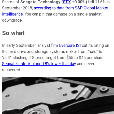
Shares of
Seagate Technology
(
STX
+0.00%
)
fell 11.6% in
September 2018,
according to data from S&P Global Market
Intelligence
. You can pin that damage on a single analyst
downgrade.
So what
In early September, analyst firm
Evercore ISI
cut its rating on
the hard drive and storage systems maker from "hold" to
"sell," slashing ITS price target from $55 to $45 per share.
Seagate's stock closed 8% lower that day
and never
recovered.