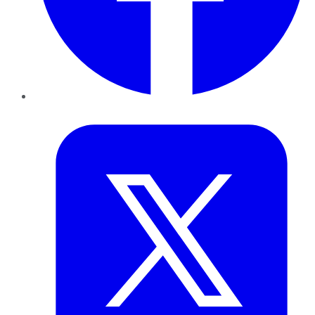
Twitter