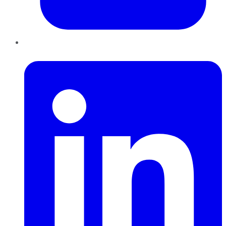
LinkedIn