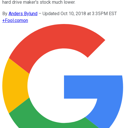
hard drive maker's stock much lower.
By
Anders Bylund
–
Updated Oct 10, 2018 at 3:35PM EST
+
Fool.com
on