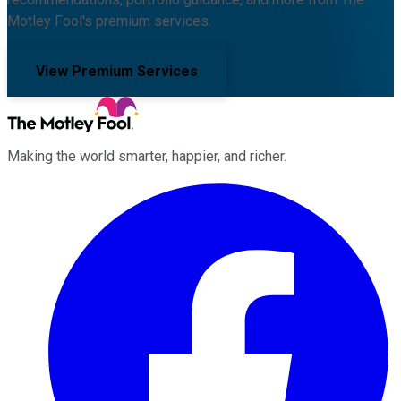
Motley Fool's premium services.
View Premium Services
Making the world smarter, happier, and richer.
Facebook