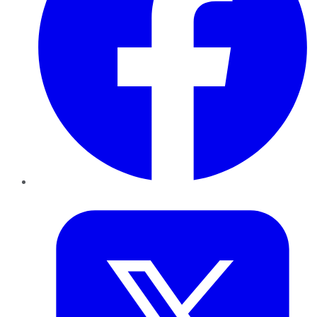
Twitter