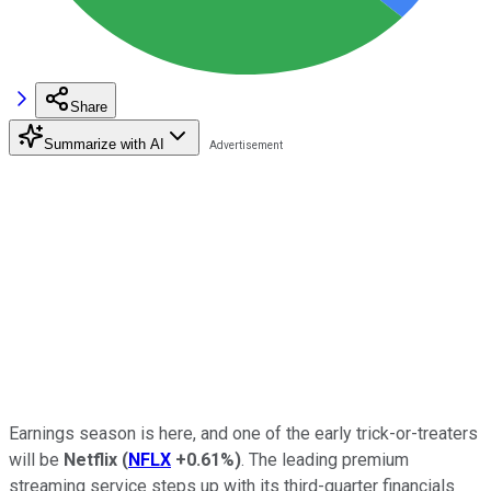
Share
Summarize with AI
Earnings season is here, and one of the early trick-or-treaters
will be
Netflix
(
NFLX
+0.61%
)
. The leading premium
streaming service steps up with its third-quarter financials