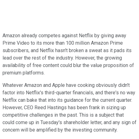
Amazon already competes against Netflix by giving away
Prime Video to its more than 100 million Amazon Prime
subscribers, and Netflix hasn't broken a sweat as it pads its
lead over the rest of the industry. However, the growing
availability of free content could blur the value proposition of
premium platforms.
Whatever Amazon and Apple have cooking obviously didn't
factor into Netflix's third-quarter financials, and there's no way
Netflix can bake that into its guidance for the current quarter.
However, CEO Reed Hastings has been frank in sizing up
competitive challenges in the past. This is a subject that
could come up in Tuesday's shareholder letter, and any sign of
concern will be amplified by the investing community.