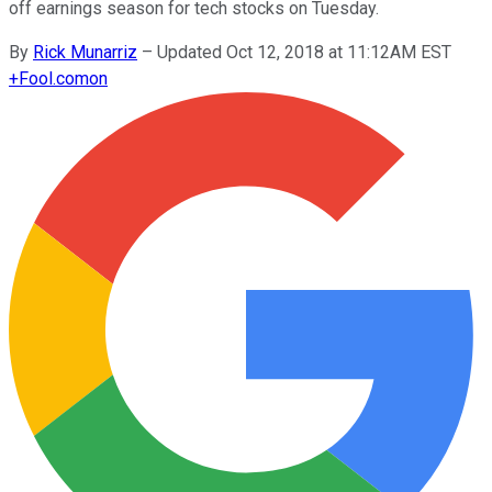
off earnings season for tech stocks on Tuesday.
By
Rick Munarriz
–
Updated Oct 12, 2018 at 11:12AM EST
+
Fool.com
on