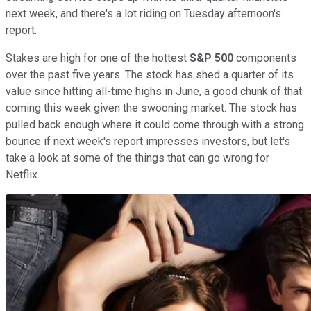
next week, and there's a lot riding on Tuesday afternoon's
report.
Stakes are high for one of the hottest
S&P 500
components
over the past five years. The stock has shed a quarter of its
value since hitting all-time highs in June, a good chunk of that
coming this week given the swooning market. The stock has
pulled back enough where it could come through with a strong
bounce if next week's report impresses investors, but let's
take a look at some of the things that can go wrong for
Netflix.