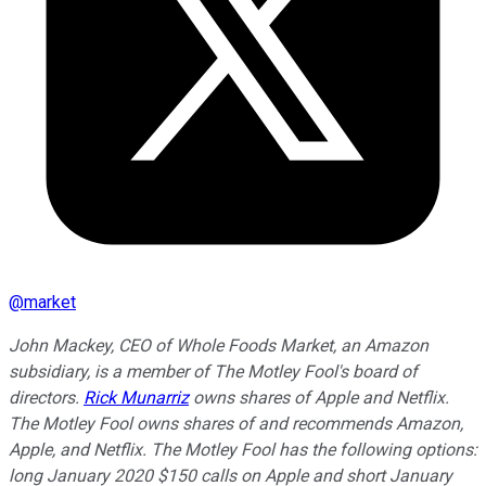
@
market
John Mackey, CEO of Whole Foods Market, an Amazon
subsidiary, is a member of The Motley Fool's board of
directors.
Rick Munarriz
owns shares of Apple and Netflix.
The Motley Fool owns shares of and recommends Amazon,
Apple, and Netflix. The Motley Fool has the following options:
long January 2020 $150 calls on Apple and short January