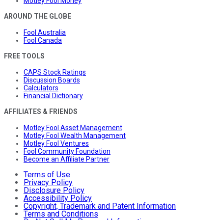
Motley Fool Money
AROUND THE GLOBE
Fool Australia
Fool Canada
FREE TOOLS
CAPS Stock Ratings
Discussion Boards
Calculators
Financial Dictionary
AFFILIATES & FRIENDS
Motley Fool Asset Management
Motley Fool Wealth Management
Motley Fool Ventures
Fool Community Foundation
Become an Affiliate Partner
Terms of Use
Privacy Policy
Disclosure Policy
Accessibility Policy
Copyright, Trademark and Patent Information
Terms and Conditions