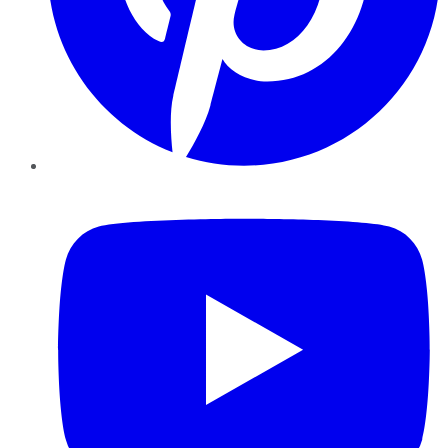
YouTube