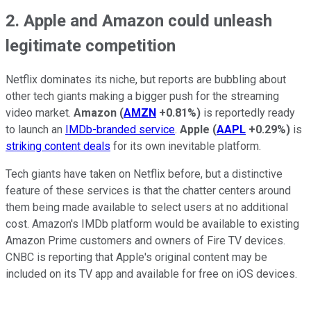
2. Apple and Amazon could unleash
legitimate competition
Netflix dominates its niche, but reports are bubbling about
other tech giants making a bigger push for the streaming
video market.
Amazon
(
AMZN
+0.81%
)
is reportedly ready
to launch an
IMDb-branded service
.
Apple
(
AAPL
+0.29%
)
is
striking content deals
for its own inevitable platform.
Tech giants have taken on Netflix before, but a distinctive
feature of these services is that the chatter centers around
them being made available to select users at no additional
cost. Amazon's IMDb platform would be available to existing
Amazon Prime customers and owners of Fire TV devices.
CNBC is reporting that Apple's original content may be
included on its TV app and available for free on iOS devices.