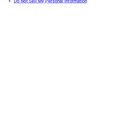
Do Not Sell My Personal Information