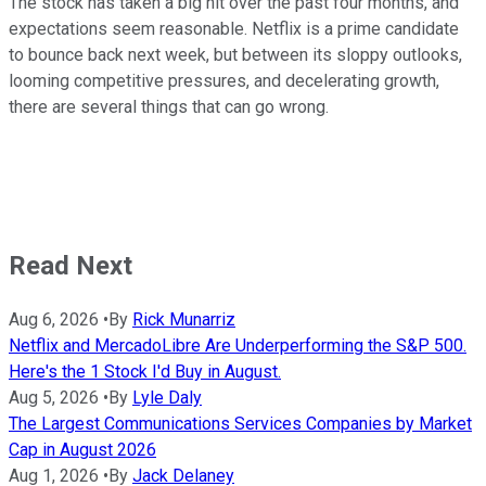
The stock has taken a big hit over the past four months, and
expectations seem reasonable. Netflix is a prime candidate
to bounce back next week, but between its sloppy outlooks,
looming competitive pressures, and decelerating growth,
there are several things that can go wrong.
Read Next
Aug 6, 2026
•
By
Rick Munarriz
Netflix and MercadoLibre Are Underperforming the S&P 500.
Here's the 1 Stock I'd Buy in August.
Aug 5, 2026
•
By
Lyle Daly
The Largest Communications Services Companies by Market
Cap in August 2026
Aug 1, 2026
•
By
Jack Delaney