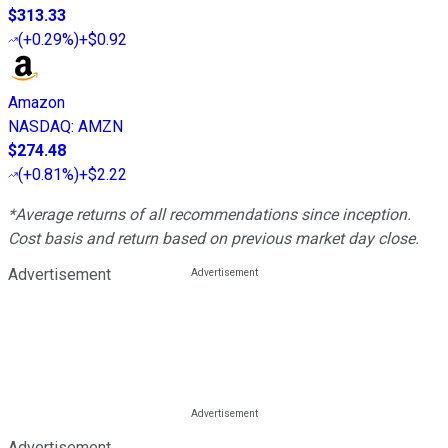
$313.33
(
+0.29%
)
+$0.92
Amazon
NASDAQ
:
AMZN
$274.48
(
+0.81%
)
+$2.22
*Average returns of all recommendations since inception.
Cost basis and return based on previous market day close.
Advertisement
Advertisement