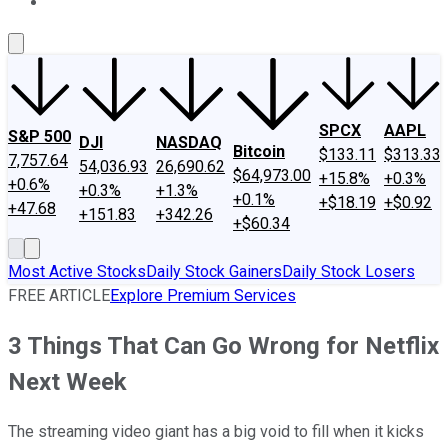
About Us
Contact Us
Investing Philosophy
Motley Fool Mo
SPCX
AAPL
S&P 500
DJI
NASDAQ
Bitcoin
$133.11
$313.33
7,757.64
54,036.93
26,690.62
$64,973.00
+15.8%
+0.3%
+0.6%
+0.3%
+1.3%
+0.1%
+$18.19
+$0.92
+47.68
+151.83
+342.26
+$60.34
Most Active Stocks
Daily Stock Gainers
Daily Stock Losers
FREE ARTICLE
Explore Premium Services
3 Things That Can Go Wrong for Netflix
Next Week
The streaming video giant has a big void to fill when it kicks