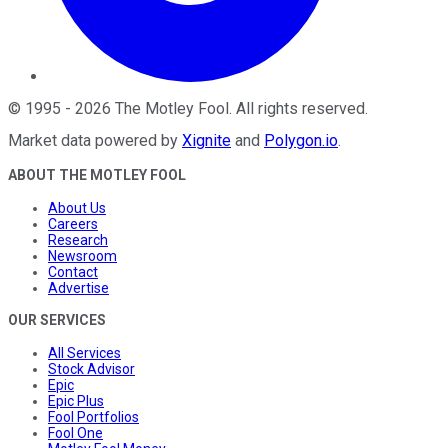
©
1995
-
2026
The Motley Fool
. All rights reserved.
Market data powered by
Xignite
and
Polygon.io
.
ABOUT THE MOTLEY FOOL
About Us
Careers
Research
Newsroom
Contact
Advertise
OUR SERVICES
All Services
Stock Advisor
Epic
Epic Plus
Fool Portfolios
Fool One