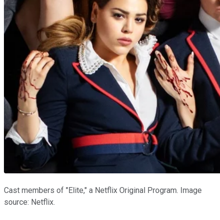
Cast members of "Elite," a Netflix Original Program. Image
source: Netflix.