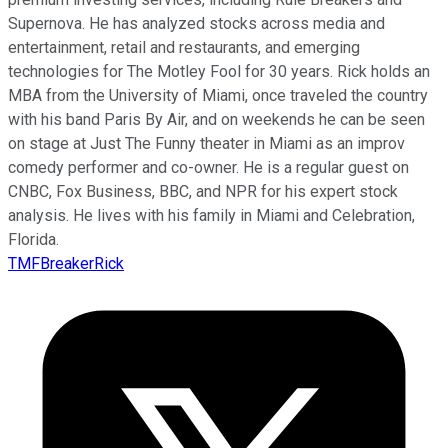
Supernova. He has analyzed stocks across media and
entertainment, retail and restaurants, and emerging
technologies for The Motley Fool for 30 years. Rick holds an
MBA from the University of Miami, once traveled the country
with his band Paris By Air, and on weekends he can be seen
on stage at Just The Funny theater in Miami as an improv
comedy performer and co-owner. He is a regular guest on
CNBC, Fox Business, BBC, and NPR for his expert stock
analysis. He lives with his family in Miami and Celebration,
Florida.
TMFBreakerRick