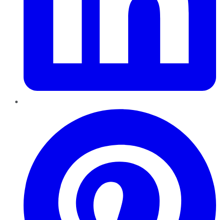
Pinterest