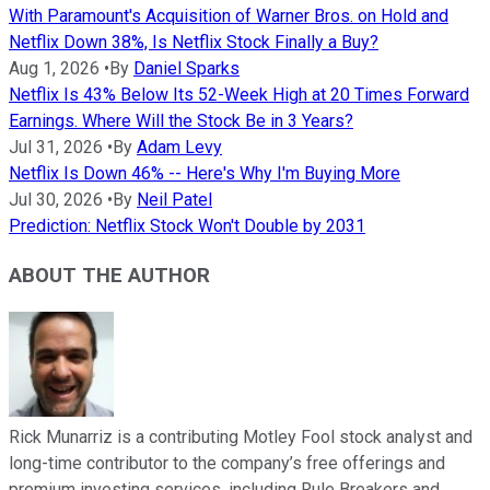
With Paramount's Acquisition of Warner Bros. on Hold and
Netflix Down 38%, Is Netflix Stock Finally a Buy?
Aug 1, 2026
•
By
Daniel Sparks
Netflix Is 43% Below Its 52-Week High at 20 Times Forward
Earnings. Where Will the Stock Be in 3 Years?
Jul 31, 2026
•
By
Adam Levy
Netflix Is Down 46% -- Here's Why I'm Buying More
Jul 30, 2026
•
By
Neil Patel
Prediction: Netflix Stock Won't Double by 2031
ABOUT THE AUTHOR
Rick Munarriz is a contributing Motley Fool stock analyst and
long-time contributor to the company’s free offerings and
premium investing services, including Rule Breakers and