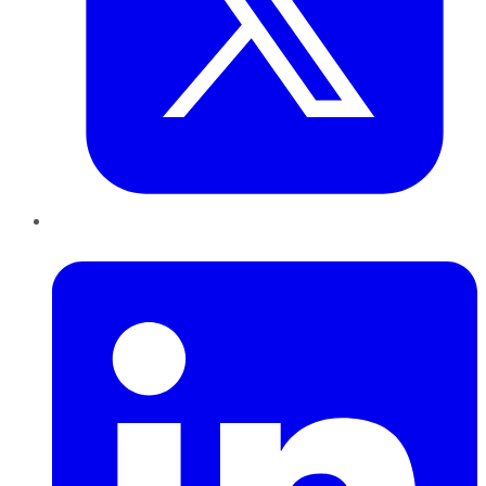
LinkedIn