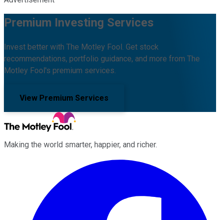
Premium Investing Services
Invest better with The Motley Fool. Get stock
recommendations, portfolio guidance, and more from The
Motley Fool's premium services.
View Premium Services
Making the world smarter, happier, and richer.
Facebook