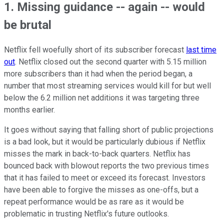
1. Missing guidance -- again -- would
be brutal
Netflix fell woefully short of its subscriber forecast
last time
out
. Netflix closed out the second quarter with 5.15 million
more subscribers than it had when the period began, a
number that most streaming services would kill for but well
below the 6.2 million net additions it was targeting three
months earlier.
It goes without saying that falling short of public projections
is a bad look, but it would be particularly dubious if Netflix
misses the mark in back-to-back quarters. Netflix has
bounced back with blowout reports the two previous times
that it has failed to meet or exceed its forecast. Investors
have been able to forgive the misses as one-offs, but a
repeat performance would be as rare as it would be
problematic in trusting Netflix's future outlooks.