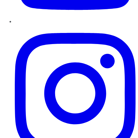
Instagram