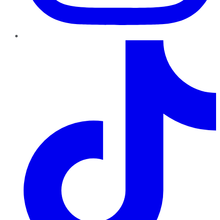
TikTok