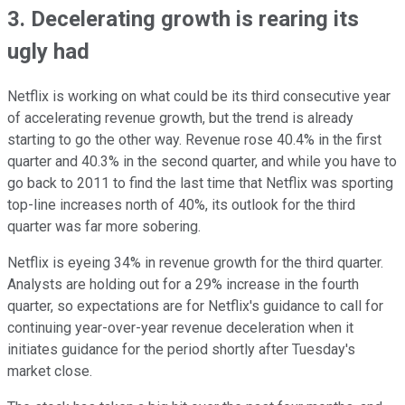
3. Decelerating growth is rearing its
ugly had
Netflix is working on what could be its third consecutive year
of accelerating revenue growth, but the trend is already
starting to go the other way. Revenue rose 40.4% in the first
quarter and 40.3% in the second quarter, and while you have to
go back to 2011 to find the last time that Netflix was sporting
top-line increases north of 40%, its outlook for the third
quarter was far more sobering.
Netflix is eyeing 34% in revenue growth for the third quarter.
Analysts are holding out for a 29% increase in the fourth
quarter, so expectations are for Netflix's guidance to call for
continuing year-over-year revenue deceleration when it
initiates guidance for the period shortly after Tuesday's
market close.