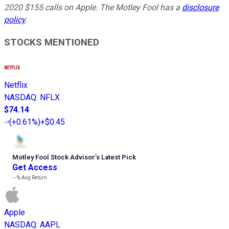
2020 $155 calls on Apple. The Motley Fool has a
disclosure
policy
.
STOCKS MENTIONED
Netflix
NASDAQ
:
NFLX
$74.14
(
+0.61%
)
+$0.45
Motley Fool Stock Advisor
’
s Latest Pick
Get Access
---%
Avg Return
Apple
NASDAQ
:
AAPL