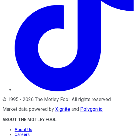
©
1995
-
2026
The Motley Fool
. All rights reserved.
Market data powered by
Xignite
and
Polygon.io
.
ABOUT THE MOTLEY FOOL
About Us
Careers