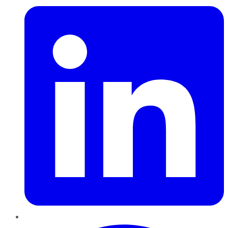
Pinterest