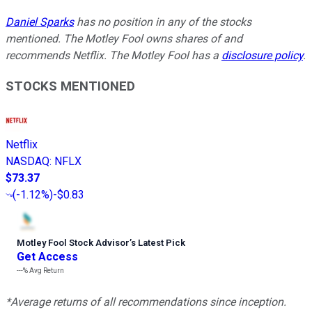
Daniel Sparks
has no position in any of the stocks
mentioned. The Motley Fool owns shares of and
recommends Netflix. The Motley Fool has a
disclosure policy
.
STOCKS MENTIONED
Netflix
NASDAQ
:
NFLX
$73.37
(
-1.12%
)
-$0.83
Motley Fool Stock Advisor
’
s Latest Pick
Get Access
---%
Avg Return
*Average returns of all recommendations since inception.