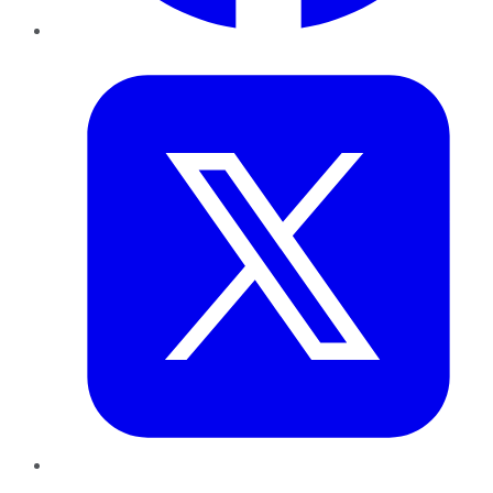
Twitter
LinkedIn