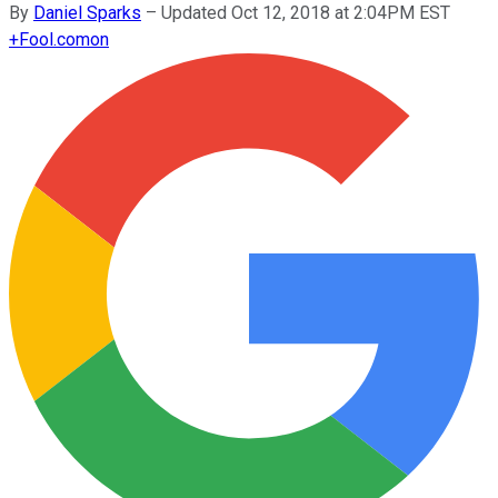
By
Daniel Sparks
–
Updated Oct 12, 2018 at 2:04PM EST
+
Fool.com
on