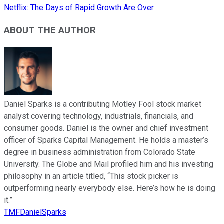
Netflix: The Days of Rapid Growth Are Over
ABOUT THE AUTHOR
Daniel Sparks is a contributing Motley Fool stock market
analyst covering technology, industrials, financials, and
consumer goods. Daniel is the owner and chief investment
officer of Sparks Capital Management. He holds a master’s
degree in business administration from Colorado State
University. The Globe and Mail profiled him and his investing
philosophy in an article titled, “This stock picker is
outperforming nearly everybody else. Here’s how he is doing
it.”
TMFDanielSparks