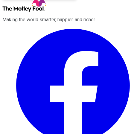
Making the world smarter, happier, and richer.
Facebook