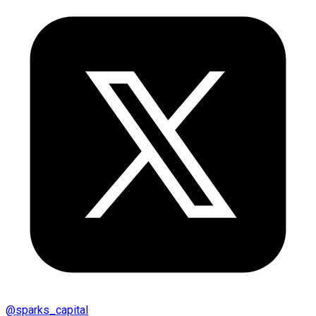
@
sparks_capital