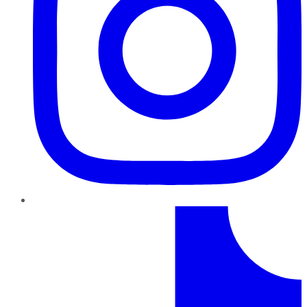
TikTok