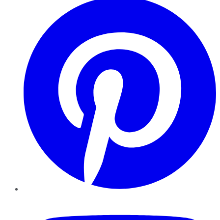
YouTube