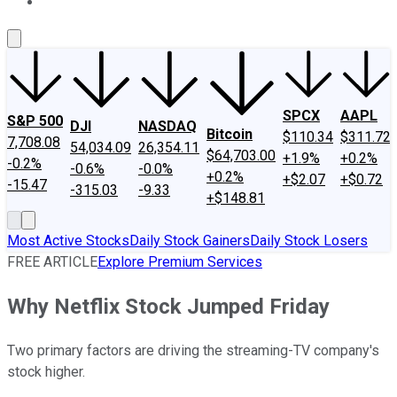
About Us
Contact Us
Investing Philosophy
Motley Fool Mo
SPCX
AAPL
S&P 500
DJI
NASDAQ
Bitcoin
$110.34
$311.72
7,708.08
54,034.09
26,354.11
$64,703.00
+1.9%
+0.2%
-0.2%
-0.6%
-0.0%
+0.2%
+$2.07
+$0.72
-15.47
-315.03
-9.33
+$148.81
Most Active Stocks
Daily Stock Gainers
Daily Stock Losers
FREE ARTICLE
Explore Premium Services
Why Netflix Stock Jumped Friday
Two primary factors are driving the streaming-TV company's
stock higher.