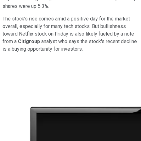
shares were up 5.3%.
The stock's rise comes amid a positive day for the market
overall, especially for many tech stocks. But bullishness
toward Netflix stock on Friday is also likely fueled by a note
from a
Citigroup
analyst who says the stock's recent decline
is a buying opportunity for investors.