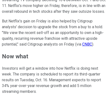
11. Netflix's move higher on Friday, therefore, is in line with an
overall rebound in tech stocks after they saw outsize losses.
But Netflix's gain on Friday is also helped by Citigroup
analysts' decision to upgrade the stock from a buy to a hold.
"We view the recent sell-off as an opportunity to own a high-
quality, recurring revenue franchise with attractive upside
potential," said Citigroup analysts on Friday (via
CNBC
).
Now what
Investors will get a window into how Netflix is doing next
week. The company is scheduled to report its third-quarter
results on Tuesday, Oct. 16. Management expects to report
34% year-over-year revenue growth and add 5 million
streaming members.