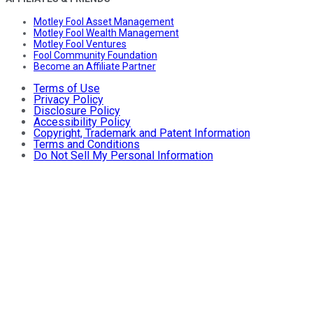
Motley Fool Asset Management
Motley Fool Wealth Management
Motley Fool Ventures
Fool Community Foundation
Become an Affiliate Partner
Terms of Use
Privacy Policy
Disclosure Policy
Accessibility Policy
Copyright, Trademark and Patent Information
Terms and Conditions
Do Not Sell My Personal Information