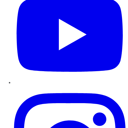
Instagram