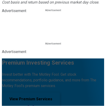
Cost basis and return based on previous market day close.
Advertisement
Advertisement
Premium Investing Services
Invest better with The Motley Fool. Get stock
recommendations, portfolio guidance, and more from The
Motley Fool's premium services.
View Premium Services