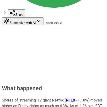
Share
Summarize with AI
What happened
Shares of streaming-TV giant
Netflix
(
NFLX
-1.10%
)
moved
higher on Friday, rising as much as 6.3%. As of 1:26 p.m. EDT,