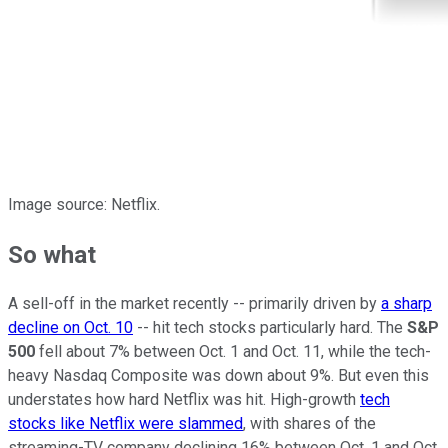
Image source: Netflix.
So what
A sell-off in the market recently -- primarily driven by
a sharp
decline on Oct. 10
-- hit tech stocks particularly hard. The
S&P
500
fell about 7% between Oct. 1 and Oct. 11, while the tech-
heavy Nasdaq Composite was down about 9%. But even this
understates how hard Netflix was hit. High-growth
tech
stocks like Netflix were slammed
, with shares of the
streaming-TV company declining 16% between Oct. 1 and Oct.