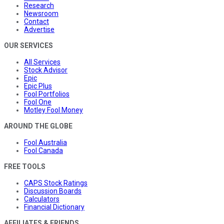
Research
Newsroom
Contact
Advertise
OUR SERVICES
All Services
Stock Advisor
Epic
Epic Plus
Fool Portfolios
Fool One
Motley Fool Money
AROUND THE GLOBE
Fool Australia
Fool Canada
FREE TOOLS
CAPS Stock Ratings
Discussion Boards
Calculators
Financial Dictionary
AFFILIATES & FRIENDS