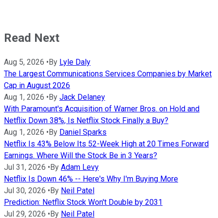
Read Next
Aug 5, 2026
•
By
Lyle Daly
The Largest Communications Services Companies by Market
Cap in August 2026
Aug 1, 2026
•
By
Jack Delaney
With Paramount's Acquisition of Warner Bros. on Hold and
Netflix Down 38%, Is Netflix Stock Finally a Buy?
Aug 1, 2026
•
By
Daniel Sparks
Netflix Is 43% Below Its 52-Week High at 20 Times Forward
Earnings. Where Will the Stock Be in 3 Years?
Jul 31, 2026
•
By
Adam Levy
Netflix Is Down 46% -- Here's Why I'm Buying More
Jul 30, 2026
•
By
Neil Patel
Prediction: Netflix Stock Won't Double by 2031
Jul 29, 2026
•
By
Neil Patel