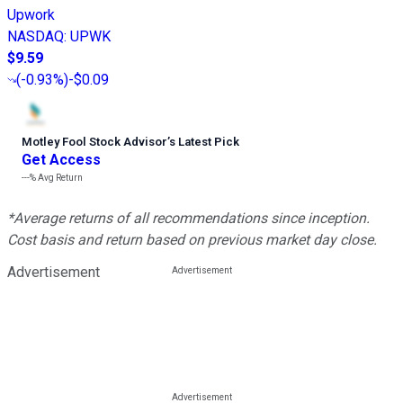
Upwork
NASDAQ
:
UPWK
$9.59
(
-0.93%
)
-$0.09
Motley Fool Stock Advisor
’
s Latest Pick
Get Access
---%
Avg Return
*Average returns of all recommendations since inception.
Cost basis and return based on previous market day close.
Advertisement