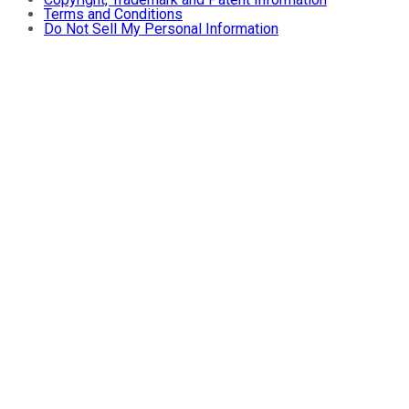
Terms and Conditions
Do Not Sell My Personal Information