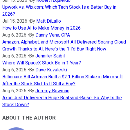
Jul 15, 2026
•
By
Robert Izquierdo
Upwork vs. Wix.com: Which Tech Stock Is a Better Buy in
2026?
Jul 15, 2026
•
By
Matt DiLallo
How to Use AI to Make Money in 2026
Aug 6, 2026
•
By
Danny Vena, CPA
Amazon, Alphabet, and Microsoft All Delivered Soaring Cloud
Growth Thanks to AI. Here's the 1 I'd Buy Right Now
Aug 6, 2026
•
By
Jennifer Saibil
Where Will SpaceX Stock Be in 1 Year?
Aug 6, 2026
•
By
Dave Kovaleski
Billionaire Bill Ackman Built a $2.1 Billion Stake in Microsoft
After the Stock Slid. Is It Still a Buy?
Aug 6, 2026
•
By
Jeremy Bowman
Axon Just Delivered a Huge Beat-and-Raise. So Why Is the
Stock Down?
ABOUT THE AUTHOR