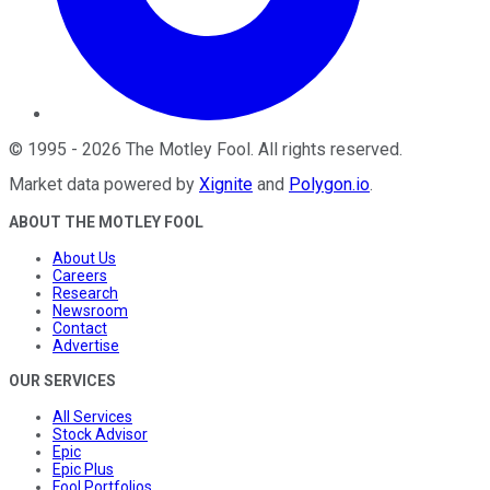
©
1995
-
2026
The Motley Fool
. All rights reserved.
Market data powered by
Xignite
and
Polygon.io
.
ABOUT THE MOTLEY FOOL
About Us
Careers
Research
Newsroom
Contact
Advertise
OUR SERVICES
All Services
Stock Advisor
Epic
Epic Plus
Fool Portfolios