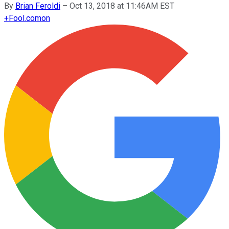
By
Brian Feroldi
–
Oct 13, 2018 at 11:46AM EST
+
Fool.com
on