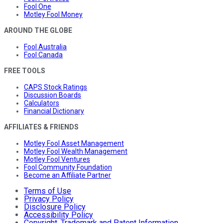
Fool One
Motley Fool Money
AROUND THE GLOBE
Fool Australia
Fool Canada
FREE TOOLS
CAPS Stock Ratings
Discussion Boards
Calculators
Financial Dictionary
AFFILIATES & FRIENDS
Motley Fool Asset Management
Motley Fool Wealth Management
Motley Fool Ventures
Fool Community Foundation
Become an Affiliate Partner
Terms of Use
Privacy Policy
Disclosure Policy
Accessibility Policy
Copyright, Trademark and Patent Information