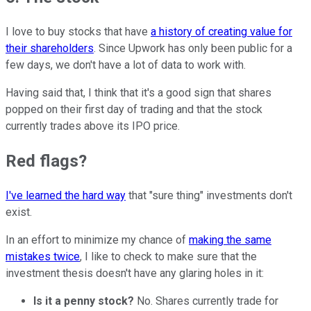
I love to buy stocks that have
a history of creating value for
their shareholders
. Since Upwork has only been public for a
few days, we don't have a lot of data to work with.
Having said that, I think that it's a good sign that shares
popped on their first day of trading and that the stock
currently trades above its IPO price.
Red flags?
I've learned the hard way
that "sure thing" investments don't
exist.
In an effort to minimize my chance of
making the same
mistakes twice
, I like to check to make sure that the
investment thesis doesn't have any glaring holes in it:
Is it a penny stock?
No. Shares currently trade for