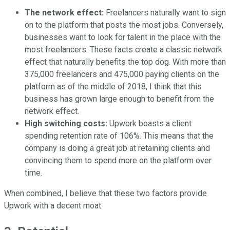
The network effect:
Freelancers naturally want to sign
on to the platform that posts the most jobs. Conversely,
businesses want to look for talent in the place with the
most freelancers. These facts create a classic network
effect that naturally benefits the top dog. With more than
375,000 freelancers and 475,000 paying clients on the
platform as of the middle of 2018, I think that this
business has grown large enough to benefit from the
network effect.
High switching costs:
Upwork boasts a client
spending retention rate of 106%. This means that the
company is doing a great job at retaining clients and
convincing them to spend more on the platform over
time.
When combined, I believe that these two factors provide
Upwork with a decent moat.