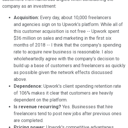
company as an investment:
Acquisition:
Every day, about 10,000 freelancers
and agencies sign on to Upwork's platform. While all of
this customer acquisition is not free -- Upwork spent
$36 million on sales and marketing in the first six
months of 2018 -- I think that the company's spending
rate to acquire new business is reasonable. I also
wholeheartedly agree with the company's decision to
build up a base of customers and freelancers as quickly
as possible given the network effects discussed
above.
Dependence:
Upwork's client spending retention rate
of 106% makes it clear that customers are heavily
dependent on the platform.
Is revenue recurring?
Yes. Businesses that hire
freelancers tend to post new jobs after previous ones
are completed.
Pricing power:
Upwork's competitive advantages