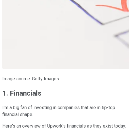
Image source: Getty Images.
1. Financials
I'm a big fan of investing in companies that are in tip-top
financial shape.
Here's an overview of Upwork's financials as they exist today: