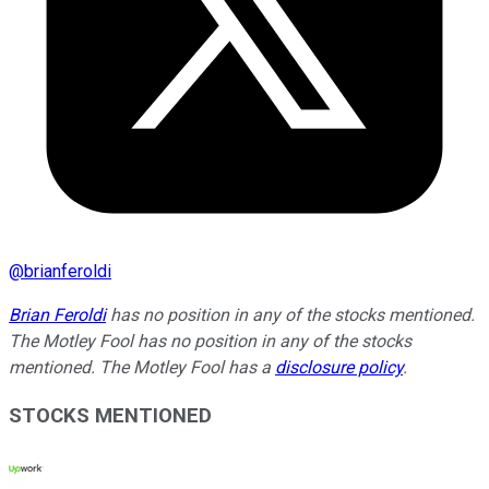
@
brianferoldi
Brian Feroldi
has no position in any of the stocks mentioned.
The Motley Fool has no position in any of the stocks
mentioned. The Motley Fool has a
disclosure policy
.
STOCKS MENTIONED