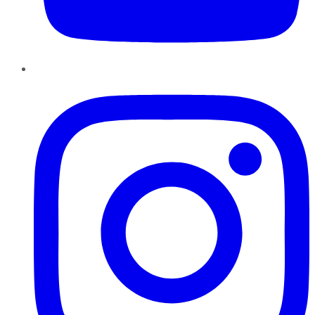
Instagram