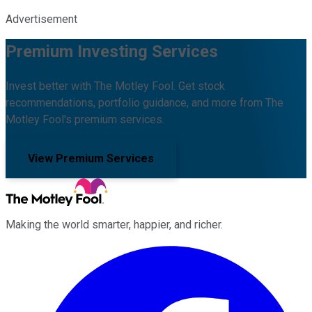
Advertisement
Premium Investing Services
Invest better with The Motley Fool. Get stock
recommendations, portfolio guidance, and more from The
Motley Fool's premium services.
View Premium Services
Making the world smarter, happier, and richer.
Facebook