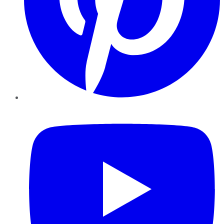
YouTube