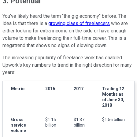
3. Potential
You've likely heard the term "the gig economy" before. The
idea is that there is a
growing class of freelancers
who are
either looking for extra income on the side or have enough
volume to make freelancing their full-time career. This is a
megatrend that shows no signs of slowing down.
The increasing popularity of freelance work has enabled
Upwork's key numbers to trend in the right direction for many
years:
Metric
2016
2017
Trailing 12
Months as
of June 30,
2018
Gross
$1.15
$1.37
$1.56 billion
service
billion
billion
volume