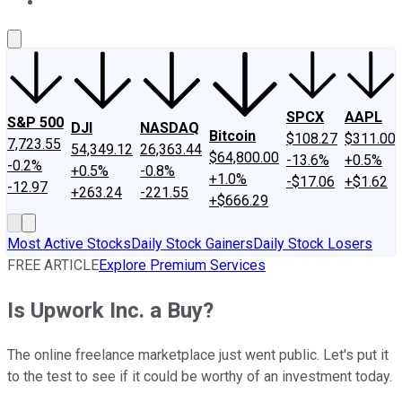
About Us
Contact Us
Investing Philosophy
Motley Fool Mo
SPCX
AAPL
S&P 500
DJI
NASDAQ
Bitcoin
$108.27
$311.00
7,723.55
54,349.12
26,363.44
$64,800.00
-13.6%
+0.5%
-0.2%
+0.5%
-0.8%
+1.0%
-$17.06
+$1.62
-12.97
+263.24
-221.55
+$666.29
Most Active Stocks
Daily Stock Gainers
Daily Stock Losers
FREE ARTICLE
Explore Premium Services
Is Upwork Inc. a Buy?
The online freelance marketplace just went public. Let's put it
to the test to see if it could be worthy of an investment today.