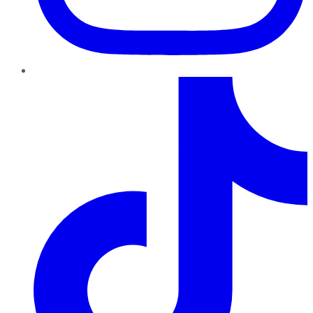
TikTok