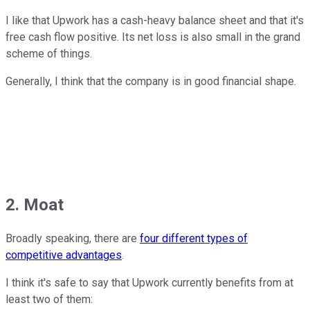
I like that Upwork has a cash-heavy balance sheet and that it's
free cash flow positive. Its net loss is also small in the grand
scheme of things.
Generally, I think that the company is in good financial shape.
2. Moat
Broadly speaking, there are
four different types of
competitive advantages
.
I think it's safe to say that Upwork currently benefits from at
least two of them: