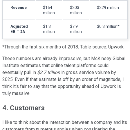
Revenue
$164
$203
$229 million
million
million
Adjusted
$1.3
$7.9
$0.3 million*
EBITDA
million
million
*Through the first six months of 2018. Table source: Upwork.
These numbers are already impressive, but McKinsey Global
Institute estimates that online talent platforms could
eventually pull in
$2.7 trillion
in gross service volume by
2025. Even if that estimate is off by an order of magnitude, I
think it's fair to say that the opportunity ahead of Upwork is
truly massive.
4. Customers
I like to think about the interaction between a company and its
customers from numerous angles when considering the