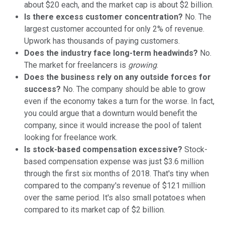
about $20 each, and the market cap is about $2 billion.
Is there excess customer concentration?
No. The
largest customer accounted for only 2% of revenue.
Upwork has thousands of paying customers.
Does the industry face long-term headwinds?
No.
The market for freelancers is
growing
.
Does the business rely on any outside forces for
success?
No. The company should be able to grow
even if the economy takes a turn for the worse. In fact,
you could argue that a downturn would benefit the
company, since it would increase the pool of talent
looking for freelance work.
Is stock-based compensation excessive?
Stock-
based compensation expense was just $3.6 million
through the first six months of 2018. That's tiny when
compared to the company's revenue of $121 million
over the same period. It's also small potatoes when
compared to its market cap of $2 billion.