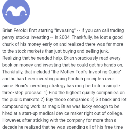
Brian Feroldi first starting "investing" -- if you can call trading
penny stocks investing -- in 2004. Thankfully, he lost a good
chunk of his money early on and realized there was far more
to the stock markets than just buying and selling junk.
Realizing that he needed help, Brian voraciously read every
book on money and investing that he could get his hands on.
Thankfully, that included "the Motley Fool's Investing Guide"
and he has been investing using Foolish principles ever
since. Brian's investing strategy has morphed into a simple
three-step process: 1) Find the highest quality companies on
the public markets 2) Buy those companies 3) Sit back and let
compounding work its magic Brian was lucky enough to be
hired at a start-up medical device maker right out of college.
However, after sticking with the company for more than a
decade he realized that he was spending all of his free time