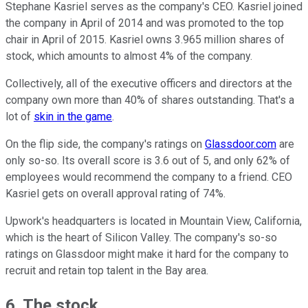
Stephane Kasriel serves as the company's CEO. Kasriel joined
the company in April of 2014 and was promoted to the top
chair in April of 2015. Kasriel owns 3.965 million shares of
stock, which amounts to almost 4% of the company.
Collectively, all of the executive officers and directors at the
company own more than 40% of shares outstanding. That's a
lot of
skin in the game
.
On the flip side, the company's ratings on
Glassdoor.com
are
only so-so. Its overall score is 3.6 out of 5, and only 62% of
employees would recommend the company to a friend. CEO
Kasriel gets on overall approval rating of 74%.
Upwork's headquarters is located in Mountain View, California,
which is the heart of Silicon Valley. The company's so-so
ratings on Glassdoor might make it hard for the company to
recruit and retain top talent in the Bay area.
6. The stock