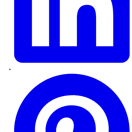
Pinterest