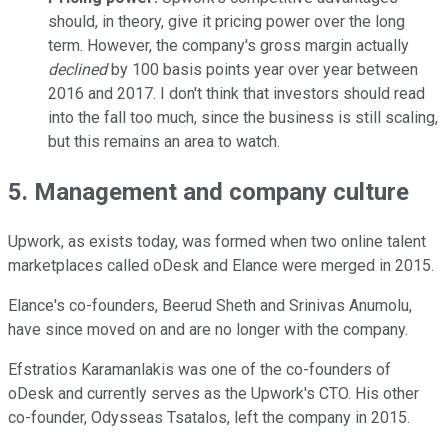
should, in theory, give it pricing power over the long
term. However, the company's gross margin actually
declined
by 100 basis points year over year between
2016 and 2017. I don't think that investors should read
into the fall too much, since the business is still scaling,
but this remains an area to watch.
5. Management and company culture
Upwork, as exists today, was formed when two online talent
marketplaces called oDesk and Elance were merged in 2015.
Elance's co-founders, Beerud Sheth and Srinivas Anumolu,
have since moved on and are no longer with the company.
Efstratios Karamanlakis was one of the co-founders of
oDesk and currently serves as the Upwork's CTO. His other
co-founder, Odysseas Tsatalos, left the company in 2015.