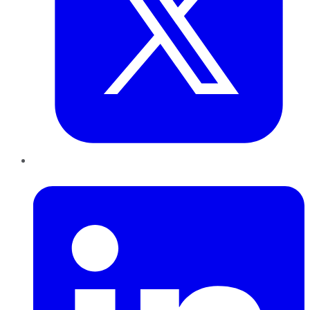
LinkedIn