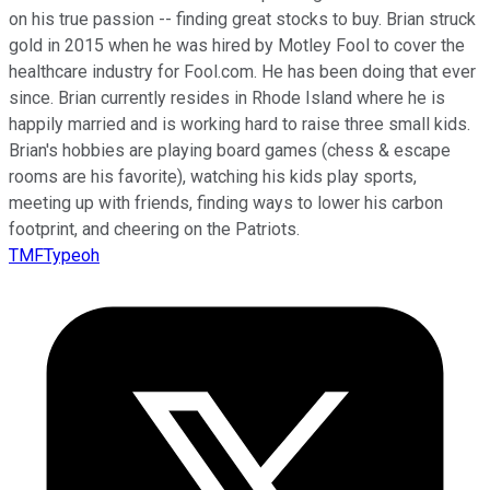
on his true passion -- finding great stocks to buy. Brian struck
gold in 2015 when he was hired by Motley Fool to cover the
healthcare industry for Fool.com. He has been doing that ever
since. Brian currently resides in Rhode Island where he is
happily married and is working hard to raise three small kids.
Brian's hobbies are playing board games (chess & escape
rooms are his favorite), watching his kids play sports,
meeting up with friends, finding ways to lower his carbon
footprint, and cheering on the Patriots.
TMFTypeoh