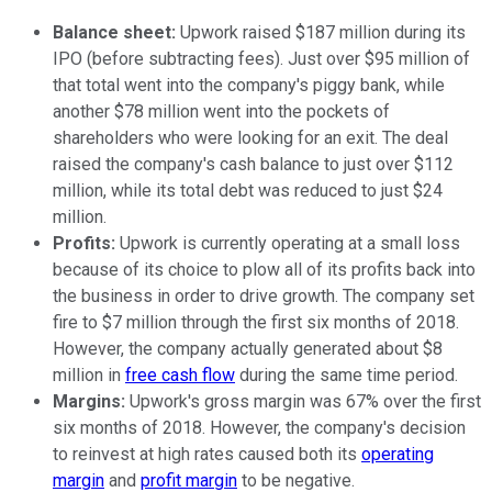
Balance sheet:
Upwork raised $187 million during its
IPO (before subtracting fees). Just over $95 million of
that total went into the company's piggy bank, while
another $78 million went into the pockets of
shareholders who were looking for an exit. The deal
raised the company's cash balance to just over $112
million, while its total debt was reduced to just $24
million.
Profits:
Upwork is currently operating at a small loss
because of its choice to plow all of its profits back into
the business in order to drive growth. The company set
fire to $7 million through the first six months of 2018.
However, the company actually generated about $8
million in
free cash flow
during the same time period.
Margins:
Upwork's gross margin was 67% over the first
six months of 2018. However, the company's decision
to reinvest at high rates caused both its
operating
margin
and
profit margin
to be negative.