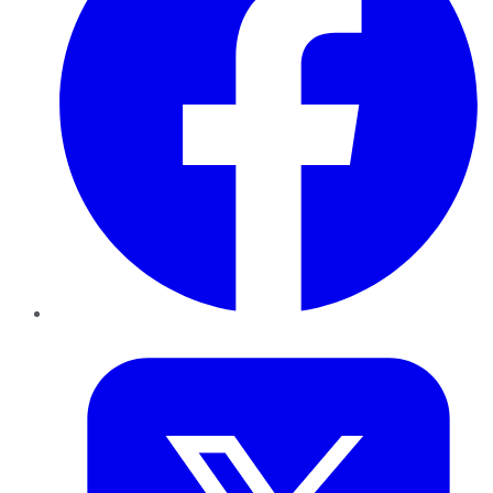
Twitter