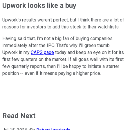
Upwork looks like a buy
Upwork's results weren't perfect, but I think there are a lot of
reasons for investors to add this stock to their watchlists.
Having said that, I'm not a big fan of buying companies
immediately after the IPO. That's why I'll green thumb
Upwork in my
CAPS page
today and keep an eye on it for its
first few quarters on the market. If all goes well with its first
few quarterly reports, then I'll be happy to initiate a starter
position -- even if it means paying a higher price.
Read Next