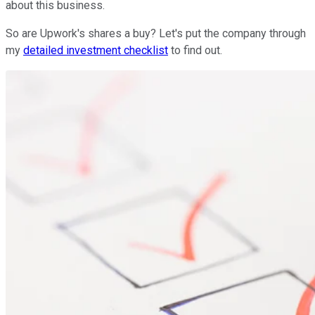
about this business.
So are Upwork's shares a buy? Let's put the company through
my
detailed investment checklist
to find out.