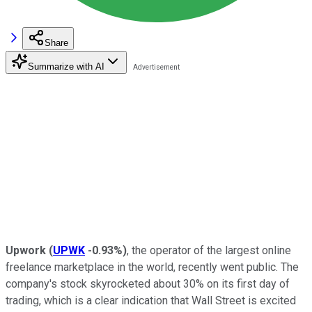
Share
Summarize with AI
Upwork
(
UPWK
-0.93%
)
, the operator of the largest online
freelance marketplace in the world, recently went public. The
company's stock skyrocketed about 30% on its first day of
trading, which is a clear indication that Wall Street is excited