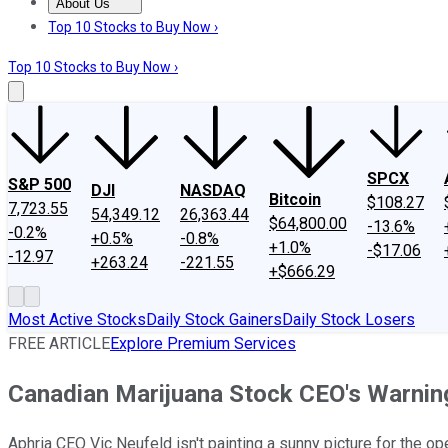
About Us
About Us
Contact Us
Investing Philosophy
Motley Fool Mo
Top 10 Stocks to Buy Now ›
Top 10 Stocks to Buy Now ›
SPCX
S&P 500
DJI
NASDAQ
Bitcoin
$108.27
7,723.55
54,349.12
26,363.44
$64,800.00
-13.6%
-0.2%
+0.5%
-0.8%
+1.0%
-$17.06
-12.97
+263.24
-221.55
+$666.29
Most Active Stocks
Daily Stock Gainers
Daily Stock Losers
FREE ARTICLE
Explore Premium Services
Canadian Marijuana Stock CEO's Warnin
Aphria CEO Vic Neufeld isn't painting a sunny picture for the op