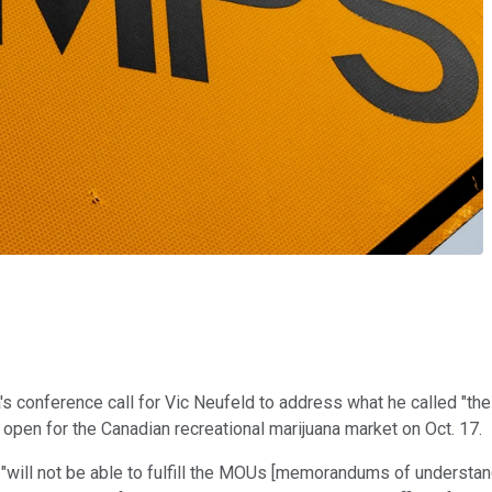
a's conference call for Vic Neufeld to address what he called "the
pen for the Canadian recreational marijuana market on Oct. 17.
"will not be able to fulfill the MOUs [memorandums of understan