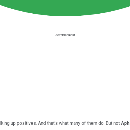
king up positives. And that's what many of them do. But not
Aphr