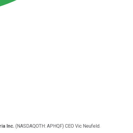
ia Inc.
(NASDAQOTH: APHQF)
CEO Vic Neufeld.