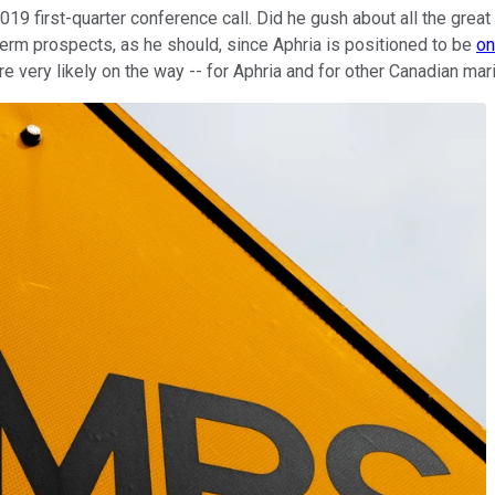
019 first-quarter conference call. Did he gush about all the great
erm prospects, as he should, since Aphria is positioned to be
on
re very likely on the way -- for Aphria and for other Canadian mar