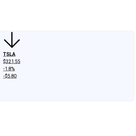
edIn
X
Facebook
Instagram
Discussion Boards
CAPS - Stock Picki
TSLA
$321.55
-1.8%
-$5.80