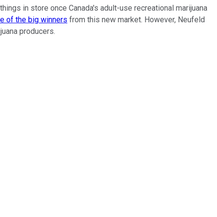
 things in store once Canada's adult-use recreational marijuana
e of the big winners
from this new market. However, Neufeld
ijuana producers.