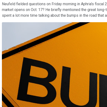
Neufeld fielded questions on Friday morning in Aphria's fiscal 2
market opens on Oct. 17? He briefly mentioned the great long-t
spent a lot more time talking about the bumps in the road that a