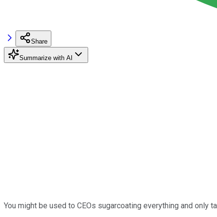
Share
Summarize with AI
You might be used to CEOs sugarcoating everything and only tal