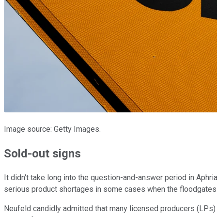
Image source: Getty Images.
Sold-out signs
It didn't take long into the question-and-answer period in Aphri
serious product shortages in some cases when the floodgates o
Neufeld candidly admitted that many licensed producers (LPs) 