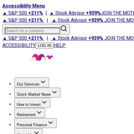
Accessibility Menu
▲ S&P 500
+
211%
|
▲ Stock Advisor
+
939%
JOIN THE MOT
▲ S&P 500
+
211%
|
▲ Stock Advisor
+
939%
JOIN THE MO
Search for a company
▲ S&P 500
+
211%
|
▲ Stock Advisor
+
939%
JOIN THE MO
ACCESSIBILITY
HELP
LOG IN
Our Services
All Services
Stock Advisor
Epic
Epic Plus
Fool Portfolios
Fo
Stock Market News
Trending News
Stock Market News
Market Movers
Tech S
How to Invest
How to Invest Money
What to Invest In
How to Invest in S
Retirement
Retirement News
Retirement 101
Types of Retirement Ac
Personal Finance
Best Credit Cards
Compare Credit Cards
Credit Card Revi