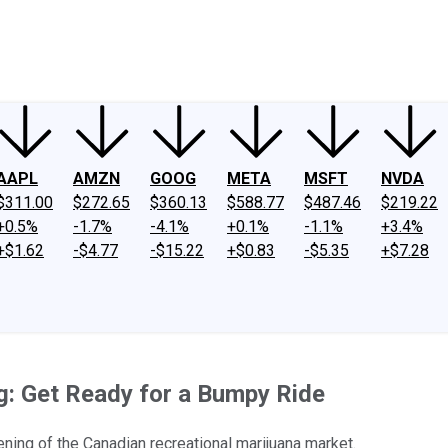
ney
Fool Community Foundation
Reviews
Newsroom
YouTube
Link
AAPL
AMZN
GOOG
META
MSFT
NVDA
$311.00
$272.65
$360.13
$588.77
$487.46
$219.22
+0.5%
-1.7%
-4.1%
+0.1%
-1.1%
+3.4%
+$1.62
-$4.77
-$15.22
+$0.83
-$5.35
+$7.28
g: Get Ready for a Bumpy Ride
ening of the Canadian recreational marijuana market.