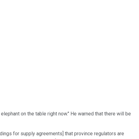
 elephant on the table right now." He warned that there will be
dings for supply agreements] that province regulators are