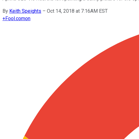
By
Keith Speights
–
Oct 14, 2018 at 7:16AM EST
+
Fool.com
on