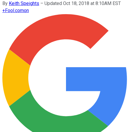
By
Keith Speights
–
Updated Oct 18, 2018 at 8:10AM EST
+
Fool.com
on