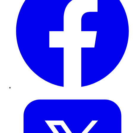
Twitter