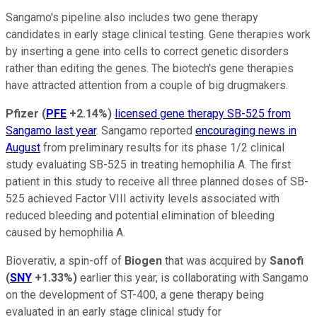
Sangamo's pipeline also includes two gene therapy
candidates in early stage clinical testing. Gene therapies work
by inserting a gene into cells to correct genetic disorders
rather than editing the genes. The biotech's gene therapies
have attracted attention from a couple of big drugmakers.
Pfizer
(
PFE
+2.14%
)
licensed gene therapy SB-525 from
Sangamo last year
. Sangamo reported
encouraging news in
August
from preliminary results for its phase 1/2 clinical
study evaluating SB-525 in treating hemophilia A. The first
patient in this study to receive all three planned doses of SB-
525 achieved Factor VIII activity levels associated with
reduced bleeding and potential elimination of bleeding
caused by hemophilia A.
Bioverativ, a spin-off of
Biogen
that was acquired by
Sanofi
(
SNY
+1.33%
)
earlier this year, is collaborating with Sangamo
on the development of ST-400, a gene therapy being
evaluated in an early stage clinical study for