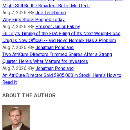
Might Still Be the Smartest Bet in MedTech
Aug 7, 2026
•
By
Joe Tenebruso
Why Figs Stock Popped Today
Aug 7, 2026
•
By
Prosper Junior Bakiny
Eli Lilly's Timing of the FDA Filing of Its Next Weight-Loss
Drug Is Now Official -- and Novo Nordisk Has a Problem
Aug 7, 2026
•
By
Jonathan Ponciano
Two AtriCure Directors Trimmed Shares After a Strong
Quarter. Here's What Matters for Investors
Aug 7, 2026
•
By
Jonathan Ponciano
An AtriCure Director Sold $905,000 in Stock. Here's How to
Read It
ABOUT THE AUTHOR