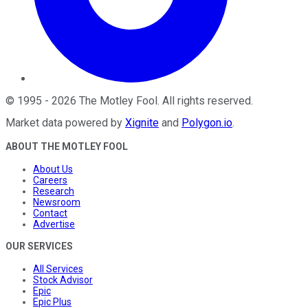
©
1995
-
2026
The Motley Fool
. All rights reserved.
Market data powered by
Xignite
and
Polygon.io
.
ABOUT THE MOTLEY FOOL
About Us
Careers
Research
Newsroom
Contact
Advertise
OUR SERVICES
All Services
Stock Advisor
Epic
Epic Plus