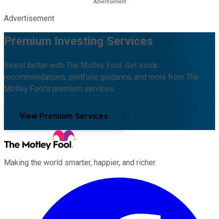
Advertisement
Premium Investing Services
Invest better with The Motley Fool. Get stock
recommendations, portfolio guidance, and more from The
Motley Fool's premium services.
View Premium Services
Making the world smarter, happier, and richer.
Facebook