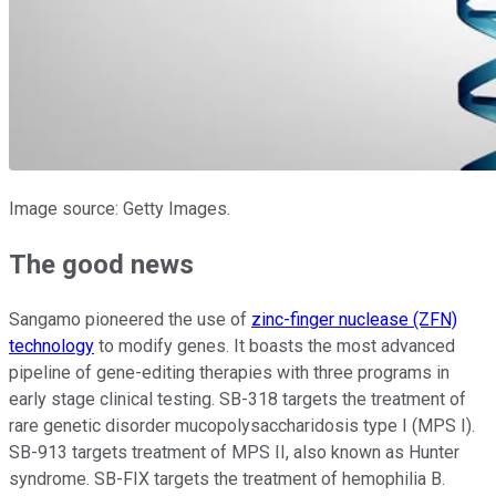
Image source: Getty Images.
The good news
Sangamo pioneered the use of
zinc-finger nuclease (ZFN)
technology
to modify genes. It boasts the most advanced
pipeline of gene-editing therapies with three programs in
early stage clinical testing. SB-318 targets the treatment of
rare genetic disorder mucopolysaccharidosis type I (MPS I).
SB-913 targets treatment of MPS II, also known as Hunter
syndrome. SB-FIX targets the treatment of hemophilia B.