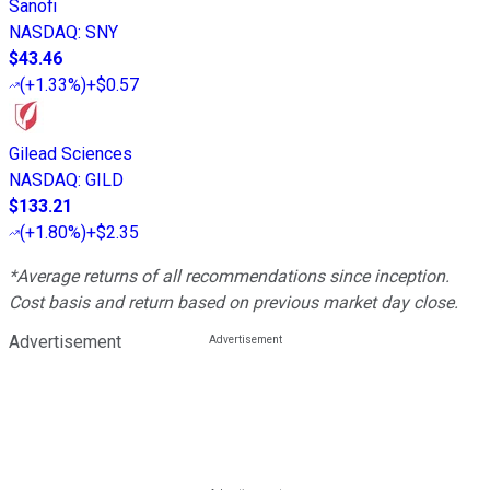
Sanofi
NASDAQ
:
SNY
$43.46
(
+1.33%
)
+$0.57
Gilead Sciences
NASDAQ
:
GILD
$133.21
(
+1.80%
)
+$2.35
*Average returns of all recommendations since inception.
Cost basis and return based on previous market day close.
Advertisement