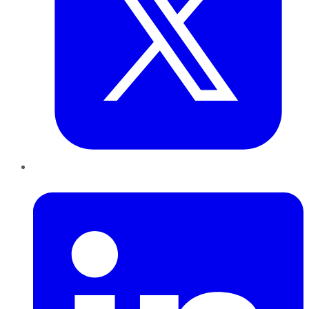
LinkedIn