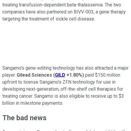
treating transfusion-dependent beta-thalassemia. The two
companies have also partnered on BIVV-003, a gene therapy
targeting the treatment of sickle cell disease.
Sangamo's gene-editing technology has also attracted a major
player.
Gilead Sciences
(
GILD
+1.80%
)
paid $150 million
upfront to license Sangamo's ZFN technology for use in
developing next-generation, off-the-shelf cell therapies for
treating cancer. Sangamo is also eligible to receive up to $3
billion in milestone payments.
The bad news