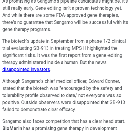
As promising as Sangamo's pipeline candidates might be, it's
still really early. Gene editing isn't a proven technology yet.
And while there are some FDA-approved gene therapies,
there's no guarantee that Sangamo will be successful with its
gene therapy programs.
The biotech's update in September from a phase 1/2 clinical
trial evaluating SB-913 in treating MPS II highlighted the
significant risks. It was the first report from a gene-editing
therapy administered inside a human. But the news
disappointed investors
.
Although Sangamo's chief medical officer, Edward Conner,
stated that the biotech was "encouraged by the safety and
tolerability profile observed to date," not everyone was so
positive. Outside observers were disappointed that SB-913
failed to demonstrate clear efficacy.
Sangamo also faces competition that has a clear head start.
BioMarin
has a promising gene therapy in development