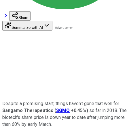
Share
Summarize with AI
Despite a promising start, things haven't gone that well for
Sangamo Therapeutics
(
SGMO
+0.45%
)
so far in 2018. The
biotech's share price is down year to date after jumping more
than 60% by early March.