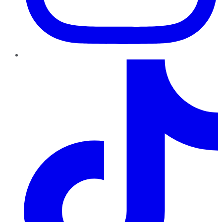
TikTok