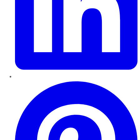
Pinterest