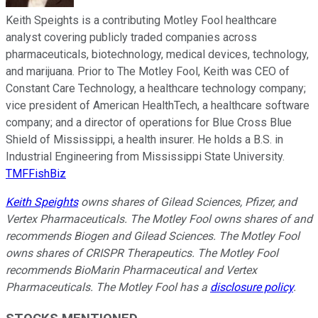
Keith Speights is a contributing Motley Fool healthcare
analyst covering publicly traded companies across
pharmaceuticals, biotechnology, medical devices, technology,
and marijuana. Prior to The Motley Fool, Keith was CEO of
Constant Care Technology, a healthcare technology company;
vice president of American HealthTech, a healthcare software
company; and a director of operations for Blue Cross Blue
Shield of Mississippi, a health insurer. He holds a B.S. in
Industrial Engineering from Mississippi State University.
TMFFishBiz
Keith Speights
owns shares of Gilead Sciences, Pfizer, and
Vertex Pharmaceuticals. The Motley Fool owns shares of and
recommends Biogen and Gilead Sciences. The Motley Fool
owns shares of CRISPR Therapeutics. The Motley Fool
recommends BioMarin Pharmaceutical and Vertex
Pharmaceuticals. The Motley Fool has a
disclosure policy
.