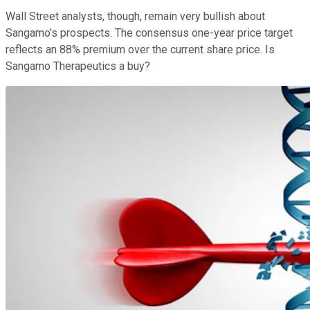
Wall Street analysts, though, remain very bullish about
Sangamo's prospects. The consensus one-year price target
reflects an 88% premium over the current share price. Is
Sangamo Therapeutics a buy?