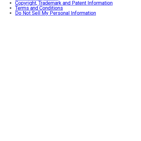
Copyright, Trademark and Patent Information
Terms and Conditions
Do Not Sell My Personal Information