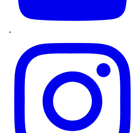
Instagram