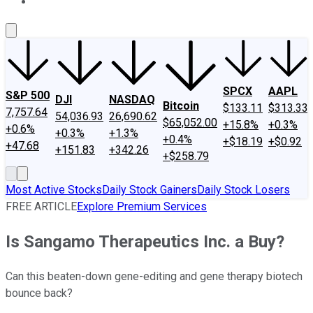
About Us
Contact Us
Investing Philosophy
Motley Fool Mo
SPCX
AAPL
S&P 500
DJI
NASDAQ
Bitcoin
$133.11
$313.33
7,757.64
54,036.93
26,690.62
$65,052.00
+15.8%
+0.3%
+0.6%
+0.3%
+1.3%
+0.4%
+$18.19
+$0.92
+47.68
+151.83
+342.26
+$258.79
Most Active Stocks
Daily Stock Gainers
Daily Stock Losers
FREE ARTICLE
Explore Premium Services
Is Sangamo Therapeutics Inc. a Buy?
Can this beaten-down gene-editing and gene therapy biotech
bounce back?