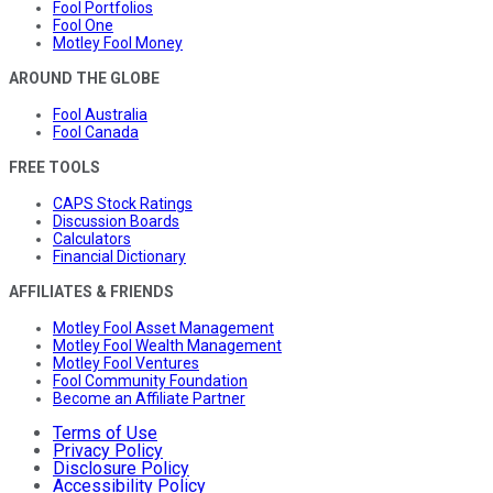
Fool Portfolios
Fool One
Motley Fool Money
AROUND THE GLOBE
Fool Australia
Fool Canada
FREE TOOLS
CAPS Stock Ratings
Discussion Boards
Calculators
Financial Dictionary
AFFILIATES & FRIENDS
Motley Fool Asset Management
Motley Fool Wealth Management
Motley Fool Ventures
Fool Community Foundation
Become an Affiliate Partner
Terms of Use
Privacy Policy
Disclosure Policy
Accessibility Policy