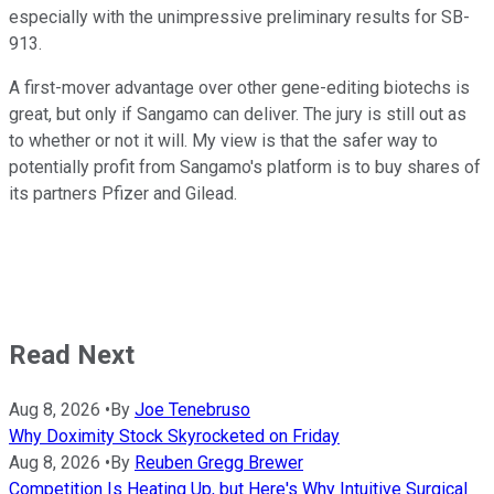
especially with the unimpressive preliminary results for SB-
913.
A first-mover advantage over other gene-editing biotechs is
great, but only if Sangamo can deliver. The jury is still out as
to whether or not it will. My view is that the safer way to
potentially profit from Sangamo's platform is to buy shares of
its partners Pfizer and Gilead.
Read Next
Aug 8, 2026
•
By
Joe Tenebruso
Why Doximity Stock Skyrocketed on Friday
Aug 8, 2026
•
By
Reuben Gregg Brewer
Competition Is Heating Up, but Here's Why Intuitive Surgical