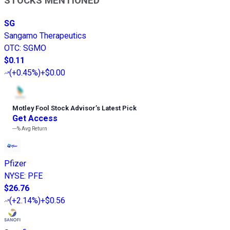
STOCKS MENTIONED
SG
Sangamo Therapeutics
OTC
:
SGMO
$0.11
(
+0.45%
)
+$0.00
Motley Fool Stock Advisor
’
s Latest Pick
Get Access
---%
Avg Return
Pfizer
NYSE
:
PFE
$26.76
(
+2.14%
)
+$0.56