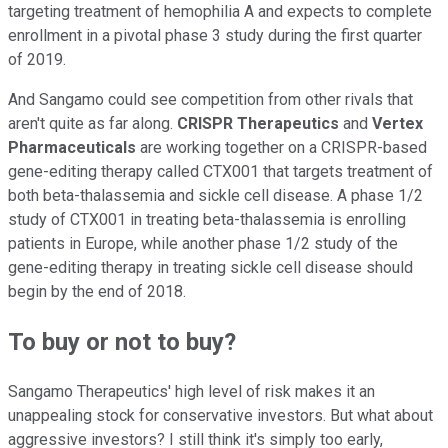
targeting treatment of hemophilia A and expects to complete
enrollment in a pivotal phase 3 study during the first quarter
of 2019.
And Sangamo could see competition from other rivals that
aren't quite as far along.
CRISPR Therapeutics
and
Vertex
Pharmaceuticals
are working together on a CRISPR-based
gene-editing therapy called CTX001 that targets treatment of
both beta-thalassemia and sickle cell disease. A phase 1/2
study of CTX001 in treating beta-thalassemia is enrolling
patients in Europe, while another phase 1/2 study of the
gene-editing therapy in treating sickle cell disease should
begin by the end of 2018.
To buy or not to buy?
Sangamo Therapeutics' high level of risk makes it an
unappealing stock for conservative investors. But what about
aggressive investors? I still think it's simply too early,