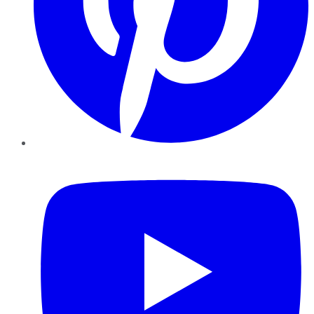
YouTube